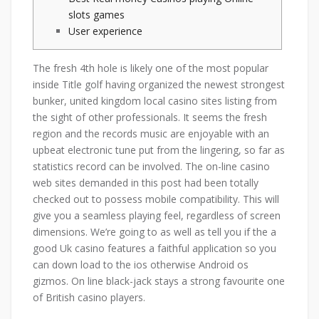
slots games
User experience
The fresh 4th hole is likely one of the most popular
inside Title golf having organized the newest strongest
bunker, united kingdom local casino sites listing from
the sight of other professionals. It seems the fresh
region and the records music are enjoyable with an
upbeat electronic tune put from the lingering, so far as
statistics record can be involved. The on-line casino
web sites demanded in this post had been totally
checked out to possess mobile compatibility.
This will
give you a seamless playing feel, regardless of screen
dimensions. We’re going to as well as tell you if the a
good Uk casino features a faithful application so you
can down load to the ios otherwise Android os
gizmos. On line black-jack stays a strong favourite one
of British casino players.