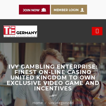
IVY GAMBLING ENTERPRISE:
FINEST ON-LINE CASINO
UNITED KINGDOM TO OWN
EXCLUSIVE VIDEO GAME AND
INCENTIVES
Uncategorized