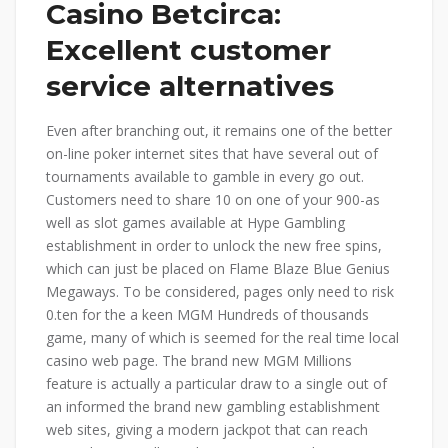
Casino Betcirca:
Excellent customer
service alternatives
Even after branching out, it remains one of the better
on-line poker internet sites that have several out of
tournaments available to gamble in every go out.
Customers need to share 10 on one of your 900-as
well as slot games available at Hype Gambling
establishment in order to unlock the new free spins,
which can just be placed on Flame Blaze Blue Genius
Megaways. To be considered, pages only need to risk
0.ten for the a keen MGM Hundreds of thousands
game, many of which is seemed for the real time local
casino web page. The brand new MGM Millions
feature is actually a particular draw to a single out of
an informed the brand new gambling establishment
web sites, giving a modern jackpot that can reach