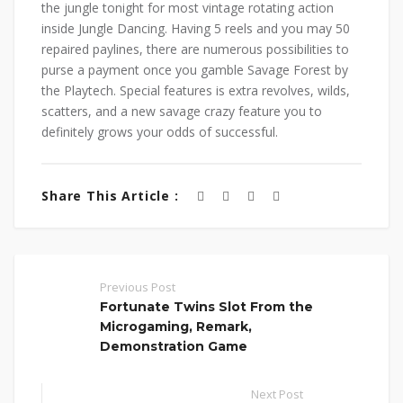
the jungle tonight for most vintage rotating action
inside Jungle Dancing. Having 5 reels and you may 50
repaired paylines, there are numerous possibilities to
purse a payment once you gamble Savage Forest by
the Playtech. Special features is extra revolves, wilds,
scatters, and a new savage crazy feature you to
definitely grows your odds of successful.
Share This Article :
Previous Post
Fortunate Twins Slot From the
Microgaming, Remark,
Demonstration Game
Next Post