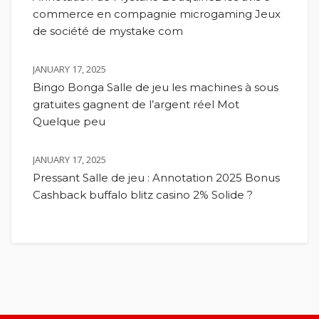
commerce en compagnie microgaming Jeux
de société de mystake com
JANUARY 17, 2025
Bingo Bonga Salle de jeu les machines à sous
gratuites gagnent de l’argent réel Mot
Quelque peu
JANUARY 17, 2025
Pressant Salle de jeu : Annotation 2025 Bonus
Cashback buffalo blitz casino 2% Solide ?