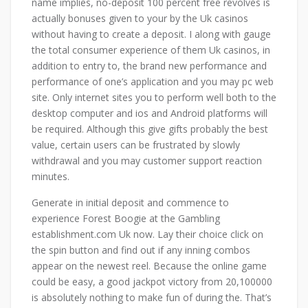
name implies, no-deposit 100 percent free revolves is
actually bonuses given to your by the Uk casinos
without having to create a deposit. I along with gauge
the total consumer experience of them Uk casinos, in
addition to entry to, the brand new performance and
performance of one’s application and you may pc web
site. Only internet sites you to perform well both to the
desktop computer and ios and Android platforms will
be required. Although this give gifts probably the best
value, certain users can be frustrated by slowly
withdrawal and you may customer support reaction
minutes.
Generate in initial deposit and commence to
experience Forest Boogie at the Gambling
establishment.com Uk now. Lay their choice click on
the spin button and find out if any inning combos
appear on the newest reel. Because the online game
could be easy, a good jackpot victory from 20,100000
is absolutely nothing to make fun of during the. That’s