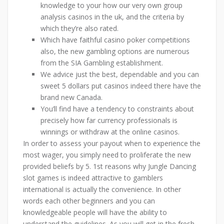
knowledge to your how our very own group
analysis casinos in the uk, and the criteria by
which they’re also rated.
Which have faithful casino poker competitions
also, the new gambling options are numerous
from the SIA Gambling establishment.
We advice just the best, dependable and you can
sweet 5 dollars put casinos indeed there have the
brand new Canada.
You’ll find have a tendency to constraints about
precisely how far currency professionals is
winnings or withdraw at the online casinos.
In order to assess your payout when to experience the
most wager, you simply need to proliferate the new
provided beliefs by 5. 1st reasons why Jungle Dancing
slot games is indeed attractive to gamblers
international is actually the convenience. In other
words each other beginners and you can
knowledgeable people will have the ability to
understand the guidelines. As you will get in the fresh