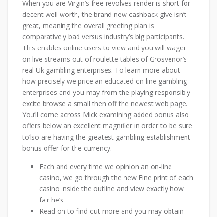
When you are Virgin’s free revolves render is short for
decent well worth, the brand new cashback give isn’t
great, meaning the overall greeting plan is
comparatively bad versus industry’s big participants.
This enables online users to view and you will wager
on live streams out of roulette tables of Grosvenor’s
real Uk gambling enterprises. To learn more about
how precisely we price an educated on line gambling
enterprises and you may from the playing responsibly
excite browse a small then off the newest web page.
You’ll come across Mick examining added bonus also
offers below an excellent magnifier in order to be sure
to’lso are having the greatest gambling establishment
bonus offer for the currency.
Each and every time we opinion an on-line
casino, we go through the new Fine print of each
casino inside the outline and view exactly how
fair he’s.
Read on to find out more and you may obtain