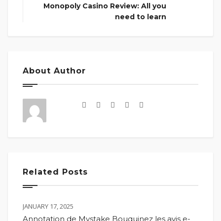
Monopoly Casino Review: All you
need to learn
About Author
Related Posts
JANUARY 17, 2025
Annotation de Mystake Bouquinez les avis e-