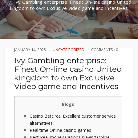
Ivy Gambling enterprise: Finest On-line casino United
kingdom to own Exclusive Video game and Incentives
JANUARY 14, 2025
UNCATEGORIZED
COMMENTS : 0
Ivy Gambling enterprise:
Finest On-line casino United
kingdom to own Exclusive
Video game and Incentives
Blogs
Casino Betcirca: Excellent customer service
alternatives
Real time Online casino games
Best Real money Casinos playing Online