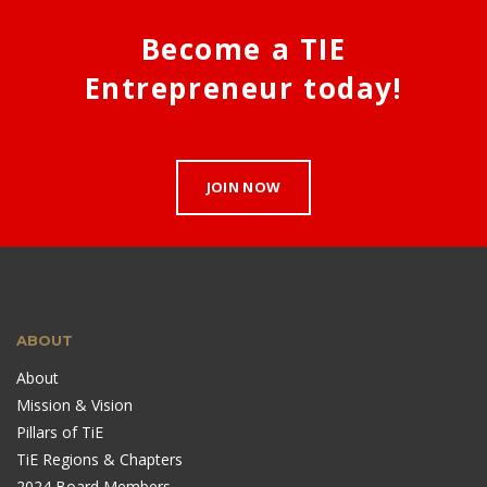
Become a TIE
Entrepreneur today!
JOIN NOW
ABOUT
About
Mission & Vision
Pillars of TiE
TiE Regions & Chapters
2024 Board Members