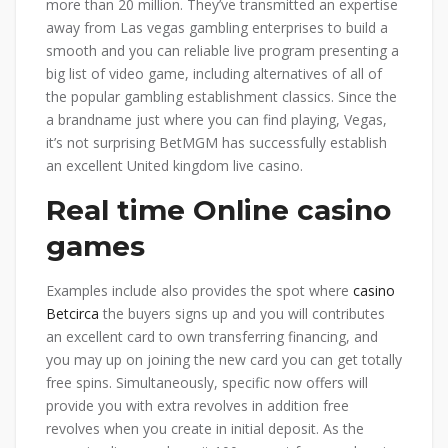
more than 20 million. They’ve transmitted an expertise
away from Las vegas gambling enterprises to build a
smooth and you can reliable live program presenting a
big list of video game, including alternatives of all of
the popular gambling establishment classics. Since the
a brandname just where you can find playing, Vegas,
it’s not surprising BetMGM has successfully establish
an excellent United kingdom live casino.
Real time Online casino
games
Examples include also provides the spot where
casino
Betcirca
the buyers signs up and you will contributes
an excellent card to own transferring financing, and
you may up on joining the new card you can get totally
free spins. Simultaneously, specific now offers will
provide you with extra revolves in addition free
revolves when you create in initial deposit. As the