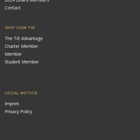
Contact
WHY JOIN TIE
The TiE Advantage
Charter Member
Member
Student Member
LEGAL NOTICE
Imprint
Privacy Policy