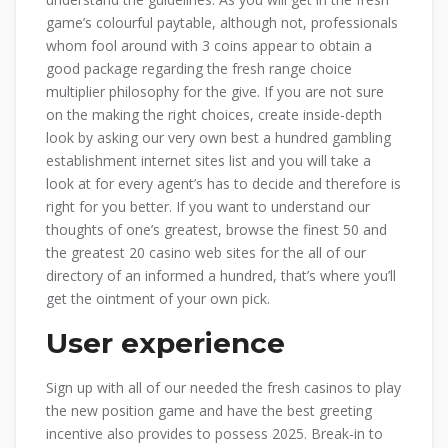
game’s colourful paytable, although not, professionals
whom fool around with 3 coins appear to obtain a
good package regarding the fresh range choice
multiplier philosophy for the give. If you are not sure
on the making the right choices, create inside-depth
look by asking our very own best a hundred gambling
establishment internet sites list and you will take a
look at for every agent’s has to decide and therefore is
right for you better. If you want to understand our
thoughts of one’s greatest, browse the finest 50 and
the greatest 20 casino web sites for the all of our
directory of an informed a hundred, that’s where you’ll
get the ointment of your own pick.
User experience
Sign up with all of our needed the fresh casinos to play
the new position game and have the best greeting
incentive also provides to possess 2025. Break-in to