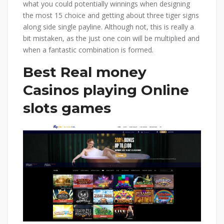
what you could potentially winnings when designing
the most 15 choice and getting about three tiger signs
along side single payline. Although not, this is really a
bit mistaken, as the just one coin will be multiplied and
when a fantastic combination is formed.
Best Real money
Casinos playing Online
slots games