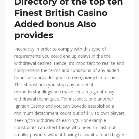
Directory of the top ten
Finest British Casino
Added bonus Also
provides
Incapacity in order to comply with this type of
requirements you could end up delays in the the
withdrawal desires. Hence, it’s important to realize and
comprehend the terms and conditions of any added
bonus also provides prior to recognizing him or her.
This should help you stop any potential
misunderstandings and make certain a great easy
withdrawal techniques. For instance, one another
Ignition Casino and you can Bovada established a
minimum detachment count out of $10 to own players
seeking to withdraw its earnings. For example
constraints can affect those who need to cash out
smaller payouts without having to await a much bigger