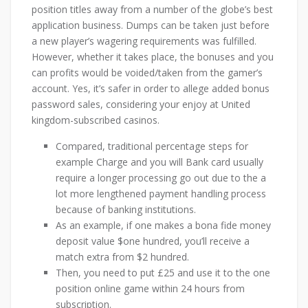
position titles away from a number of the globe’s best
application business. Dumps can be taken just before
a new player’s wagering requirements was fulfilled.
However, whether it takes place, the bonuses and you
can profits would be voided/taken from the gamer’s
account. Yes, it’s safer in order to allege added bonus
password sales, considering your enjoy at United
kingdom-subscribed casinos.
Compared, traditional percentage steps for
example Charge and you will Bank card usually
require a longer processing go out due to the a
lot more lengthened payment handling process
because of banking institutions.
As an example, if one makes a bona fide money
deposit value $one hundred, you’ll receive a
match extra from $2 hundred.
Then, you need to put £25 and use it to the one
position online game within 24 hours from
subscription.