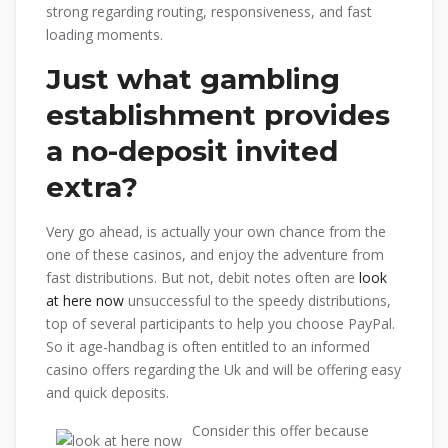
strong regarding routing, responsiveness, and fast
loading moments.
Just what gambling
establishment provides
a no-deposit invited
extra?
Very go ahead, is actually your own chance from the
one of these casinos, and enjoy the adventure from
fast distributions. But not, debit notes often are
look
at here now
unsuccessful to the speedy distributions,
top of several participants to help you choose PayPal.
So it age-handbag is often entitled to an informed
casino offers regarding the Uk and will be offering easy
and quick deposits.
Consider this offer because