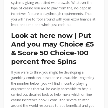
systems giving expedited withdrawals. Whatever the
type of casino you are to play from the, no-deposit
incentives feature a playthrough requirements. Thus
you will have to fool around with your extra finance at
least one time one which just cash-out.
Look at here now | Put
And you may Choice £5
& Score 50 Choice-100
percent free Spins
If you were to think you might be developing a
gambling condition, assistance is available. Regarding
the number below, you will find in control playing
organizations that will be easily accessible to help. I
carried out detailed look to help make which on-line
casino incentives book. I consulted several trusted
around the world resources to add beneficial and you