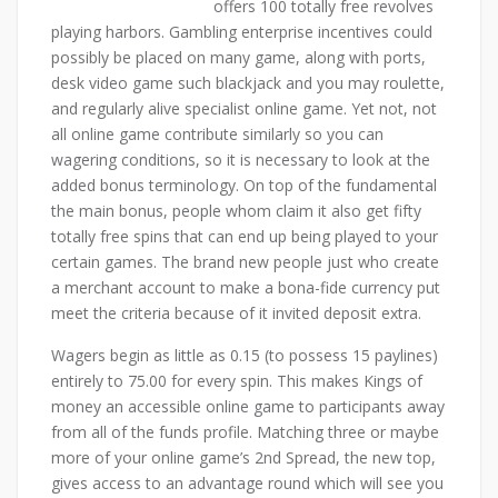
offers 100 totally free revolves
playing harbors. Gambling enterprise incentives could
possibly be placed on many game, along with ports,
desk video game such blackjack and you may roulette,
and regularly alive specialist online game. Yet not, not
all online game contribute similarly so you can
wagering conditions, so it is necessary to look at the
added bonus terminology. On top of the fundamental
the main bonus, people whom claim it also get fifty
totally free spins that can end up being played to your
certain games. The brand new people just who create
a merchant account to make a bona-fide currency put
meet the criteria because of it invited deposit extra.
Wagers begin as little as 0.15 (to possess 15 paylines)
entirely to 75.00 for every spin. This makes Kings of
money an accessible online game to participants away
from all of the funds profile. Matching three or maybe
more of your online game’s 2nd Spread, the new top,
gives access to an advantage round which will see you