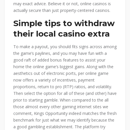
may exact advice. Believe it or not, online casinos is
actually secure than just property-centered casinos.
Simple tips to withdraw
their local casino extra
To make a payout, you should fits signs across among
the game’s paylines, and you may have fun with a
good raft of added bonus features to assist your
home the online game’s biggest gains. Along with the
aesthetics out of electronic ports, per online game
now offers a variety of incentives, payment
proportions, return to pro (RTP) ratios, and volatility.
Then select the option for all of these (and other) have
prior to starting gamble. When compared to the all
those almost every other gaming internet sites we
comment, Kings Opportunity indeed matches the fresh
benchmark for just what we may identify because the
a good gambling establishment. The platform try