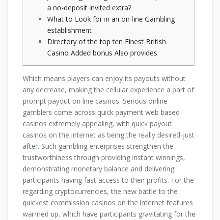
a no-deposit invited extra?
What to Look for in an on-line Gambling
establishment
Directory of the top ten Finest British
Casino Added bonus Also provides
Which means players can enjoy its payouts without
any decrease, making the cellular experience a part of
prompt payout on line casinos. Serious online
gamblers come across quick payment web based
casinos extremely appealing, with quick payout
casinos on the internet as being the really desired-just
after. Such gambling enterprises strengthen the
trustworthiness through providing instant winnings,
demonstrating monetary balance and delivering
participants having fast access to their profits.
For the
regarding cryptocurrencies, the new battle to the
quickest commission casinos on the internet features
warmed up, which have participants gravitating for the