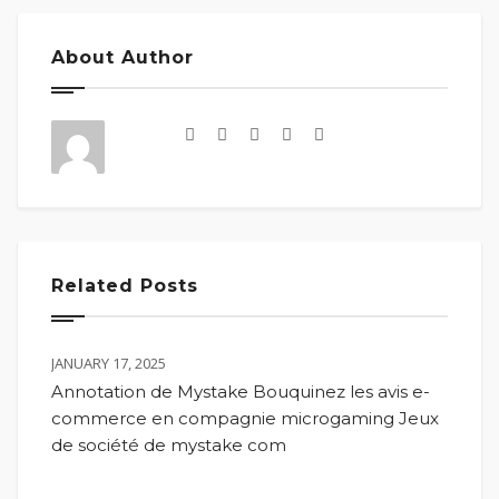
About Author
Related Posts
JANUARY 17, 2025
Annotation de Mystake Bouquinez les avis e-
commerce en compagnie microgaming Jeux
de société de mystake com