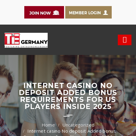
INTERNET CASINO NO
DEPOSIT ADDED BONUS
REQUIREMENTS FOR US
PLAYERS INSIDE 2025
Uncategorized
Internet casino No deposit Added bonus