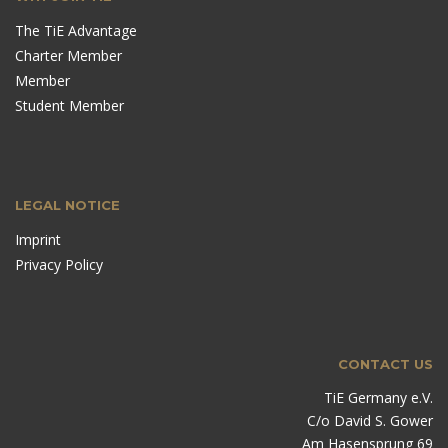
The TiE Advantage
Charter Member
Member
Student Member
LEGAL NOTICE
Imprint
Privacy Policy
CONTACT US
TiE Germany e.V.
C/o David S. Gower
Am Hasensprung 69