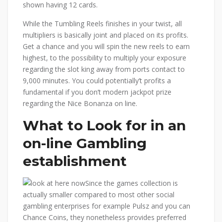
shown having 12 cards.
While the Tumbling Reels finishes in your twist, all
multipliers is basically joint and placed on its profits.
Get a chance and you will spin the new reels to earn
highest, to the possibility to multiply your exposure
regarding the slot king away from ports contact to
9,000 minutes. You could potentially’t profits a
fundamental if you don’t modern jackpot prize
regarding the Nice Bonanza on line.
What to Look for in an
on-line Gambling
establishment
Since the games collection is
actually smaller compared to most other social
gambling enterprises for example Pulsz and you can
Chance Coins, they nonetheless provides preferred