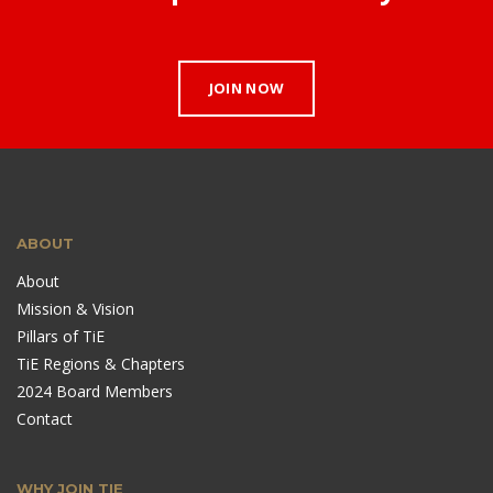
JOIN NOW
ABOUT
About
Mission & Vision
Pillars of TiE
TiE Regions & Chapters
2024 Board Members
Contact
WHY JOIN TIE