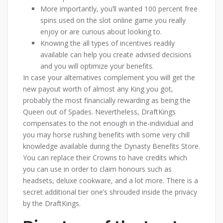
More importantly, you’ll wanted 100 percent free
spins used on the slot online game you really
enjoy or are curious about looking to.
Knowing the all types of incentives readily
available can help you create advised decisions
and you will optimize your benefits.
In case your alternatives complement you will get the
new payout worth of almost any King you got,
probably the most financially rewarding as being the
Queen out of Spades. Nevertheless, DraftKings
compensates to the not enough in the-individual and
you may horse rushing benefits with some very chill
knowledge available during the Dynasty Benefits Store.
You can replace their Crowns to have credits which
you can use in order to claim honours such as
headsets, deluxe cookware, and a lot more. There is a
secret additional tier one’s shrouded inside the privacy
by the DraftKings.