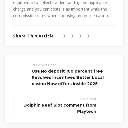
equilibrium to collect. Understanding the applicable
charge and you can costs is as important while the
commission rates when choosing an on-line casino.
Share This Article :
Previous Post
Usa No deposit 100 percent free
Revolves Incentives Better Local
casino Now offers inside 2025
Next Post
Dolphin Reef Slot comment from
Playtech