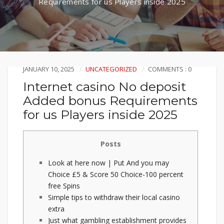
Requirements for us Players inside 2025
JANUARY 10, 2025
UNCATEGORIZED
COMMENTS : 0
Internet casino No deposit
Added bonus Requirements
for us Players inside 2025
Posts
Look at here now | Put And you may
Choice £5 & Score 50 Choice-100 percent
free Spins
Simple tips to withdraw their local casino
extra
Just what gambling establishment provides