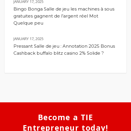
JANUARY 17, 2025
Bingo Bonga Salle de jeu les machines à sous
gratuites gagnent de l’argent réel Mot
Quelque peu
JANUARY 17, 2025
Pressant Salle de jeu : Annotation 2025 Bonus
Cashback buffalo blitz casino 2% Solide ?
Become a TIE
Entrepreneur today!