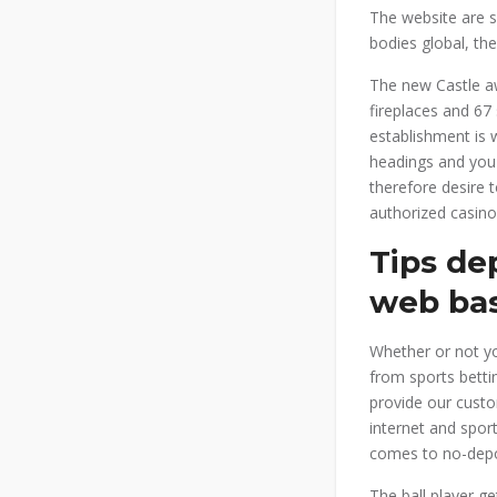
The website are s
bodies global, th
The new Castle aw
fireplaces and 67 
establishment is 
headings and you w
therefore desire t
authorized casino
Tips de
web bas
Whether or not yo
from sports betti
provide our custo
internet and spor
comes to no-depo
The ball player ge