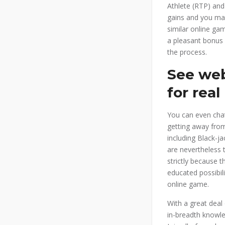
Athlete (RTP) and
gains and you may
similar online ga
a pleasant bonus 
the process.
See web
for rea
You can even chat
getting away from
including Black-j
are nevertheless 
strictly because 
educated possibili
online game.
With a great deal
in-breadth knowle