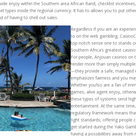
ovide enjoy within the Southern area African Rand, checklist incentive
et types inside the regional currency. It has to allows you to put oth
d of having to shell out sales.
Regardless if you are an experie
to on the web gambling, CasinoC
top-notch sense one to stands 
Southern Africa’s greatest casino
For people, Anjouan casinos on t
render more than simply multiple
—they provide a safe, managed 
emphasizes fairness and you may
Whether you’lso are a fan of imm
games, alive agent enjoy, otherw
these types of systems send high
entertainment. At the same time,
regulatory framework means that
tight standards, offering people 
get started during the Yako Gamb
having a possibilities away from 