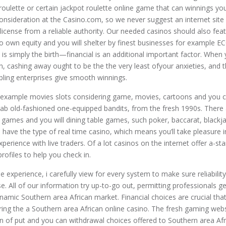
 roulette or certain jackpot roulette online game that can winnings you
onsideration at the Casino.com, so we never suggest an internet site 
 license from a reliable authority. Our needed casinos should also fea
 own equity and you will shelter by finest businesses for example 
 is simply the birth—financial is an additional important factor. When 
, cashing away ought to be the the very least ofyour anxieties, and th
ling enterprises give smooth winnings.
r example movies slots considering game, movies, cartoons and you ca
grab old-fashioned one-equipped bandits, from the fresh 1990s. There 
games and you will dining table games, such poker, baccarat, blackjac
n have the type of real time casino, which means you’ll take pleasure 
xperience with live traders. Of a lot casinos on the internet offer a-sta
rofiles to help you check in.
be experience, i carefully view for every system to make sure reliabili
se. All of our information try up-to-go out, permitting professionals 
namic Southern area African market. Financial choices are crucial tha
ing the a Southern area African online casino. The fresh gaming webs
on of put and you can withdrawal choices offered to Southern area Afr