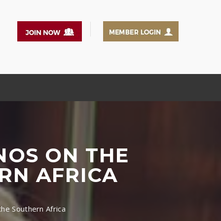
NOS ON THE
ERN AFRICA
the Southern Africa