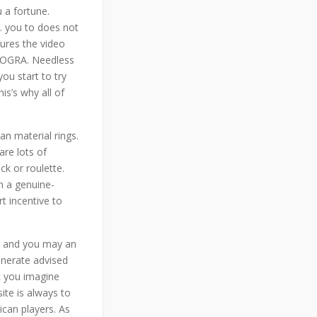
 a fortune.
. you to does not
tures the video
ECOGRA. Needless
you start to try
is’s why all of
n material rings.
are lots of
k or roulette.
in a genuine-
rt incentive to
ty and you may an
generate advised
t you imagine
ite is always to
ican players. As