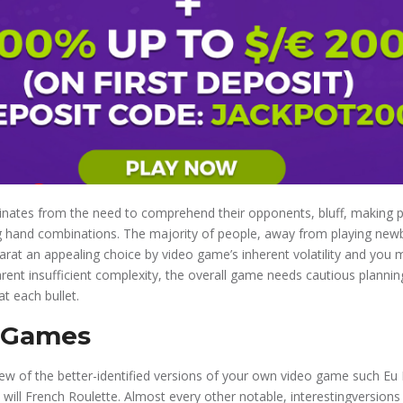
ginates from the need to comprehend their opponents, bluff, making 
 hand combinations. The majority of people, away from playing newb
carat an appealing choice by video game’s inherent volatility and you 
arent insufficient complexity, the overall game needs cautious plannin
at each bullet.
 Games
ew of the better-identified versions of your own video game such Eu
 will French Roulette. Almost every other notable, interestingversions