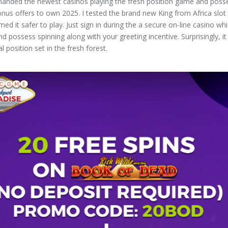
emanded the newest casinos playing the fresh position game and poss
nus offers to own 2025. I tested the brand new King from Africa sl
d it safer to play. Just sign in during the a secure on-line casino 
nd possess spinning along with your greeting incentive. Surprisingly, it s
 position set in the fresh forest.