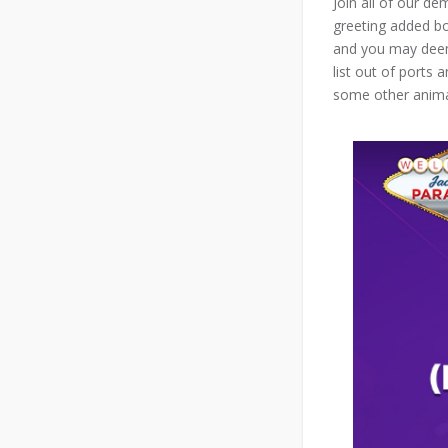
Join all of our d
greeting added bo
and you may deeme
list out of ports a
some other animal