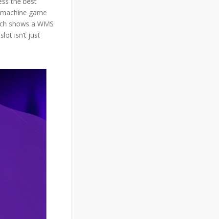
ess the best
ot machine game
which shows a WMS
lot isn’t just