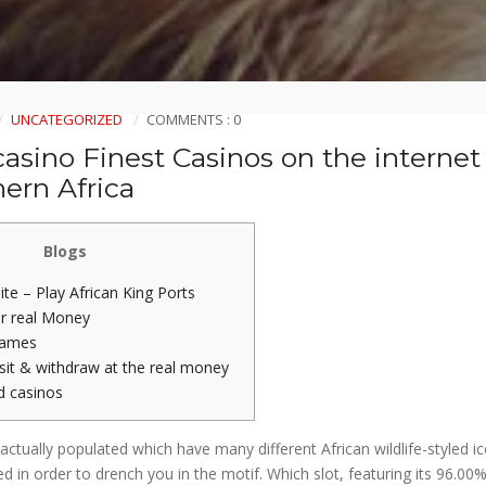
UNCATEGORIZED
COMMENTS : 0
casino Finest Casinos on the internet
ern Africa
Blogs
te – Play African King Ports
or real Money
Games
sit & withdraw at the real money
d casinos
 actually populated which have many different African wildlife-styled i
d in order to drench you in the motif. Which slot, featuring its 96.00