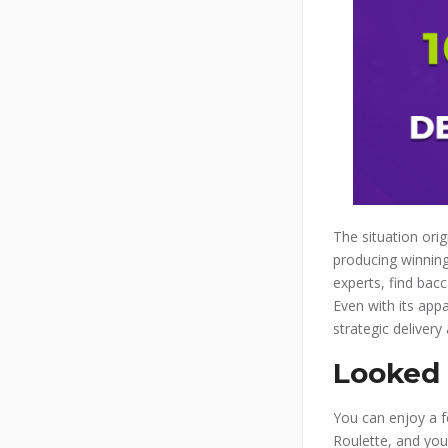
The situation ori
producing winning
experts, find bac
Even with its app
strategic delivery 
Looked
You can enjoy a f
Roulette, and you