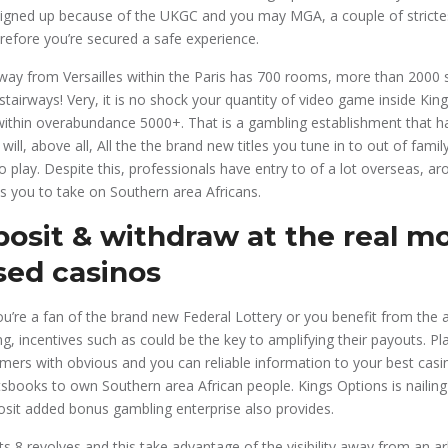
igned up because of the UKGC and you may MGA, a couple of strictes
erefore you’re secured a safe experience.
ay from Versailles within the Paris has 700 rooms, more than 2000 
stairways! Very, it is no shock your quantity of video game inside Kin
within overabundance 5000+. That is a gambling establishment that h
ill, above all, All the the brand new titles you tune in to out of fam
o play. Despite this, professionals have entry to of a lot overseas, a
s you to take on Southern area Africans.
posit & withdraw at the real m
ed casinos
u’re a fan of the brand new Federal Lottery or you benefit from the 
ng, incentives such as could be the key to amplifying their payouts. P
mers with obvious and you can reliable information to your best casi
tsbooks to own Southern area African people. Kings Options is nailing
sit added bonus gambling enterprise also provides.
ts 8 revolves and this take advantage of the visibility away from an arb