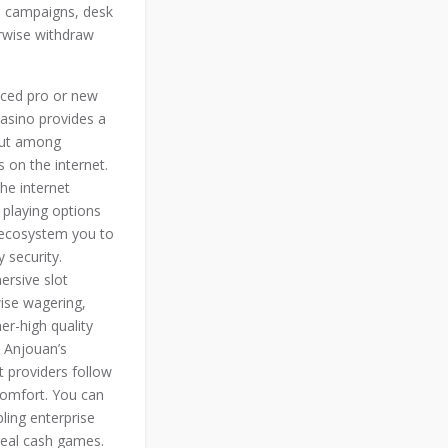
s, campaigns, desk
erwise withdraw
nced pro or new
asino provides a
out among
s on the internet.
he internet
 playing options
ecosystem you to
 security.
ersive slot
ise wagering,
er-high quality
 Anjouan’s
 providers follow
comfort. You can
ling enterprise
real cash games.