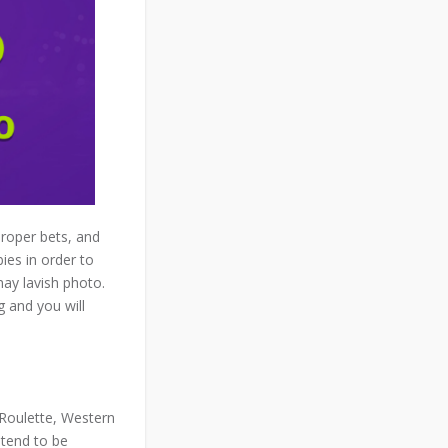
proper bets, and
ies in order to
may lavish photo.
g and you will
 Roulette, Western
 tend to be