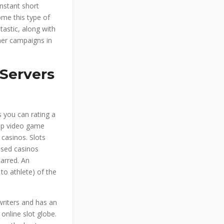
nstant short
ome this type of
tastic, along with
her campaigns in
 Servers
s you can rating a
top video game
 casinos. Slots
ased casinos
arred. An
to athlete) of the
writers and has an
nline slot globe.