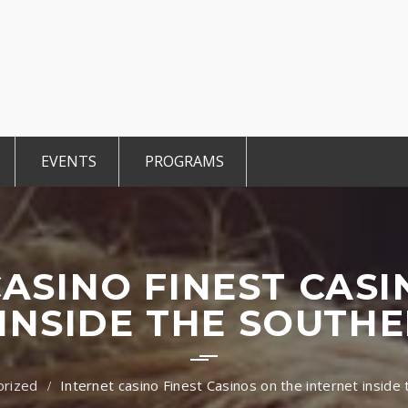
EVENTS
PROGRAMS
r Members
CCE Intro
TiE Student
ted Members
TiE Women
TiE University
CASINO FINEST CASI
INSIDE THE SOUTH
orized
Internet casino Finest Casinos on the internet inside 