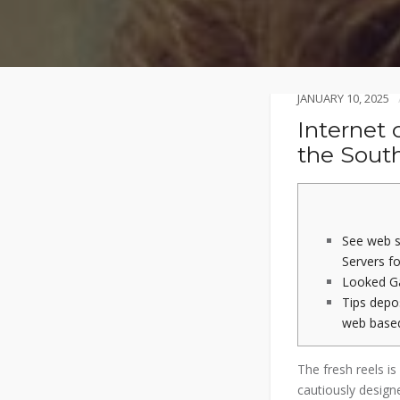
JANUARY 10, 2025
Internet 
the South
See web si
Servers f
Looked 
Tips depo
web base
The fresh reels is
cautiously designe