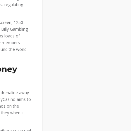
t regulating
screen, 1250
g Billy Gambling
as loads of
ily members
round the world
oney
adrenaline away
layCasino aims to
nos on the
 they when it
itrary crazy reel.