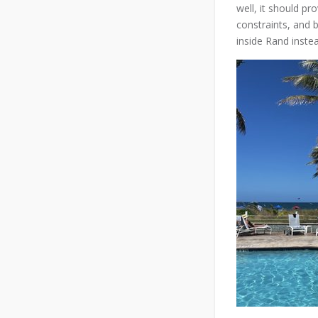
well, it should pr
constraints, and b
inside Rand instea