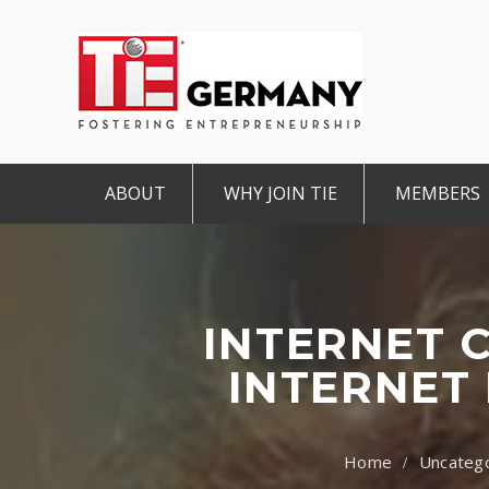
ABOUT
WHY JOIN TIE
MEMBERS
Mission & Vision
The TiE Advantage
Charte
Pillars of TiE
Charter Member
Associa
TiE Regions & Chapters
Member
INTERNET 
Contact
Student Member
INTERNET 
IMPRINT
Uncateg