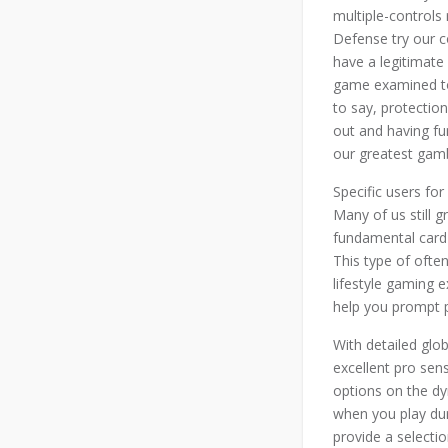
multiple-controls
Defense try our c
have a legitimate
game examined to
to say, protection
out and having fun
our greatest gamb
Specific users fo
Many of us still 
fundamental card 
This type of ofte
lifestyle gaming e
help you prompt p
With detailed glo
excellent pro sen
options on the dy
when you play dur
provide a selecti