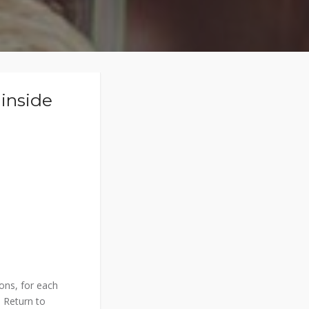
 inside
cons, for each
% Return to