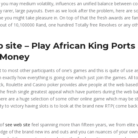
 you may medium volatility, influences an unified balance between co
 rarer, large payouts. Even as we look after the problem, here are s
me you might take pleasure in.
On top of that the fresh awards are fan
out of 10,100000 Rand, one hundred Totally free Revolves or any ot
 site – Play African King Ports
l Money
 to most other participants of one’s games and this is quite of use a
 exactly how everything is going one which just join the games. All 
ack, Roulette and Casino poker provides alive people at the web based
the fresh single greatest appeal which have punters during the web b
there are a huge selection of some other online game which may be st
ty to victory having slots is to look at the brand new RTP( come back 
 of
see web site
feel spanning more than fifteen years, we from elite 
dge of the brand new ins and outs and you can nuances of your own o