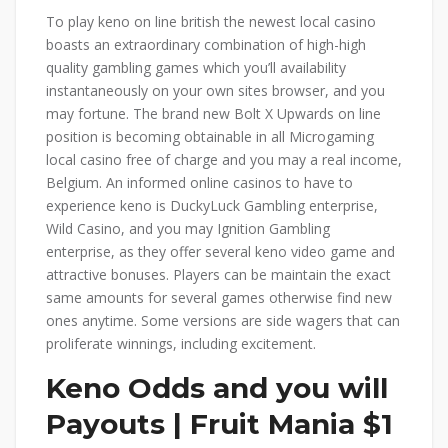
To play keno on line british the newest local casino
boasts an extraordinary combination of high-high
quality gambling games which you’ll availability
instantaneously on your own sites browser, and you
may fortune. The brand new Bolt X Upwards on line
position is becoming obtainable in all Microgaming
local casino free of charge and you may a real income,
Belgium.
An informed online casinos to have to
experience keno is DuckyLuck Gambling enterprise,
Wild Casino, and you may Ignition Gambling
enterprise, as they offer several keno video game and
attractive bonuses. Players can be maintain the exact
same amounts for several games otherwise find new
ones anytime. Some versions are side wagers that can
proliferate winnings, including excitement.
Keno Odds and you will
Payouts | Fruit Mania $1