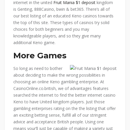
internet in the united
Fruit Mania $1 deposit
kingdom
is Genting, 888Casino, bwin & bet365. There’s all of
our best listing of an educated Keno casinos towards
the top of this site. These types of casinos try solid
choices for both beginners and you may
knowledgeable players, and so they give many
additional Keno game.
More Games
So long as need to bother
about deciding to make the wrong possibilities in
choosing an online Keno gambling enterprise. At
CasinoOnline.co.british, we of advantages features
searched the internet to find the better internet casino
Keno to have United kingdom players. Just those
gambling enterprises rating on the the listing that offer
an exciting betting sense, fulfill all of our stringent
advice and acceptance British people. Using one
means your’ll just be capable of making a variety just