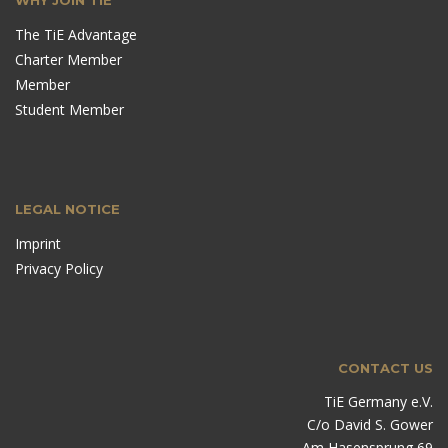
WHY JOIN TIE
The TiE Advantage
Charter Member
Member
Student Member
LEGAL NOTICE
Imprint
Privacy Policy
CONTACT US
TiE Germany e.V.
C/o David S. Gower
Am Hasensprung 69