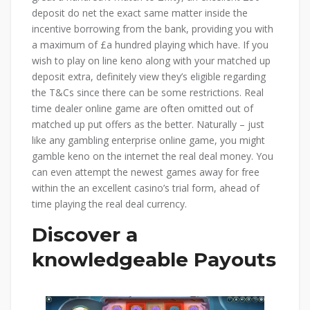
deposit do net the exact same matter inside the
incentive borrowing from the bank, providing you with
a maximum of £a hundred playing which have. If you
wish to play on line keno along with your matched up
deposit extra, definitely view they’s eligible regarding
the T&Cs since there can be some restrictions. Real
time dealer online game are often omitted out of
matched up put offers as the better. Naturally – just
like any gambling enterprise online game, you might
gamble keno on the internet the real deal money. You
can even attempt the newest games away for free
within the an excellent casino’s trial form, ahead of
time playing the real deal currency.
Discover a
knowledgeable Payouts