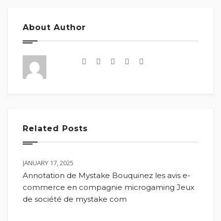
About Author
Related Posts
JANUARY 17, 2025
Annotation de Mystake Bouquinez les avis e-
commerce en compagnie microgaming Jeux
de société de mystake com