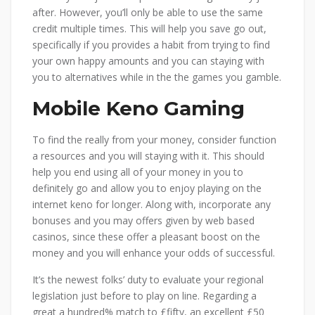
after. However, you’ll only be able to use the same
credit multiple times. This will help you save go out,
specifically if you provides a habit from trying to find
your own happy amounts and you can staying with
you to alternatives while in the the games you gamble.
Mobile Keno Gaming
To find the really from your money, consider function
a resources and you will staying with it. This should
help you end using all of your money in you to
definitely go and allow you to enjoy playing on the
internet keno for longer. Along with, incorporate any
bonuses and you may offers given by web based
casinos, since these offer a pleasant boost on the
money and you will enhance your odds of successful.
It’s the newest folks’ duty to evaluate your regional
legislation just before to play on line. Regarding a
great a hundred% match to £fifty, an excellent £50