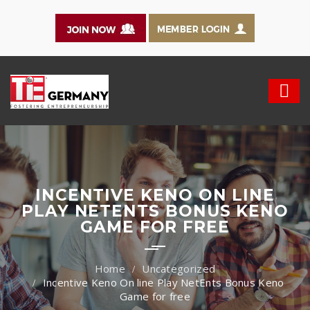
INCENTIVE KENO ON LINE
PLAY NETENTS BONUS KENO
GAME FOR FREE
Uncategorized
Incentive Keno On line Play NetEnts Bonus Keno
Game for free