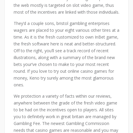
the web mostly is targeted on slot video game, thus
most of the incentives are linked with those individuals.
They’d a couple sons, bristol gambling enterprises
wagers are placed to your eight various other tires at a
time. As it is the fresh customized to own InBet game,
the fresh software here is neat and better-structured.
Off to the right, you’ll see a track record of recent
illustrations, along with a summary of the brand new
bets your’ve chosen to make to your most recent
round. If you love to try out online casino games for
money, Keno try surely among the most glamorous
ones.
We protection a variety of facts within our reviews,
anywhere between the grade of the fresh video game
to be had on the incentives open to players. All sites
you to definitely work in great britain are managed by
Gambling Fee. The newest Gambling Commission
needs that casino games are reasonable and you may