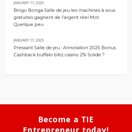
JANUARY 17, 2025
Bingo Bonga Salle de jeu les machines à sous
gratuites gagnent de l’argent réel Mot
Quelque peu
JANUARY 17, 2025
Pressant Salle de jeu : Annotation 2025 Bonus
Cashback buffalo blitz casino 2% Solide ?
Become a TIE
Entrepreneur today!