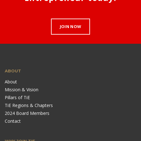
JOIN NOW
ABOUT
About
Mission & Vision
Pillars of TiE
TiE Regions & Chapters
2024 Board Members
Contact