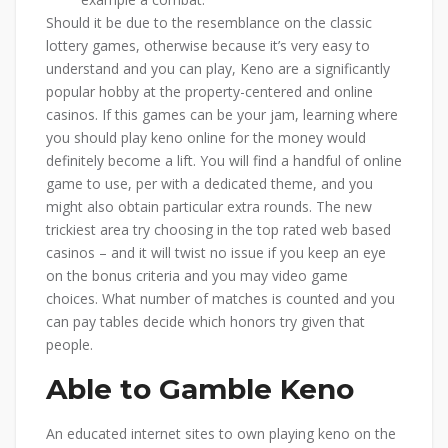
Should it be due to the resemblance on the classic
lottery games, otherwise because it’s very easy to
understand and you can play, Keno are a significantly
popular hobby at the property-centered and online
casinos. If this games can be your jam, learning where
you should play keno online for the money would
definitely become a lift. You will find a handful of online
game to use, per with a dedicated theme, and you
might also obtain particular extra rounds. The new
trickiest area try choosing in the top rated web based
casinos – and it will twist no issue if you keep an eye
on the bonus criteria and you may video game
choices. What number of matches is counted and you
can pay tables decide which honors try given that
people.
Able to Gamble Keno
An educated internet sites to own playing keno on the