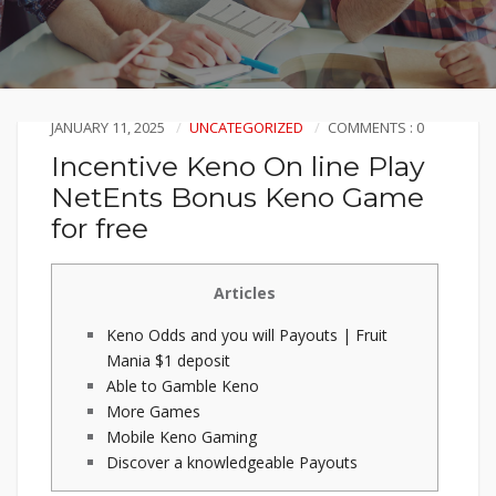
JANUARY 11, 2025
UNCATEGORIZED
COMMENTS : 0
Incentive Keno On line Play
NetEnts Bonus Keno Game
for free
Articles
Keno Odds and you will Payouts | Fruit
Mania $1 deposit
Able to Gamble Keno
More Games
Mobile Keno Gaming
Discover a knowledgeable Payouts