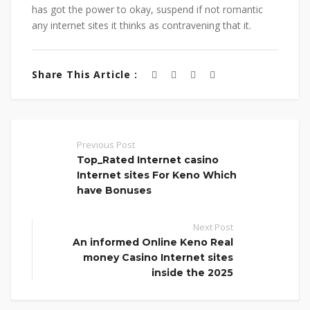
has got the power to okay, suspend if not romantic
any internet sites it thinks as contravening that it.
Share This Article :
Previous Post
Top_Rated Internet casino
Internet sites For Keno Which
have Bonuses
Next Post
An informed Online Keno Real
money Casino Internet sites
inside the 2025