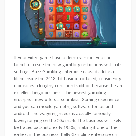
If your video game have a demo version, you can
launch it to see the new gambling restrictions within its
settings. Buzz Gambling enterprise caused a little a
blend inside the 2018 if it basic introduced, considering
it provides a lengthy-condition tradition because the an
excellent bingo business. The newest gambling
enterprise now offers a seamless iGaming experience
and you can mobile gambling software for ios and
android. The wagering needs is actually famously
lower, ranging on the 20x mark. The business will likely
be traced back into early 1930s, making it one of the
earliest in the business. Bally Gambling enterprise on