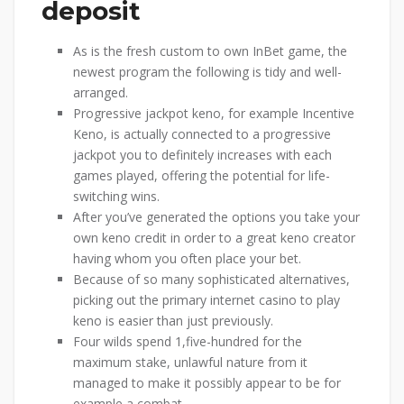
deposit
As is the fresh custom to own InBet game, the
newest program the following is tidy and well-
arranged.
Progressive jackpot keno, for example Incentive
Keno, is actually connected to a progressive
jackpot you to definitely increases with each
games played, offering the potential for life-
switching wins.
After you’ve generated the options you take your
own keno credit in order to a great keno creator
having whom you often place your bet.
Because of so many sophisticated alternatives,
picking out the primary internet casino to play
keno is easier than just previously.
Four wilds spend 1,five-hundred for the
maximum stake, unlawful nature from it
managed to make it possibly appear to be for
example a combat.