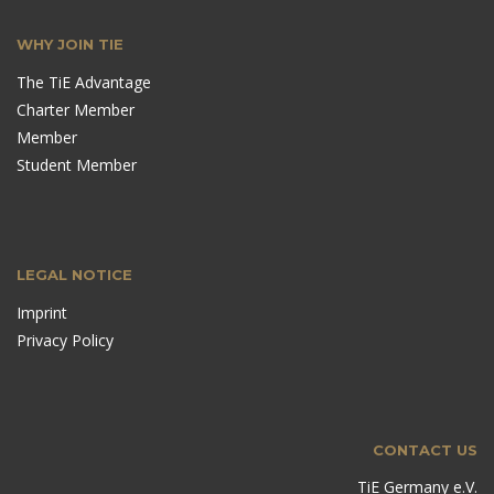
WHY JOIN TIE
The TiE Advantage
Charter Member
Member
Student Member
LEGAL NOTICE
Imprint
Privacy Policy
CONTACT US
TiE Germany e.V.