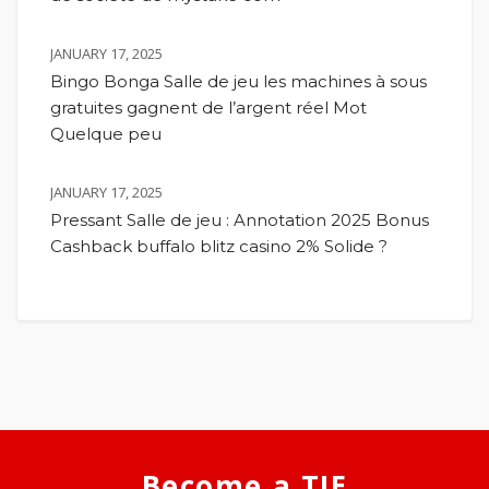
JANUARY 17, 2025
Bingo Bonga Salle de jeu les machines à sous
gratuites gagnent de l’argent réel Mot
Quelque peu
JANUARY 17, 2025
Pressant Salle de jeu : Annotation 2025 Bonus
Cashback buffalo blitz casino 2% Solide ?
Become a TIE