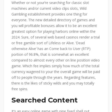
Whether or not your’re searching for classic slot
machines and/or current video clips slots, Wild
Gambling establishment provides one thing for
everyone. The new detailed directory of games and
you will profitable bonuses allow it to be an excellent
greatest option for playing harbors online within the
2024. Sure, of several web based casinos render a trial
or free gamble sort of Lifeless or Alive. ‘Dead
otherwise Alive’ has an Come back to User (RTP)
portion of 96.8%, that is somewhat an excellent
compared to almost every other on line position video
game. Which fee implies simply how much of the total
currency wagered to your the overall game will be paid
off to people through the years. Regarding features,
there is the likes of sticky wilds and you may totally
free spins.
Searched Content
It’s an easy online game with nine fixed shell out