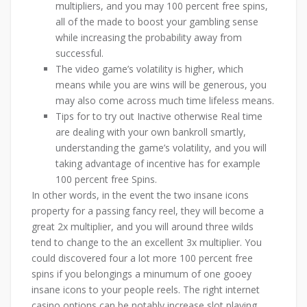
multipliers, and you may 100 percent free spins,
all of the made to boost your gambling sense
while increasing the probability away from
successful.
The video game’s volatility is higher, which
means while you are wins will be generous, you
may also come across much time lifeless means.
Tips for to try out Inactive otherwise Real time
are dealing with your own bankroll smartly,
understanding the game’s volatility, and you will
taking advantage of incentive has for example
100 percent free Spins.
In other words, in the event the two insane icons
property for a passing fancy reel, they will become a
great 2x multiplier, and you will around three wilds
tend to change to the an excellent 3x multiplier. You
could discovered four a lot more 100 percent free
spins if you belongings a minumum of one gooey
insane icons to your people reels. The right internet
casino options can be notably increase slot playing