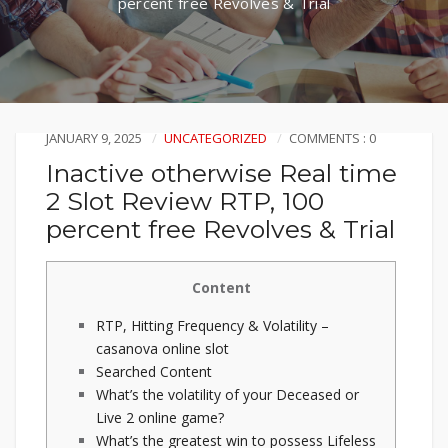
percent free Revolves & Trial
JANUARY 9, 2025
UNCATEGORIZED
COMMENTS : 0
Inactive otherwise Real time
2 Slot Review RTP, 100
percent free Revolves & Trial
Content
RTP, Hitting Frequency & Volatility –
casanova online slot
Searched Content
What’s the volatility of your Deceased or
Live 2 online game?
What’s the greatest win to possess Lifeless