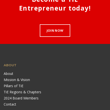
Entrepreneur today!
JOIN NOW
ABOUT
About
Mission & Vision
Pillars of TiE
TiE Regions & Chapters
2024 Board Members
Contact