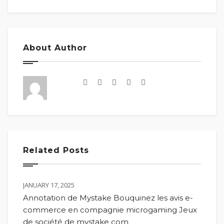
About Author
Related Posts
JANUARY 17, 2025
Annotation de Mystake Bouquinez les avis e-
commerce en compagnie microgaming Jeux
de société de mystake com