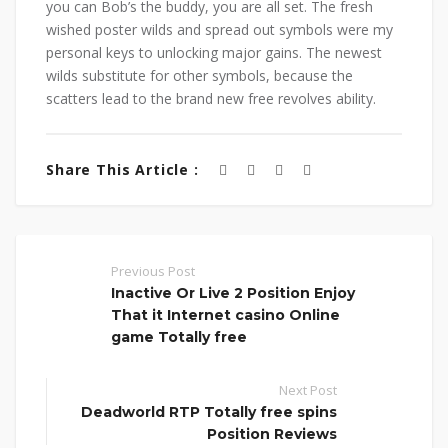
you can Bob’s the buddy, you are all set. The fresh
wished poster wilds and spread out symbols were my
personal keys to unlocking major gains. The newest
wilds substitute for other symbols, because the
scatters lead to the brand new free revolves ability.
Share This Article :
Previous Post
Inactive Or Live 2 Position Enjoy
That it Internet casino Online
game Totally free
Next Post
Deadworld RTP Totally free spins
Position Reviews