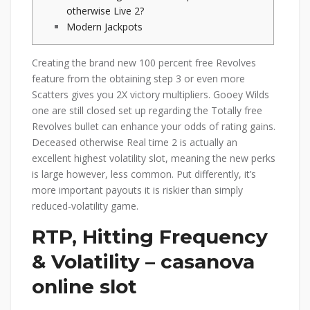
otherwise Live 2?
Modern Jackpots
Creating the brand new 100 percent free Revolves
feature from the obtaining step 3 or even more
Scatters gives you 2X victory multipliers. Gooey Wilds
one are still closed set up regarding the Totally free
Revolves bullet can enhance your odds of rating gains.
Deceased otherwise Real time 2 is actually an
excellent highest volatility slot, meaning the new perks
is large however, less common.
Put differently, it’s
more important payouts it is riskier than simply
reduced-volatility game.
RTP, Hitting Frequency
& Volatility – casanova
online slot