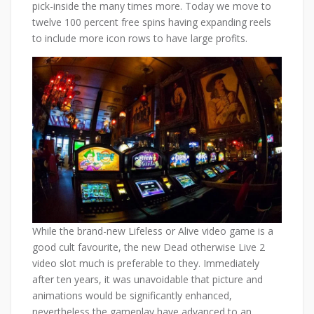
pick-inside the many times more. Today we move to
twelve 100 percent free spins having expanding reels
to include more icon rows to have large profits.
While the brand-new Lifeless or Alive video game is a
good cult favourite, the new Dead otherwise Live 2
video slot much is preferable to they. Immediately
after ten years, it was unavoidable that picture and
animations would be significantly enhanced,
nevertheless the gameplay have advanced to an