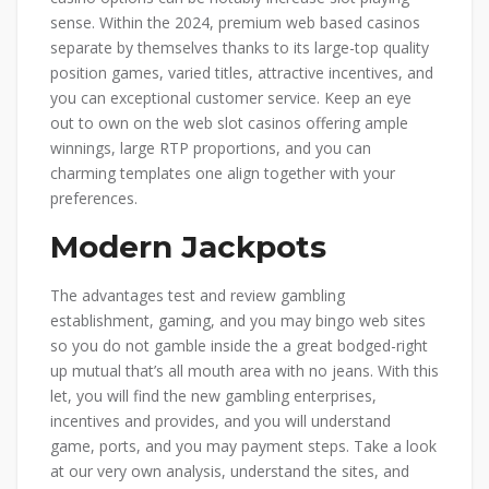
sense. Within the 2024, premium web based casinos
separate by themselves thanks to its large-top quality
position games, varied titles, attractive incentives, and
you can exceptional customer service. Keep an eye
out to own on the web slot casinos offering ample
winnings, large RTP proportions, and you can
charming templates one align together with your
preferences.
Modern Jackpots
The advantages test and review gambling
establishment, gaming, and you may bingo web sites
so you do not gamble inside the a great bodged-right
up mutual that’s all mouth area with no jeans. With this
let, you will find the new gambling enterprises,
incentives and provides, and you will understand
game, ports, and you may payment steps. Take a look
at our very own analysis, understand the sites, and