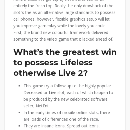
entirely the fresh top. Really the only drawback of the
slot ‘s the as an alternative large standards to possess
cell phones, however, flexible graphics setup will let
you improve gameplay while the lovely you could.
First, the brand new colourful framework delivered
something to the video game that it lacked ahead of.
What’s the greatest win
to possess Lifeless
otherwise Live 2?
This game try a follow up to the highly popular
Deceased or Live slot, each of which happen to
be produced by the new celebrated software
seller, NetEnt.
In the early times of mobile online slots, there
are loads of differences one of the race.
They are Insane icons, Spread out icons,