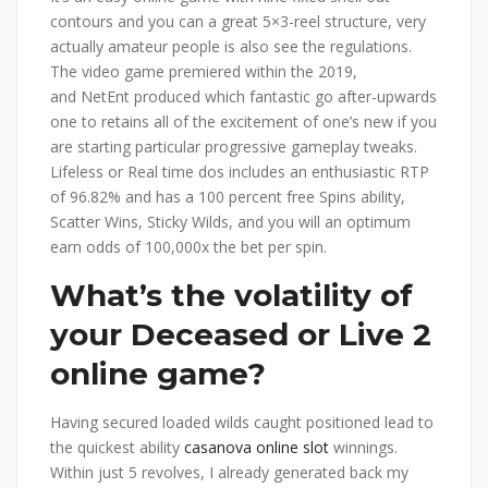
contours and you can a great 5×3-reel structure, very
actually amateur people is also see the regulations.
The video game premiered within the 2019,
and NetEnt produced which fantastic go after-upwards
one to retains all of the excitement of one’s new if you
are starting particular progressive gameplay tweaks.
Lifeless or Real time dos includes an enthusiastic RTP
of 96.82% and has a 100 percent free Spins ability,
Scatter Wins, Sticky Wilds, and you will an optimum
earn odds of 100,000x the bet per spin.
What’s the volatility of
your Deceased or Live 2
online game?
Having secured loaded wilds caught positioned lead to
the quickest ability
casanova online slot
winnings.
Within just 5 revolves, I already generated back my