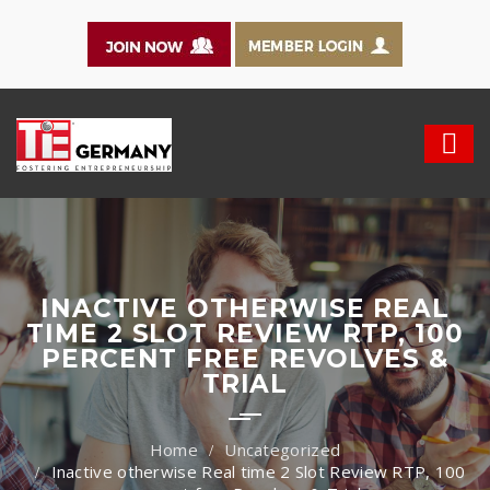
INACTIVE OTHERWISE REAL
TIME 2 SLOT REVIEW RTP, 100
PERCENT FREE REVOLVES &
TRIAL
Uncategorized
Inactive otherwise Real time 2 Slot Review RTP, 100