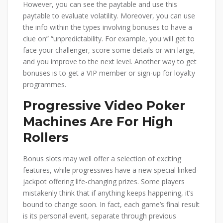
However, you can see the paytable and use this
paytable to evaluate volatility. Moreover, you can use
the info within the types involving bonuses to have a
clue on” “unpredictability. For example, you will get to
face your challenger, score some details or win large,
and you improve to the next level. Another way to get
bonuses is to get a VIP member or sign-up for loyalty
programmes.
Progressive Video Poker
Machines Are For High
Rollers
Bonus slots may well offer a selection of exciting
features, while progressives have a new special linked-
jackpot offering life-changing prizes. Some players
mistakenly think that if anything keeps happening, it’s
bound to change soon. In fact, each game’s final result
is its personal event, separate through previous