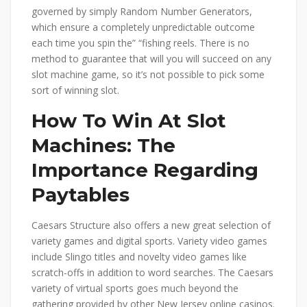
governed by simply Random Number Generators,
which ensure a completely unpredictable outcome
each time you spin the” “fishing reels. There is no
method to guarantee that will you will succeed on any
slot machine game, so it’s not possible to pick some
sort of winning slot.
How To Win At Slot
Machines: The
Importance Regarding
Paytables
Caesars Structure also offers a new great selection of
variety games and digital sports. Variety video games
include Slingo titles and novelty video games like
scratch-offs in addition to word searches. The Caesars
variety of virtual sports goes much beyond the
gathering provided by other New Jersey online casinos.