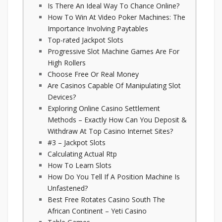
Is There An Ideal Way To Chance Online?
How To Win At Video Poker Machines: The
Importance Involving Paytables
Top-rated Jackpot Slots
Progressive Slot Machine Games Are For
High Rollers
Choose Free Or Real Money
Are Casinos Capable Of Manipulating Slot
Devices?
Exploring Online Casino Settlement
Methods – Exactly How Can You Deposit &
Withdraw At Top Casino Internet Sites?
#3 – Jackpot Slots
Calculating Actual Rtp
How To Learn Slots
How Do You Tell If A Position Machine Is
Unfastened?
Best Free Rotates Casino South The
African Continent – Yeti Casino