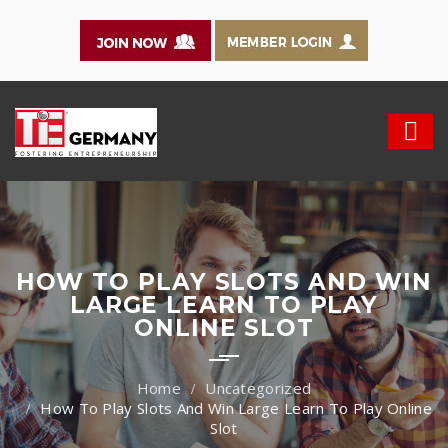
HOW TO PLAY SLOTS AND WIN
LARGE LEARN TO PLAY
ONLINE SLOT
Uncategorized
How To Play Slots And Win Large Learn To Play Online
Slot