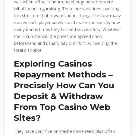
was when virtual random-number generators were
initial found in gambling. There are variations involving
this structure that reward various things like how many
moves each player surely could make and exactly how
many bonus times they finished successfully. Whatever
the circumstance, the prizes are agreed upon
beforehand and usually pay out 10-15% involving the
total discipline.
Exploring Casinos
Repayment Methods –
Precisely How Can You
Deposit & Withdraw
From Top Casino Web
Sites?
They have your five or maybe more reels plus often