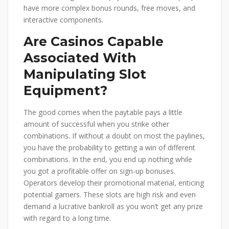
have more complex bonus rounds, free moves, and
interactive components.
Are Casinos Capable
Associated With
Manipulating Slot
Equipment?
The good comes when the paytable pays a little
amount of successful when you strike other
combinations. If without a doubt on most the paylines,
you have the probability to getting a win of different
combinations. In the end, you end up nothing while
you got a profitable offer on sign-up bonuses.
Operators develop their promotional material, enticing
potential gamers. These slots are high risk and even
demand a lucrative bankroll as you won’t get any prize
with regard to a long time.