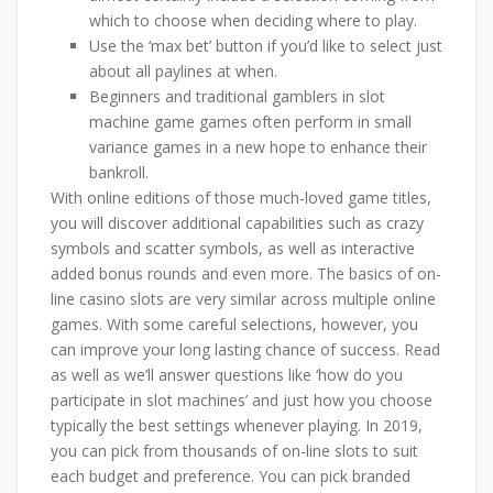
which to choose when deciding where to play.
Use the ‘max bet’ button if you’d like to select just
about all paylines at when.
Beginners and traditional gamblers in slot
machine game games often perform in small
variance games in a new hope to enhance their
bankroll.
With online editions of those much-loved game titles,
you will discover additional capabilities such as crazy
symbols and scatter symbols, as well as interactive
added bonus rounds and even more. The basics of on-
line casino slots are very similar across multiple online
games. With some careful selections, however, you
can improve your long lasting chance of success. Read
as well as we’ll answer questions like ‘how do you
participate in slot machines’ and just how you choose
typically the best settings whenever playing. In 2019,
you can pick from thousands of on-line slots to suit
each budget and preference. You can pick branded