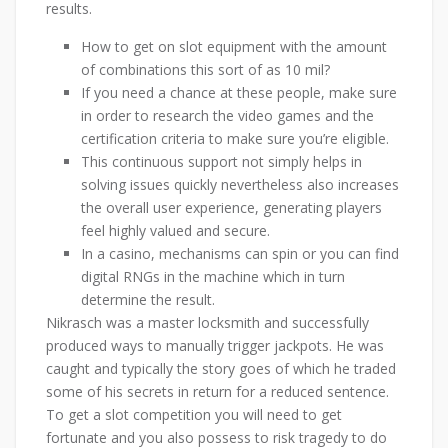
results.
How to get on slot equipment with the amount
of combinations this sort of as 10 mil?
If you need a chance at these people, make sure
in order to research the video games and the
certification criteria to make sure you’re eligible.
This continuous support not simply helps in
solving issues quickly nevertheless also increases
the overall user experience, generating players
feel highly valued and secure.
In a casino, mechanisms can spin or you can find
digital RNGs in the machine which in turn
determine the result.
Nikrasch was a master locksmith and successfully
produced ways to manually trigger jackpots. He was
caught and typically the story goes of which he traded
some of his secrets in return for a reduced sentence.
To get a slot competition you will need to get
fortunate and you also possess to risk tragedy to do