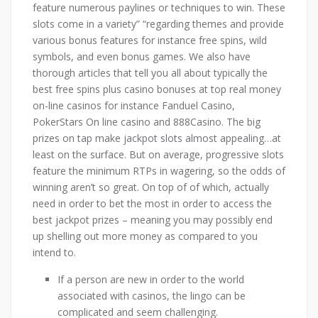
feature numerous paylines or techniques to win. These
slots come in a variety” “regarding themes and provide
various bonus features for instance free spins, wild
symbols, and even bonus games. We also have
thorough articles that tell you all about typically the
best free spins plus casino bonuses at top real money
on-line casinos for instance Fanduel Casino,
PokerStars On line casino and 888Casino. The big
prizes on tap make jackpot slots almost appealing…at
least on the surface. But on average, progressive slots
feature the minimum RTPs in wagering, so the odds of
winning aren’t so great. On top of of which, actually
need in order to bet the most in order to access the
best jackpot prizes – meaning you may possibly end
up shelling out more money as compared to you
intend to.
If a person are new in order to the world
associated with casinos, the lingo can be
complicated and seem challenging.