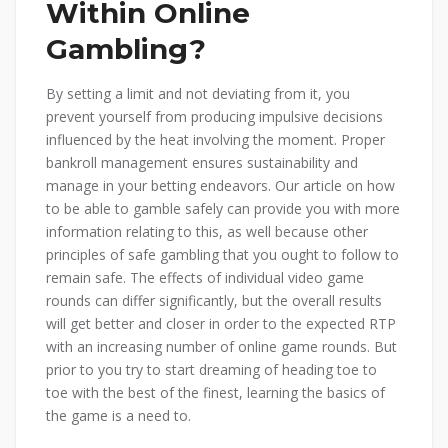
Within Online
Gambling?
By setting a limit and not deviating from it, you
prevent yourself from producing impulsive decisions
influenced by the heat involving the moment. Proper
bankroll management ensures sustainability and
manage in your betting endeavors. Our article on how
to be able to gamble safely can provide you with more
information relating to this, as well because other
principles of safe gambling that you ought to follow to
remain safe. The effects of individual video game
rounds can differ significantly, but the overall results
will get better and closer in order to the expected RTP
with an increasing number of online game rounds. But
prior to you try to start dreaming of heading toe to
toe with the best of the finest, learning the basics of
the game is a need to.