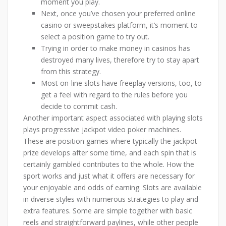
moment you play.
Next, once you’ve chosen your preferred online
casino or sweepstakes platform, it’s moment to
select a position game to try out.
Trying in order to make money in casinos has
destroyed many lives, therefore try to stay apart
from this strategy.
Most on-line slots have freeplay versions, too, to
get a feel with regard to the rules before you
decide to commit cash.
Another important aspect associated with playing slots
plays progressive jackpot video poker machines.
These are position games where typically the jackpot
prize develops after some time, and each spin that is
certainly gambled contributes to the whole. How the
sport works and just what it offers are necessary for
your enjoyable and odds of earning. Slots are available
in diverse styles with numerous strategies to play and
extra features. Some are simple together with basic
reels and straightforward paylines, while other people