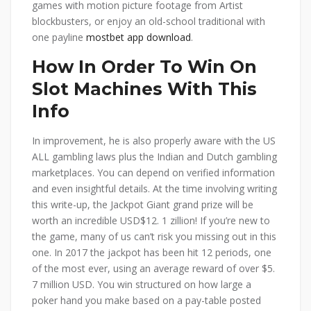
games with motion picture footage from Artist
blockbusters, or enjoy an old-school traditional with
one payline
mostbet app download
.
How In Order To Win On
Slot Machines With This
Info
In improvement, he is also properly aware with the US
ALL gambling laws plus the Indian and Dutch gambling
marketplaces. You can depend on verified information
and even insightful details. At the time involving writing
this write-up, the Jackpot Giant grand prize will be
worth an incredible USD$12. 1 zillion! If you’re new to
the game, many of us can’t risk you missing out in this
one. In 2017 the jackpot has been hit 12 periods, one
of the most ever, using an average reward of over $5.
7 million USD. You win structured on how large a
poker hand you make based on a pay-table posted