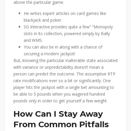
above the particular game.
He writes expert articles on card games like
blackjack and poker.
SG Interactive provides quite a few” “Monopoly
slots in its collection, powered simply by Bally
and WMS.
You can also be in along with a chance of
securing a modern jackpot!
But, knowing the particular inalterable state associated
with variance or unpredictability doesn’t mean a
person can predict the outcome. The assumptive RTP
rate modifications ever so a bit or significantly. One
player hits the jackpot with a single bet amounting to
be able to 5 pounds when you wagered hundred
pounds only in order to get yourself a few weight.
How Can I Stay Away
From Common Pitfalls