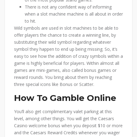
There is not any confident way of informing
when a slot machine machine is all about in order
to hit.
Wild symbols are used in slot machines to be able to
offer players the chance to create a winning line, by
substituting their wild symbol regarding whatever
symbol they happen to end up being missing. So, it’s
easy to see how the addition of crazy symbols within a
game is highly beneficial for players. Within almost all
games are mini-games, also called bonus games or
reward rounds. You bring about them by reaching
three special icons like Bonus or Scatter.
How To Gamble Online
You’ll also get complimentary valet parking at this
level, among other things. You will get the Caesars
Casino welcome bonus when you deposit $10 or more
and the Caesars Reward Credits whenever you wager