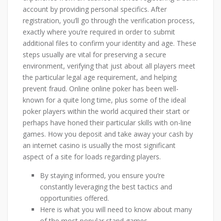
account by providing personal specifics. After
registration, you’ll go through the verification process,
exactly where you’re required in order to submit
additional files to confirm your identity and age. These
steps usually are vital for preserving a secure
environment, verifying that just about all players meet
the particular legal age requirement, and helping
prevent fraud. Online online poker has been well-
known for a quite long time, plus some of the ideal
poker players within the world acquired their start or
perhaps have honed their particular skills with on-line
games. How you deposit and take away your cash by
an internet casino is usually the most significant
aspect of a site for loads regarding players.
By staying informed, you ensure you’re
constantly leveraging the best tactics and
opportunities offered.
Here is what you will need to know about many
of the most popular stand games.