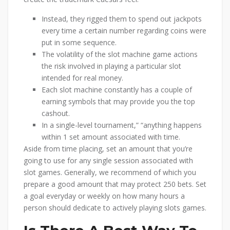
Instead, they rigged them to spend out jackpots
every time a certain number regarding coins were
put in some sequence.
The volatility of the slot machine game actions
the risk involved in playing a particular slot
intended for real money.
Each slot machine constantly has a couple of
earning symbols that may provide you the top
cashout.
In a single-level tournament,” “anything happens
within 1 set amount associated with time.
Aside from time placing, set an amount that you’re
going to use for any single session associated with
slot games. Generally, we recommend of which you
prepare a good amount that may protect 250 bets. Set
a goal everyday or weekly on how many hours a
person should dedicate to actively playing slots games.