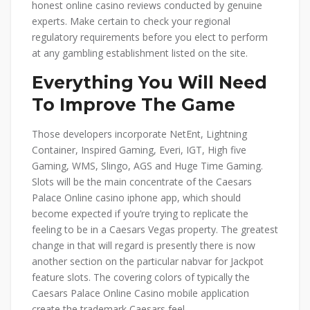
honest online casino reviews conducted by genuine
experts. Make certain to check your regional
regulatory requirements before you elect to perform
at any gambling establishment listed on the site.
Everything You Will Need
To Improve The Game
Those developers incorporate NetEnt, Lightning
Container, Inspired Gaming, Everi, IGT, High five
Gaming, WMS, Slingo, AGS and Huge Time Gaming.
Slots will be the main concentrate of the Caesars
Palace Online casino iphone app, which should
become expected if you’re trying to replicate the
feeling to be in a Caesars Vegas property. The greatest
change in that will regard is presently there is now
another section on the particular nabvar for Jackpot
feature slots. The covering colors of typically the
Caesars Palace Online Casino mobile application
create the trademark Caesars feel.