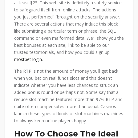
at least $25. This web site is definitely a safety service
to safeguard itself from online attacks. The actions
you just performed” “brought on the security answer.
There are several actions that may induce this block
like submitting a particular term or phrase, the SQL
command or even malformed data. We’ll show you the
best bonuses at each site, link to be able to our
trusted testimonials, and how you could sign up
mostbet login
.
The RTP is not the amount of money you’ll get back
when you bet on real funds slots and this doesn’t
indicate whether you have less chances to struck an
added bonus round or perhaps not. Some say that a
reduce slot machine features more than 97% RTP and
quite often compensates more than usual. Casinos
launch these types of kinds of slot machines machines
to always keep online players happy.
How To Choose The Ideal