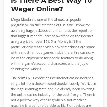
Is There A Best Way To
Wager Online?
Mega Moolah is one of the almost all popular
progressive on the internet slots. It is well know for
awarding huge jackpots and that holds the report for
that biggest modern jackpot awarded on the internet
using a prize of over $21. 5m. Money isn’t the
particular only reason video poker machines are some
of the most famous games inside the entire casino. A
lot of the enjoyment for people features to do along
with the game’s account, characters and the joy of
spinning the wheels.
The terms plus conditions of internet casino bonuses
vary a lot from those in sportsbooks. Luckily, We live in
the legal iGaming state and I‘ve already been covering
the online casino industry for the past five yrs. There is
not a positive way of telling when a slot machine
machine is around to be able to hit. Slot devices are