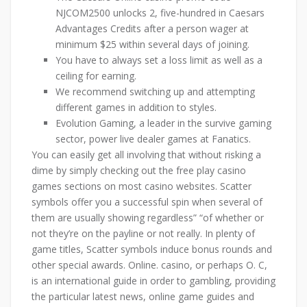
NJCOM2500 unlocks 2, five-hundred in Caesars
Advantages Credits after a person wager at
minimum $25 within several days of joining.
You have to always set a loss limit as well as a
ceiling for earning.
We recommend switching up and attempting
different games in addition to styles.
Evolution Gaming, a leader in the survive gaming
sector, power live dealer games at Fanatics.
You can easily get all involving that without risking a
dime by simply checking out the free play casino
games sections on most casino websites. Scatter
symbols offer you a successful spin when several of
them are usually showing regardless” “of whether or
not they’re on the payline or not really. In plenty of
game titles, Scatter symbols induce bonus rounds and
other special awards. Online. casino, or perhaps O. C,
is an international guide in order to gambling, providing
the particular latest news, online game guides and