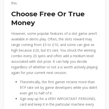
this.
Choose Free Or True
Money
However, some popular features of a slot game aren’t
available in demo play. Often, the slots reward may
range coming from £5 to £10, and some can give as
high because £20, but it’s rare. You struck the winning
combo every 20 spins and often add a medium level
associated with slot prize. It can help you decide
regardless of whether or not a is worth actively playing
again for your current next session.
Theoretically, the first gamer recieve more than
RTP rate set by game developers while you didn’t
even get to half of it.
Sign way up for a VERY IMPORTANT PERSONEL
card and keep it in the particular machine every