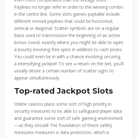
Paylines no longer refer in order to the winning combo
in the centre line. Some slots games paytable include
different revised paylines that could be horizontal,
vertical or diagonal. Scatter symbols are on a regular
basis used to transmission the beginning of an active
bonus round, exactly where you might be able to open
a bounty involving free spins in addition to cash prizes.
You could even be in with a chance involving securing
a intensifying jackpot! To see a return on the bet, you’ll
usually desire a certain number of scatter signs to
appear simultaneously.
Top-rated Jackpot Slots
Online casinos place some sort of high priority in
security measures to be able to safeguard player data
and guarantee some sort of safe gaming environment
—as they should! The foundation of these safety
measures measures is data protection, which is