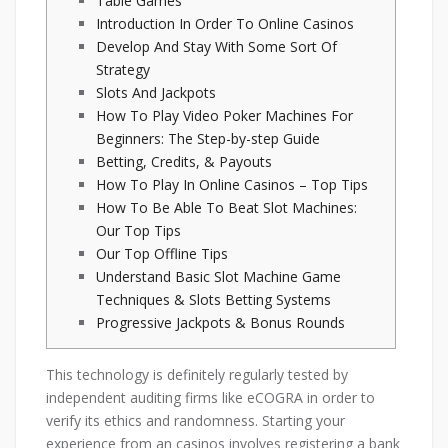
Table Games
Introduction In Order To Online Casinos
Develop And Stay With Some Sort Of
Strategy
Slots And Jackpots
How To Play Video Poker Machines For
Beginners: The Step-by-step Guide
Betting, Credits, & Payouts
How To Play In Online Casinos – Top Tips
How To Be Able To Beat Slot Machines:
Our Top Tips
Our Top Offline Tips
Understand Basic Slot Machine Game
Techniques & Slots Betting Systems
Progressive Jackpots & Bonus Rounds
This technology is definitely regularly tested by
independent auditing firms like eCOGRA in order to
verify its ethics and randomness. Starting your
experience from an casinos involves registering a bank