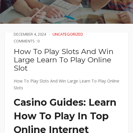
DECEMBER 4, 2024
UNCATEGORIZED
COMMENTS : 0
How To Play Slots And Win
Large Learn To Play Online
Slot
How To Play Slots And Win Large Learn To Play Online
Slots
Casino Guides: Learn
How To Play In Top
Online Internet