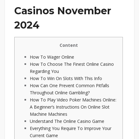
Casinos November
2024
Content
How To Wager Online
How To Choose The Finest Online Casino
Regarding You
How To Win On Slots With This Info
How Can One Prevent Common Pitfalls
Throughout Online Gambling?
How To Play Video Poker Machines Online:
A Beginner’s Instructions On Online Slot
Machine Machines
Understand The Online Casino Game
Everything You Require To Improve Your
Current Game