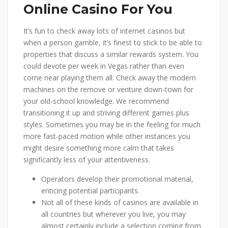
Online Casino For You
It’s fun to check away lots of internet casinos but
when a person gamble, it’s finest to stick to be able to
properties that discuss a similar rewards system. You
could devote per week in Vegas rather than even
come near playing them all. Check away the modern
machines on the remove or venture down-town for
your old-school knowledge. We recommend
transitioning it up and striving different games plus
styles. Sometimes you may be in the feeling for much
more fast-paced motion while other instances you
might desire something more calm that takes
significantly less of your attentiveness.
Operators develop their promotional material,
enticing potential participants.
Not all of these kinds of casinos are available in
all countries but wherever you live, you may
almost certainly include a selection coming from