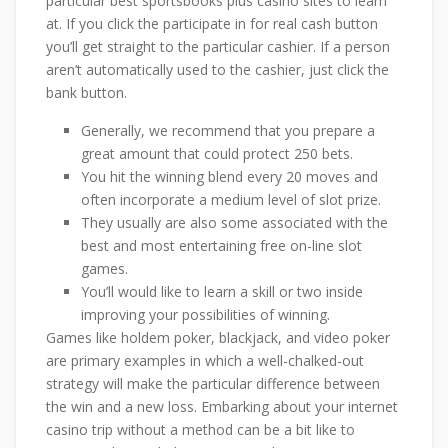
particular best sportsbooks plus casino sites to learn
at. If you click the participate in for real cash button
you’ll get straight to the particular cashier. If a person
aren’t automatically used to the cashier, just click the
bank button.
Generally, we recommend that you prepare a
great amount that could protect 250 bets.
You hit the winning blend every 20 moves and
often incorporate a medium level of slot prize.
They usually are also some associated with the
best and most entertaining free on-line slot
games.
You’ll would like to learn a skill or two inside
improving your possibilities of winning.
Games like holdem poker, blackjack, and video poker
are primary examples in which a well-chalked-out
strategy will make the particular difference between
the win and a new loss. Embarking about your internet
casino trip without a method can be a bit like to