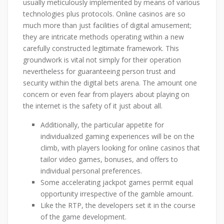
usually meticulously implemented by means of various
technologies plus protocols. Online casinos are so
much more than just facilities of digital amusement;
they are intricate methods operating within a new
carefully constructed legitimate framework. This
groundwork is vital not simply for their operation
nevertheless for guaranteeing person trust and
security within the digital bets arena. The amount one
concern or even fear from players about playing on
the internet is the safety of it just about all.
Additionally, the particular appetite for
individualized gaming experiences will be on the
climb, with players looking for online casinos that
tailor video games, bonuses, and offers to
individual personal preferences.
Some accelerating jackpot games permit equal
opportunity irrespective of the gamble amount.
Like the RTP, the developers set it in the course
of the game development.