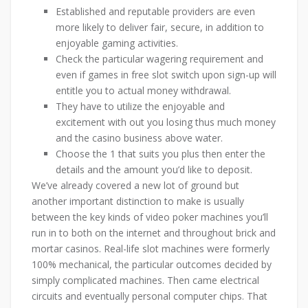
Established and reputable providers are even
more likely to deliver fair, secure, in addition to
enjoyable gaming activities.
Check the particular wagering requirement and
even if games in free slot switch upon sign-up will
entitle you to actual money withdrawal.
They have to utilize the enjoyable and
excitement with out you losing thus much money
and the casino business above water.
Choose the 1 that suits you plus then enter the
details and the amount you’d like to deposit.
We’ve already covered a new lot of ground but
another important distinction to make is usually
between the key kinds of video poker machines you’ll
run in to both on the internet and throughout brick and
mortar casinos. Real-life slot machines were formerly
100% mechanical, the particular outcomes decided by
simply complicated machines. Then came electrical
circuits and eventually personal computer chips. That