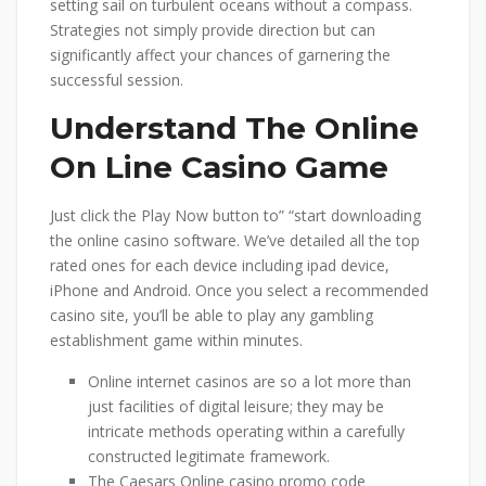
setting sail on turbulent oceans without a compass.
Strategies not simply provide direction but can
significantly affect your chances of garnering the
successful session.
Understand The Online
On Line Casino Game
Just click the Play Now button to” “start downloading
the online casino software. We’ve detailed all the top
rated ones for each device including ipad device,
iPhone and Android. Once you select a recommended
casino site, you’ll be able to play any gambling
establishment game within minutes.
Online internet casinos are so a lot more than
just facilities of digital leisure; they may be
intricate methods operating within a carefully
constructed legitimate framework.
The Caesars Online casino promo code