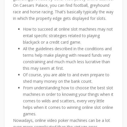
On Caesars Palace, you can find football, greyhound
race and horse racing. That’s basically typically the way
in which the property edge gets displayed for slots.
How to succeed at online slot machines may not
entail specific strategies related to playing
blackjack or a credit card game.
All the guidelines described in the conditions and
terms help make playing with reward funds very
constraining and much much less lucrative than
this may seem at first.
Of course, you are able to and even prepare to
shed many money on the bank count.
From understanding how to choose the best slot
machines in order to knowing your things when it
comes to wilds and scatters, every very little
helps when it comes to winning online slot online
games.
Nowadays, online video poker machines can be a lot
even more complicated than the vintage ones.