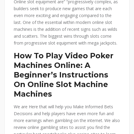
Online slot equipment are” “progressively complex, as
builders seek to produce new games that are each
even more exciting and engaging compared to the
last. One of the essential within modern online slot
machines is the addition of recent signs such as wilds
and scatters. The biggest wins through slots come
from progressive slot equipment with mega jackpots.
How To Play Video Poker
Machines Online: A
Beginner’s Instructions
On Online Slot Machine
Machines
We are Here that will help you Make Informed Bets
Decisions and help players have even more fun and
more earnings when gambling on the internet. We also
review online gambling sites to assist you find the