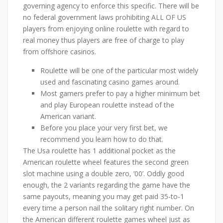
governing agency to enforce this specific. There will be
no federal government laws prohibiting ALL OF US
players from enjoying online roulette with regard to
real money thus players are free of charge to play
from offshore casinos.
Roulette will be one of the particular most widely
used and fascinating casino games around.
Most gamers prefer to pay a higher minimum bet
and play European roulette instead of the
American variant.
Before you place your very first bet, we
recommend you learn how to do that.
The Usa roulette has 1 additional pocket as the
American roulette wheel features the second green
slot machine using a double zero, ’00’. Oddly good
enough, the 2 variants regarding the game have the
same payouts, meaning you may get paid 35-to-1
every time a person nail the solitary right number. On
the American different roulette games wheel just as