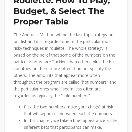
Roulette: How To Play,
Budget, & Select The
Proper Table
The Andrucci Method will be the last top strategy on
our list and it is regarded one of the particular most
risky techniques in roulette. The whole strategy is
based on the belief that some of the numbers on the
particular board are “luckier” than others, plus the ball
countries on them more often than on typically the
others. The amounts that appear more often
throughout the program are called “hot numbers” and
the particular ones who” “seem less often are
regarded as typically the “cold numbers”.
Pick the two numbers make your chip(s) at risk
that will separates between each the numbers.
In this chapter, we take a brief appearance at the
different bets that participants can make.