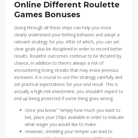
Online Different Roulette
Games Bonuses
Going through all these steps can help you more
clearly understand your betting behavior and adopt a
relevant strategy for you. After of which, you can set
clear goals plus be disciplined in order to record better
results. Roulette outcomes continue to be dictated by
chance, in addition to there’s always a risk of
encountering losing streaks that may erase previous
increases. It is crucial to use this strategy carefully and
set practical expectations for your end result. This is
actually a high-risk investment, you shouldn’t expect to
end up being protected if some thing goes wrong.
Once you know” “simply how much you want to
bet, place your Chips available in order to indicate
what wager you would like to make.
However, shedding your temper can lead to