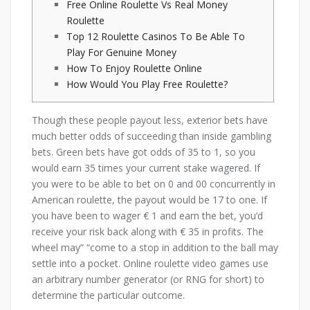
Free Online Roulette Vs Real Money
Roulette
Top 12 Roulette Casinos To Be Able To
Play For Genuine Money
How To Enjoy Roulette Online
How Would You Play Free Roulette?
Though these people payout less, exterior bets have
much better odds of succeeding than inside gambling
bets. Green bets have got odds of 35 to 1, so you
would earn 35 times your current stake wagered. If
you were to be able to bet on 0 and 00 concurrently in
American roulette, the payout would be 17 to one. If
you have been to wager € 1 and earn the bet, you’d
receive your risk back along with € 35 in profits. The
wheel may” “come to a stop in addition to the ball may
settle into a pocket. Online roulette video games use
an arbitrary number generator (or RNG for short) to
determine the particular outcome.