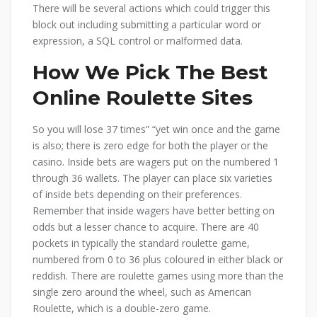
There will be several actions which could trigger this
block out including submitting a particular word or
expression, a SQL control or malformed data.
How We Pick The Best
Online Roulette Sites
So you will lose 37 times” “yet win once and the game
is also; there is zero edge for both the player or the
casino. Inside bets are wagers put on the numbered 1
through 36 wallets. The player can place six varieties
of inside bets depending on their preferences.
Remember that inside wagers have better betting on
odds but a lesser chance to acquire. There are 40
pockets in typically the standard roulette game,
numbered from 0 to 36 plus coloured in either black or
reddish. There are roulette games using more than the
single zero around the wheel, such as American
Roulette, which is a double-zero game.