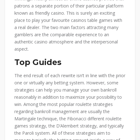
patrons a separate portion of their particular platform
known as friendly casino. This is surely an exciting
place to play your favourite casinos table games with
a real dealer. The two main factors attracting many
gamblers are the comparable experience to an
authentic casino atmosphere and the interpersonal
aspect.
Top Guides
The end result of each rewrite isn’t in line with the prior
one or virtually any betting system. However, some
strategies can help you manage your own bankroll
reasonably in addition to maximize your possibility to
win. Among the most popular roulette strategies
regarding bankroll management are usually the
Martingale technique, the Fibonacci different roulette
games strategy, the D’Alembert strategy, and typically
the Paroli system. All of these strategies aim to