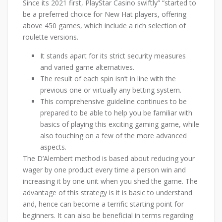
Since its 2021 first, PlayStar Casino swiftly” “started to
be a preferred choice for New Hat players, offering
above 450 games, which include a rich selection of
roulette versions.
It stands apart for its strict security measures
and varied game alternatives.
The result of each spin isn’t in line with the
previous one or virtually any betting system.
This comprehensive guideline continues to be
prepared to be able to help you be familiar with
basics of playing this exciting gaming game, while
also touching on a few of the more advanced
aspects.
The D’Alembert method is based about reducing your
wager by one product every time a person win and
increasing it by one unit when you shed the game. The
advantage of this strategy is it is basic to understand
and, hence can become a terrific starting point for
beginners. It can also be beneficial in terms regarding