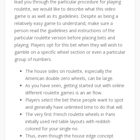
lead you through the particular procedure for playing
roulette, we would like to describe what this video
game is as well as its guidelines. Despite as being a
relatively easy game to understand, make sure a
person read the guidelines and instructions of the
particular roulette version before placing bets and
playing. Players opt for this bet when they will wish to
gamble on a specific wheel section or even a particular
group of numbers.
The house sides on roulette, especially the
American double-zero wheels, can be large.
As you have seen, getting started out with online
different roulette games is an air flow.
Players select the bet these people want to spot
and generally have unlimited time to do that will.
The very first French roulette wheels in Paris
initially used red table layouts with reddish
colored for your single no.
Thus, even though the house edge concept