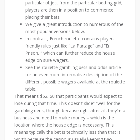
particular object from the particular betting grid,
players are then in a position to commence
placing their bets.
We give a great introduction to numerous of the
most popular versions below.
In contrast, French roulette contains player-
friendly rules just like “La Partage” and “En
Prison, ” which can further reduce the house
edge on sure wagers.
See the roulette gambling bets and odds article
for an even more informative description of the
different possible wagers available at the roulette
table.
That means $52. 60 that participants would expect to
lose during that time. This doesn’t slide” “well for the
gambling dens, though because right after all, they’re a
business and need to make money – which is the
location where the house edge is necessary. This
means typically the bet is technically less than that is
worth because the casino is usually keeping two