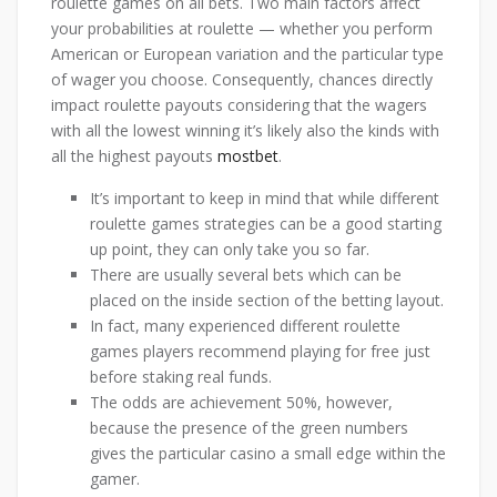
roulette games on all bets. Two main factors affect
your probabilities at roulette — whether you perform
American or European variation and the particular type
of wager you choose. Consequently, chances directly
impact roulette payouts considering that the wagers
with all the lowest winning it’s likely also the kinds with
all the highest payouts
mostbet
.
It’s important to keep in mind that while different
roulette games strategies can be a good starting
up point, they can only take you so far.
There are usually several bets which can be
placed on the inside section of the betting layout.
In fact, many experienced different roulette
games players recommend playing for free just
before staking real funds.
The odds are achievement 50%, however,
because the presence of the green numbers
gives the particular casino a small edge within the
gamer.