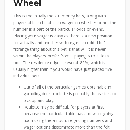
Wheel
This is the initially the still money bets, along with
players able to be able to wager on whether or not the
number is a part of the particular odds or evens.
Placing your wager is easy as there is a new position
for actually and another with regard to odd. The”
“strange thing about this bet is that will it is never
within the players’ prefer from it paying 6 to at least
one. The residence edge is several. 89%, which is
usually higher than if you would have just placed five
individual bets.
Out of all of the particular games obtainable in
gambling dens, roulette is probably the easiest to
pick up and play.
Roulette may be difficult for players at first
because the particular table has a new lot going
upon using the amount regarding numbers and
wager options disseminate more than the felt.