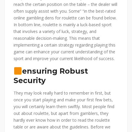
reach the certain position on the table – the dealer will
often supply assist with you. Some” “in the best-rated
online gambling dens for roulette can be found below.
In bottom line, roulette is mainly a luck-based sport
that involves a variety of luck, strategy, and
reasonable decision-making. This means that
implementing a certain strategy regarding playing this
game can enhance your current understanding of the
sport and improve your current likelihood of success.
ensuring Robust
Security
They may look really hard to remember in first, but
once you start playing and make your first few bets,
you will certainly learn them swiftly. Most people find
out about roulette, but apart from gamblers, they
hardly ever know how in order to read the roulette
table or are aware about the guidelines. Before we