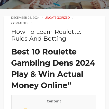
DECEMBER 26, 2024
UNCATEGORIZED
COMMENTS : 0
How To Learn Roulette:
Rules And Betting
Best 10 Roulette
Gambling Dens 2024
Play & Win Actual
Money Online”
Content