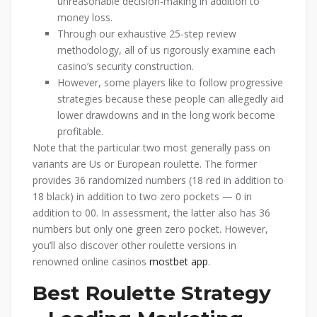
unreasonable decision-making in addition to
money loss.
Through our exhaustive 25-step review
methodology, all of us rigorously examine each
casino’s security construction.
However, some players like to follow progressive
strategies because these people can allegedly aid
lower drawdowns and in the long work become
profitable.
Note that the particular two most generally pass on
variants are Us or European roulette. The former
provides 36 randomized numbers (18 red in addition to
18 black) in addition to two zero pockets — 0 in
addition to 00. In assessment, the latter also has 36
numbers but only one green zero pocket. However,
you’ll also discover other roulette versions in
renowned online casinos
mostbet app
.
Best Roulette Strategy