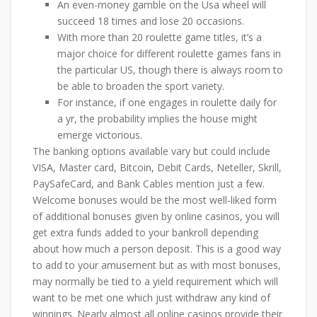
An even-money gamble on the Usa wheel will
succeed 18 times and lose 20 occasions.
With more than 20 roulette game titles, it’s a
major choice for different roulette games fans in
the particular US, though there is always room to
be able to broaden the sport variety.
For instance, if one engages in roulette daily for
a yr, the probability implies the house might
emerge victorious.
The banking options available vary but could include
VISA, Master card, Bitcoin, Debit Cards, Neteller, Skrill,
PaySafeCard, and Bank Cables mention just a few.
Welcome bonuses would be the most well-liked form
of additional bonuses given by online casinos, you will
get extra funds added to your bankroll depending
about how much a person deposit. This is a good way
to add to your amusement but as with most bonuses,
may normally be tied to a yield requirement which will
want to be met one which just withdraw any kind of
winnings. Nearly almost all online casinos provide their