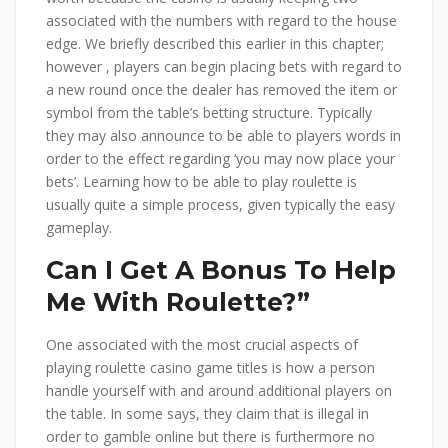
associated with the numbers with regard to the house
edge. We briefly described this earlier in this chapter;
however , players can begin placing bets with regard to
a new round once the dealer has removed the item or
symbol from the table’s betting structure. Typically
they may also announce to be able to players words in
order to the effect regarding ‘you may now place your
bets’. Learning how to be able to play roulette is
usually quite a simple process, given typically the easy
gameplay.
Can I Get A Bonus To Help
Me With Roulette?”
One associated with the most crucial aspects of
playing roulette casino game titles is how a person
handle yourself with and around additional players on
the table. In some says, they claim that is illegal in
order to gamble online but there is furthermore no