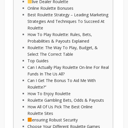
live Dealer Roulette
Online Roulette Bonuses
Best Roulette Strategy – Leading Marketing
Strategies And Techniques To Succeed At
Roulette
How To Play Roulette: Rules, Bets,
Probabilities & Payouts Explained
Roulette: The Way To Play, Budget, &
Select The Correct Table
Top Guides
Can I Actually Play Roulette On-line For Real
Funds In The Us All?
Can I Get The Bonus To Aid Me With
Roulette?”
How To Enjoy Roulette
Roulette Gambling Bets, Odds & Payouts
How All Of Us Pick The Best Online
Roulette Sites
ensuring Robust Security
Choose Your Different Roulette Games