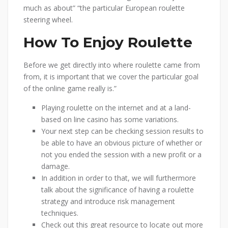
much as about” “the particular European roulette
steering wheel.
How To Enjoy Roulette
Before we get directly into where roulette came from
from, it is important that we cover the particular goal
of the online game really is.”
Playing roulette on the internet and at a land-
based on line casino has some variations.
Your next step can be checking session results to
be able to have an obvious picture of whether or
not you ended the session with a new profit or a
damage.
In addition in order to that, we will furthermore
talk about the significance of having a roulette
strategy and introduce risk management
techniques.
Check out this great resource to locate out more