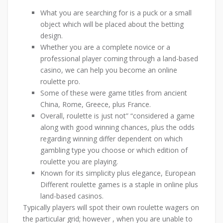
What you are searching for is a puck or a small
object which will be placed about the betting
design.
Whether you are a complete novice or a
professional player coming through a land-based
casino, we can help you become an online
roulette pro.
Some of these were game titles from ancient
China, Rome, Greece, plus France.
Overall, roulette is just not” “considered a game
along with good winning chances, plus the odds
regarding winning differ dependent on which
gambling type you choose or which edition of
roulette you are playing.
Known for its simplicity plus elegance, European
Different roulette games is a staple in online plus
land-based casinos.
Typically players will spot their own roulette wagers on
the particular grid; however , when you are unable to