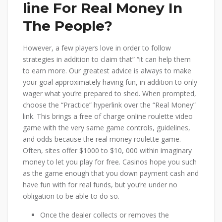
line For Real Money In
The People?
However, a few players love in order to follow
strategies in addition to claim that” “it can help them
to earn more. Our greatest advice is always to make
your goal approximately having fun, in addition to only
wager what you’re prepared to shed. When prompted,
choose the “Practice” hyperlink over the “Real Money”
link. This brings a free of charge online roulette video
game with the very same game controls, guidelines,
and odds because the real money roulette game.
Often, sites offer $1000 to $10, 000 within imaginary
money to let you play for free. Casinos hope you such
as the game enough that you down payment cash and
have fun with for real funds, but you’re under no
obligation to be able to do so.
Once the dealer collects or removes the