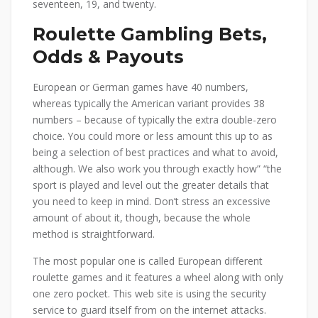
seventeen, 19, and twenty.
Roulette Gambling Bets,
Odds & Payouts
European or German games have 40 numbers,
whereas typically the American variant provides 38
numbers – because of typically the extra double-zero
choice. You could more or less amount this up to as
being a selection of best practices and what to avoid,
although. We also work you through exactly how” “the
sport is played and level out the greater details that
you need to keep in mind. Don’t stress an excessive
amount of about it, though, because the whole
method is straightforward.
The most popular one is called European different
roulette games and it features a wheel along with only
one zero pocket. This web site is using the security
service to guard itself from on the internet attacks.