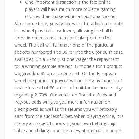
One important distinction is the fact online
players will have much more roulette gaming
choices than those within a traditional casino.
After some time, gravity takes hold in addition to both
the wheel plus ball slow lower, allowing the ball to
come in order to rest at a particular point on the
wheel. The ball will fall under one of the particular
pockets numbered 1 to 36, or into the 0 (or 00 in case
available). On a 37 to just one wager the repayment
for a winning gamble are not 37 models for 1 product
wagered but 35 units to one unit. On the European
wheel the particular payout will be thirty-five units to 1
device instead of 36 units to 1 unit for the house edge
regarding 2. 70%. Our article on Roulette Odds and
Pay-out odds will give you more information on
placing bets as well as the returns you will probably
earn from the successful bet. When playing online, it is
merely an issue of choosing your own betting chip
value and clicking upon the relevant part of the board.