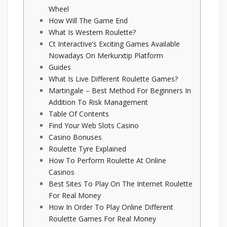
Wheel
How Will The Game End
What Is Western Roulette?
Ct Interactive’s Exciting Games Available
Nowadays On Merkurxtip Platform
Guides
What Is Live Different Roulette Games?
Martingale – Best Method For Beginners In
Addition To Risk Management
Table Of Contents
Find Your Web Slots Casino
Casino Bonuses
Roulette Tyre Explained
How To Perform Roulette At Online
Casinos
Best Sites To Play On The Internet Roulette
For Real Money
How In Order To Play Online Different
Roulette Games For Real Money