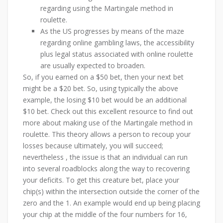
regarding using the Martingale method in
roulette.
As the US progresses by means of the maze
regarding online gambling laws, the accessibility
plus legal status associated with online roulette
are usually expected to broaden.
So, if you earned on a $50 bet, then your next bet
might be a $20 bet. So, using typically the above
example, the losing $10 bet would be an additional
$10 bet. Check out this excellent resource to find out
more about making use of the Martingale method in
roulette. This theory allows a person to recoup your
losses because ultimately, you will succeed;
nevertheless , the issue is that an individual can run
into several roadblocks along the way to recovering
your deficits. To get this creature bet, place your
chip(s) within the intersection outside the corner of the
zero and the 1. An example would end up being placing
your chip at the middle of the four numbers for 16,