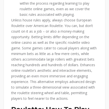
within the process regarding learning to play
roulette online games, even as we cover the
basic rules associated with playing.
Unless house rules apply, always choose European
Roulette over American Roulette. You can, but don’t
count on it as a job – or also a money-making
opportunity. Betting limits differ depending on the
online casino as well as the specific roulette video
game. Some games cater to casual players along with
minimum bets as little as a few mere cents, while
others accommodate large rollers with greatest bets
reaching hundreds and hundreds of dollars. Enhances
online roulette’s aesthetic and interactive elements,
providing an even more immersive and engaging
experience. This alternative employs advanced design
to simulate a three-dimensional view associated with
the roulette steering wheel and table, permitting
players to feel nearer to the actions.