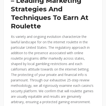
– Leading Marketing
Strategies And
Techniques To Earn At
Roulette
Its variety and ongoing evolution characterize the
lawful landscape for on the internet roulette in the
particular United States. The regulatory approach in
addition to the presence associated with online
roulette programs differ markedly across states,
shaped by local gambling restrictions and each
california’s attitude towards on the internet betting.
The protecting of your private and financial info is
paramount. Through our exhaustive 25-step review
methodology, we all rigorously examine each casino’s
security platform. We confirm that will roulette games
are usually equitable and results are genuinely
arbitrary, ensuring a protected gaming environment.