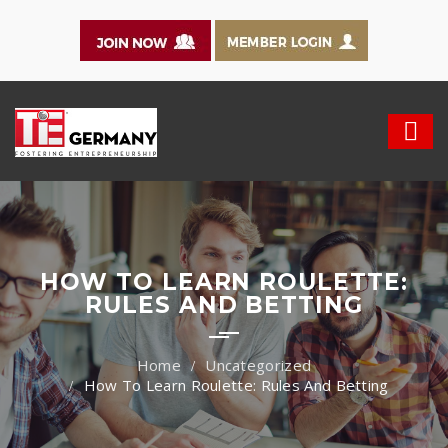
HOW TO LEARN ROULETTE:
RULES AND BETTING
Uncategorized
How To Learn Roulette: Rules And Betting