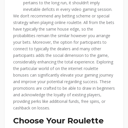
pertains to the long run, it shouldn’t imply
inevitable deficits in every video gaming session.
We don’t recommend any betting scheme or special
strategy when playing online roulette. All from the bets
have typically the same house edge, so the
probabilities remain the similar however you arrange
your bets. Moreover, the option for participants to
connect to typically the dealers and many other
participants adds the social dimension to the game,
considerably enhancing the total experience. Exploring
the particular world of on the internet roulette
bonuses can significantly elevate your gaming journey
and improve your potential regarding success. These
promotions are crafted to be able to draw in beginners
and acknowledge the loyalty of existing players,
providing perks like additional funds, free spins, or
cashback on losses.
Choose Your Roulette