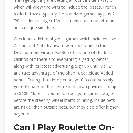
manage typically the betting amount inside a way of
which will allow the wins to include the losses. French
roulette takes typically the standard gameplay plus 2.
7% residence edge of Western european roulette and
adds unique side bets.
Check out additional great games which includes Live
Casino and Slots by award winning brands in the
Development Group. Bet365 offers one of the best
casinos out there and everything is getting better
along with its latest advertising. Sign up until Mar 21
and take advantage of the Shamrock Reload Added
bonus. During that time period, you” “could possibly
get 60% back on the first reload down payment of up
to $100. Note — you must place your current wager
before the steering wheel starts spinning. Inside bets
are riskier than outside bets, but they also offer higher
payouts.
Can I Play Roulette On-