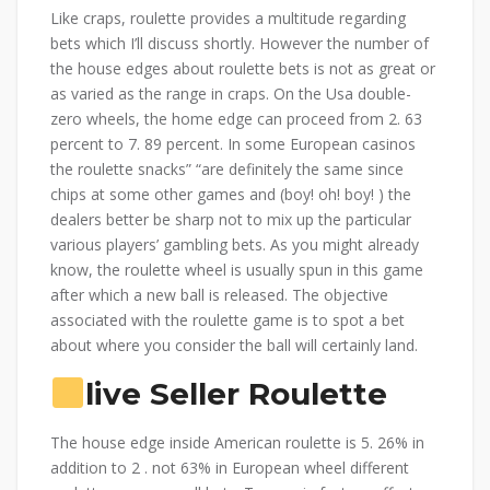
Like craps, roulette provides a multitude regarding
bets which I’ll discuss shortly. However the number of
the house edges about roulette bets is not as great or
as varied as the range in craps. On the Usa double-
zero wheels, the home edge can proceed from 2. 63
percent to 7. 89 percent. In some European casinos
the roulette snacks” “are definitely the same since
chips at some other games and (boy! oh! boy! ) the
dealers better be sharp not to mix up the particular
various players’ gambling bets. As you might already
know, the roulette wheel is usually spun in this game
after which a new ball is released. The objective
associated with the roulette game is to spot a bet
about where you consider the ball will certainly land.
live Seller Roulette
The house edge inside American roulette is 5. 26% in
addition to 2 . not 63% in European wheel different