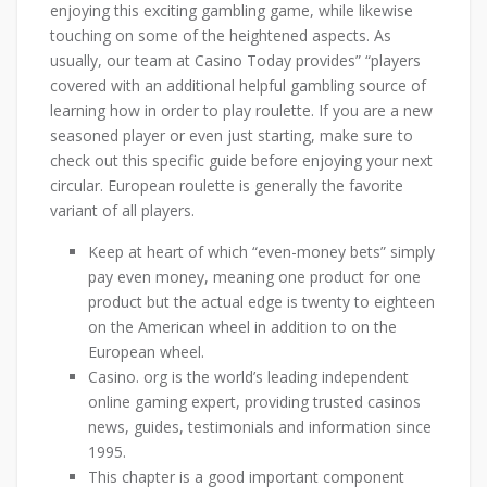
enjoying this exciting gambling game, while likewise
touching on some of the heightened aspects. As
usually, our team at Casino Today provides” “players
covered with an additional helpful gambling source of
learning how in order to play roulette. If you are a new
seasoned player or even just starting, make sure to
check out this specific guide before enjoying your next
circular. European roulette is generally the favorite
variant of all players.
Keep at heart of which “even-money bets” simply
pay even money, meaning one product for one
product but the actual edge is twenty to eighteen
on the American wheel in addition to on the
European wheel.
Casino. org is the world’s leading independent
online gaming expert, providing trusted casinos
news, guides, testimonials and information since
1995.
This chapter is a good important component