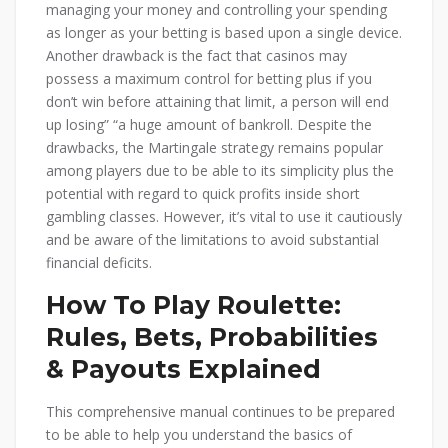
managing your money and controlling your spending
as longer as your betting is based upon a single device.
Another drawback is the fact that casinos may
possess a maximum control for betting plus if you
don’t win before attaining that limit, a person will end
up losing” “a huge amount of bankroll. Despite the
drawbacks, the Martingale strategy remains popular
among players due to be able to its simplicity plus the
potential with regard to quick profits inside short
gambling classes. However, it’s vital to use it cautiously
and be aware of the limitations to avoid substantial
financial deficits.
How To Play Roulette:
Rules, Bets, Probabilities
& Payouts Explained
This comprehensive manual continues to be prepared
to be able to help you understand the basics of