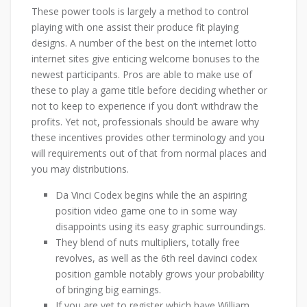
These power tools is largely a method to control
playing with one assist their produce fit playing
designs. A number of the best on the internet lotto
internet sites give enticing welcome bonuses to the
newest participants. Pros are able to make use of
these to play a game title before deciding whether or
not to keep to experience if you don’t withdraw the
profits. Yet not, professionals should be aware why
these incentives provides other terminology and you
will requirements out of that from normal places and
you may distributions.
Da Vinci Codex begins while the an aspiring
position video game one to in some way
disappoints using its easy graphic surroundings.
They blend of nuts multipliers, totally free
revolves, as well as the 6th reel davinci codex
position gamble notably grows your probability
of bringing big earnings.
If you are yet to register which have William