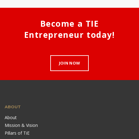
Become a TIE
Entrepreneur today!
JOIN NOW
ABOUT
About
Mission & Vision
Pillars of TiE