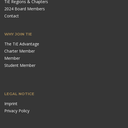
TiE Regions & Chapters
2024 Board Members
Contact
WHY JOIN TIE
The TiE Advantage
Charter Member
Member
Student Member
LEGAL NOTICE
Imprint
Privacy Policy