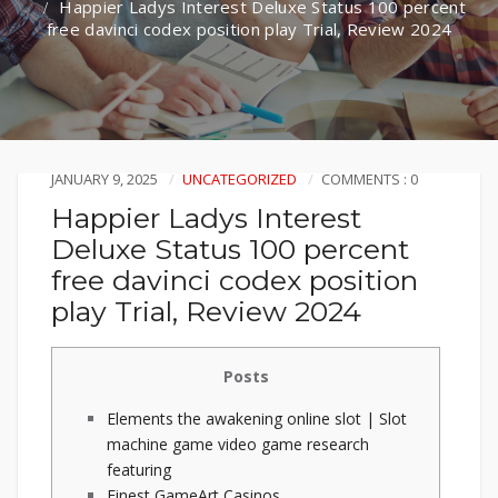
Happier Ladys Interest Deluxe Status 100 percent
free davinci codex position play Trial, Review 2024
JANUARY 9, 2025
UNCATEGORIZED
COMMENTS : 0
Happier Ladys Interest
Deluxe Status 100 percent
free davinci codex position
play Trial, Review 2024
Posts
Elements the awakening online slot | Slot
machine game video game research
featuring
Finest GameArt Casinos