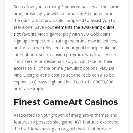
Such allow you to rating 3 hundred passes at the same
time, providing you with an amazing 3 hundred times
the odds out of profitable compared to assist you to
feel alone. Save your
elements the awakening online
slot
favorite video game, play with VSO Gold coins,
sign up competitions, rating the brand new incentives,
and. A step we released to your goal to help make an
international self-exclusion program, which will ensure
it is insecure professionals so you can take off their
access to all of the online gambling options. Play Da
Vinci Designs at no cost to see the reels can also be
expand to 8 rows high and build up to 1,100000,000
profitable implies.
Finest GameArt Casinos
Associated to your growth of imaginative themes and
features to possess slot game, IGT features exceeded
the traditional having an original motif that provide