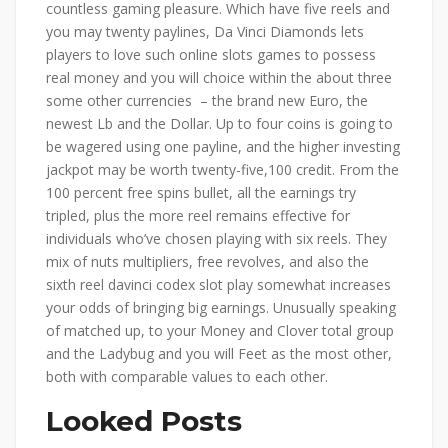
countless gaming pleasure. Which have five reels and
you may twenty paylines, Da Vinci Diamonds lets
players to love such online slots games to possess
real money and you will choice within the about three
some other currencies – the brand new Euro, the
newest Lb and the Dollar. Up to four coins is going to
be wagered using one payline, and the higher investing
jackpot may be worth twenty-five,100 credit. From the
100 percent free spins bullet, all the earnings try
tripled, plus the more reel remains effective for
individuals who’ve chosen playing with six reels. They
mix of nuts multipliers, free revolves, and also the
sixth reel davinci codex slot play somewhat increases
your odds of bringing big earnings. Unusually speaking
of matched up, to your Money and Clover total group
and the Ladybug and you will Feet as the most other,
both with comparable values to each other.
Looked Posts