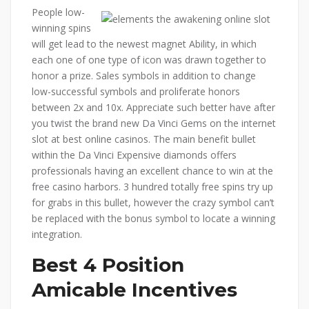
People low-
winning spins
will get lead to the newest magnet Ability, in which
each one of one type of icon was drawn together to
honor a prize. Sales symbols in addition to change
low-successful symbols and proliferate honors
between 2x and 10x. Appreciate such better have after
you twist the brand new Da Vinci Gems on the internet
slot at best online casinos. The main benefit bullet
within the Da Vinci Expensive diamonds offers
professionals having an excellent chance to win at the
free casino harbors. 3 hundred totally free spins try up
for grabs in this bullet, however the crazy symbol can’t
be replaced with the bonus symbol to locate a winning
integration.
Best 4 Position
Amicable Incentives