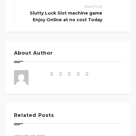
Next Post
Slutty Luck Slot machine game
Enjoy Online at no cost Today
About Author
Related Posts