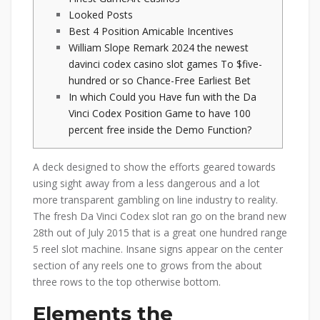
Looked Posts
Best 4 Position Amicable Incentives
William Slope Remark 2024 the newest
davinci codex casino slot games To $five-
hundred or so Chance-Free Earliest Bet
In which Could you Have fun with the Da
Vinci Codex Position Game to have 100
percent free inside the Demo Function?
A deck designed to show the efforts geared towards
using sight away from a less dangerous and a lot
more transparent gambling on line industry to reality.
The fresh Da Vinci Codex slot ran go on the brand new
28th out of July 2015 that is a great one hundred range
5 reel slot machine.
Insane signs appear on the center
section of any reels one to grows from the about
three rows to the top otherwise bottom.
Elements the