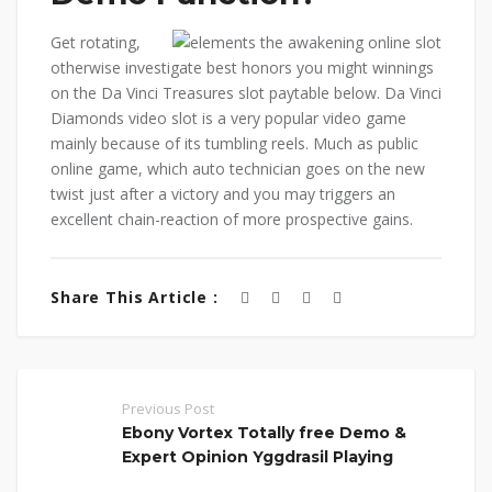
Get rotating,
otherwise investigate best honors you might winnings
on the Da Vinci Treasures slot paytable below. Da Vinci
Diamonds video slot is a very popular video game
mainly because of its tumbling reels. Much as public
online game, which auto technician goes on the new
twist just after a victory and you may triggers an
excellent chain-reaction of more prospective gains.
Share This Article :
Previous Post
Ebony Vortex Totally free Demo &
Expert Opinion Yggdrasil Playing