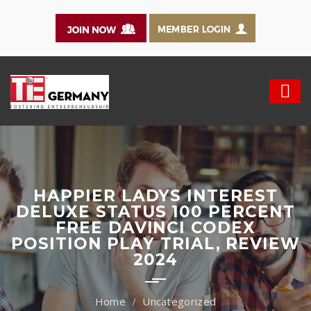
HAPPIER LADYS INTEREST
DELUXE STATUS 100 PERCENT
FREE DAVINCI CODEX
POSITION PLAY TRIAL, REVIEW
2024
Uncategorized