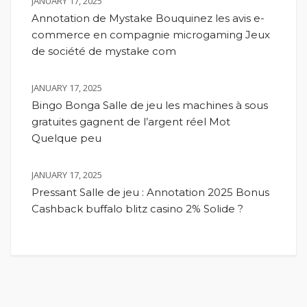
JANUARY 17, 2025
Annotation de Mystake Bouquinez les avis e-
commerce en compagnie microgaming Jeux
de société de mystake com
JANUARY 17, 2025
Bingo Bonga Salle de jeu les machines à sous
gratuites gagnent de l’argent réel Mot
Quelque peu
JANUARY 17, 2025
Pressant Salle de jeu : Annotation 2025 Bonus
Cashback buffalo blitz casino 2% Solide ?