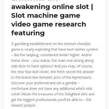
awakening online slot |
Slot machine game
video game research
featuring
It gambling establishment on the internet checklist
game is nearly exploding that have best wishes symbol
– like the ladybug, considered render higher. And/or
horse shoe – you realize, the main one strung along
side door to have options? And you may, of course,
the new four-leaf clover, the fresh secret the answer
to the brand new fantastic pros of the leprechauns.
Discover your preferred and set a gamble –
misfortune does not have any additional which vide
oslot! Obtain the treasures of the Delighted Girls and
get the biggest professionals you’ll be able to – the
newest jackpot.