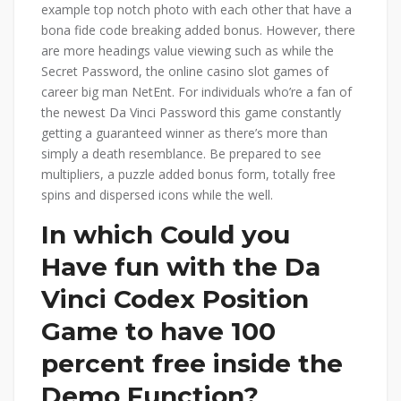
example top notch photo with each other that have a
bona fide code breaking added bonus. However, there
are more headings value viewing such as while the
Secret Password, the online casino slot games of
career big man NetEnt. For individuals who’re a fan of
the newest Da Vinci Password this game constantly
getting a guaranteed winner as there’s more than
simply a death resemblance. Be prepared to see
multipliers, a puzzle added bonus form, totally free
spins and dispersed icons while the well.
In which Could you
Have fun with the Da
Vinci Codex Position
Game to have 100
percent free inside the
Demo Function?