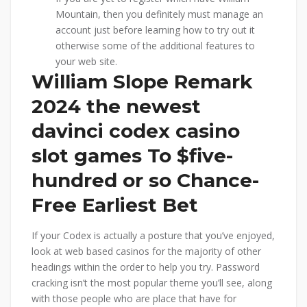
Mountain, then you definitely must manage an
account just before learning how to try out it
otherwise some of the additional features to
your web site.
William Slope Remark
2024 the newest
davinci codex casino
slot games To $five-
hundred or so Chance-
Free Earliest Bet
If your Codex is actually a posture that you’ve enjoyed,
look at web based casinos for the majority of other
headings within the order to help you try. Password
cracking isn’t the most popular theme you’ll see, along
with those people who are place that have for