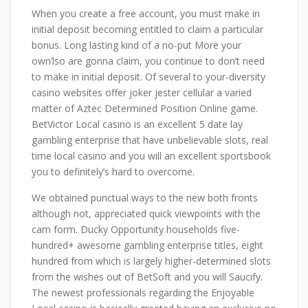
When you create a free account, you must make in
initial deposit becoming entitled to claim a particular
bonus. Long lasting kind of a no-put More your
own’lso are gonna claim, you continue to don’t need
to make in initial deposit. Of several to your-diversity
casino websites offer joker jester cellular a varied
matter of Aztec Determined Position Online game.
BetVictor Local casino is an excellent 5 date lay
gambling enterprise that have unbelievable slots, real
time local casino and you will an excellent sportsbook
you to definitely’s hard to overcome.
We obtained punctual ways to the new both fronts
although not, appreciated quick viewpoints with the
cam form. Ducky Opportunity households five-
hundred+ awesome gambling enterprise titles, eight
hundred from which is largely higher-determined slots
from the wishes out of BetSoft and you will Saucify.
The newest professionals regarding the Enjoyable