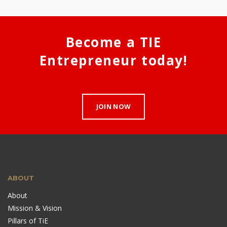
Become a TIE
Entrepreneur today!
JOIN NOW
ABOUT
About
Mission & Vision
Pillars of TiE