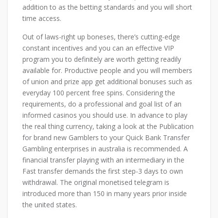
addition to as the betting standards and you will short
time access.
Out of laws-right up boneses, there’s cutting-edge
constant incentives and you can an effective VIP
program you to definitely are worth getting readily
available for. Productive people and you will members
of union and prize app get additional bonuses such as
everyday 100 percent free spins. Considering the
requirements, do a professional and goal list of an
informed casinos you should use. In advance to play
the real thing currency, taking a look at the Publication
for brand new Gamblers to your Quick Bank Transfer
Gambling enterprises in australia is recommended. A
financial transfer playing with an intermediary in the
Fast transfer demands the first step-3 days to own
withdrawal. The original monetised telegram is
introduced more than 150 in many years prior inside
the united states.