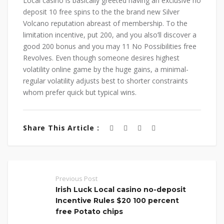
Local casino is basically greeted having an exclusive no
deposit 10 free spins to the the brand new Silver
Volcano reputation abreast of membership. To the
limitation incentive, put 200, and you also’ll discover a
good 200 bonus and you may 11 No Possibilities free
Revolves. Even though someone desires highest
volatility online game by the huge gains, a minimal-
regular volatility adjusts best to shorter constraints
whom prefer quick but typical wins.
Share This Article :
Previous Post
Irish Luck Local casino no-deposit
Incentive Rules $20 100 percent
free Potato chips