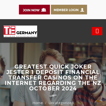
GREATEST QUICK JOKER
JESTER 1 DEPOSIT FINANCIAL
TRANSFER CASINOS ON THE
INTERNET REGARDING THE NZ
OCTOBER 2024
Uncategorized