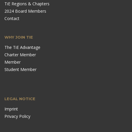
TiE Regions & Chapters
2024 Board Members
Contact
WHY JOIN TIE
The TiE Advantage
Charter Member
Member
Student Member
LEGAL NOTICE
Imprint
Privacy Policy