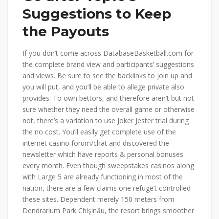
Suggestions to Keep
the Payouts
If you don’t come across DatabaseBasketball.com for
the complete brand view and participants’ suggestions
and views. Be sure to see the backlinks to join up and
you will put, and you’ll be able to allege private also
provides. To own bettors, and therefore aren’t but not
sure whether they need the overall game or otherwise
not, there’s a variation to use Joker Jester trial during
the no cost. You’ll easily get complete use of the
internet casino forum/chat and discovered the
newsletter which have reports & personal bonuses
every month. Even though sweepstakes casinos along
with Large 5 are already functioning in most of the
nation, there are a few claims one refuge’t controlled
these sites. Dependent merely 150 meters from
Dendrarium Park Chişinău, the resort brings smoother