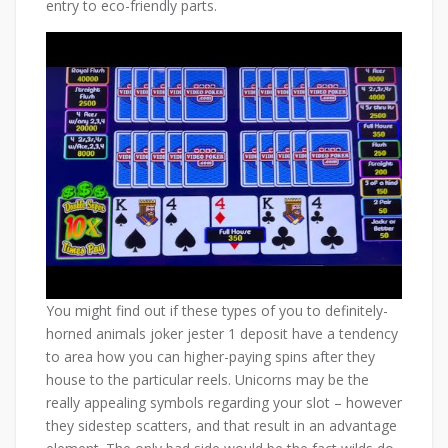
entry to eco-friendly parts.
You might find out if these types of you to definitely-
horned animals joker jester 1 deposit have a tendency
to area how you can higher-paying spins after they
house to the particular reels. Unicorns may be the
really appealing symbols regarding your slot – however
they sidestep scatters, and that result in an advantage