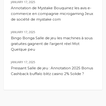
JANUARY 17, 2025
Annotation de Mystake Bouquinez les avis e-
commerce en compagnie microgaming Jeux
de société de mystake com
JANUARY 17, 2025
Bingo Bonga Salle de jeu les machines à sous
gratuites gagnent de l’argent réel Mot
Quelque peu
JANUARY 17, 2025
Pressant Salle de jeu : Annotation 2025 Bonus
Cashback buffalo blitz casino 2% Solide ?