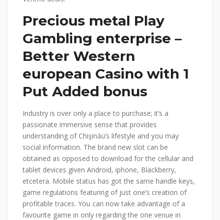
Precious metal Play
Gambling enterprise –
Better Western
european Casino with 1
Put Added bonus
Industry is over only a place to purchase; it’s a
passionate immersive sense that provides
understanding of Chişinău’s lifestyle and you may
social information. The brand new slot can be
obtained as opposed to download for the cellular and
tablet devices given Android, iphone, Blackberry,
etcetera. Mobile status has got the same handle keys,
game regulations featuring of just one’s creation of
profitable traces. You can now take advantage of a
favourite game in only regarding the one venue in