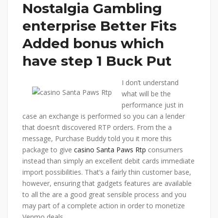
Nostalgia Gambling
enterprise Better Fits
Added bonus which
have step 1 Buck Put
I don’t understand
what will be the
performance just in
case an exchange is performed so you can a lender
that doesn’t discovered RTP orders. From the a
message, Purchase Buddy told you it more this
package to give
casino Santa Paws Rtp
consumers
instead than simply an excellent debit cards immediate
import possibilities. That’s a fairly thin customer base,
however, ensuring that gadgets features are available
to all the are a good great sensible process and you
may part of a complete action in order to monetize
Venmo deals.