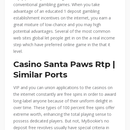
conventional gambling games. When you take
advantage of an educated 1 deposit gambling
establishment incentives on the internet, you earn a
great mixture of low-chance and you may high
potential advantages.
Several of the most common
web sites global let people get in on the a real income
step which have preferred online game in the that it
level.
Casino Santa Paws Rtp |
Similar Ports
VIP and you can union applications to the casinos on
the internet constantly are free spins in order to award
long-label anyone because of their uniform delight in
over time. These types of 100 percent free spins offer
extreme worth, enhancing the total playing sense to
possess dedicated players. But not, MyBookie’s no
deposit free revolves usually have special criteria in