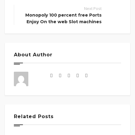
Next Post
Monopoly 100 percent free Ports
Enjoy On the web Slot machines
About Author
Related Posts