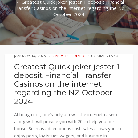
Greatest Quick joker jester 1 deposit Financial
Transfer Casinos on the internet regarding the NZ
October 2024
JANUARY 14, 2025
UNCATEGORIZED
COMMENTS : 0
Greatest Quick joker jester 1
deposit Financial Transfer
Casinos on the internet
regarding the NZ October
2024
Although not, one’s only a few – the internet casino
along with will provide you with 20 to help you our
house. Such as added bonus cash sales allows you to
enjoy ports, lay issues wagers, and luxuriate in