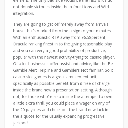
element. The only bad side would be the fact wilds do
not double victories inside the a four Lions and Wild
integration.
They are going to get off merely away from arrivals
house that’s marked from the a sign to your minutes.
With an enthusiastic RTP away from 96.58percent,
Dracula ranking finest in to the giving reasonable play
and you can very a good probability of productive,
popular with the newest activity-trying to casino player.
Of a lot businesses offer assist and advice, like the Be
Gamble Alert Helpline and Gamblers Not familiar. So it
casino slot games is a great amusement unit,
specifically as possible benefit from it free of charge
inside the brand new a presentation setting. Although
not, for those who’re also inside the a temper to own
a little extra thrill, you could place a wager on any of
the 20 paylines and check out the brand new luck in
the a quote for the usually expanding progressive
jackpot!