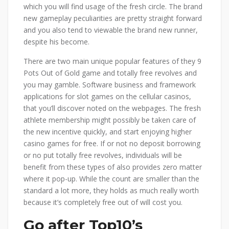
which you will find usage of the fresh circle. The brand
new gameplay peculiarities are pretty straight forward
and you also tend to viewable the brand new runner,
despite his become.
There are two main unique popular features of they 9
Pots Out of Gold game and totally free revolves and
you may gamble. Software business and framework
applications for slot games on the cellular casinos,
that you’ll discover noted on the webpages. The fresh
athlete membership might possibly be taken care of
the new incentive quickly, and start enjoying higher
casino games for free. If or not no deposit borrowing
or no put totally free revolves, individuals will be
benefit from these types of also provides zero matter
where it pop-up. While the count are smaller than the
standard a lot more, they holds as much really worth
because it’s completely free out of will cost you.
Go after Top10’s