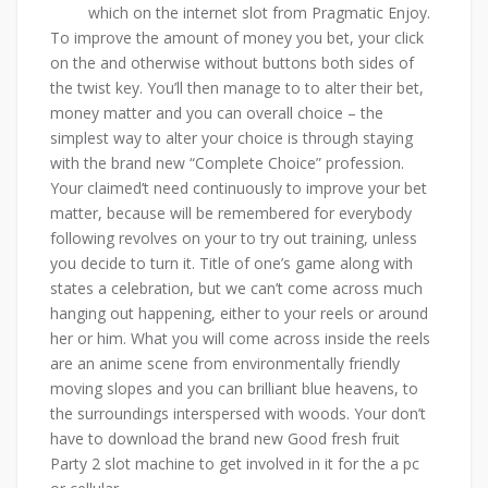
which on the internet slot from Pragmatic Enjoy.
To improve the amount of money you bet, your click
on the and otherwise without buttons both sides of
the twist key. You’ll then manage to to alter their bet,
money matter and you can overall choice – the
simplest way to alter your choice is through staying
with the brand new “Complete Choice” profession.
Your claimed’t need continuously to improve your bet
matter, because will be remembered for everybody
following revolves on your to try out training, unless
you decide to turn it. Title of one’s game along with
states a celebration, but we can’t come across much
hanging out happening, either to your reels or around
her or him. What you will come across inside the reels
are an anime scene from environmentally friendly
moving slopes and you can brilliant blue heavens, to
the surroundings interspersed with woods. Your don’t
have to download the brand new Good fresh fruit
Party 2 slot machine to get involved in it for the a pc