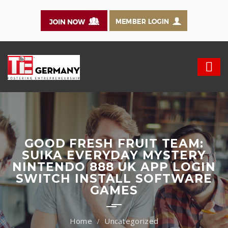
GOOD FRESH FRUIT TEAM:
SUIKA EVERYDAY MYSTERY
NINTENDO 888 UK APP LOGIN
SWITCH INSTALL SOFTWARE
GAMES
Uncategorized