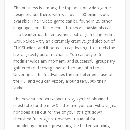
The business is among the top position video game
designers out there, with well over 200 online slots
available. Their video game can be found in 29 other
languages, and this means that more individuals can
also be interact the enjoyment out of gambling on line.
Group Slide – try an extremely creative grid slot out of
ELK Studios, and it boasts a captivating tilted reels the
law of gravity auto mechanic.
You can buy to 5
modifier wilds any moment, and successful groups try
gathered to discharge her or him one at a time.
Unveiling all the 5 advances the multiplier because of
the +5, and you can victory around ten,000x their
stake.
The newest coconut-cover Crazy symbol obtained’t
substitute for the new Scatter and you can Extra signs,
nor does it fill out for the of your straight down-
cherished fruits signs. However, it’s ideal for
completing combos presenting the better-spending