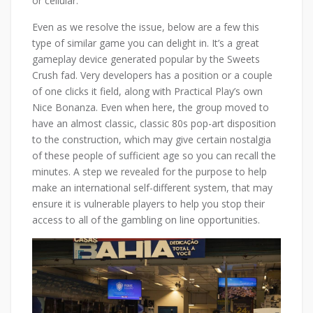
or cellular.
Even as we resolve the issue, below are a few this
type of similar game you can delight in. It’s a great
gameplay device generated popular by the Sweets
Crush fad. Very developers has a position or a couple
of one clicks it field, along with Practical Play’s own
Nice Bonanza. Even when here, the group moved to
have an almost classic, classic 80s pop-art disposition
to the construction, which may give certain nostalgia
of these people of sufficient age so you can recall the
minutes. A step we revealed for the purpose to help
make an international self-different system, that may
ensure it is vulnerable players to help you stop their
access to all of the gambling on line opportunities.