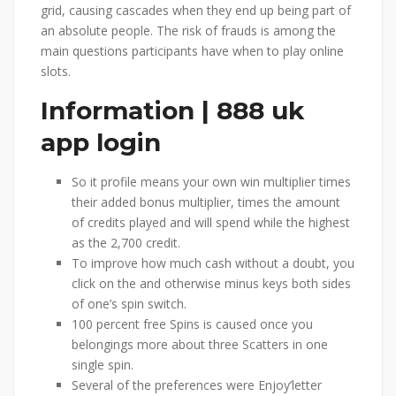
grid, causing cascades when they end up being part of
an absolute people. The risk of frauds is among the
main questions participants have when to play online
slots.
Information | 888 uk
app login
So it profile means your own win multiplier times
their added bonus multiplier, times the amount
of credits played and will spend while the highest
as the 2,700 credit.
To improve how much cash without a doubt, you
click on the and otherwise minus keys both sides
of one’s spin switch.
100 percent free Spins is caused once you
belongings more about three Scatters in one
single spin.
Several of the preferences were Enjoy’letter