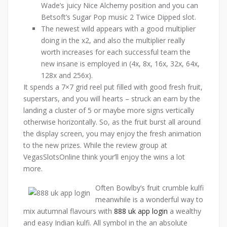
Wade’s juicy Nice Alchemy position and you can
Betsoft’s Sugar Pop music 2 Twice Dipped slot.
The newest wild appears with a good multiplier
doing in the x2, and also the multiplier really
worth increases for each successful team the
new insane is employed in (4x, 8x, 16x, 32x, 64x,
128x and 256x).
It spends a 7×7 grid reel put filled with good fresh fruit,
superstars, and you will hearts – struck an earn by the
landing a cluster of 5 or maybe more signs vertically
otherwise horizontally. So, as the fruit burst all around
the display screen, you may enjoy the fresh animation
to the new prizes. While the review group at
VegasSlotsOnline think your’ll enjoy the wins a lot
more.
Often Bowlby’s fruit crumble kulfi
meanwhile is a wonderful way to
mix autumnal flavours with
888 uk app login
a wealthy
and easy Indian kulfi. All symbol in the an absolute