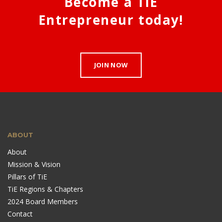
Become a TIE
Entrepreneur today!
JOIN NOW
ABOUT
About
Mission & Vision
Pillars of TiE
TiE Regions & Chapters
2024 Board Members
Contact