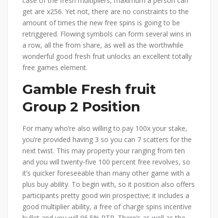
case of the fresh multipliers, maximum a person can
get are x256. Yet not, there are no constraints to the
amount of times the new free spins is going to be
retriggered. Flowing symbols can form several wins in
a row, all the from share, as well as the worthwhile
wonderful good fresh fruit unlocks an excellent totally
free games element.
Gamble Fresh fruit
Group 2 Position
For many who’re also willing to pay 100x your stake,
you’re provided having 3 so you can 7 scatters for the
next twist. This may property your ranging from ten
and you will twenty-five 100 percent free revolves, so
it’s quicker foreseeable than many other game with a
plus buy ability. To begin with, so it position also offers
participants pretty good win prospective; it includes a
good multiplier ability, a free of charge spins incentive
bullet and you will 96.5% RTP. There’s as well as the