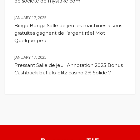
de société de mystake com
JANUARY 17, 2025
Bingo Bonga Salle de jeu les machines à sous
gratuites gagnent de l’argent réel Mot
Quelque peu
JANUARY 17, 2025
Pressant Salle de jeu : Annotation 2025 Bonus
Cashback buffalo blitz casino 2% Solide ?