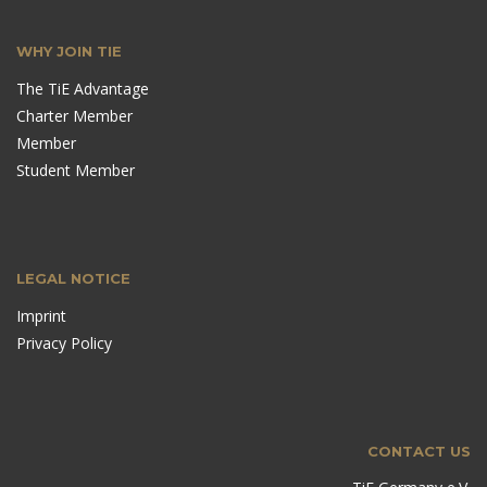
WHY JOIN TIE
The TiE Advantage
Charter Member
Member
Student Member
LEGAL NOTICE
Imprint
Privacy Policy
CONTACT US