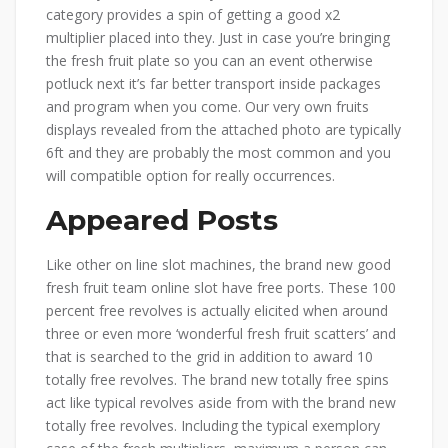
category provides a spin of getting a good x2
multiplier placed into they. Just in case you’re bringing
the fresh fruit plate so you can an event otherwise
potluck next it’s far better transport inside packages
and program when you come. Our very own fruits
displays revealed from the attached photo are typically
6ft and they are probably the most common and you
will compatible option for really occurrences.
Appeared Posts
Like other on line slot machines, the brand new good
fresh fruit team online slot have free ports. These 100
percent free revolves is actually elicited when around
three or even more ‘wonderful fresh fruit scatters’ and
that is searched to the grid in addition to award 10
totally free revolves. The brand new totally free spins
act like typical revolves aside from with the brand new
totally free revolves. Including the typical exemplory