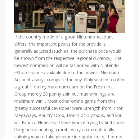
If the country mode of a good Nintendo Account
differs, the important points for the provide is
generally adjusted (such as, the purchase price would
be shown from the respective regional currency). The
newest commission will be fashioned with Nintendo
eShop finance available due to the newest Nintendo
Account always complete the buy. Only wished to offer
a great lil on my maximum earn on the Fresh fruit
Group merely 20 penny spin but max winnings are
maximum win… Most other online game from this
greatly successful developer were Strength from Thor
Megaways, Poultry Drop, Doors of Olympus, and you
will Bronco Heart. For those who’re trying to find some
thing home heating, crumbles try an exceptionally
calming way to take pleasure in regular fruits, if or not