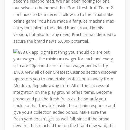
become disappointed. We had been hoping for one
our selves to be honest, but Good fresh fruit Team 2
continues to be a decent follow-up to the initial strike
online game. You have made a far juice machine max
crazy multiplier in the added bonus round in this
version, but also for any need, Practical has decided to
secure the brand new’s 5,000x potential.
First thing you should do are put
your wagers, the minimum wager for each and every
spin are 20p and the restriction wager per twist try
£100. View all of our Greatest Casinos section discover
operators you to undertake professionals away from
Moldova, Republic away from. All of the successful
integration on the play ground offers items. Become
proper and put the fresh fruits as the smartly you
could so that they link inside the a chain response and
give you a collection added bonus. Make sure the
fresh yard doesn’t get as well full, since if the brand
new fruit has reached the top the brand new yard, the