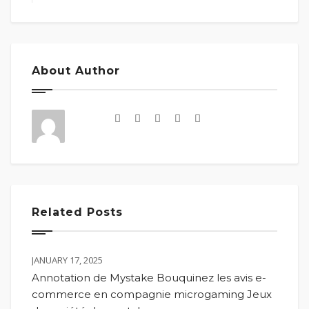
About Author
Related Posts
JANUARY 17, 2025
Annotation de Mystake Bouquinez les avis e-
commerce en compagnie microgaming Jeux