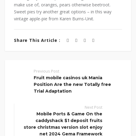
make use of, oranges, pears otherwise beetroot.
Sweet pies try another great options – in this way
vintage apple-pie from Karen Burns-Unit.
Share This Article :
Previous Post
Fruit mobile casinos uk Mania
Position Are the new Totally free
Trial Adaptation
Next Post
Mobile Ports & Game On the
caddyshack $1 deposit fruits
store christmas version slot enjoy
net 2024 Gema Framework