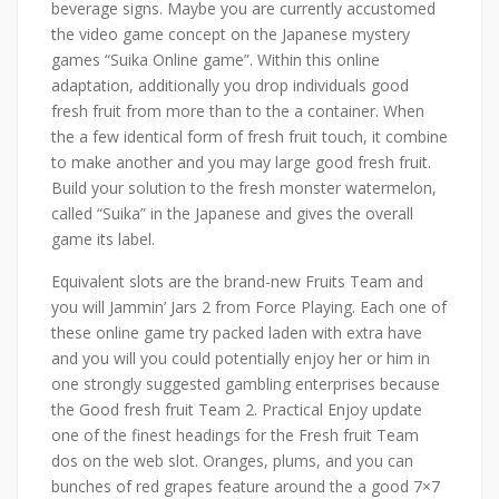
beverage signs. Maybe you are currently accustomed
the video game concept on the Japanese mystery
games “Suika Online game”. Within this online
adaptation, additionally you drop individuals good
fresh fruit from more than to the a container. When
the a few identical form of fresh fruit touch, it combine
to make another and you may large good fresh fruit.
Build your solution to the fresh monster watermelon,
called “Suika” in the Japanese and gives the overall
game its label.
Equivalent slots are the brand-new Fruits Team and
you will Jammin’ Jars 2 from Force Playing. Each one of
these online game try packed laden with extra have
and you will you could potentially enjoy her or him in
one strongly suggested gambling enterprises because
the Good fresh fruit Team 2. Practical Enjoy update
one of the finest headings for the Fresh fruit Team
dos on the web slot. Oranges, plums, and you can
bunches of red grapes feature around the a good 7×7