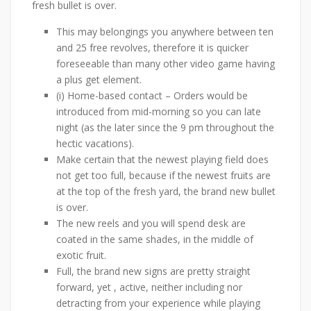
fresh bullet is over.
This may belongings you anywhere between ten
and 25 free revolves, therefore it is quicker
foreseeable than many other video game having
a plus get element.
(i) Home-based contact – Orders would be
introduced from mid-morning so you can late
night (as the later since the 9 pm throughout the
hectic vacations).
Make certain that the newest playing field does
not get too full, because if the newest fruits are
at the top of the fresh yard, the brand new bullet
is over.
The new reels and you will spend desk are
coated in the same shades, in the middle of
exotic fruit.
Full, the brand new signs are pretty straight
forward, yet , active, neither including nor
detracting from your experience while playing