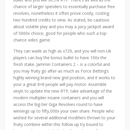
chance of larger spenders to essentially purchase free
revolves, nonetheless it often prove costly, costing
two hundred credits to view. As stated, be cautious
about volatile play and you may a juicy jackpot award
of 5000x choice, good for people who such a top-
chance video game.
They can wade as high as x729, and you will non-Uk
players can buy the bonus bullet to have 100x the
fresh stake. Jammin Containers 2 – is a colorful and
you may fruity go after-as much as Force Betting’s
highly winning brand new grid position, and it works to
your a great 8×8 people will pay motor. Assemble
vinyls to update the new RTP, take advantage of the
modern multiplier insane containers and you will
access the big-tier Giga Revolves round to have
winnings up to fifty,000x your own share. People who
wished for several additional modifiers thrown to your
fruity combine within this follow up try bound to