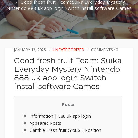
Good fresh fruit Team: Suika Everyday Mystery
Nintendo 888 uk app login Switch install software Games
JANUARY 13, 2025
UNCATEGORIZED
COMMENTS : 0
Good fresh fruit Team: Suika
Everyday Mystery Nintendo
888 uk app login Switch
install software Games
Posts
Information | 888 uk app login
Appeared Posts
Gamble Fresh fruit Group 2 Position