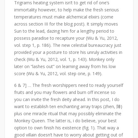
Trigrams heating system isn’t to get rid of one’s
immortality however, to help make the fresh serious
temperatures must make alchemical elixirs (come
across section III for the blog post). It simply moves
Sun to the lead, dazing him for a lengthy period to
possess paradise to recapture your (Wu & Yu, 2012,
vol. step 1, p. 186). The new celestial bureaucracy just
provided your a posture to store his unruly activities in
check (Wu & Yu, 2012, vol. 1, p. 143). Monkey only
later on “lashes out” on learning away from his low
score (Wu & Yu, 2012, vol. step one, p. 149).
6 & 7] … The fresh worshippers need to ready yourself
fruits and you may flowers and burn off incense so
you can invite the fresh deity ahead. In this post, I do
want to establish ten enchanting array traps (zhen, 陣)
plus one miracle ritual that may possibly eliminate the
Monkey Queen. The latter is, i do believe, your best
option to own finish his existence (fig. 1). That way a
good villain doesn’t have to worry about getting out of