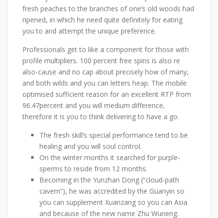
fresh peaches to the branches of one’s old woods had
ripened, in which he need quite definitely for eating
you to and attempt the unique preference.
Professionals get to like a component for those with
profile multipliers. 100 percent free spins is also re
also-cause and no cap about precisely how of many,
and both wilds and you can letters heap. The mobile
optimised sufficient reason for an excellent RTP from
96.47percent and you will medium difference,
therefore it is you to think delivering to have a go.
The fresh skill’s special performance tend to be
healing and you will soul control.
On the winter months it searched for purple-
sperms to reside from 12 months.
Becoming in the Yunzhan Dong (“cloud-path
cavern”), he was accredited by the Guanyin so
you can supplement Xuanzang so you can Asia
and because of the new name Zhu Wuneng.