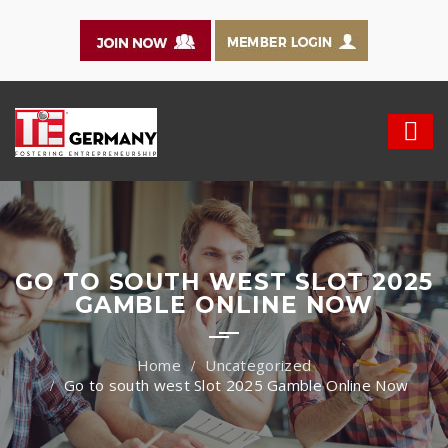
GO TO SOUTH WEST SLOT 2025
GAMBLE ONLINE NOW
Uncategorized
Go to south west Slot 2025 Gamble Online Now