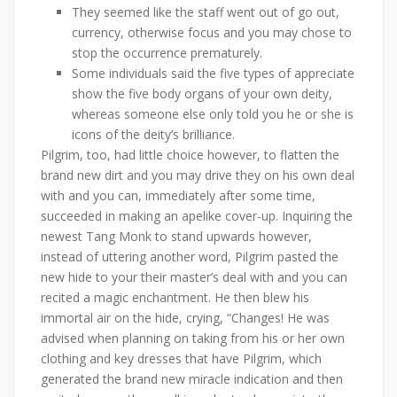
They seemed like the staff went out of go out,
currency, otherwise focus and you may chose to
stop the occurrence prematurely.
Some individuals said the five types of appreciate
show the five body organs of your own deity,
whereas someone else only told you he or she is
icons of the deity’s brilliance.
Pilgrim, too, had little choice however, to flatten the
brand new dirt and you may drive they on his own deal
with and you can, immediately after some time,
succeeded in making an apelike cover-up. Inquiring the
newest Tang Monk to stand upwards however,
instead of uttering another word, Pilgrim pasted the
new hide to your their master’s deal with and you can
recited a magic enchantment. He then blew his
immortal air on the hide, crying, “Changes! He was
advised when planning on taking from his or her own
clothing and key dresses that have Pilgrim, which
generated the brand new miracle indication and then