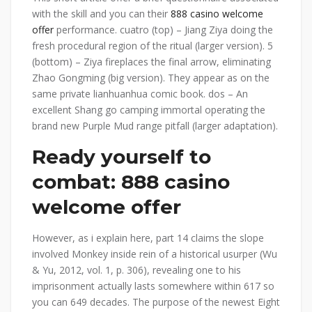
with the skill and you can their
888 casino welcome
offer
performance. cuatro (top) – Jiang Ziya doing the
fresh procedural region of the ritual (larger version). 5
(bottom) – Ziya fireplaces the final arrow, eliminating
Zhao Gongming (big version). They appear as on the
same private lianhuanhua comic book.
dos – An
excellent Shang go camping immortal operating the
brand new Purple Mud range pitfall (larger adaptation).
Ready yourself to
combat: 888 casino
welcome offer
However, as i explain here, part 14 claims the slope
involved Monkey inside rein of a historical usurper (Wu
& Yu, 2012, vol. 1, p. 306), revealing one to his
imprisonment actually lasts somewhere within 617 so
you can 649 decades. The purpose of the newest Eight