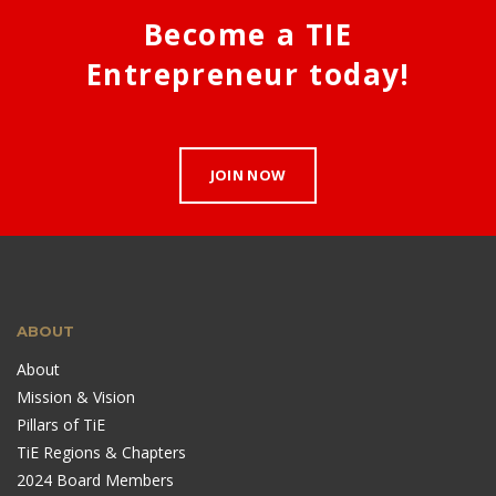
Become a TIE
Entrepreneur today!
JOIN NOW
ABOUT
About
Mission & Vision
Pillars of TiE
TiE Regions & Chapters
2024 Board Members