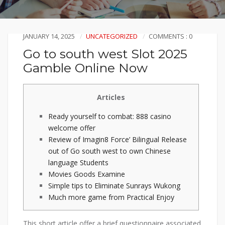
JANUARY 14, 2025
UNCATEGORIZED
COMMENTS : 0
Go to south west Slot 2025
Gamble Online Now
Articles
Ready yourself to combat: 888 casino
welcome offer
Review of Imagin8 Force’ Bilingual Release
out of Go south west to own Chinese
language Students
Movies Goods Examine
Simple tips to Eliminate Sunrays Wukong
Much more game from Practical Enjoy
This short article offer a brief questionnaire associated