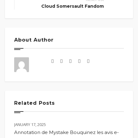
Cloud Somersault Fandom
About Author
Related Posts
JANUARY 17, 2025
Annotation de Mystake Bouquinez les avis e-