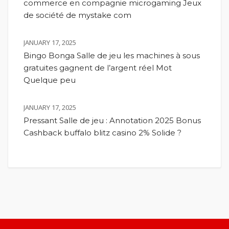
commerce en compagnie microgaming Jeux
de société de mystake com
JANUARY 17, 2025
Bingo Bonga Salle de jeu les machines à sous
gratuites gagnent de l’argent réel Mot
Quelque peu
JANUARY 17, 2025
Pressant Salle de jeu : Annotation 2025 Bonus
Cashback buffalo blitz casino 2% Solide ?