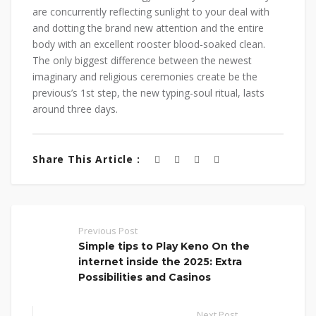
are concurrently reflecting sunlight to your deal with
and dotting the brand new attention and the entire
body with an excellent rooster blood-soaked clean.
The only biggest difference between the newest
imaginary and religious ceremonies create be the
previous’s 1st step, the new typing-soul ritual, lasts
around three days.
Share This Article :
Previous Post
Simple tips to Play Keno On the
internet inside the 2025: Extra
Possibilities and Casinos
Next Post