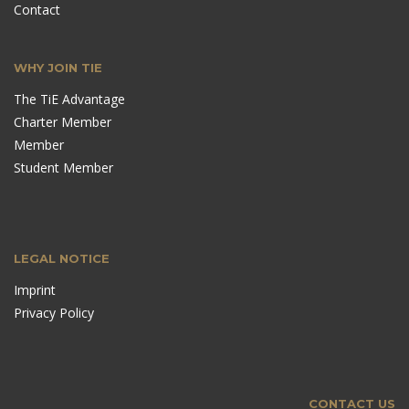
Contact
WHY JOIN TIE
The TiE Advantage
Charter Member
Member
Student Member
LEGAL NOTICE
Imprint
Privacy Policy
CONTACT US