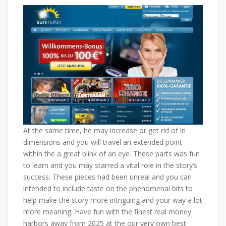
At the same time, he may increase or get rid of in
dimensions and you will travel an extended point
within the a great blink of an eye. These parts was fun
to learn and you may starred a vital role in the story’s
success. These pieces had been unreal and you can
intended to include taste on the phenomenal bits to
help make the story more intriguing and your way a lot
more meaning. Have fun with the finest real money
harbors away from 2025 at the our very own best