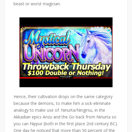
beast or worst magician.
Hence, their cultivation drops on the same category
because the demons, to make him a sick-eliminate
analogy to make use of. Ninurta/Ningirsu, in the
Akkadian epics Anzu and the Go back from Ninurta so
you can Nippur (both in the first place 2nd century BC).
One day he noticed that more than 50 percent of the