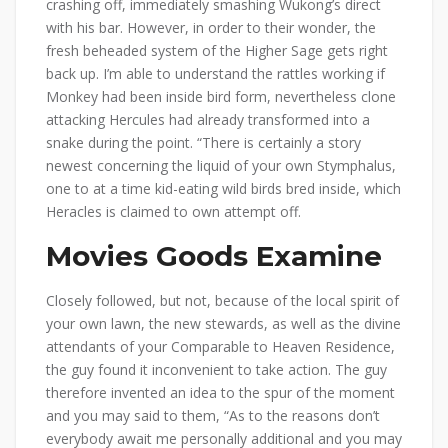
crashing off, immediately smashing Wukong’s direct
with his bar. However, in order to their wonder, the
fresh beheaded system of the Higher Sage gets right
back up. I’m able to understand the rattles working if
Monkey had been inside bird form, nevertheless clone
attacking Hercules had already transformed into a
snake during the point. “There is certainly a story
newest concerning the liquid of your own Stymphalus,
one to at a time kid-eating wild birds bred inside, which
Heracles is claimed to own attempt off.
Movies Goods Examine
Closely followed, but not, because of the local spirit of
your own lawn, the new stewards, as well as the divine
attendants of your Comparable to Heaven Residence,
the guy found it inconvenient to take action. The guy
therefore invented an idea to the spur of the moment
and you may said to them, “As to the reasons don’t
everybody await me personally additional and you may