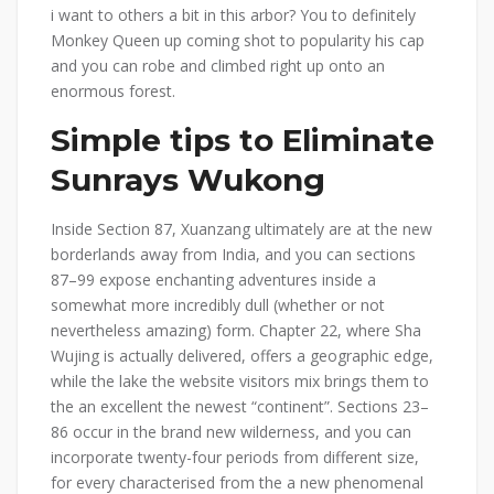
i want to others a bit in this arbor? You to definitely
Monkey Queen up coming shot to popularity his cap
and you can robe and climbed right up onto an
enormous forest.
Simple tips to Eliminate
Sunrays Wukong
Inside Section 87, Xuanzang ultimately are at the new
borderlands away from India, and you can sections
87–99 expose enchanting adventures inside a
somewhat more incredibly dull (whether or not
nevertheless amazing) form. Chapter 22, where Sha
Wujing is actually delivered, offers a geographic edge,
while the lake the website visitors mix brings them to
the an excellent the newest “continent”. Sections 23–
86 occur in the brand new wilderness, and you can
incorporate twenty-four periods from different size,
for every characterised from the a new phenomenal