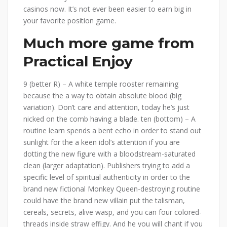
casinos now. It’s not ever been easier to earn big in
your favorite position game.
Much more game from
Practical Enjoy
9 (better R) – A white temple rooster remaining
because the a way to obtain absolute blood (big
variation). Don’t care and attention, today he’s just
nicked on the comb having a blade. ten (bottom) – A
routine learn spends a bent echo in order to stand out
sunlight for the a keen idol’s attention if you are
dotting the new figure with a bloodstream-saturated
clean (larger adaptation). Publishers trying to add a
specific level of spiritual authenticity in order to the
brand new fictional Monkey Queen-destroying routine
could have the brand new villain put the talisman,
cereals, secrets, alive wasp, and you can four colored-
threads inside straw effigy. And he you will chant if you