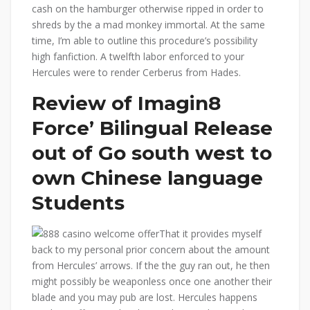
cash on the hamburger otherwise ripped in order to
shreds by the a mad monkey immortal. At the same
time, I’m able to outline this procedure’s possibility
high fanfiction. A twelfth labor enforced to your
Hercules were to render Cerberus from Hades.
Review of Imagin8
Force’ Bilingual Release
out of Go south west to
own Chinese language
Students
That it provides myself
back to my personal prior concern about the amount
from Hercules’ arrows. If the the guy ran out, he then
might possibly be weaponless once one another their
blade and you may pub are lost. Hercules happens