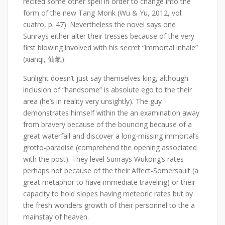
recited some other spell in order to change into the
form of the new Tang Monk (Wu & Yu, 2012, vol.
cuatro, p. 47). Nevertheless the novel says one
Sunrays either alter their tresses because of the very
first blowing involved with his secret “immortal inhale”
(xianqi, 仙氣).
Sunlight doesn’t just say themselves king, although
inclusion of “handsome” is absolute ego to the their
area (he’s in reality very unsightly). The guy
demonstrates himself within the an examination away
from bravery because of the bouncing because of a
great waterfall and discover a long-missing immortal’s
grotto-paradise (comprehend the opening associated
with the post). They level Sunrays Wukong’s rates
perhaps not because of the their Affect-Somersault (a
great metaphor to have immediate traveling) or their
capacity to hold slopes having meteoric rates but by
the fresh wonders growth of their personnel to the a
mainstay of heaven.