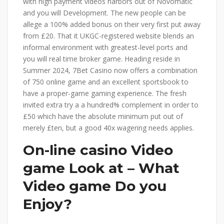
with high payment videos harbors out of Novomatic
and you will Development. The new people can be
allege a 100% added bonus on their very first put away
from £20. That it UKGC-registered website blends an
informal environment with greatest-level ports and
you will real time broker game. Heading reside in
Summer 2024, 7Bet Casino now offers a combination
of 750 online game and an excellent sportsbook to
have a proper-game gaming experience. The fresh
invited extra try a a hundred% complement in order to
£50 which have the absolute minimum put out of
merely £ten, but a good 40x wagering needs applies.
On-line casino Video
game Look at – What
Video game Do you
Enjoy?