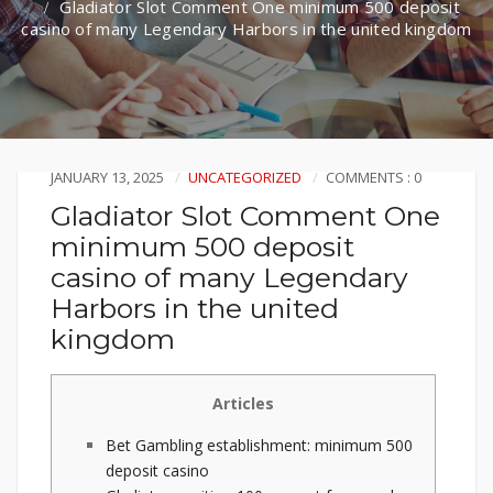
Gladiator Slot Comment One minimum 500 deposit
casino of many Legendary Harbors in the united kingdom
JANUARY 13, 2025
UNCATEGORIZED
COMMENTS : 0
Gladiator Slot Comment One
minimum 500 deposit
casino of many Legendary
Harbors in the united
kingdom
Articles
Bet Gambling establishment: minimum 500
deposit casino