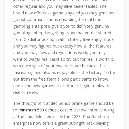
other regular and you may alive dealer tables. The
brand new effortless game play and you may genuine-
go out communications regarding the real time
gambling enterprise give it you to definitely genuine
gambling enterprise getting. Now that you’ve starred
from Gladiator position within totally free enjoy mode
and you may figured out exactly how all the features
and you may laws and regulations work, you may
want to wager real cash! To try out for real is worth it,
with each spin of your own reels are because the
fascinating and also as enjoyable as the history. To try
out from the free form allows participants to know
about the new games just before it begin to play for
real currency.
The thought of it added bonus online game should be
to
minimum 500 deposit casino
discover stones doing
at the end. Released inside the 2023, Pub Gambling
enterprise now offers a great put-right back playing