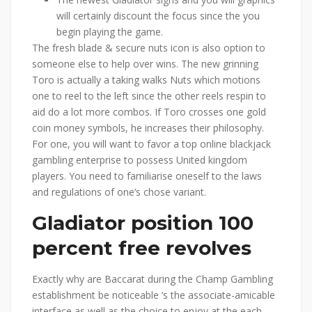
will certainly discount the focus since the you
begin playing the game.
The fresh blade & secure nuts icon is also option to
someone else to help over wins. The new grinning
Toro is actually a taking walks Nuts which motions
one to reel to the left since the other reels respin to
aid do a lot more combos. If Toro crosses one gold
coin money symbols, he increases their philosophy.
For one, you will want to favor a top online blackjack
gambling enterprise to possess United kingdom
players. You need to familiarise oneself to the laws
and regulations of one’s chose variant.
Gladiator position 100
percent free revolves
Exactly why are Baccarat during the Champ Gambling
establishment be noticeable ‘s the associate-amicable
interface as well as the choice to enjoy at the each