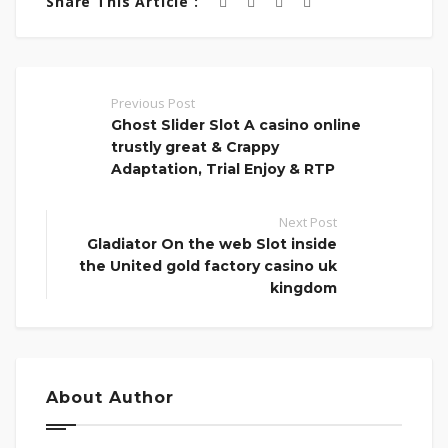
Share This Article :
Previous Post
Ghost Slider Slot A casino online
trustly great & Crappy
Adaptation, Trial Enjoy & RTP
Next Post
Gladiator On the web Slot inside
the United gold factory casino uk
kingdom
About Author