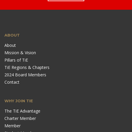
ABOUT
About
Mission & Vision
Pillars of TiE
TiE Regions & Chapters
2024 Board Members
Contact
WHY JOIN TIE
The TiE Advantage
Charter Member
Member