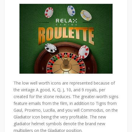
The low well worth icons are represented because of
the vintage A good, K, Q, J, 10, and 9 royals, per
created for the stone reduces. The greater-worth signs
feature emails from the film, in addition to Tigris from
Gaul, Proximo, Lucilla, and you will Commodus, on the
Gladiator icon being the very profitable. The new
gladiator helmet symbols denote the brand new
multipliers on the Gladiator position.