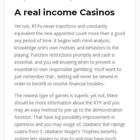
A real income Casinos
Yet not, RTPs never transform and constantly
equivalent the new appointed count more than a good
any period of time. It begins with mind-analysis,
knowledge one’s own motives and behaviors to the
playing. Function restrictions promptly and cash is
essential, and you will knowing when to prevent is
essential to own responsible gambling. You’ll want to
just remember that , betting will never be viewed in
order to benefit or resolve financial troubles.
The newest type of games is superb; yet not, there
should be more information about the RTP and you
may an easy method to join up to the demonstration
function. That have big possibility improvement in
openness and you may usage of, Gladiator Bet ratings
cuatro from 5. Gladiator Wager’s Trophies benefits
system lets players to stay to and now have much