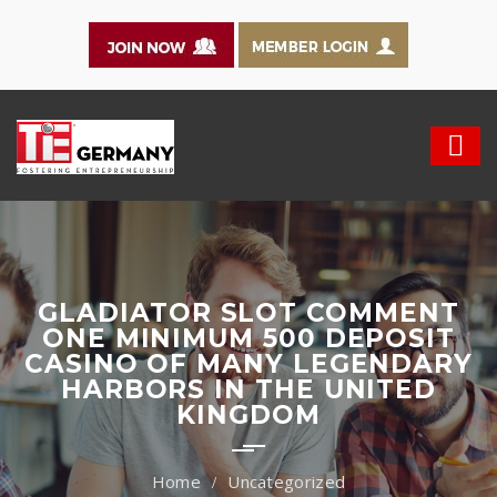
GLADIATOR SLOT COMMENT
ONE MINIMUM 500 DEPOSIT
CASINO OF MANY LEGENDARY
HARBORS IN THE UNITED
KINGDOM
Uncategorized