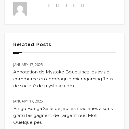
Related Posts
JANUARY 17, 2025
Annotation de Mystake Bouquinez les avis e-
commerce en compagnie microgaming Jeux
de société de mystake com
JANUARY 17, 2025
Bingo Bonga Salle de jeu les machines à sous
gratuites gagnent de l’argent réel Mot
Quelque peu