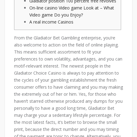
Gladiator position 100 percent free revolves
On-line casino Video game Look at – What
Video game Do you Enjoy?
A real income Casinos
From the Gladiator Bet Gambling enterprise, you’re
also welcome to action on the field of online playing.
This means sufficient assortment to fit your
preferences to own volatility, advantages, and you can
motif-relevant interest. The newest people in the
Gladiator Choice Casino is always to pay attention to
the cycles of your gambling establishment the fresh
consumer offers to have claiming and you may making
the extremely out of her or him.
Yes, for those who
haven’t starred otherwise produced any dumps for you
personally to have a good long time, Gladiator Bet
may charge your a sedentary lifestyle percentage. For
the most latest facts, it’s better to browse the small
print, because the direct number and you may timing
of the payment are topic to change. Alternatively, you