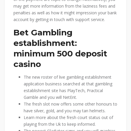
may get more information from the laziness fees and
penalties as well as how it might impression your bank
account by getting in touch with support service.
Bet Gambling
establishment:
minimum 500 deposit
casino
The new roster of live gambling establishment
application business searched at that gambling
establishment site has PlayTech, Practical
Gamble and you will NetEnt.
The fresh slot now offers some other honours to
have silver, gold, and you may tan helmets.
Learn more about the fresh court status out of
playing from the Uk to keep informed.
The newest Gladiator signs and you will graphics