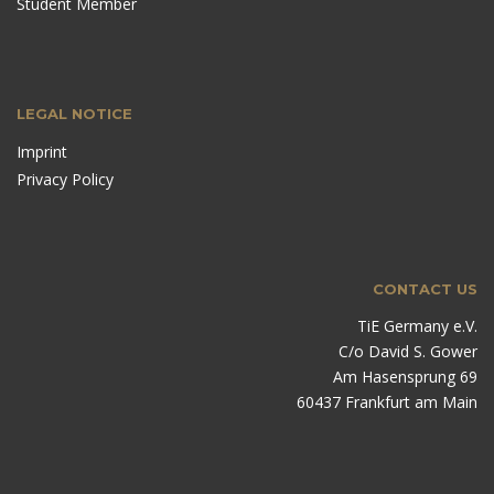
Student Member
LEGAL NOTICE
Imprint
Privacy Policy
CONTACT US
TiE Germany e.V.
C/o David S. Gower
Am Hasensprung 69
60437 Frankfurt am Main