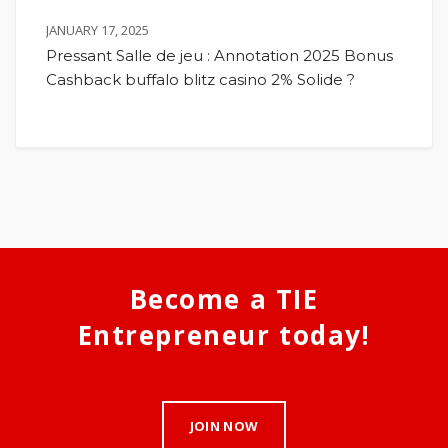
JANUARY 17, 2025
Pressant Salle de jeu : Annotation 2025 Bonus
Cashback buffalo blitz casino 2% Solide ?
Become a TIE
Entrepreneur today!
JOIN NOW