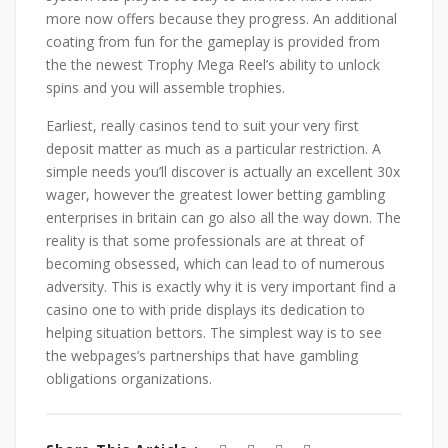
more now offers because they progress. An additional
coating from fun for the gameplay is provided from
the the newest Trophy Mega Reel’s ability to unlock
spins and you will assemble trophies.
Earliest, really casinos tend to suit your very first
deposit matter as much as a particular restriction. A
simple needs you’ll discover is actually an excellent 30x
wager, however the greatest lower betting gambling
enterprises in britain can go also all the way down. The
reality is that some professionals are at threat of
becoming obsessed, which can lead to of numerous
adversity. This is exactly why it is very important find a
casino one to with pride displays its dedication to
helping situation bettors. The simplest way is to see
the webpages’s partnerships that have gambling
obligations organizations.