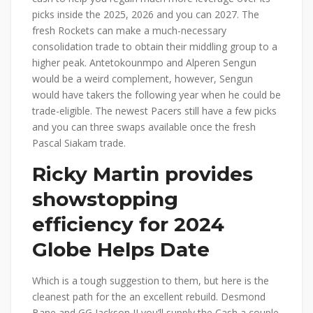
picks inside the 2025, 2026 and you can 2027. The
fresh Rockets can make a much-necessary
consolidation trade to obtain their middling group to a
higher peak. Antetokounmpo and Alperen Sengun
would be a weird complement, however, Sengun
would have takers the following year when he could be
trade-eligible. The newest Pacers still have a few picks
and you can three swaps available once the fresh
Pascal Siakam trade.
Ricky Martin provides
showstopping
efficiency for 2024
Globe Helps Date
Which is a tough suggestion to them, but here is the
cleanest path for the an excellent rebuild. Desmond
Bane and GG Jackson II you’ll supply the Cash a couple