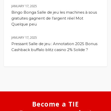
JANUARY 17, 2025
Bingo Bonga Salle de jeu les machines à sous
gratuites gagnent de l’argent réel Mot
Quelque peu
JANUARY 17, 2025
Pressant Salle de jeu : Annotation 2025 Bonus
Cashback buffalo blitz casino 2% Solide ?
Become a TIE