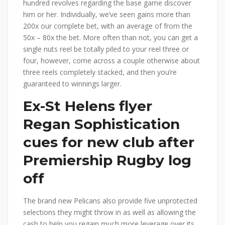
hundred revolves regarding the base game discover
him or her. Individually, we’ve seen gains more than
200x our complete bet, with an average of from the
50x – 80x the bet. More often than not, you can get a
single nuts reel be totally piled to your reel three or
four, however, come across a couple otherwise about
three reels completely stacked, and then you’re
guaranteed to winnings larger.
Ex-St Helens flyer
Regan Sophistication
cues for new club after
Premiership Rugby log
off
The brand new Pelicans also provide five unprotected
selections they might throw in as well as allowing the
cash to help you regain much more leverage over its