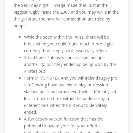
the Saturday night. Tuhega made their first in the
biggest rugby inside the 2000 and you may while in the
the girl start, the new bar competition are ruled by
people.
While the seen within the Pulsz, there will be
times when you could found much more digital
currency than simply a lot essentially offers.
It had been Tuhega’s earliest label and just
another go out they ended up being won by the
Pirates pub.
Former MUNSTER And you will Ireland rugby pro
Ian Dowling have had his to play profession
slashed quick by burns nevertheless Kilkenny kid
lost almost no time within the undertaking a
different one when the old you to definitely
ended.
A fun action-packed function that has the
potential to award your for your efforts,
particularly as you have so you can spin ranging