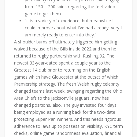
from 150 – 200 spins regarding the feet video
game to get them.
“It is a variety of experience, but meanwhile I
could improve about what I’ve had already, very I
am merely ready to enter into they.”
A shoulder burns off ultimately triggered him getting
waived because of the Bills inside 2022 and then he
returned to rugby partnership with Rushing 92. The
newest 33-year-dated spent a couple year to the
Greatest 14 club prior to returning on the English
games which have Gloucester at the outset of which
Premiership strategy. The fresh Welsh rugby celebrity
changed teams last week, swinging regarding the Ohio
Area Chiefs to the Jacksonville Jaguars, now has
changed positions, also. The guy invested four days
being employed as a running back for the two-date
protecting Super Pan winners. And this needs rigorous
adherence to laws up to possession visibility, KYC term
checks, online game randomness evaluation, financial