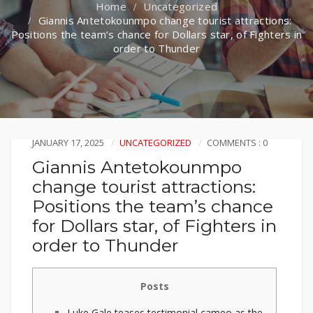
Uncategorized
Giannis Antetokounmpo change tourist attractions:
Positions the team’s chance for Dollars star, of Fighters in
order to Thunder
JANUARY 17, 2025
UNCATEGORIZED
COMMENTS : 0
Giannis Antetokounmpo
change tourist attractions:
Positions the team’s chance
for Dollars star, of Fighters in
order to Thunder
Posts
Luke Gale teases testimonial cameo as the