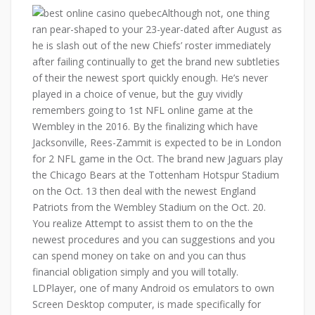
Although not, one thing
ran pear-shaped to your 23-year-dated after August as
he is slash out of the new Chiefs’ roster immediately
after failing continually to get the brand new subtleties
of their the newest sport quickly enough. He’s never
played in a choice of venue, but the guy vividly
remembers going to 1st NFL online game at the
Wembley in the 2016. By the finalizing which have
Jacksonville, Rees-Zammit is expected to be in London
for 2 NFL game in the Oct. The brand new Jaguars play
the Chicago Bears at the Tottenham Hotspur Stadium
on the Oct. 13 then deal with the newest England
Patriots from the Wembley Stadium on the Oct. 20.
You realize Attempt to assist them to on the the
newest procedures and you can suggestions and you
can spend money on take on and you can thus
financial obligation simply and you will totally.
LDPlayer, one of many Android os emulators to own
Screen Desktop computer, is made specifically for