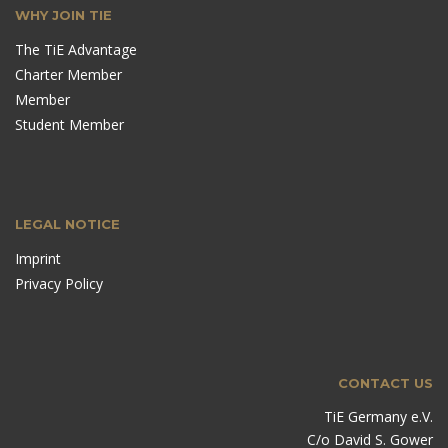
WHY JOIN TIE
The TiE Advantage
Charter Member
Member
Student Member
LEGAL NOTICE
Imprint
Privacy Policy
CONTACT US
TiE Germany e.V.
C/o David S. Gower