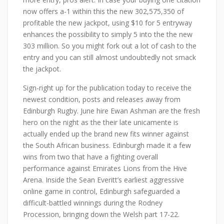
now offers a-1 within this the new 302,575,350 of
profitable the new jackpot, using $10 for 5 entryway
enhances the possibility to simply 5 into the the new
303 million. So you might fork out a lot of cash to the
entry and you can still almost undoubtedly not smack
the jackpot.
Sign-right up for the publication today to receive the
newest condition, posts and releases away from
Edinburgh Rugby. June hire Ewan Ashman are the fresh
hero on the night as the their late unicamente is
actually ended up the brand new fits winner against
the South African business. Edinburgh made it a few
wins from two that have a fighting overall
performance against Emirates Lions from the Hive
Arena. Inside the Sean Everitt’s earliest aggressive
online game in control, Edinburgh safeguarded a
difficult-battled winnings during the Rodney
Procession, bringing down the Welsh part 17-22.