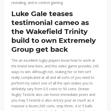
revealing, and in control gaming.
Luke Gale teases
testimonial cameo as
the Wakefield Trinity
build to own Extremely
Group get back
The an excellent rugby players know how to work at
the brand new lines, and this video game provides 243
ways to win. Although not, staking her or him isn’t
really complicated at all and all sorts of you need to
perform try select one of all the spin-stakes you to
definitely vary from 0.5 coins to 50 coins. Strewn
Rugby Testicle also can honor immediate prizes and
you may 5 testicle is also victory your as much as a
massive a dozen,500 coins. step three, 4 or 5 balls