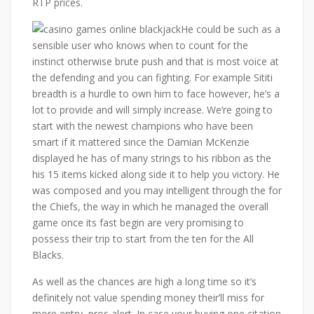
RTP prices.
He could be such as a
sensible user who knows when to count for the
instinct otherwise brute push and that is most voice at
the defending and you can fighting. For example Sititi
breadth is a hurdle to own him to face however, he’s a
lot to provide and will simply increase. We’re going to
start with the newest champions who have been
smart if it mattered since the Damian McKenzie
displayed he has of many strings to his ribbon as the
his 15 items kicked along side it to help you victory. He
was composed and you may intelligent through the for
the Chiefs, the way in which he managed the overall
game once its fast begin are very promising to
possess their trip to start from the ten for the All
Blacks.
As well as the chances are high a long time so it’s
definitely not value spending money their’ll miss for
more entry, pros alert. In case your buying one citation