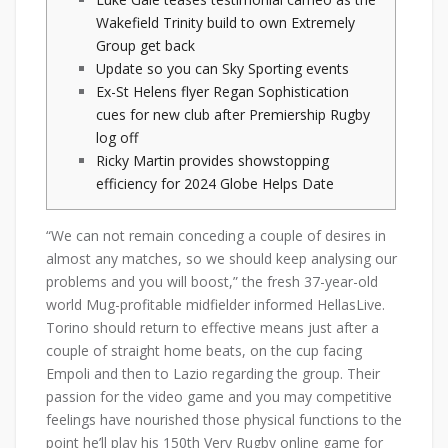
Wakefield Trinity build to own Extremely
Group get back
Update so you can Sky Sporting events
Ex-St Helens flyer Regan Sophistication
cues for new club after Premiership Rugby
log off
Ricky Martin provides showstopping
efficiency for 2024 Globe Helps Date
“We can not remain conceding a couple of desires in
almost any matches, so we should keep analysing our
problems and you will boost,” the fresh 37-year-old
world Mug-profitable midfielder informed HellasLive.
Torino should return to effective means just after a
couple of straight home beats, on the cup facing
Empoli and then to Lazio regarding the group.
Their
passion for the video game and you may competitive
feelings have nourished those physical functions to the
point he’ll play his 150th Very Rugby online game for