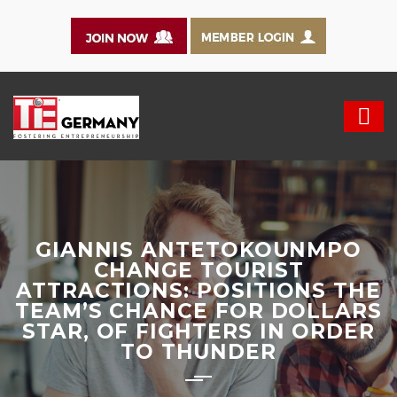
GIANNIS ANTETOKOUNMPO
CHANGE TOURIST
ATTRACTIONS: POSITIONS THE
TEAM’S CHANCE FOR DOLLARS
STAR, OF FIGHTERS IN ORDER
TO THUNDER