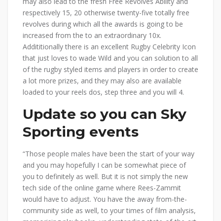
may also lead to the fresh Free Revolves Ability and
respectively 15, 20 otherwise twenty-five totally free
revolves during which all the awards is going to be
increased from the to an extraordinary 10x.
Addititionally there is an excellent Rugby Celebrity Icon
that just loves to wade Wild and you can solution to all
of the rugby styled items and players in order to create
a lot more prizes, and they may also are available
loaded to your reels dos, step three and you will 4.
Update so you can Sky
Sporting events
“Those people males have been the start of your way
and you may hopefully I can be somewhat piece of
you to definitely as well. But it is not simply the new
tech side of the online game where Rees-Zammit
would have to adjust. You have the away from-the-
community side as well, to your times of film analysis,