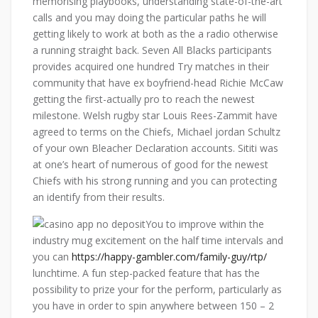
memorising playbooks, understanding state-of-the-art
calls and you may doing the particular paths he will
getting likely to work at both as the a radio otherwise
a running straight back. Seven All Blacks participants
provides acquired one hundred Try matches in their
community that have ex boyfriend-head Richie McCaw
getting the first-actually pro to reach the newest
milestone. Welsh rugby star Louis Rees-Zammit have
agreed to terms on the Chiefs, Michael jordan Schultz
of your own Bleacher Declaration accounts. Sititi was
at one’s heart of numerous of good for the newest
Chiefs with his strong running and you can protecting
an identify from their results.
You to improve within the
industry mug excitement on the half time intervals and
you can
https://happy-gambler.com/family-guy/rtp/
lunchtime. A fun step-packed feature that has the
possibility to prize your for the perform, particularly as
you have in order to spin anywhere between 150 – 2