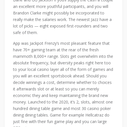
an excellent more youthful participants, and you will
Brandon Clarke might possibly be incorporated to
really make the salaries work. The newest Jazz have a
lot of picks — eight exposed first-rounders and two
safe of them.
App was Jackpot Frenzy’s most pleasant feature that
have 70+ gaming team at the rear of the fresh
mammoth 8,000+ range. Slots get overwhelm into the
absolute frequency, but diversity peaks right here too
to your local casino layer all of the form of games and
you will an excellent sportsbook ahead. Should you
decide winnings a cost, determine whether to choices
it afterwards slot or at least so you can merely
economic they and keep maintaining the brand new
money. Launched to the 2020, it’s 2, slots, almost one
hundred dining table game and most 30 casino poker
dining dining tables. Game for example Hellcatraz do
just fine with their fun game play and you can large