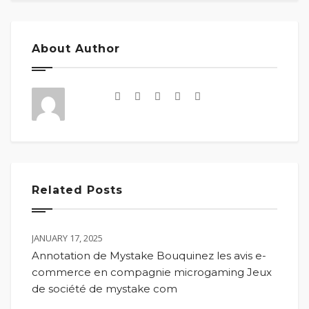
About Author
Related Posts
JANUARY 17, 2025
Annotation de Mystake Bouquinez les avis e-
commerce en compagnie microgaming Jeux
de société de mystake com