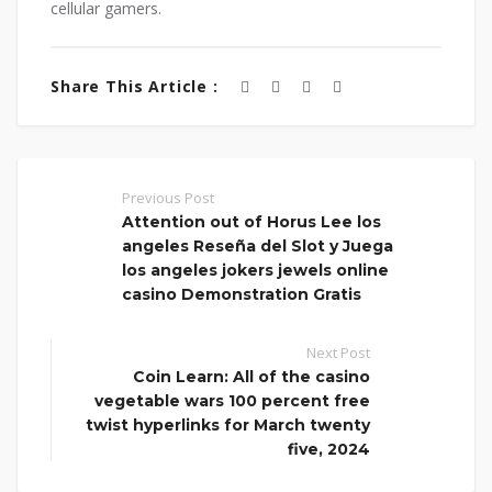
cellular gamers.
Share This Article :
Previous Post
Attention out of Horus Lee los
angeles Reseña del Slot y Juega
los angeles jokers jewels online
casino Demonstration Gratis
Next Post
Coin Learn: All of the casino
vegetable wars 100 percent free
twist hyperlinks for March twenty
five, 2024