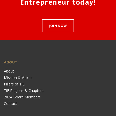
Entrepreneur today!
JOIN NOW
ABOUT
About
Mission & Vision
Pillars of TiE
TiE Regions & Chapters
2024 Board Members
Contact