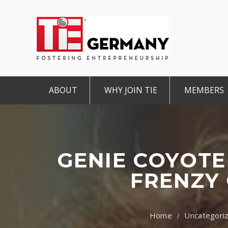
ABOUT
WHY JOIN TIE
MEMBERS
Mission & Vision
The TiE Advantage
Charte
Pillars of TiE
Charter Member
Associa
TiE Regions & Chapters
Member
GENIE COYOTE
Contact
Student Member
FRENZY
IMPRINT
Uncategori