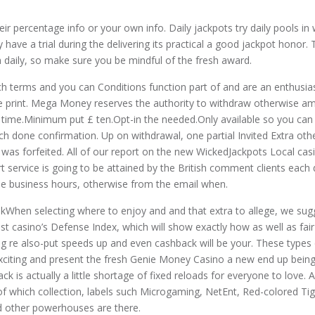
eir percentage info or your own info. Daily jackpots try daily pools in
have a trial during the delivering its practical a good jackpot honor.
h daily, so make sure you be mindful of the fresh award.
ch terms and you can Conditions function part of and are an enthusia
ne print. Mega Money reserves the authority to withdraw otherwise a
time.Minimum put £ ten.Opt-in the needed.Only available so you can 
ch done confirmation. Up on withdrawal, one partial Invited Extra oth
was forfeited. All of our report on the new WickedJackpots Local ca
rt service is going to be attained by the British comment clients each d
e business hours, otherwise from the email when.
When selecting where to enjoy and and that extra to allege, we sugg
 casino’s Defense Index, which will show exactly how as well as fair it
ing re also-put speeds up and even cashback will be your. These type
xciting and present the fresh Genie Money Casino a new end up bein
k is actually a little shortage of fixed reloads for everyone to love. 
of which collection, labels such Microgaming, NetEnt, Red-colored Tig
nd other powerhouses are there.