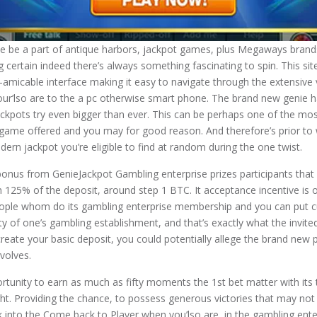
e be a part of antique harbors, jackpot games, plus Megaways brands
 certain indeed there’s always something fascinating to spin. This site
r-amicable interface making it easy to navigate through the extensiv
t your’lso are to the a pc otherwise smart phone. The brand new genie 
ackpots try even bigger than ever. This can be perhaps one of the mos
ame offered and you may for good reason. And therefore’s prior to 
rn jackpot you’re eligible to find at random during the one twist.
bonus from GenieJackpot Gambling enterprise prizes participants tha
h 125% of the deposit, around step 1 BTC. It acceptance incentive is o
ople whom do its gambling enterprise membership and you can put cur
ity of one’s gambling establishment, and that’s exactly what the invited
create your basic deposit, you could potentially allege the brand new
evolves.
rtunity to earn as much as fifty moments the 1st bet matter with its 
ight. Providing the chance, to possess generous victories that may not
 into the Come back to Player when you’lso are, in the gambling ent