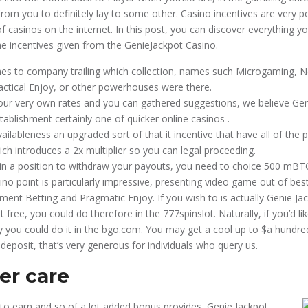
from you to definitely lay to some other. Casino incentives are very p
 casinos on the internet. In this post, you can discover everything yo
e incentives given from the GenieJackpot Casino.
es to company trailing which collection, names such Microgaming, Ne
actical Enjoy, or other powerhouses were there.
ur very own rates and you can gathered suggestions, we believe Ge
ablishment certainly one of quicker online casinos .
ailableness an upgraded sort of that it incentive that have all of the
ich introduces a 2x multiplier so you can legal proceeding.
n a position to withdraw your payouts, you need to choice 500 mBT
ino point is particularly impressive, presenting video game out of bes
ment Betting and Pragmatic Enjoy. If you wish to is actually Genie Jac
ree, you could do therefore in the 777spinslot. Naturally, if you’d like
 you could do it in the bgo.com. You may get a cool up to $a hundr
deposit, that’s very generous for individuals who query us.
er care
o earn and so of a lot added bonus provides, Genie Jackpot