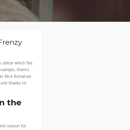
Frenzy
 utilize which fee
example, there’s
l as Nice Bonanza
 unit thanks to
n the
ient reason for