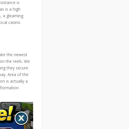
sistance is
as is a high
s, a gleaming
ocal casino
late the newest
on the reels. We
ing they secure
way. Area of the
on is actually a
information