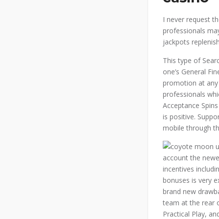
I never request th
professionals may 
jackpots replenis
This type of Sear
one’s General Fi
promotion at any 
professionals whi
Acceptance Spins 
is positive. Suppo
mobile through th
account the newest
incentives includ
bonuses is very e
brand new drawbac
team at the rear 
Practical Play, a