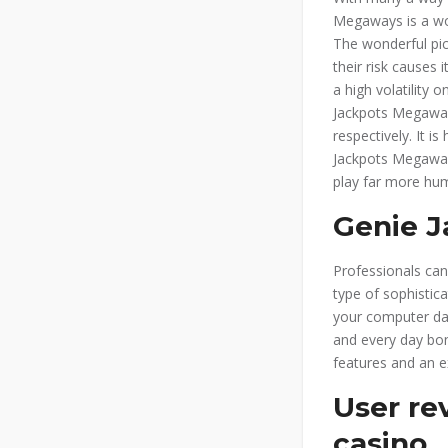
Megaways is a won
The wonderful pic
their risk causes 
a high volatility 
Jackpots Megaway
respectively. It i
Jackpots Megaway
play far more hu
Genie J
Professionals can
type of sophistica
your computer dat
and every day bon
features and an ex
User re
casino