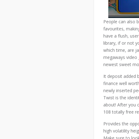
People can also b
favourites, making
have a flush, use
library, if or no
which time, are j
megaways video g
newest sweet mode
It deposit added 
finance well wort
newly inserted pe
Twist is the ident
about! After you 
108 totally free r
Provides the oppo
high volatility he
Make sure to look