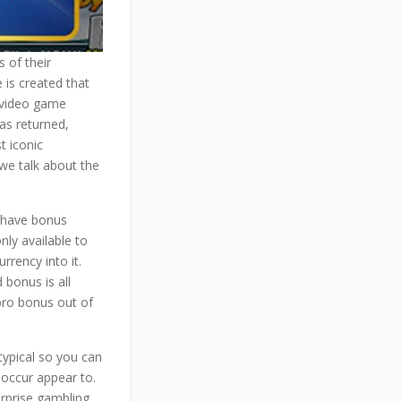
 of their
 is created that
e video game
has returned,
t iconic
we talk about the
t have bonus
nly available to
rency into it.
 bonus is all
 pro bonus out of
typical so you can
 occur appear to.
erprise gambling