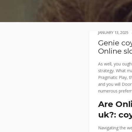
JANUARY 13, 2025
Genie co
Online s
As well, you ough
strategy. What ma
Pragmatic Play, t
and you will Doo
numerous preferred
Are Onl
uk?: co
Navigating the web