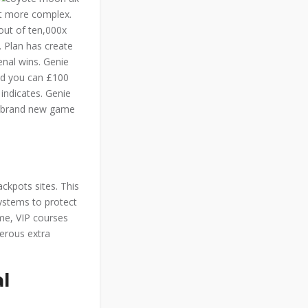
bit more complex.
out of ten,000x
. Plan has create
enal wins. Genie
nd you can £100
 indicates. Genie
e brand new game
ckpots sites. This
systems to protect
ame, VIP courses
erous extra
l