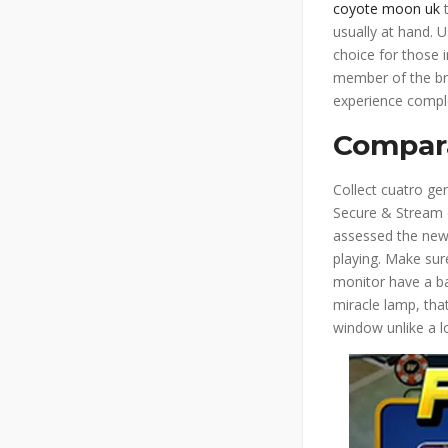
coyote moon uk
t
usually at hand. U
choice for those 
member of the bra
experience compl
Compara
Collect cuatro ge
Secure & Stream e
assessed the newe
playing. Make sur
monitor have a ba
miracle lamp, tha
window unlike a l