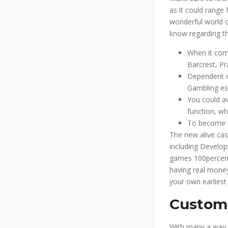
as it could range 
wonderful world of
know regarding th
When it com
Barcrest, Pr
Dependent o
Gambling est
You could av
function, wh
To become i
The new alive cas
including Develop
games 100percent f
having real money
your own earliest 
Custom
With many a way t