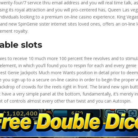
wenty-four/7 service thru email address and you will real time talk, as
sing its royal attraction and you will pro-centered has, Queen Las veg
individuals looking to a premium on-line casino experience. King Vega
nd new SpinGenie sister internet sites loved ones, offers an on-line l
ement royalty.
ble slots
nies to receive 10 much more 100 percent free revolves and to stimu
lement, in which you’ll found you to respin for each and every genie 
st Genie Jackpots Much more Wants position in detail prior to deem
e you sign up to a secure on-line casino in order to begin the proper 
ckdrop of crowds for the reels right in front. The brand new spin butt
t have a very simple panel at the bottom, fundamentally, it’s merely 
ot of controls almost every other than twist and you can Autospin.