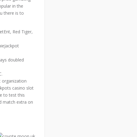
opular in the
u there is to
tEnt, Red Tiger,
nieJackpot
 pays doubled
C.
t organization
kpots casino slot
 to test this
ed match extra on