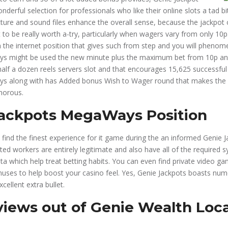
derful selection for professionals who like their online slots a tad 
ture and sound files enhance the overall sense, because the jackpot 
it to be really worth a-try, particularly when wagers vary from only 10p
on the internet position that gives such from step and you will phenom
s might be used the new minute plus the maximum bet from 10p a
s half a dozen reels servers slot and that encourages 15,625 successful
s along with has Added bonus Wish to Wager round that makes th
morous.
ackpots MegaWays Position
 find the finest experience for it game during the an informed Genie Ja
ted workers are entirely legitimate and also have all of the required 
a which help treat betting habits. You can even find private video g
uses to help boost your casino feel. Yes, Genie Jackpots boasts num
cellent extra bullet.
views out of Genie Wealth Loca