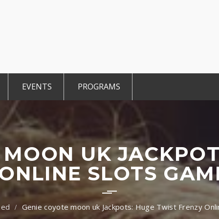
EVENTS
PROGRAMS
r Members
CCE Intro
TiE Student
ted Members
TiE Women
TiE University
 MOON UK JACKPOT
 ONLINE SLOTS GAM
zed
Genie coyote moon uk Jackpots: Huge Twist Frenzy Onl