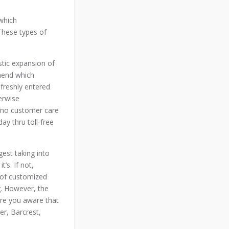
 which
 These types of
stic expansion of
mend which
freshly entered
erwise
sino customer care
ay thru toll-free
est taking into
’s. If not,
s of customized
g. However, the
Are you aware that
er, Barcrest,