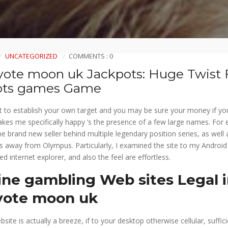
UNCATEGORIZED
COMMENTS : 0
yote moon uk Jackpots: Huge Twist 
lots games Game
t to establish your own target and you may be sure your money if you
kes me specifically happy ‘s the presence of a few large names. For 
he brand new seller behind multiple legendary position series, as wel
rs away from Olympus.
Particularly, I examined the site to my Android
 internet explorer, and also the feel are effortless.
ine gambling Web sites Legal i
yote moon uk
site is actually a breeze, if to your desktop otherwise cellular, suffic