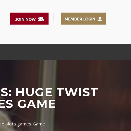
S: HUGE TWIST
ES GAME
ine slots games Game