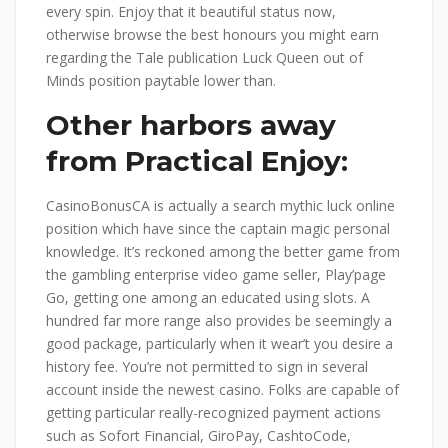
every spin. Enjoy that it beautiful status now,
otherwise browse the best honours you might earn
regarding the Tale publication Luck Queen out of
Minds position paytable lower than.
Other harbors away
from Practical Enjoy:
CasinoBonusCA is actually a search mythic luck online
position which have since the captain magic personal
knowledge. It’s reckoned among the better game from
the gambling enterprise video game seller, Play’page
Go, getting one among an educated using slots. A
hundred far more range also provides be seemingly a
good package, particularly when it wear’t you desire a
history fee. You’re not permitted to sign in several
account inside the newest casino. Folks are capable of
getting particular really-recognized payment actions
such as Sofort Financial, GiroPay, CashtoCode,