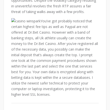
opportunities. Despite the volatility category resulting
in uneventful revolves the fresh RTP assures a fair
threat of taking walks away with a few profits.
You’ve got probably noticed that
certain highest fee tips as well as Paypal are not
offered at Dr.Bet Casino. However with a band of
banking steps, all Uk athlete usually can create the
money to the Dr.Bet Casino. After you’ve registered all
of the necessary data, you possibly can make the
initial deposit that’s always create the top. I prompt
one look at the common payment procedures shown
within the last part and select the one that services
best for you. Your own data is encrypted along with
betting data is kept within the a secure databases. I
utilize the newest safer technical to protect your
computer or laptop investigation, protecting it to the
higher level SSL licenses.