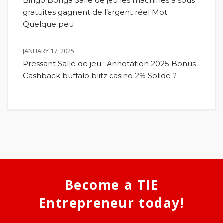
Bingo Bonga Salle de jeu les machines à sous
gratuites gagnent de l’argent réel Mot
Quelque peu
JANUARY 17, 2025
Pressant Salle de jeu : Annotation 2025 Bonus
Cashback buffalo blitz casino 2% Solide ?
Become a TIE
Entrepreneur today!