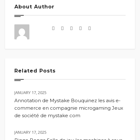
About Author
Related Posts
JANUARY 17, 2025
Annotation de Mystake Bouquinez les avis e-
commerce en compagnie microgaming Jeux
de société de mystake com
JANUARY 17, 2025