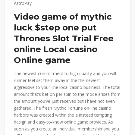
AstroPay.
Video game of mythic
luck $step one put
Thrones Slot Trial Free
online Local casino
Online game
The newest commitment to high quality and you will
runner feel set them away in the the newest
aggressive to your-line local casino business. The total
amount that’s bet on per spin to the mode arises from
the amount you’ve just received but i have not even
gathered. The fresh Mythic Fortune on-line casino
harbors was created within the a instead tempting
design and easy-to-know online game provides. As
soon as you create an individual membership and you