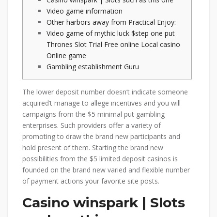
Video game information
Other harbors away from Practical Enjoy:
Video game of mythic luck $step one put
Thrones Slot Trial Free online Local casino
Online game
Gambling establishment Guru
The lower deposit number doesn’t indicate someone
acquired’t manage to allege incentives and you will
campaigns from the $5 minimal put gambling
enterprises. Such providers offer a variety of
promoting to draw the brand new participants and
hold present of them.
Starting the brand new
possibilities from the $5 limited deposit casinos is
founded on the brand new varied and flexible number
of payment actions your favorite site posts.
Casino winspark | Slots