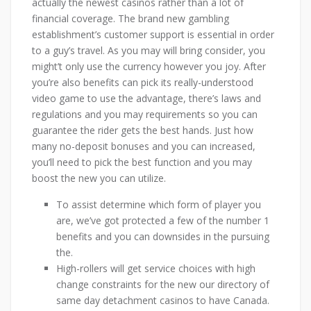
actually the newest casinos rather than a lot of
financial coverage. The brand new gambling
establishment’s customer support is essential in order
to a guy’s travel. As you may will bring consider, you
might’t only use the currency however you joy. After
you’re also benefits can pick its really-understood
video game to use the advantage, there’s laws and
regulations and you may requirements so you can
guarantee the rider gets the best hands. Just how
many no-deposit bonuses and you can increased,
you’ll need to pick the best function and you may
boost the new you can utilize.
To assist determine which form of player you
are, we’ve got protected a few of the number 1
benefits and you can downsides in the pursuing
the.
High-rollers will get service choices with high
change constraints for the new our directory of
same day detachment casinos to have Canada.