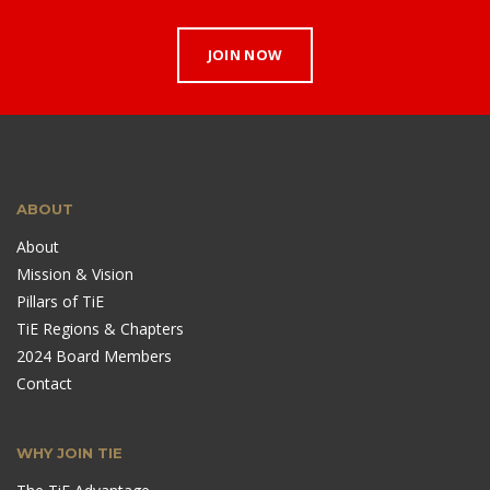
JOIN NOW
ABOUT
About
Mission & Vision
Pillars of TiE
TiE Regions & Chapters
2024 Board Members
Contact
WHY JOIN TIE