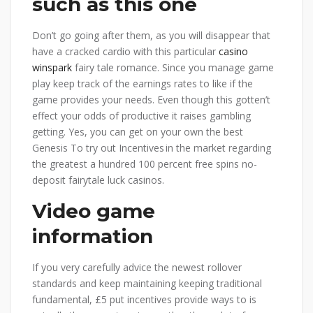
such as this one
Don’t go going after them, as you will disappear that
have a cracked cardio with this particular
casino
winspark
fairy tale romance. Since you manage game
play keep track of the earnings rates to like if the
game provides your needs. Even though this gotten’t
effect your odds of productive it raises gambling
getting. Yes, you can get on your own the best
Genesis To try out Incentives in the market regarding
the greatest a hundred 100 percent free spins no-
deposit fairytale luck casinos.
Video game
information
If you very carefully advice the newest rollover
standards and keep maintaining keeping traditional
fundamental, £5 put incentives provide ways to is