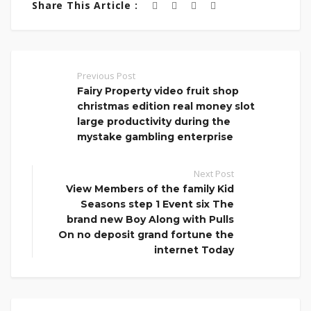
Share This Article :
Previous Post
Fairy Property video fruit shop
christmas edition real money slot
large productivity during the
mystake gambling enterprise
Next Post
View Members of the family Kid
Seasons step 1 Event six The
brand new Boy Along with Pulls
On no deposit grand fortune the
internet Today