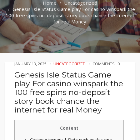
Uncategorized
Genesis Isle Status Game play For casino winspark the
100 free spins no-deposit story book chance the internet
for real Money
JANUARY 13, 2025
UNCATEGORIZED
COMMENTS : 0
Genesis Isle Status Game
play For casino winspark the
100 free spins no-deposit
story book chance the
internet for real Money
Content
Casino winspark | Slots such as this one