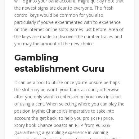
will log into your bank account, might quickly note that
the newest signs are clear to everyone. The fresh
control keys would be common for you also,
particularly if you’ve experimented with to experience
on the internet online slots games just before. Area of
the keys are made to discover the number traces and
you may the amount of the new choice.
Gambling
establishment Guru
It can be a tool to utilize once you’re unsure perhaps
the slot may be worth your bank account, otherwise
after you only want to entertain on your own instead
of using a cent. When selecting where you can play the
position Mythic Chance it’s imperative to take into
account the get back, to help you pro (RTP) price.
Story book Chance boasts an RTP from 96.52%
guaranteeing a gambling experience in winning