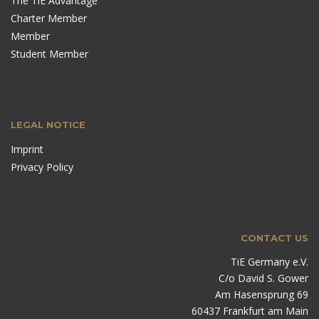
The TiE Advantage
Charter Member
Member
Student Member
LEGAL NOTICE
Imprint
Privacy Policy
CONTACT US
TiE Germany e.V.
C/o David S. Gower
Am Hasensprung 69
60437 Frankfurt am Main