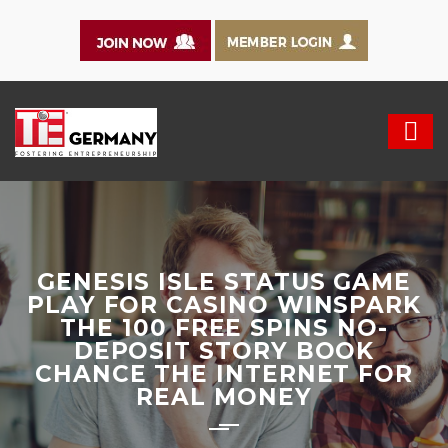
GENESIS ISLE STATUS GAME
PLAY FOR CASINO WINSPARK
THE 100 FREE SPINS NO-
DEPOSIT STORY BOOK
CHANCE THE INTERNET FOR
REAL MONEY