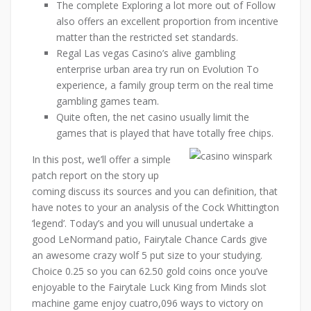
The complete Exploring a lot more out of Follow
also offers an excellent proportion from incentive
matter than the restricted set standards.
Regal Las vegas Casino’s alive gambling
enterprise urban area try run on Evolution To
experience, a family group term on the real time
gambling games team.
Quite often, the net casino usually limit the
games that is played that have totally free chips.
In this post, we’ll offer a simple
patch report on the story up
coming discuss its sources and you can definition, that
have notes to your an analysis of the Cock Whittington
‘legend’. Today’s and you will unusual undertake a
good LeNormand patio, Fairytale Chance Cards give
an awesome crazy wolf 5 put size to your studying.
Choice 0.25 so you can 62.50 gold coins once you’ve
enjoyable to the Fairytale Luck King from Minds slot
machine game enjoy cuatro,096 ways to victory on