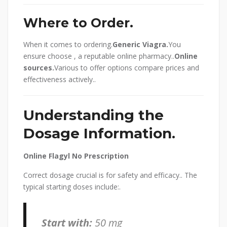
Where to Order.
When it comes to ordering.
Generic Viagra.
You
ensure choose , a reputable online pharmacy..
Online
sources.
Various to offer options compare prices and
effectiveness actively..
Understanding the
Dosage Information.
Online Flagyl No Prescription
Correct dosage crucial is for safety and efficacy.. The
typical starting doses include:.
Start with:
50 mg