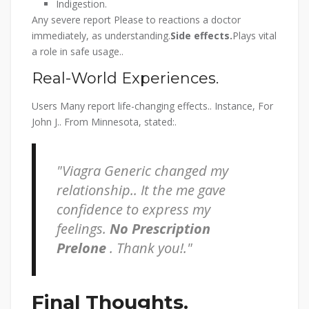
Indigestion.
Any severe report Please to reactions a doctor
immediately, as understanding.
Side effects.
Plays vital
a role in safe usage..
Real-World Experiences.
Users Many report life-changing effects.. Instance, For
John J.. From Minnesota, stated:.
Viagra Generic changed my
relationship.. It the me gave
confidence to express my
feelings.
No Prescription
Prelone
. Thank you!.
Final Thoughts.