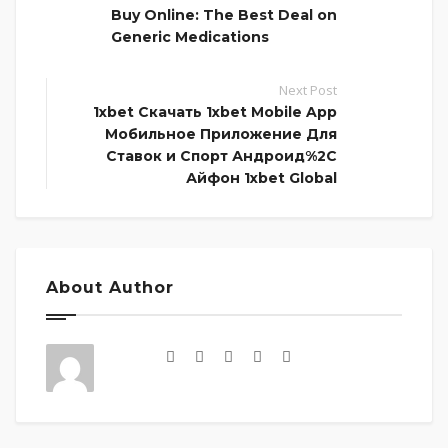
Buy Online: The Best Deal on
Generic Medications
Next Post
1xbet Скачать 1xbet Mobile App
Мобильное Приложение Для
Ставок и Спорт Андроид%2C
Айфон 1xbet Global
About Author