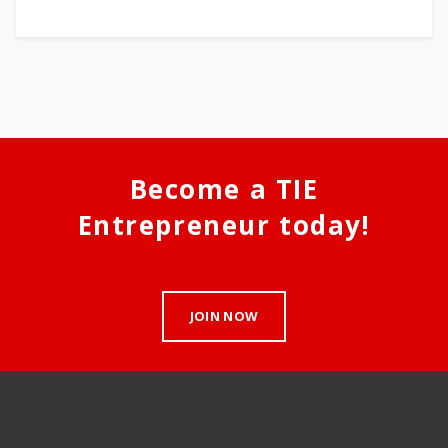
Become a TIE
Entrepreneur today!
JOIN NOW