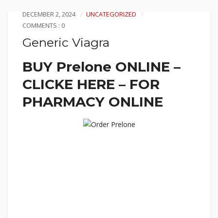
DECEMBER 2, 2024
UNCATEGORIZED
COMMENTS : 0
Generic Viagra
BUY Prelone ONLINE –
CLICKE HERE – FOR
PHARMACY ONLINE