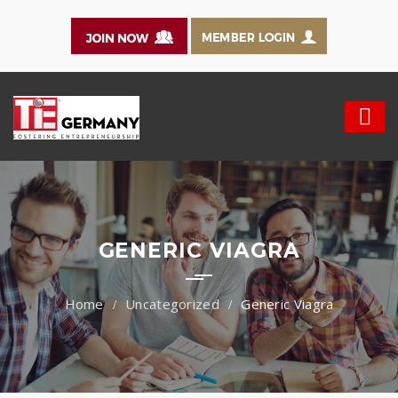
GENERIC VIAGRA
Uncategorized
Generic Viagra