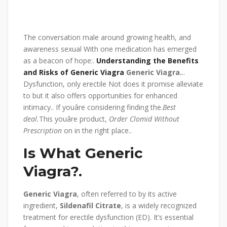
The conversation male around growing health, and
awareness sexual With one medication has emerged
as a beacon of hope:.
Understanding the Benefits
and Risks of Generic Viagra
Generic Viagra.
..
Dysfunction, only erectile Not does it promise alleviate
to but it also offers opportunities for enhanced
intimacy.. If youâre considering finding the.
Best
deal.
This youâre product,
Order Clomid Without
Prescription
on in the right place..
Is What Generic
Viagra?.
Generic Viagra
, often referred to by its active
ingredient,
Sildenafil Citrate
, is a widely recognized
treatment for erectile dysfunction (ED). It’s essential