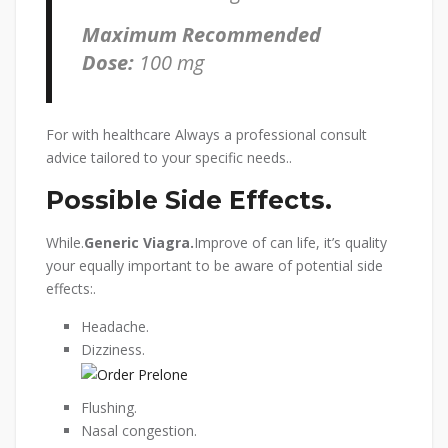
Maximum Recommended
Dose:
100 mg
For with healthcare Always a professional consult
advice tailored to your specific needs..
Possible Side Effects.
While.
Generic Viagra.
Improve of can life, it’s quality
your equally important to be aware of potential side
effects:.
Headache.
Dizziness.
Flushing.
Nasal congestion.