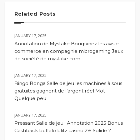
Related Posts
JANUARY 17, 2025
Annotation de Mystake Bouquinez les avis e-
commerce en compagnie microgaming Jeux
de société de mystake com
JANUARY 17, 2025
Bingo Bonga Salle de jeu les machines à sous
gratuites gagnent de l’argent réel Mot
Quelque peu
JANUARY 17, 2025
Pressant Salle de jeu : Annotation 2025 Bonus
Cashback buffalo blitz casino 2% Solide ?