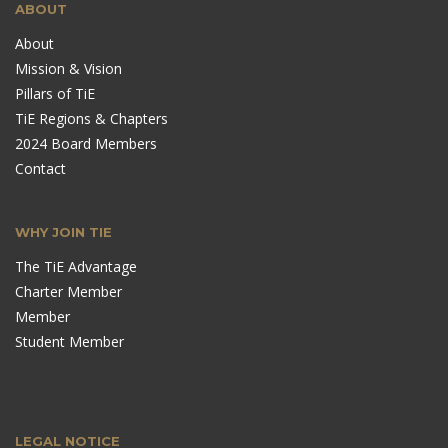
ABOUT
About
Mission & Vision
Pillars of TiE
TiE Regions & Chapters
2024 Board Members
Contact
WHY JOIN TIE
The TiE Advantage
Charter Member
Member
Student Member
LEGAL NOTICE