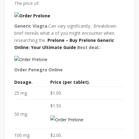
The price of.
Generic Viagra.
Can vary significantly.. Breakdown
brief Hereâs what a of you might encounter when
researching the.
Prelone – Buy Prelone Generic
Online: Your Ultimate Guide
Best deal.
:.
Order Penegra Online
Dosage.
Price (per tablet).
25 mg.
$1.00.
$1.50.
50 mg.
100 mg.
$2.00.