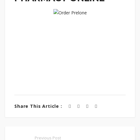
Share This Article :
Previous Post