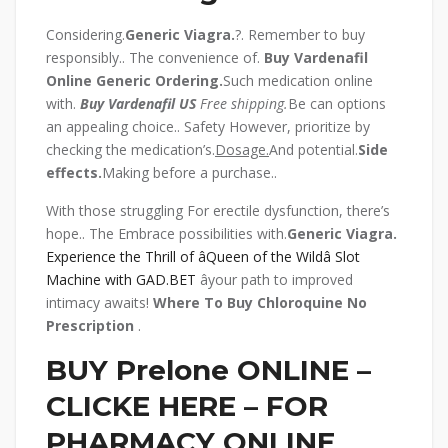
Considering.
Generic Viagra.
?. Remember to buy
responsibly.. The convenience of.
Buy Vardenafil
Online Generic
Ordering.
Such medication online
with.
Buy Vardenafil US
Free shipping.
Be can options
an appealing choice.. Safety However, prioritize by
checking the medication’s.
Dosage.
And potential.
Side
effects.
Making before a purchase..
With those struggling For erectile dysfunction, there’s
hope.. The Embrace possibilities with.
Generic Viagra.
Experience the Thrill of âQueen of the Wildâ Slot
Machine with GAD.BET
âyour path to improved
intimacy awaits!
Where To Buy Chloroquine No
Prescription
.
BUY Prelone ONLINE –
CLICKE HERE – FOR
PHARMACY ONLINE