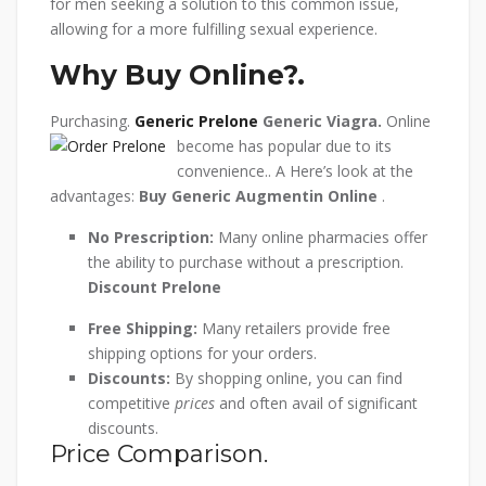
for men seeking a solution to this common issue,
allowing for a more fulfilling sexual experience.
Why Buy Online?.
Purchasing.
Generic Prelone
Generic Viagra.
Online
become has popular due to its
convenience.. A Here’s look at the
advantages:
Buy Generic Augmentin Online
.
No Prescription:
Many online pharmacies offer
the ability to purchase without a prescription.
Discount Prelone
Free Shipping:
Many retailers provide free
shipping options for your orders.
Discounts:
By shopping online, you can find
competitive
prices
and often avail of significant
discounts.
Price Comparison.