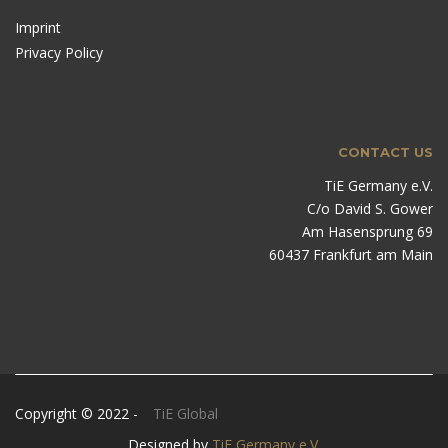
Imprint
Privacy Policy
CONTACT US
TiE Germany e.V.
C/o David S. Gower
Am Hasensprung 69
60437 Frankfurt am Main
Copyright © 2022 -
TiE Global
Designed by
TiE Germany e.V.