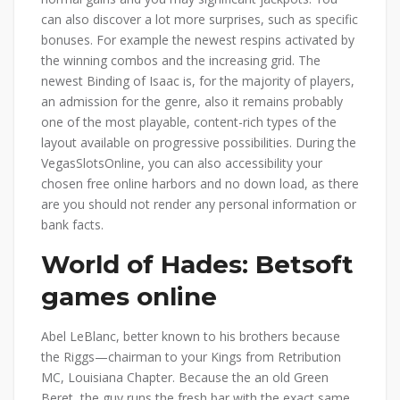
can also discover a lot more surprises, such as specific
bonuses. For example the newest respins activated by
the winning combos and the increasing grid.
The
newest Binding of Isaac is, for the majority of players,
an admission for the genre, also it remains probably
one of the most playable, content-rich types of the
layout available on progressive possibilities. During the
VegasSlotsOnline, you can also accessibility your
chosen free online harbors and no down load, as there
are you should not render any personal information or
bank facts.
World of Hades: Betsoft
games online
Abel LeBlanc, better known to his brothers because
the Riggs—chairman to your Kings from Retribution
MC, Louisiana Chapter. Because the an old Green
Beret, the guy runs the fresh bar with the exact same