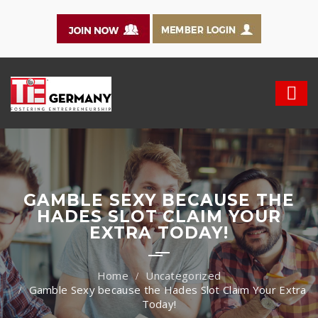
GAMBLE SEXY BECAUSE THE
HADES SLOT CLAIM YOUR
EXTRA TODAY!
Uncategorized
Gamble Sexy because the Hades Slot Claim Your Extra
Today!