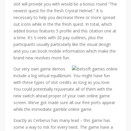
slot will provide you with would be a bonus round “The
newest quest for the fresh Crystal Helmet.” It is
necessary to help you decrease three or more spread
out icons while in the the fresh quest. In total, which
added bonus features 5 profile and this citation one at
a time. It’s 5-reels with 20 pay-outlines, plus the
participants usually particularly like the visual design
and you can book mobile information which make the
brand new revolves more fun.
Our very own game demos
include a big virtual equilibrium. You might have fun
with these types of slot credits as long as you love.
You could potentially rejuvenate all of them with the
new switch ahead proper of your own online game
screen. We’ve got made sure all our free ports appear
while the immediate gamble online game.
Exactly as Cerberus has many lead – this game has
some a way to risk for every twist. The game have a