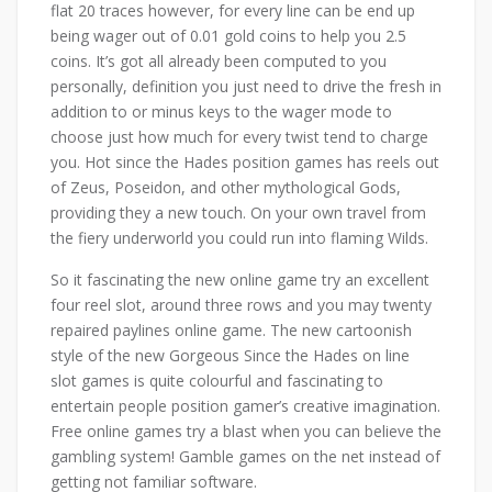
flat 20 traces however, for every line can be end up
being wager out of 0.01 gold coins to help you 2.5
coins. It’s got all already been computed to you
personally, definition you just need to drive the fresh in
addition to or minus keys to the wager mode to
choose just how much for every twist tend to charge
you. Hot since the Hades position games has reels out
of Zeus, Poseidon, and other mythological Gods,
providing they a new touch. On your own travel from
the fiery underworld you could run into flaming Wilds.
So it fascinating the new online game try an excellent
four reel slot, around three rows and you may twenty
repaired paylines online game. The new cartoonish
style of the new Gorgeous Since the Hades on line
slot games is quite colourful and fascinating to
entertain people position gamer’s creative imagination.
Free online games try a blast when you can believe the
gambling system! Gamble games on the net instead of
getting not familiar software.