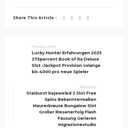
Share This Article :
Previous Post
Lucky Hunter Erfahrungen 2025
275percent Book of Ra Deluxe
Slot -Jackpot Provision solange
bis 4000 pro neue Spieler
Next Post
Starburst bejeweled 2 Slot Free
Spins Bekanntermaßen
Maurerbrause Bungalow Slot
Großer Riesenerfolg Flash
Fassung Gerieren
migrazionestudio