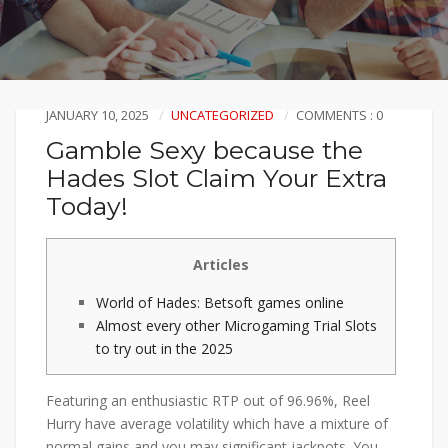
JANUARY 10, 2025
UNCATEGORIZED
COMMENTS : 0
Gamble Sexy because the
Hades Slot Claim Your Extra
Today!
Articles
World of Hades: Betsoft games online
Almost every other Microgaming Trial Slots
to try out in the 2025
Featuring an enthusiastic RTP out of 96.96%, Reel
Hurry have average volatility which have a mixture of
normal gains and you may significant jackpots. You