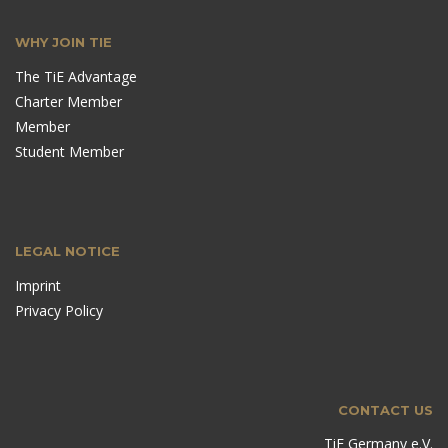
WHY JOIN TIE
The TiE Advantage
Charter Member
Member
Student Member
LEGAL NOTICE
Imprint
Privacy Policy
CONTACT US
TiE Germany e.V.