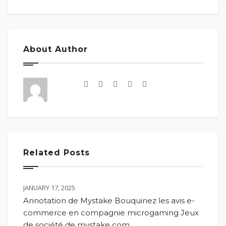
About Author
Related Posts
JANUARY 17, 2025
Annotation de Mystake Bouquinez les avis e-
commerce en compagnie microgaming Jeux
de société de mystake com