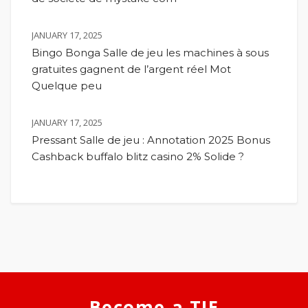
JANUARY 17, 2025
Bingo Bonga Salle de jeu les machines à sous
gratuites gagnent de l’argent réel Mot
Quelque peu
JANUARY 17, 2025
Pressant Salle de jeu : Annotation 2025 Bonus
Cashback buffalo blitz casino 2% Solide ?
Become a TIE