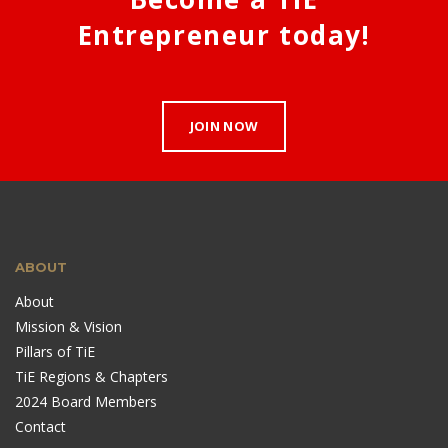
Entrepreneur today!
JOIN NOW
ABOUT
About
Mission & Vision
Pillars of TiE
TiE Regions & Chapters
2024 Board Members
Contact