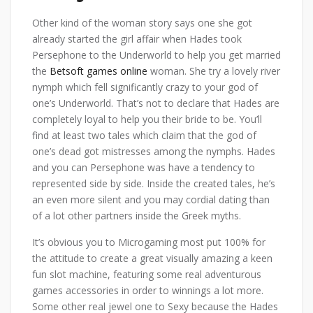
Other kind of the woman story says one she got
already started the girl affair when Hades took
Persephone to the Underworld to help you get married
the
Betsoft games online
woman. She try a lovely river
nymph which fell significantly crazy to your god of
one’s Underworld. That’s not to declare that Hades are
completely loyal to help you their bride to be. You’ll
find at least two tales which claim that the god of
one’s dead got mistresses among the nymphs. Hades
and you can Persephone was have a tendency to
represented side by side. Inside the created tales, he’s
an even more silent and you may cordial dating than
of a lot other partners inside the Greek myths.
It’s obvious you to Microgaming most put 100% for
the attitude to create a great visually amazing a keen
fun slot machine, featuring some real adventurous
games accessories in order to winnings a lot more.
Some other real jewel one to Sexy because the Hades