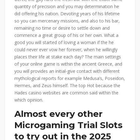
quantity of precision and you may determination he
did offering his nation. Devoting years of his lifetime
so you can mercenary missions, and also to his bar,
remaining no time or desire to settle down and
commence a great group of his or her own. What a
good you will started of loving a woman if the he
could never ever vow her forever, when he willingly
places their life at stake each day? The main settings
of your online game is within the ancient Greece, and
you will provides an initial-give contact with different
mythological reports for example Medusa’s, Poseidon,
Hermes, and Zeus himself. The top Hot because the
Hades casino websites are common said within the
which opinion.
Almost every other
Microgaming Trial Slots
to try out in the 2025