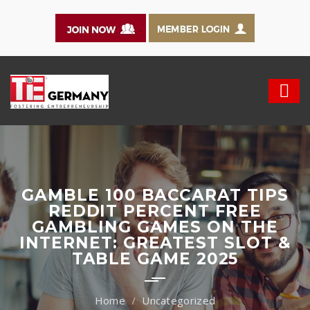
GAMBLE 100 BACCARAT TIPS
REDDIT PERCENT FREE
GAMBLING GAMES ON THE
INTERNET: GREATEST SLOT &
TABLE GAME 2025
Uncategorized