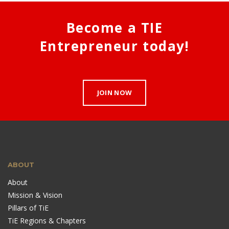
Become a TIE
Entrepreneur today!
JOIN NOW
ABOUT
About
Mission & Vision
Pillars of TiE
TiE Regions & Chapters