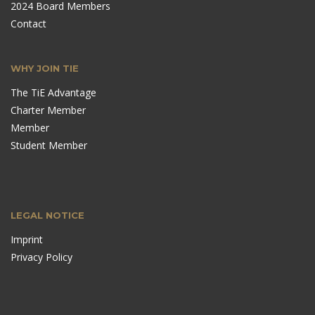
2024 Board Members
Contact
WHY JOIN TIE
The TiE Advantage
Charter Member
Member
Student Member
LEGAL NOTICE
Imprint
Privacy Policy