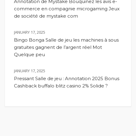
Annotation de Mystake Bouquinez les avis e-
commerce en compagnie microgaming Jeux
de société de mystake com
JANUARY 17, 2025
Bingo Bonga Salle de jeu les machines à sous
gratuites gagnent de l’argent réel Mot
Quelque peu
JANUARY 17, 2025
Pressant Salle de jeu : Annotation 2025 Bonus
Cashback buffalo blitz casino 2% Solide ?