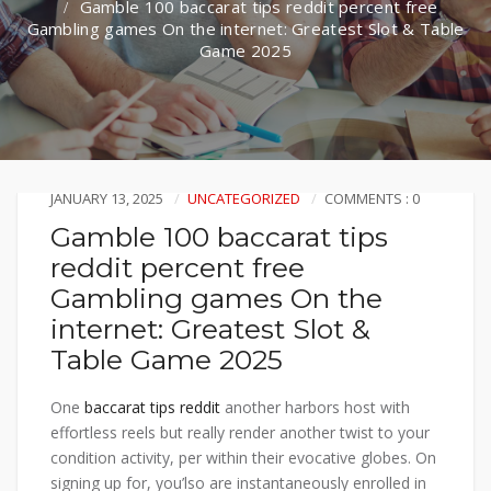
Gamble 100 baccarat tips reddit percent free
Gambling games On the internet: Greatest Slot & Table
Game 2025
JANUARY 13, 2025
UNCATEGORIZED
COMMENTS : 0
Gamble 100 baccarat tips
reddit percent free
Gambling games On the
internet: Greatest Slot &
Table Game 2025
One
baccarat tips reddit
another harbors host with
effortless reels but really render another twist to your
condition activity, per within their evocative globes. On
signing up for, you’lso are instantaneously enrolled in