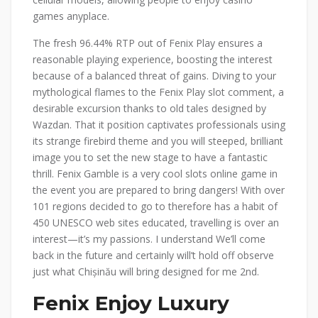
games anyplace.
The fresh 96.44% RTP out of Fenix Play ensures a
reasonable playing experience, boosting the interest
because of a balanced threat of gains. Diving to your
mythological flames to the Fenix Play slot comment, a
desirable excursion thanks to old tales designed by
Wazdan. That it position captivates professionals using
its strange firebird theme and you will steeped, brilliant
image you to set the new stage to have a fantastic
thrill. Fenix Gamble is a very cool slots online game in
the event you are prepared to bring dangers! With over
101 regions decided to go to therefore has a habit of
450 UNESCO web sites educated, travelling is over an
interest—it’s my passions. I understand We’ll come
back in the future and certainly will’t hold off observe
just what Chișinău will bring designed for me 2nd.
Fenix Enjoy Luxury