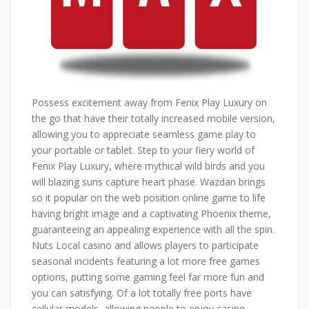
Possess excitement away from Fenix Play Luxury on
the go that have their totally increased mobile version,
allowing you to appreciate seamless game play to
your portable or tablet. Step to your fiery world of
Fenix Play Luxury, where mythical wild birds and you
will blazing suns capture heart phase. Wazdan brings
so it popular on the web position online game to life
having bright image and a captivating Phoenix theme,
guaranteeing an appealing experience with all the spin.
Nuts Local casino and allows players to participate
seasonal incidents featuring a lot more free games
options, putting some gaming feel far more fun and
you can satisfying. Of a lot totally free ports have
cellular models, allowing people to enjoy casino