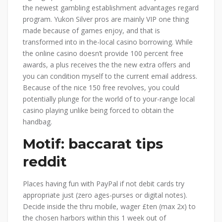
the newest gambling establishment advantages regard
program.
Yukon Silver pros are mainly VIP one thing
made because of games enjoy, and that is
transformed into in the-local casino borrowing. While
the online casino doesn’t provide 100 percent free
awards, a plus receives the the new extra offers and
you can condition myself to the current email address.
Because of the nice 150 free revolves, you could
potentially plunge for the world of to your-range local
casino playing unlike being forced to obtain the
handbag.
Motif: baccarat tips
reddit
Places having fun with PayPal if not debit cards try
appropriate just (zero ages-purses or digital notes).
Decide inside the thru mobile, wager £ten (max 2x) to
the chosen harbors within this 1 week out of