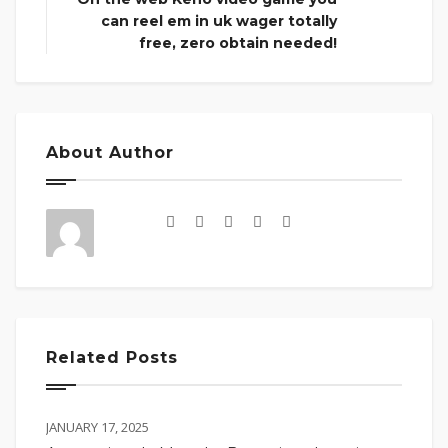
can reel em in uk wager totally
free, zero obtain needed!
About Author
Related Posts
JANUARY 17, 2025