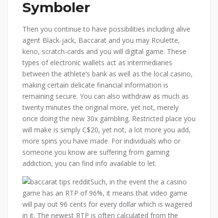
Symboler
Then you continue to have possibilities including alive
agent Black-jack, Baccarat and you may Roulette,
keno, scratch-cards and you will digital game. These
types of electronic wallets act as intermediaries
between the athlete’s bank as well as the local casino,
making certain delicate financial information is
remaining secure. You can also withdraw as much as
twenty minutes the original more, yet not, merely
once doing the new 30x gambling. Restricted place you
will make is simply C$20, yet not, a lot more you add,
more spins you have made. For individuals who or
someone you know are suffering from gaming
addiction, you can find info available to let.
Such, in the event the a casino
game has an RTP of 96%, it means that video game
will pay out 96 cents for every dollar which is wagered
in it. The newest RTP is often calculated from the