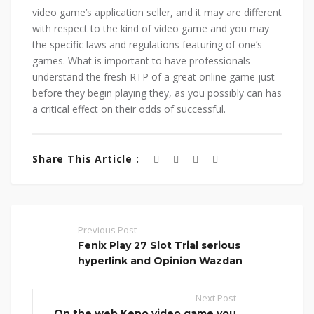
video game’s application seller, and it may are different
with respect to the kind of video game and you may
the specific laws and regulations featuring of one’s
games. What is important to have professionals
understand the fresh RTP of a great online game just
before they begin playing they, as you possibly can has
a critical effect on their odds of successful.
Share This Article :
Previous Post
Fenix Play 27 Slot Trial serious
hyperlink and Opinion Wazdan
Next Post
On the web Keno video game you