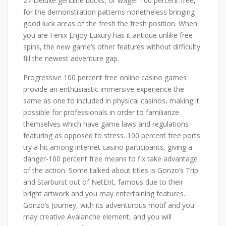
27 Deluxe genuine bucks, or wager 100 percent free,
for the demonstration patterns nonetheless bringing
good luck areas of the fresh the fresh position. When
you are Fenix Enjoy Luxury has it antique unlike free
spins, the new game’s other features without difficulty
fill the newest adventure gap.
Progressive 100 percent free online casino games
provide an enthusiastic immersive experience the
same as one to included in physical casinos, making it
possible for professionals in order to familiarize
themselves which have game laws and regulations
featuring as opposed to stress. 100 percent free ports
try a hit among internet casino participants, giving a
danger-100 percent free means to fix take advantage
of the action. Some talked about titles is Gonzo’s Trip
and Starburst out of NetEnt, famous due to their
bright artwork and you may entertaining features.
Gonzo’s Journey, with its adventurous motif and you
may creative Avalanche element, and you will