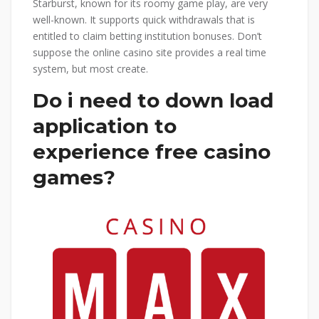
Starburst, known for its roomy game play, are very
well-known. It supports quick withdrawals that is
entitled to claim betting institution bonuses. Don’t
suppose the online casino site provides a real time
system, but most create.
Do i need to down load
application to
experience free casino
games?