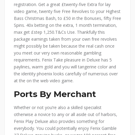
registration. Get a great £twenty-five Extra for lay
video game, twenty five Free Revolves to your Highest
Bass Christmas Bash, to £50 in the Bonuses, fifty Free
Spins. 40x betting on the extra, 1 month termination,
max get £step 1,250.T&Cs Use. Thankfully this
package earnings taken from your own free revolves
might possibly be taken because the real cash once
you meet our very own reasonable gambling
requirements. Fenix Take pleasure in Deluxe has 5
paylines, warm gold and you will tangerine color and
the identity phoenix looks carefully of numerous over
at the on the web video game.
Ports By Merchant
Whether or not you’re also a skilled specialist
otherwise a novice to any or all aside out of harbors,
Fenix Play Deluxe also provides something for
everybody. You could potentially enjoy Fenix Gamble