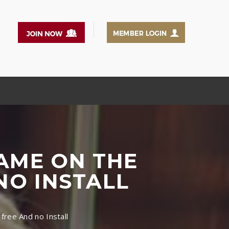
AME ON THE
NO INSTALL
free And no Install