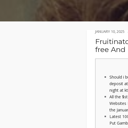
JANUARY 10, 2025
Fruitinat
free And 
Should i b
deposit at
night at k
All the $
Websites 
the Janua
Latest 10
Put Gambli