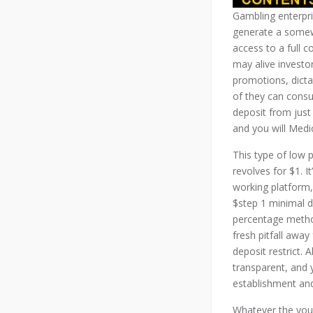
Gambling enterpri
generate a somew
access to a full 
may alive investo
promotions, dicta
of they can consu
deposit from jus
and you will Med
This type of low 
revolves for $1. 
working platform,
$step 1 minimal 
percentage method
fresh pitfall away
deposit restrict. 
transparent, and y
establishment and
Whatever the your