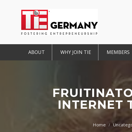
ABOUT
WHY JOIN TIE
MEMBERS
Mission & Vision
The TiE Advantage
Charte
Pillars of TiE
Charter Member
Associa
TiE Regions & Chapters
Member
FRUITINAT
Contact
Student Member
INTERNET 
IMPRINT
Uncateg