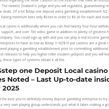
ranted regarding the MGA. Casinos on the internet that have an enthu
he The newest Zealand is judge and you will regulated, guaranteeing 
re deals. Of a lot $step one deposit extra gambling establishment NZ 
 having minimum bets only $0.ten in order to $0.20 for each and every
 local casino is additionally where you can find twenty four-hour withd
lk support, and over 700 video game in addition to plenty of greatest 
company. You could sign up with and you can play a real income game
nterprises to have as low as $step 1! NZ$10 put casinos are a great c
need playing a gambling establishment prior to committing additiona
st releases to help you higher roller modern jackpots and you will liv
 these types of systems obtain it all the.
 $step one Deposit Local casino
s Noted – Last Up-to-date insi
 2025
ind the best you to definitely-money deposit gambling enterprise to try 
Our very own playing group understands just what it takes making a g