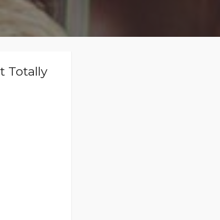
 Totally