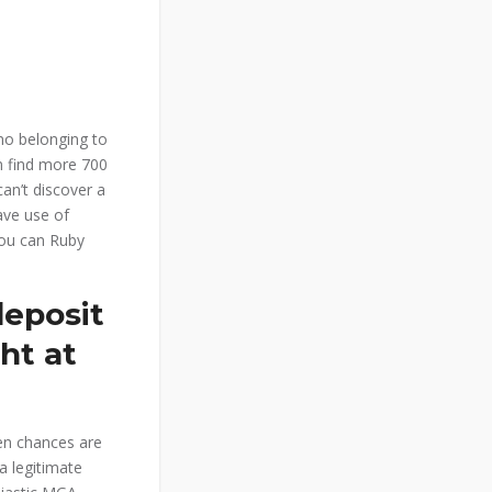
no belonging to
n find more 700
can’t discover a
ave use of
you can Ruby
deposit
ght at
hen chances are
a legitimate