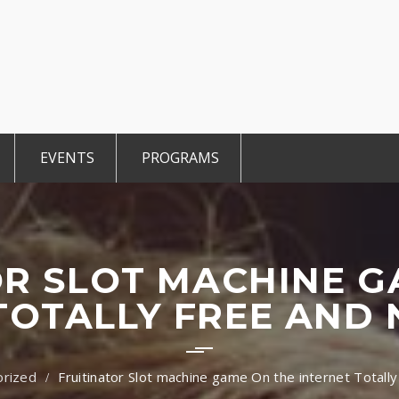
EVENTS
PROGRAMS
r Members
CCE Intro
TiE Student
ted Members
TiE Women
TiE University
OR SLOT MACHINE G
TOTALLY FREE AND 
orized
Fruitinator Slot machine game On the internet Totally 