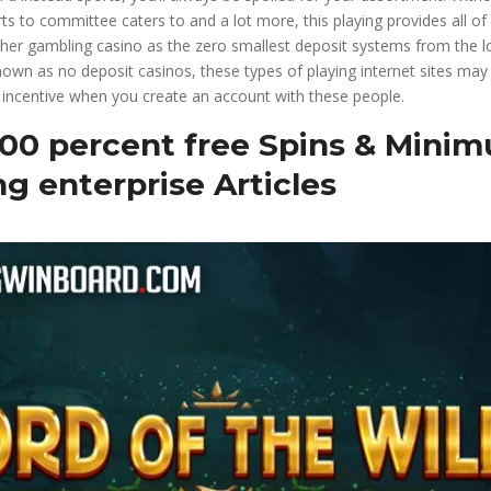
ts to committee caters to and a lot more, this playing provides all of
ther gambling casino as the zero smallest deposit systems from the
nown as no deposit casinos, these types of playing internet sites ma
 incentive when you create an account with these people.
100 percent free Spins & Mini
g enterprise Articles