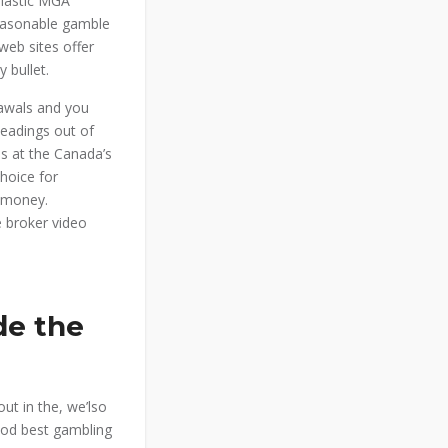
siastic MGA
reasonable gamble
web sites offer
 bullet.
rawals and you
headings out of
s at the Canada’s
hoice for
l money.
e broker video
de the
out in the, we’lso
ood best gambling