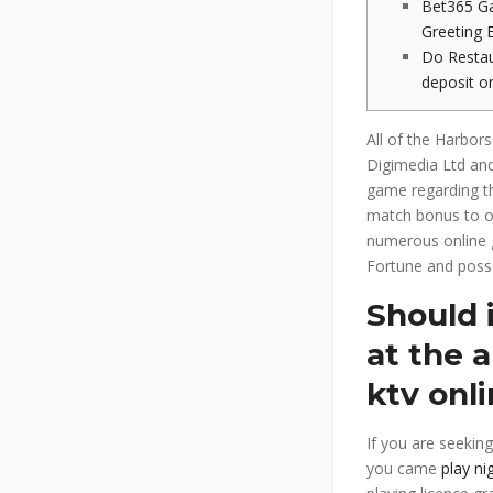
Bet365 Ga
Greeting 
Do Restau
deposit on
All of the Harbor
Digimedia Ltd and
game regarding th
match bonus to o
numerous online 
Fortune and posse
Should 
at the a
ktv onl
If you are seekin
you came
play ni