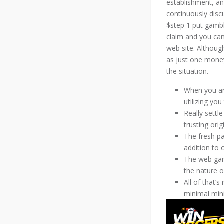
establishment, an
continuously disc
$step 1 put gambl
claim and you can
web site. Although
as just one money.
the situation.
When you ar
utilizing you
Really settl
trusting origi
The fresh pa
addition to
The web gam
the nature o
All of that’
minimal min