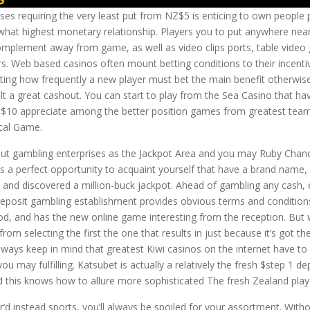
ses requiring the very least put from NZ$5 is enticing to own people 
hat highest monetary relationship. Players you to put anywhere near
complement away from game, as well as video clips ports, table vide
rs. Web based casinos often mount betting conditions to their incen
ting how frequently a new player must bet the main benefit otherwi
lt a great cashout. You can start to play from the Sea Casino that 
t $10 appreciate among the better position games from greatest tea
ical Game.
put gambling enterprises as the Jackpot Area and you may Ruby Chanc
It’s a perfect opportunity to acquaint yourself that have a brand name
 and discovered a million-buck jackpot. Ahead of gambling any cash, 
deposit gambling establishment provides obvious terms and conditio
, and has the new online game interesting from the reception. But w
 from selecting the first the one that results in just because it’s got
Always keep in mind that greatest Kiwi casinos on the internet have to 
ou may fulfilling. Katsubet is actually a relatively the fresh $step 1 d
 this knows how to allure more sophisticated The fresh Zealand play
’d instead sports, you’ll always be spoiled for your assortment. With