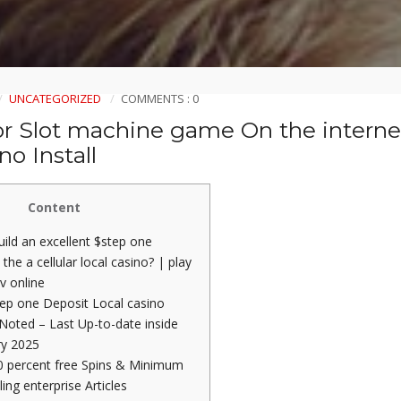
UNCATEGORIZED
COMMENTS : 0
or Slot machine game On the internet
no Install
Content
uild an excellent $step one
 the a cellular local casino? | play
tv online
step one Deposit Local casino
Noted – Last Up-to-date inside
ry 2025
0 percent free Spins & Minimum
ng enterprise Articles