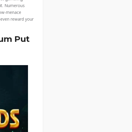
 it. Numerous
 low-menace
y even reward your
mum Put