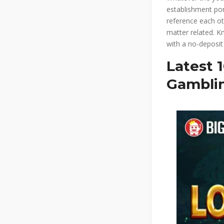
establishment por
reference each o
matter related. K
with a no-deposit
Latest 
Gamblin