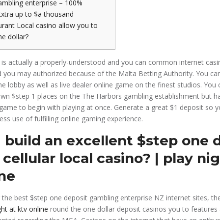
mbling enterprise – 100%
Extra up to $a thousand
rant Local casino allow you to
e dollar?
s is actually a properly-understood and you can common internet casi
 you may authorized because of the Malta Betting Authority. You ca
e lobby as well as live dealer online game on the finest studios. You 
wn $step 1 places on the The Harbors gambling establishment but h
game to begin with playing at once.
Generate a great $1 deposit so 
ss use of fulfilling online gaming experience.
i build an excellent $step one 
 cellular local casino? | play ni
ine
g the best $step one deposit gambling enterprise NZ internet sites, t
ght at ktv online
round the one dollar deposit casinos you to features 