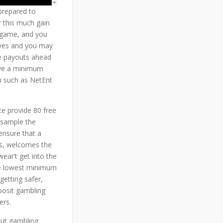
prepared to
 this much gain
o game, and you
tives and you may
se payouts ahead
have a minimum
m such as NetEnt
e provide 80 free
, sample the
ensure that a
ns, welcomes the
ear’t get into the
 the lowest minimum
getting safer,
eposit gambling
ers.
out gambling