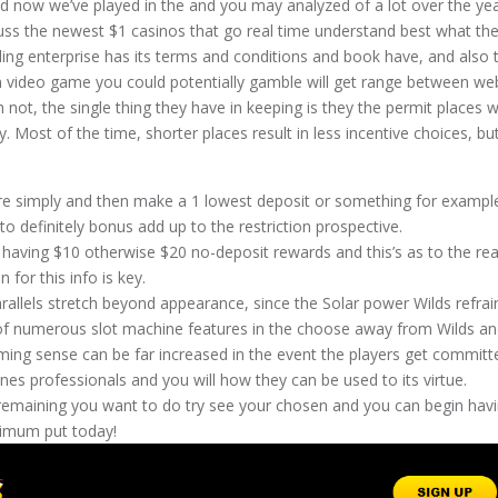
d now we’ve played in the and you may analyzed of a lot over the ye
uss the newest $1 casinos that go real time understand best what they’
ing enterprise has its terms and conditions and book have, and also 
 video game you could potentially gamble will get range between web
 not, the single thing they have in keeping is they the permit places we
 Most of the time, shorter places result in less incentive choices, bu
e simply and then make a 1 lowest deposit or something for example
 to definitely bonus add up to the restriction prospective.
e having $10 otherwise $20 no-deposit rewards and this’s as to the re
n for this info is key.
rallels stretch beyond appearance, since the Solar power Wilds refrai
 of numerous slot machine features in the choose away from Wilds an
ing sense can be far increased in the event the players get commit
nes professionals and you will how they can be used to its virtue.
s remaining you want to do try see your chosen and you can begin havi
imum put today!