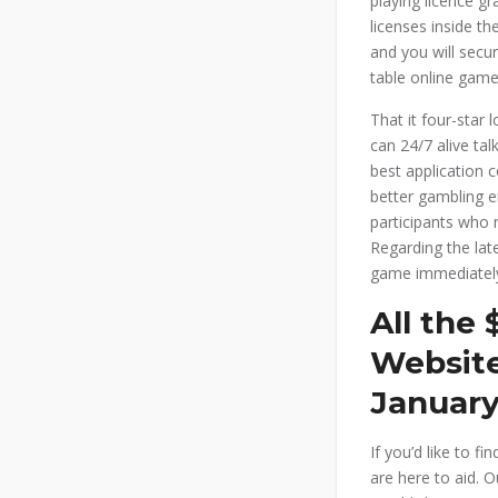
playing licence g
licenses inside t
and you will secu
table online game
That it four-star
can 24/7 alive ta
best application 
better gambling e
participants who 
Regarding the late
game immediately,
All the
Website
January
If you’d like to f
are here to aid. 