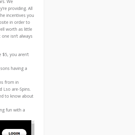
ars. We
re providing. All
the incentives you
site in order to
ll worth as little
t one isn’t always
 $5, you aren’t
asons having a
ns from in
d Lso are-Spins.
ted to know about
ng fun with a