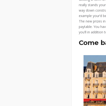
really stands your
way down constrai
example your’d be 
The new prizes in
paytable. You hav
you’ll in addition
Come ba