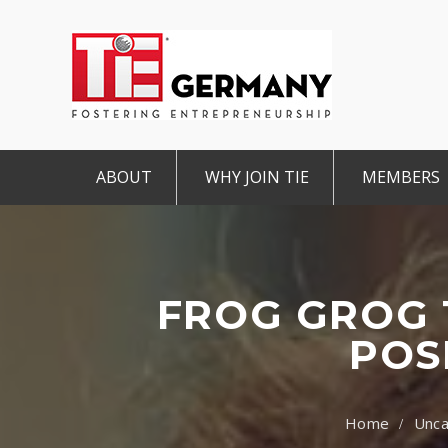
ABOUT
WHY JOIN TIE
MEMBERS
Mission & Vision
The TiE Advantage
Charte
Pillars of TiE
Charter Member
Associa
TiE Regions & Chapters
Member
FROG GROG 
Contact
Student Member
POS
IMPRINT
Unca