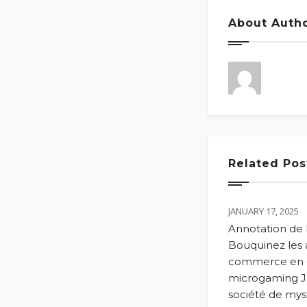
About Auth
Related Pos
JANUARY 17, 2025
Annotation de
Bouquinez les a
commerce en
microgaming J
société de my