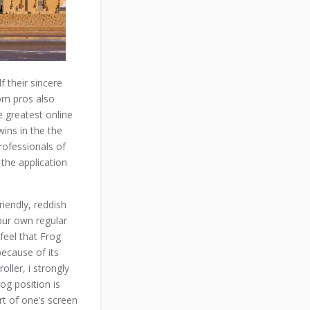
f their sincere
om pros also
e greatest online
wins in the the
rofessionals of
 the application
riendly, reddish
our own regular
feel that Frog
because of its
ller, i strongly
g position is
rt of one’s screen