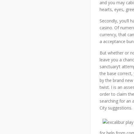
and you may cabin
hearts, eyes, gree
Secondly, you’ll 
casino. Of numero
currency, that can
a acceptance bund
But whether or not
leave you a chanc
sanctuary’t attem
the base correct,
by the brand new 
twist. I is an as
order to claim the
searching for an 
City suggestions.
for help from com