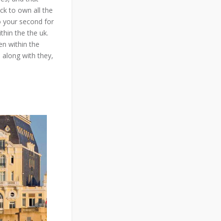
ck to own all the
o your second for
thin the the uk.
en within the
 along with they,