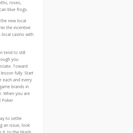
ths, roses,
can blue frogs.
 the new local
in the incentive
 local casino with
 tend to still
though you
reciate. Toward
esson fully. Start
or each and every
 game brands in
le. When you are
d Poker
ay to settle
g an issue, look
6, to the bluish