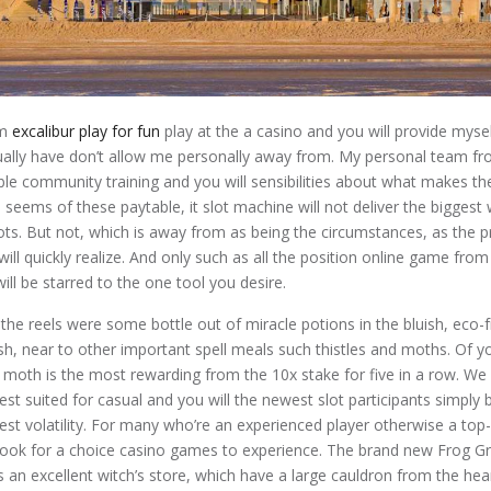
em
excalibur play for fun
play at the a casino and you will provide mysel
ually have don’t allow me personally away from. My personal team fr
le community training and you will sensibilities about what makes th
seems of these paytable, it slot machine will not deliver the biggest 
lots. But not, which is away from as being the circumstances, as the p
ll quickly realize. And only such as all the position online game from
will be starred to the one tool you desire.
the reels were some bottle out of miracle potions in the bluish, eco-f
ish, near to other important spell meals such thistles and moths. Of y
moth is the most rewarding from the 10x stake for five in a row. We 
est suited for casual and you will the newest slot participants simply 
est volatility. For many who’re an experienced player otherwise a top-ro
ok for a choice casino games to experience. The brand new Frog Gro
s an excellent witch’s store, which have a large cauldron from the hea