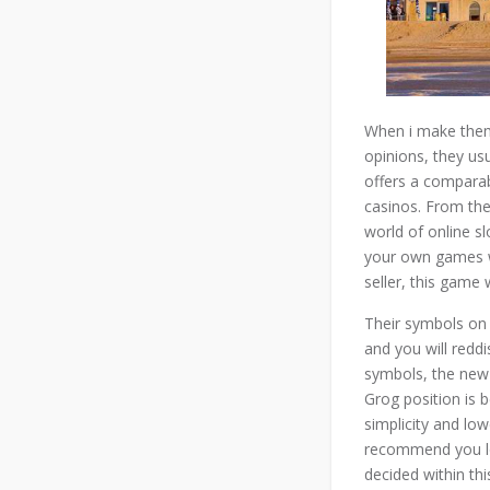
When i make th
opinions, they us
offers a comparab
casinos. From the 
world of online s
your own games wi
seller, this game 
Their symbols on 
and you will redd
symbols, the new 
Grog position is b
simplicity and low
recommend you lo
decided within thi