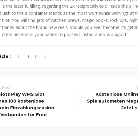
le the least fulfilling, regarding the 2x reciprocally to 5 inside the a l
 bluish to the a container stands as the most worthwhile winnings at t
 trot. You will find jars of witches’ brews, magic books, lock-ups, night
r things about the brand new reels. Should you ever become it’s gettin
a great helpline in your nation to possess instantaneous support.
cle :
s Post
N
lots Play WMS Slot
Kostenlose Onlin
nes 100 kostenlose
Spielautomaten Mega
kein Einzahlungscasino
Jetzt s
 Verbunden for Free