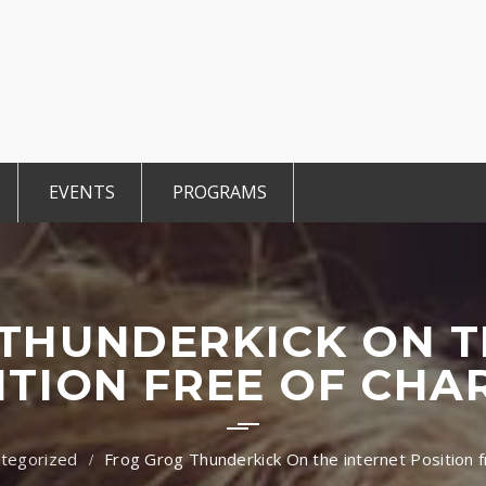
EVENTS
PROGRAMS
r Members
CCE Intro
TiE Student
ted Members
TiE Women
TiE University
THUNDERKICK ON T
ITION FREE OF CHAR
tegorized
Frog Grog Thunderkick On the internet Position f