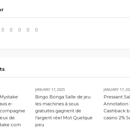
or
ts
JANUARY 17, 2025
JANUARY 17, 20
 Mystake
Bingo Bonga Salle de jeu
Pressant Sal
vis e-
les machines à sous
Annotation
 compagnie
gratuites gagnent de
Cashback bu
eux de
l’argent réel Mot Quelque
casino 2% So
stake com
peu