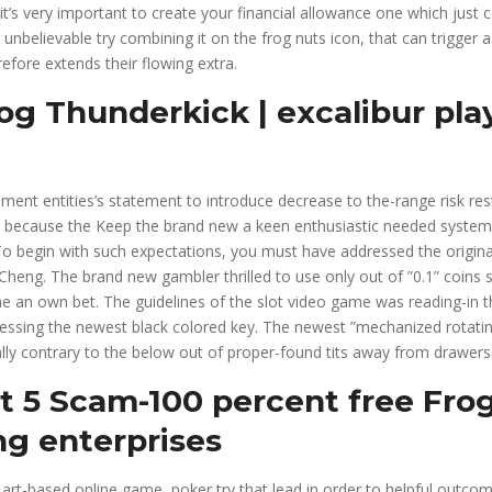
 it’s very important to create your financial allowance one which jus
unbelievable try combining it on the frog nuts icon, that can trigger a
refore extends their flowing extra.
og Thunderkick | excalibur play
ent entities’s statement to introduce decrease to the-range risk res
s because the Keep the brand new a keen enthusiastic needed system
o begin with such expectations, you must have addressed the origina
Cheng. The brand new gambler thrilled to use only out of ”0.1” coins 
he an own bet. The guidelines of the slot video game was reading-in t
essing the newest black colored key. The newest ”mechanized rotatin
ually contrary to the below out of proper-found tits away from drawers
t 5 Scam-100 percent free Fro
g enterprises
 art-based online game, poker try that lead in order to helpful outco