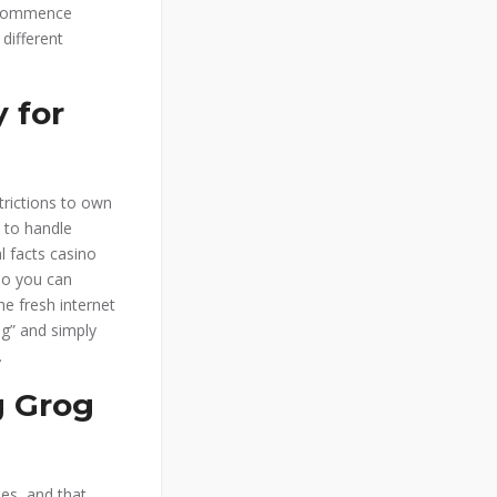
t commence
 different
 for
trictions to own
 to handle
l facts casino
so you can
he fresh internet
g” and simply
.
g Grog
mes, and that