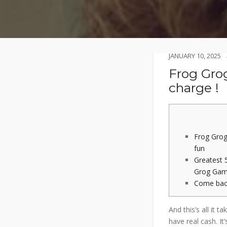
JANUARY 10, 2025
Frog Grog
charge !
Frog Grog
fun
Greatest 
Grog Gamb
Come back
And this’s all it
have real cash. It