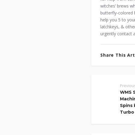
witches’ brews whi
butterfly-colored
help you 5 to your
latchkeys, & othe
urgently contact 
Share This Arti
Previou
WMS S
Machi
Spins 
Turbo