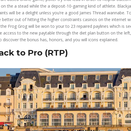
 on the a stead while the a deposit-10-gaming kind of athlete. Blackja
nts will be a delight unless you’re a good James Thread wannabe. T
better out of hitting the higher constraints casinos on the internet wi
 the Frog Grog will be won to your to 23 repaired paylines which is se
e access to the new paytable through the diet plan button on the left,
 to discover the bonus has, honors, and you will icons explained.
ck to Pro (RTP)