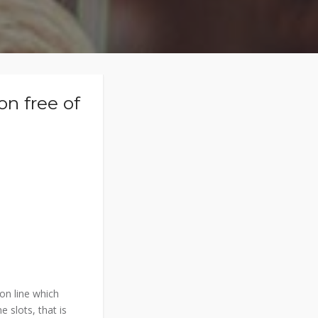
on free of
on line which
e slots, that is