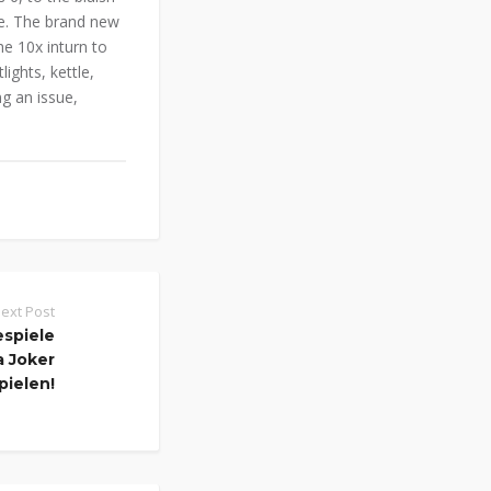
ine. The brand new
he 10x inturn to
lights, kettle,
g an issue,
ext Post
espiele
 Joker
pielen!