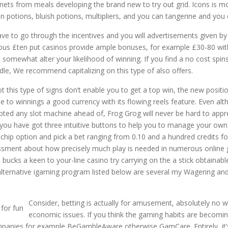
ets from meals developing the brand new to try out grid. Icons is mo
n potions, bluish potions, multipliers, and you can tangerine and you 
have to go through the incentives and you will advertisements given by
us £ten put casinos provide ample bonuses, for example £30-80 with
 somewhat alter your likelihood of winning. If you find a no cost spins
le, We recommend capitalizing on this type of also offers.
 this type of signs don’t enable you to get a top win, the new position
e to winnings a good currency with its flowing reels feature. Even al
pted any slot machine ahead of, Frog Grog will never be hard to app
 you have got three intuitive buttons to help you to manage your own l
chip option and pick a bet ranging from 0.10 and a hundred credits f
sessment about how precisely much play is needed in numerous online
 bucks a keen to your-line casino try carrying on the a stick obtainab
alternative igaming program listed below are several my Wagering an
Consider, betting is actually for amusement, absolutely no w
economic issues. If you think the gaming habits are becomin
panies for example BeGambleAware otherwise GamCare. Entirely, it’s 