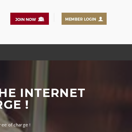
HE INTERNET
GE !
ree of charge !