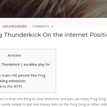
UNCATEGORIZED
COMMENTS : 0
 Thunderkick On the internet Positi
Articles
 Thunderkick | excalibur play for
5 Scam-100 percent free Frog
ling enterprises
 to Pro (RTP)
 takes to stop one thing to your resources and you can enjoy Frog Grog 
’s surely simple to put real money bets on the Frog Grog or other onlin