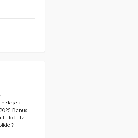
25
le de jeu :
 2025 Bonus
ffalo blitz
lide ?