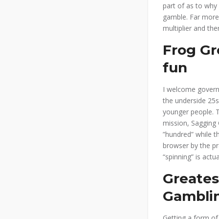
part of as to why
gamble.
Far more 
multiplier and the
Frog Gr
fun
I welcome governm
the underside 25
younger people. T
mission, Sagging 
”hundred” while t
browser by the pr
“spinning” is act
Greates
Gamblin
Getting a form of