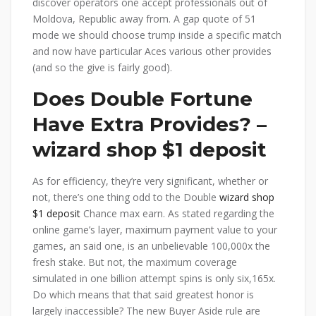
discover operators one accept professionals out of
Moldova, Republic away from. A gap quote of 51
mode we should choose trump inside a specific match
and now have particular Aces various other provides
(and so the give is fairly good).
Does Double Fortune
Have Extra Provides? –
wizard shop $1 deposit
As for efficiency, they’re very significant, whether or
not, there’s one thing odd to the Double
wizard shop
$1 deposit
Chance max earn. As stated regarding the
online game’s layer, maximum payment value to your
games, an said one, is an unbelievable 100,000x the
fresh stake. But not, the maximum coverage
simulated in one billion attempt spins is only six,165x.
Do which means that that said greatest honor is
largely inaccessible? The new Buyer Aside rule are