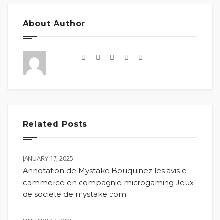
About Author
Related Posts
JANUARY 17, 2025
Annotation de Mystake Bouquinez les avis e-
commerce en compagnie microgaming Jeux
de société de mystake com