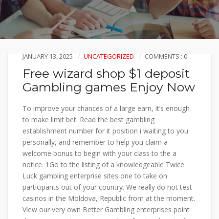
JANUARY 13, 2025
UNCATEGORIZED
COMMENTS : 0
Free wizard shop $1 deposit
Gambling games Enjoy Now
To improve your chances of a large earn, it’s enough
to make limit bet. Read the best gambling
establishment number for it position i waiting to you
personally, and remember to help you claim a
welcome bonus to begin with your class to the a
notice. 1Go to the listing of a knowledgeable Twice
Luck gambling enterprise sites one to take on
participants out of your country. We really do not test
casinos in the Moldova, Republic from at the moment.
View our very own Better Gambling enterprises point