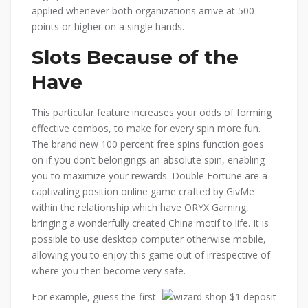
applied whenever both organizations arrive at 500
points or higher on a single hands.
Slots Because of the
Have
This particular feature increases your odds of forming
effective combos, to make for every spin more fun.
The brand new 100 percent free spins function goes
on if you don’t belongings an absolute spin, enabling
you to maximize your rewards. Double Fortune are a
captivating position online game crafted by GivMe
within the relationship which have ORYX Gaming,
bringing a wonderfully created China motif to life. It is
possible to use desktop computer otherwise mobile,
allowing you to enjoy this game out of irrespective of
where you then become very safe.
For example, guess the first