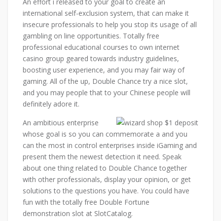
An effort i released to your goal to create an
international self-exclusion system, that can make it
insecure professionals to help you stop its usage of all
gambling on line opportunities. Totally free
professional educational courses to own internet
casino group geared towards industry guidelines,
boosting user experience, and you may fair way of
gaming. All of the up, Double Chance try a nice slot,
and you may people that to your Chinese people will
definitely adore it.
An ambitious enterprise
whose goal is so you can commemorate a and you
can the most in control enterprises inside iGaming and
present them the newest detection it need. Speak
about one thing related to Double Chance together
with other professionals, display your opinion, or get
solutions to the questions you have. You could have
fun with the totally free Double Fortune
demonstration slot at SlotCatalog.