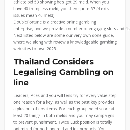
athlete bid 53 showing he’s got 29 meld. When you
have 40 trumpless meld, you then quote 57 (4 extra
issues mean 40 meld).
DoubleFortune is a creative online gambling
enterprise, and we provide a number of engaging slots and fi
Next listed below are some our very own done guide,
where we along with review a knowledgeable gambling
web sites to own 2025.
Thailand Considers
Legalising Gambling on
line
Leaders, Aces and you will tens try for every value step
one reason for a key, as well as the past key provides
a plus out of dos items. For each group need score at
least 20 things in both melds and you may campaigns
to prevent punishment. Twice Luck position is totally
optimized for both android and ios products. You