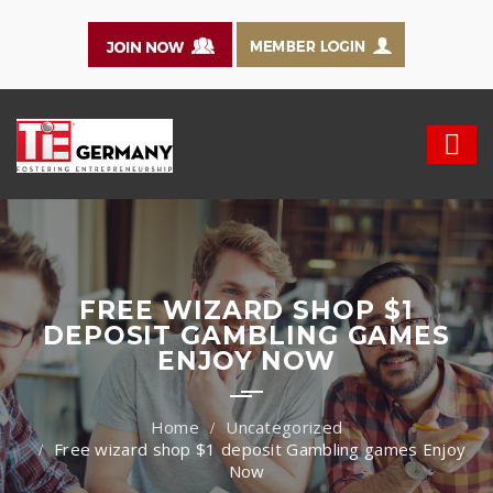
FREE WIZARD SHOP $1
DEPOSIT GAMBLING GAMES
ENJOY NOW
Uncategorized
Free wizard shop $1 deposit Gambling games Enjoy
Now