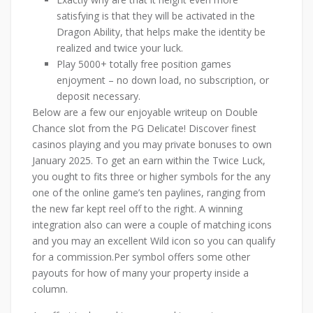
satisfying is that they will be activated in the
Dragon Ability, that helps make the identity be
realized and twice your luck.
Play 5000+ totally free position games
enjoyment – no down load, no subscription, or
deposit necessary.
Below are a few our enjoyable writeup on Double
Chance slot from the PG Delicate! Discover finest
casinos playing and you may private bonuses to own
January 2025. To get an earn within the Twice Luck,
you ought to fits three or higher symbols for the any
one of the online game’s ten paylines, ranging from
the new far kept reel off to the right. A winning
integration also can were a couple of matching icons
and you may an excellent Wild icon so you can qualify
for a commission.Per symbol offers some other
payouts for how of many your property inside a
column.