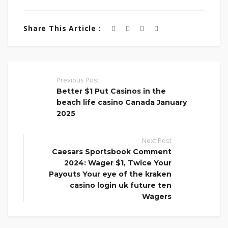
Share This Article :
Previous Post
Better $1 Put Casinos in the
beach life casino Canada January
2025
Next Post
Caesars Sportsbook Comment
2024: Wager $1, Twice Your
Payouts Your eye of the kraken
casino login uk future ten
Wagers​