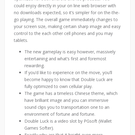
could enjoy directly in your on line web browser with
no downloads expected, so it’s simpler for on the-the-
go playing. The overall game immediately changes to
your screen size, making certain sharp image and easy
control to the each other cell phones and you may
tablets.
The new gameplay is easy however, massively
entertaining and what’s first and foremost
rewarding.
If you’d like to experience on the move, you’ll
become happy to know that Double Luck are
fully optimized to own cellular play.
The game has a timeless Chinese theme, which
have brilliant image and you can immersive
sound clips you to transportation one to an
environment of fortune and fortune.
Double Luck is a video slot by PGsoft (Wallet
Games Softer).
Exactly why are that it height even more