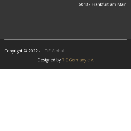
60437 Frankfurt am Main
Copyright © 2022 -
TiE Global
Designed by
TiE Germany e.V.