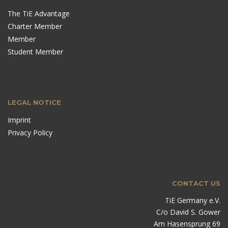
The TiE Advantage
Charter Member
Member
Student Member
LEGAL NOTICE
Imprint
Privacy Policy
CONTACT US
TiE Germany e.V.
C/o David S. Gower
Am Hasensprung 69