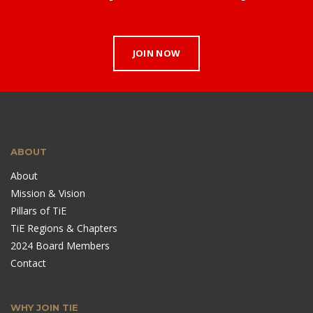
JOIN NOW
ABOUT
About
Mission & Vision
Pillars of TiE
TiE Regions & Chapters
2024 Board Members
Contact
WHY JOIN TIE