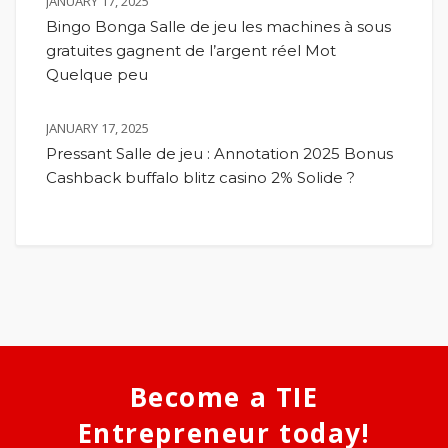
JANUARY 17, 2025
Bingo Bonga Salle de jeu les machines à sous
gratuites gagnent de l’argent réel Mot
Quelque peu
JANUARY 17, 2025
Pressant Salle de jeu : Annotation 2025 Bonus
Cashback buffalo blitz casino 2% Solide ?
Become a TIE
Entrepreneur today!