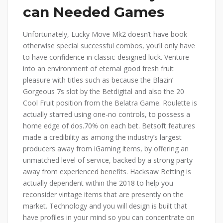
can Needed Games
Unfortunately, Lucky Move Mk2 doesn’t have book
otherwise special successful combos, you’ll only have
to have confidence in classic-designed luck. Venture
into an environment of eternal good fresh fruit
pleasure with titles such as because the Blazin’
Gorgeous 7s slot by the Betdigital and also the 20
Cool Fruit position from the Belatra Game. Roulette is
actually starred using one-no controls, to possess a
home edge of dos.70% on each bet. Betsoft features
made a credibility as among the industry’s largest
producers away from iGaming items, by offering an
unmatched level of service, backed by a strong party
away from experienced benefits. Hacksaw Betting is
actually dependent within the 2018 to help you
reconsider vintage items that are presently on the
market. Technology and you will design is built that
have profiles in your mind so you can concentrate on