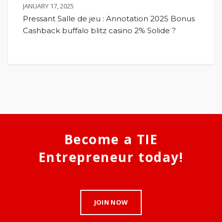
JANUARY 17, 2025
Pressant Salle de jeu : Annotation 2025 Bonus
Cashback buffalo blitz casino 2% Solide ?
Become a TIE
Entrepreneur today!
JOIN NOW