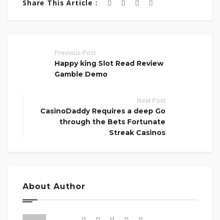
Share This Article :
Previous Post
Happy king Slot Read Review
Gamble Demo
Next Post
CasinoDaddy Requires a deep Go
through the Bets Fortunate
Streak Casinos
About Author