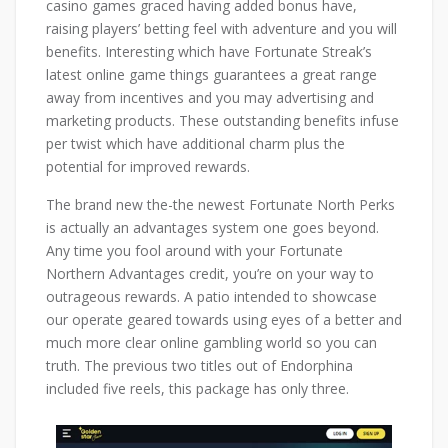
casino games graced having added bonus have,
raising players’ betting feel with adventure and you will
benefits. Interesting which have Fortunate Streak’s
latest online game things guarantees a great range
away from incentives and you may advertising and
marketing products. These outstanding benefits infuse
per twist which have additional charm plus the
potential for improved rewards.
The brand new the-the newest Fortunate North Perks
is actually an advantages system one goes beyond.
Any time you fool around with your Fortunate
Northern Advantages credit, you’re on your way to
outrageous rewards. A patio intended to showcase
our operate geared towards using eyes of a better and
much more clear online gambling world so you can
truth. The previous two titles out of Endorphina
included five reels, this package has only three.