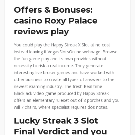
Offers & Bonuses:
casino Roxy Palace
reviews play
You could play the Happy Streak X Slot at no cost
instead leaving it VegasSlotsOnline webpage. Browse
the fun game play and its own provides without
necessity to risk a real income. They generate
interesting live broker games and have worked with
other business to create all types of answers to the
newest iGaming industry. The fresh Real time
Blackjack video game produced by Happy Streak
offers an elementary ruleset out of 8 porches and you
will 7 chairs, where specialist requires dos notes.
Lucky Streak 3 Slot
Final Verdict and you