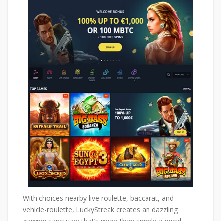
With choices nearby live roulette, baccarat, and
vehicle-roulette, LuckyStreak creates an dazzling
gaming sanctuary that’s more than simply a good