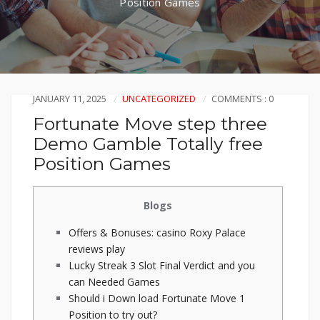
Position Games
JANUARY 11, 2025
UNCATEGORIZED
COMMENTS : 0
Fortunate Move step three
Demo Gamble Totally free
Position Games
Blogs
Offers & Bonuses: casino Roxy Palace
reviews play
Lucky Streak 3 Slot Final Verdict and you
can Needed Games
Should i Down load Fortunate Move 1
Position to try out?