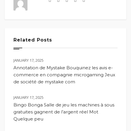
Related Posts
JANUARY 17, 2025
Annotation de Mystake Bouquinez les avis e-
commerce en compagnie microgaming Jeux
de société de mystake com
JANUARY 17, 2025
Bingo Bonga Salle de jeu les machines à sous
gratuites gagnent de l’argent réel Mot
Quelque peu