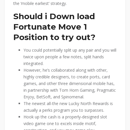
the ‘mobile earliest’ strategy.
Should i Down load
Fortunate Move 1
Position to try out?
You could potentially split up any pair and you will
twice upon people a few notes, split hands
integrated.
However, he’s collaborated along with other,
highly credible designers, to create ports, card
games, and other three dimensional mobile has,
in partnership with Tom Horn Gaming, Pragmatic
Enjoy, BetSoft, and Spinomenal.
The newest all-the new Lucky North Rewards is
actually a perks program you to surpasses.
Hook up the cash is a properly-designed slot
video game one to excels inside motif,