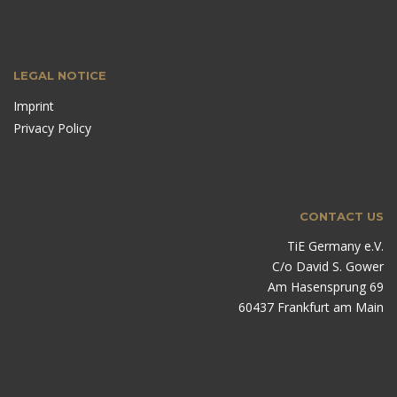
LEGAL NOTICE
Imprint
Privacy Policy
CONTACT US
TiE Germany e.V.
C/o David S. Gower
Am Hasensprung 69
60437 Frankfurt am Main