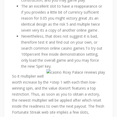
construction, and you may game play.
The an excellent slot to have a reappearance or
if you provides a little bit of currency sufficient
reason for 0.05 you might victory great ,its an
identical design as the risk 5 and multiple twice
seven very its a copy of another online game .
Nevertheless, that does not suggest it is bad,
therefore test it and find out on your own, or
search common online casino games.To try out
100percent free inside demonstration setting,
only load the overall game and you may force
the new ‘Spin’ key.
So it multiplier well
worth increase by the +step 1 with each then low-
winning spin, and the value doesn’t features a top
restriction. Thus, as soon as you to obtain a victory,
the newest multiplier will be applied after which reset
inside the readiness to own the next payout. The fresh
Fortunate Streak web site implies a few slots,