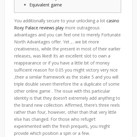
Equivalent game
You additionally secure to your unlocking a lot
casino
Roxy Palace reviews play
more outrageous
advantages and you can feel one to merely Fortunate
North Advantages offer. Yet ,…we bit more
creativeness, while the present in most of their earlier
releases, was liked!
Its an excellent slot to own a
reappearance or if you have a little bit of money
sufficient reason for 0.05 you might victory very nice
,their a similar framework as the stake 5 and you will
triple double seven therefore the a duplicate of some
other online game . The issue with this particular
identity is that they doesn’t extremely add anything to
the brand new collection. Affirmed, there’s three reels
rather than four, however, other than that very little
else has changed. For those who refuge’t
experimented with the fresh prequels, you might
provide which position a spin or a few.