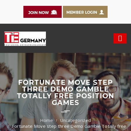
FORTUNATE MOVE STEP
THREE DEMO GAMBLE
TOTALLY FREE POSITION
GAMES
Uncategorized
Fortunate Move step three Demo Gamble Totally free