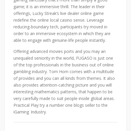
game; it is an immersive thrill. The leader in their
offerings, Lucky Streak’s live dealer online game
redefine the online local casino sense. Leverage
reducing-boundary tech, participants try moved in
order to an immersive ecosystem in which they are
able to engage with genuine-life people instantly.
Offering advanced movies ports and you may an
unequaled seniority in the world, FUGASO is just one
of the top professionals in the business out of online
gambling industry. Tom Horn comes with a multitude
of provides and you can all kinds from themes. It also
also provides attention-catching picture and you will
interesting mathematics patterns, that happen to be
very carefully made to suit people inside global areas.
Practical Play try a number one blogs seller to the
iGaming Industry.