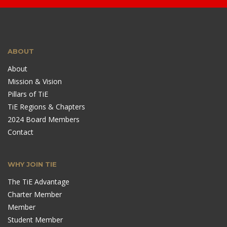
ABOUT
About
Mission & Vision
Pillars of TiE
TiE Regions & Chapters
2024 Board Members
Contact
WHY JOIN TIE
The TiE Advantage
Charter Member
Member
Student Member