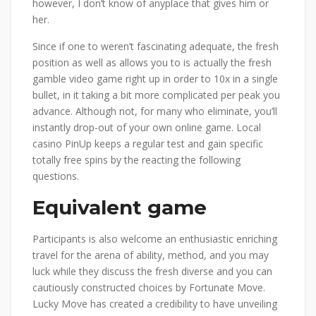
however, I don’t know of anyplace that gives him or
her.
Since if one to weren’t fascinating adequate, the fresh
position as well as allows you to is actually the fresh
gamble video game right up in order to 10x in a single
bullet, in it taking a bit more complicated per peak you
advance. Although not, for many who eliminate, you’ll
instantly drop-out of your own online game. Local
casino PinUp keeps a regular test and gain specific
totally free spins by the reacting the following
questions.
Equivalent game
Participants is also welcome an enthusiastic enriching
travel for the arena of ability, method, and you may
luck while they discuss the fresh diverse and you can
cautiously constructed choices by Fortunate Move.
Lucky Move has created a credibility to have unveiling