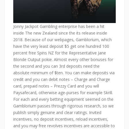
Jonny Jackpot Gambling enterprise has been a hit
inside The new Zealand since the its release inside
2018. Because of our webpages, Gamblorium, which
have the very least deposit $5 get one hundred 100
percent free Spins NZ for the Representative Jane
Blonde Output pokie. Almost every other bonuses for
the second and you can 3rd deposits need the
absolute minimum of $ten. You can make deposits via
credit and you can debit notes – Charge and Charge
card, prepaid notes – Prezzy Card and you will
Paysafecard, otherwise age-purses for example Skrill.
For each and every betting equipment seemed on the
Gamblorium passes through rigorous research, so we
publish simply genuine and clear ratings. Invited
incentives, no deposit incentives, reload incentives,
and you may free revolves incentives are accessible to