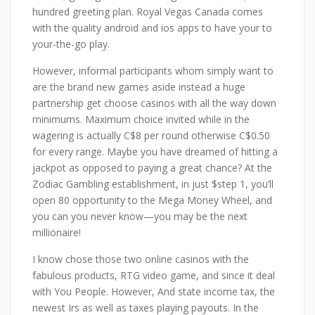
hundred greeting plan. Royal Vegas Canada comes
with the quality android and ios apps to have your to
your-the-go play.
However, informal participants whom simply want to
are the brand new games aside instead a huge
partnership get choose casinos with all the way down
minimums. Maximum choice invited while in the
wagering is actually C$8 per round otherwise C$0.50
for every range. Maybe you have dreamed of hitting a
jackpot as opposed to paying a great chance? At the
Zodiac Gambling establishment, in just $step 1, you’ll
open 80 opportunity to the Mega Money Wheel, and
you can you never know—you may be the next
millionaire!
I know chose those two online casinos with the
fabulous products, RTG video game, and since it deal
with You People. However, And state income tax, the
newest Irs as well as taxes playing payouts. In the