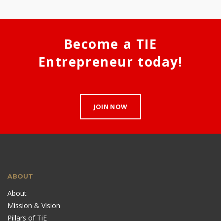
Become a TIE
Entrepreneur today!
JOIN NOW
ABOUT
About
Mission & Vision
Pillars of TiE