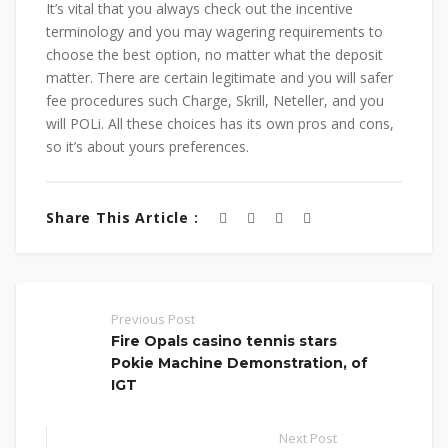
It’s vital that you always check out the incentive
terminology and you may wagering requirements to
choose the best option, no matter what the deposit
matter. There are certain legitimate and you will safer
fee procedures such Charge, Skrill, Neteller, and you
will POLi. All these choices has its own pros and cons,
so it’s about yours preferences.
Share This Article :
Previous Post
Fire Opals casino tennis stars
Pokie Machine Demonstration, of
IGT
Next Post