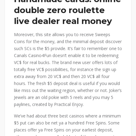
double zero roulette
live dealer real money
Moreover, this site allows you to receive Sweeps
Coins for the money, and the minimal deposit discover
such SCs is the $5 provide. It’s fair to remember one to
Canals Casino4Fun doesn’t enable it to be redeeming
VC$ for real bucks. The brand new user offers lots of
totally free VC$ possibilities, for instance the sign up
extra away from 20 VC$ and then 20 VC$ all four
hours. The fresh $5 deposit deal is useful if you would
like miss out the waiting region, whether or not. Joker’s
Jewels are an old pokie with 5 reels and you may 5
paylines, created by Practical Enjoy.
We’ve had about three best casinos where a minimum
$5 put can also be net ya a hundred Free Spins. Some
places offer ya Free Spins on your earliest deposit,