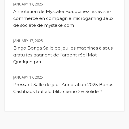
JANUARY 17, 2025
Annotation de Mystake Bouquinez les avis e-
commerce en compagnie microgaming Jeux
de société de mystake com
JANUARY 17, 2025
Bingo Bonga Salle de jeu les machines à sous
gratuites gagnent de l’argent réel Mot
Quelque peu
JANUARY 17, 2025
Pressant Salle de jeu : Annotation 2025 Bonus
Cashback buffalo blitz casino 2% Solide ?