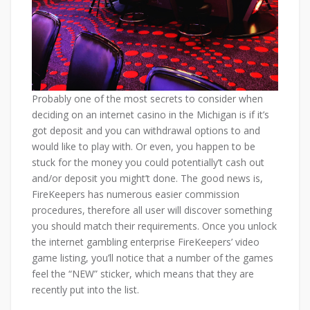
Probably one of the most secrets to consider when
deciding on an internet casino in the Michigan is if it’s
got deposit and you can withdrawal options to and
would like to play with. Or even, you happen to be
stuck for the money you could potentially’t cash out
and/or deposit you might’t done. The good news is,
FireKeepers has numerous easier commission
procedures, therefore all user will discover something
you should match their requirements. Once you unlock
the internet gambling enterprise FireKeepers’ video
game listing, you’ll notice that a number of the games
feel the “NEW” sticker, which means that they are
recently put into the list.