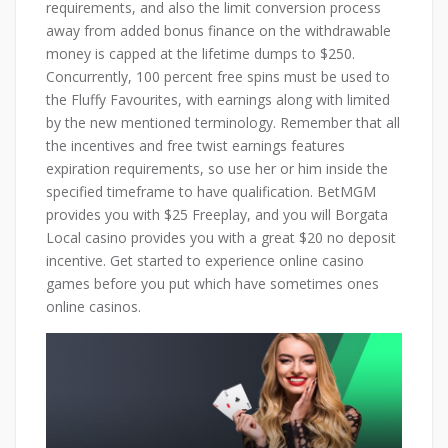
requirements, and also the limit conversion process
away from added bonus finance on the withdrawable
money is capped at the lifetime dumps to $250.
Concurrently, 100 percent free spins must be used to
the Fluffy Favourites, with earnings along with limited
by the new mentioned terminology. Remember that all
the incentives and free twist earnings features
expiration requirements, so use her or him inside the
specified timeframe to have qualification. BetMGM
provides you with $25 Freeplay, and you will Borgata
Local casino provides you with a great $20 no deposit
incentive. Get started to experience online casino
games before you put which have sometimes ones
online casinos.