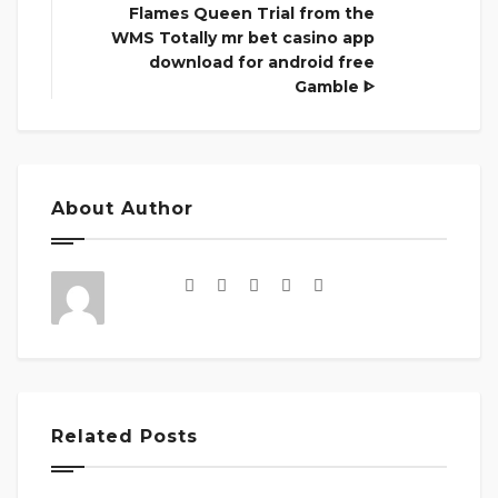
Flames Queen Trial from the
WMS Totally mr bet casino app
download for android free
Gamble ᐈ
About Author
Related Posts