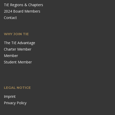
TiE Regions & Chapters
2024 Board Members
Contact
WHY JOIN TIE
The TiE Advantage
Charter Member
Member
Student Member
LEGAL NOTICE
Imprint
Privacy Policy