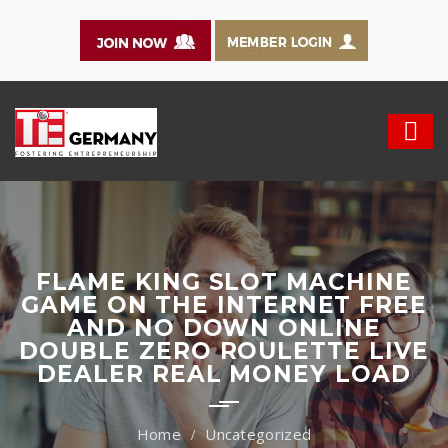
FLAME KING SLOT MACHINE
GAME ON THE INTERNET FREE
AND NO DOWN ONLINE
DOUBLE ZERO ROULETTE LIVE
DEALER REAL MONEY LOAD
Uncategorized