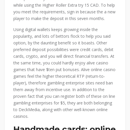
while using the Higher Roller Extra try 15 CAD.
To help
you meet the requirements, sign in because the a new
player to make the deposit in this seven months.
Using digital wallets keeps growing inside the
popularity, and lots of bettors flock to help you said
option, by the daunting benefit so it boasts. Other
preferred deposit possibilities were credit cards, debit
cards, crypto, and you will direct financial transfers. At
the same time, you could hardly enjoy alive casino
games that have $ten put bonuses. Alive online casino
games feel the higher theoretical RTP (return-to-
player), therefore gambling enterprise sites need ban
them away from incentive use. In addition to the
proven fact that you can register both of these on line
gambling enterprises for $5, they are both belonging
to DeckMedia, along with other well-known online
casinos.
Handmade cards: online