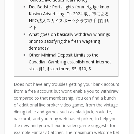
Det Bedste Ports lights foran rigtige knap
Kasino Advertising. Dk 2024 取手市にある
NPO法人スカイスポーツクラブ取手 採用サ
イト
What goes on basically withdraw winnings
prior to satisfying the fresh wagering
demands?
Other Minimal Deposit Limits to the
Canadian Gambling establishment Internet
sites ($1, $step three, $5, $10, $
Does not have any troubles getting your bank account
from a free account but won’t enable you to withdraw
compared to that membership. You can find a bunch
of additional live broker video game, from the vintage
dining table and games such as blackjack, roulette,
baccarat, and you may web based poker, to help you
the new and you will exotic video game suggests for
example Fantasy Catcher. The maximum welcome bet