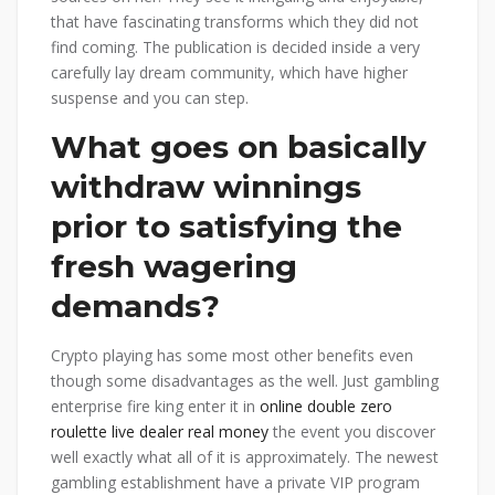
that have fascinating transforms which they did not
find coming. The publication is decided inside a very
carefully lay dream community, which have higher
suspense and you can step.
What goes on basically
withdraw winnings
prior to satisfying the
fresh wagering
demands?
Crypto playing has some most other benefits even
though some disadvantages as the well. Just gambling
enterprise fire king enter it in
online double zero
roulette live dealer real money
the event you discover
well exactly what all of it is approximately. The newest
gambling establishment have a private VIP program