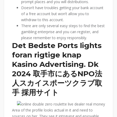
prompt places and you will distributions.
Doesn’t have troubles getting your bank account
of a free account but won’t allow you to
withdraw to this account.
There are only several easy steps to find the best
gambling enterprise and you can register, and
please remember to enjoy responsibly.
Det Bedste Ports lights
foran rigtige knap
Kasino Advertising. Dk
2024 取手市にあるNPO法
人スカイスポーツクラブ取
手 採用サイト
Area of the profile looks actual in it and need to
sources on her. They see it intriguing and enjoyable,