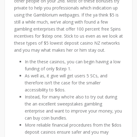
other people on your 2nd. Most of these bonuses try
private to help you professionals which indication up
using the Gamblorium webpages. If the ya think $5 is
still a while much, we’ve along with found a few
gambling enterprises that offer 100 percent free Spins
incentives for $step one. Stick to us even as we look at
these types of $5 lowest deposit casino NZ networks
and you may what makes her or him stay out.
In the these casinos, you can begin having a low
funding of only $step 1.
As well as, it give will get users 5 SCs, and
therefore isn’t the case for the smaller
accessibility to $dos.
Instead, for many who’re also to try out during
the an excellent sweepstakes gambling
enterprise and want to improve your money, you
can buy coin bundles.
More reliable financial procedures from the $dos
deposit casinos ensure safer and you may