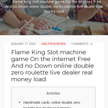
Flame King Slot machine game On the internet Free
And no Down online double zero roulette live dealer real
money load
JANUARY 17, 2025
UNCATEGORIZED
COMMENTS : 0
Flame King Slot machine
game On the internet Free
And no Down online double
zero roulette live dealer real
money load
Articles
Handmade cards: online double zero
roulette live dealer real money