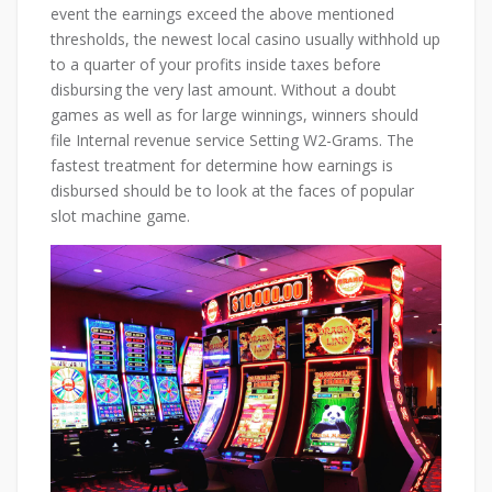
event the earnings exceed the above mentioned
thresholds, the newest local casino usually withhold up
to a quarter of your profits inside taxes before
disbursing the very last amount. Without a doubt
games as well as for large winnings, winners should
file Internal revenue service Setting W2-Grams. The
fastest treatment for determine how earnings is
disbursed should be to look at the faces of popular
slot machine game.