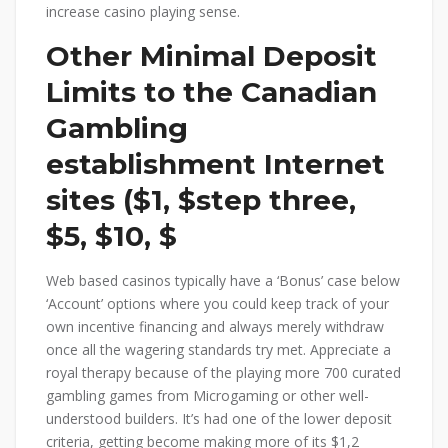
increase casino playing sense.
Other Minimal Deposit
Limits to the Canadian
Gambling
establishment Internet
sites ($1, $step three,
$5, $10, $
Web based casinos typically have a ‘Bonus’ case below
‘Account’ options where you could keep track of your
own incentive financing and always merely withdraw
once all the wagering standards try met. Appreciate a
royal therapy because of the playing more 700 curated
gambling games from Microgaming or other well-
understood builders. It’s had one of the lower deposit
criteria, getting become making more of its $1,2