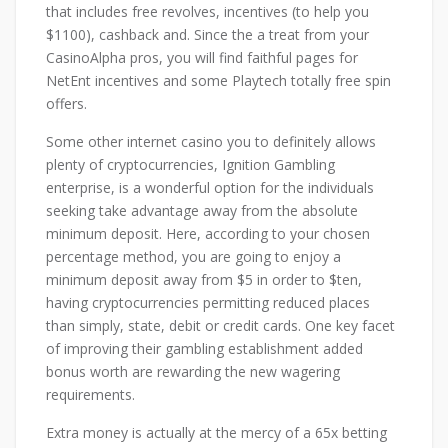
that includes free revolves, incentives (to help you
$1100), cashback and. Since the a treat from your
CasinoAlpha pros, you will find faithful pages for
NetEnt incentives and some Playtech totally free spin
offers.
Some other internet casino you to definitely allows
plenty of cryptocurrencies, Ignition Gambling
enterprise, is a wonderful option for the individuals
seeking take advantage away from the absolute
minimum deposit. Here, according to your chosen
percentage method, you are going to enjoy a
minimum deposit away from $5 in order to $ten,
having cryptocurrencies permitting reduced places
than simply, state, debit or credit cards. One key facet
of improving their gambling establishment added
bonus worth are rewarding the new wagering
requirements.
Extra money is actually at the mercy of a 65x betting