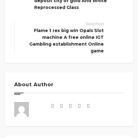
deposit city of gold And White
Reprocessed Glass
Next Post
Flame t rex big win Opals Slot
machine A free online IGT
Gambling establishment Online
game
About Author