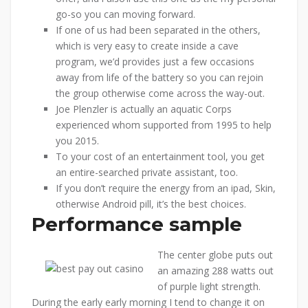
go-so you can moving forward.
If one of us had been separated in the others,
which is very easy to create inside a cave
program, we’d provides just a few occasions
away from life of the battery so you can rejoin
the group otherwise come across the way-out.
Joe Plenzler is actually an aquatic Corps
experienced whom supported from 1995 to help
you 2015.
To your cost of an entertainment tool, you get
an entire-searched private assistant, too.
If you don’t require the energy from an ipad, Skin,
otherwise Android pill, it’s the best choices.
Performance sample
The center globe puts out
an amazing 288 watts out
of purple light strength.
During the early early morning I tend to change it on