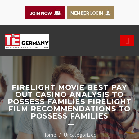
FIRELIGHT MOVIE BEST PAY
OUT CASINO ANALYSIS TO
POSSESS FAMILIES FIRELIGHT
FILM RECOMMENDATIONS TO
POSSESS FAMILIES
Uncategorized