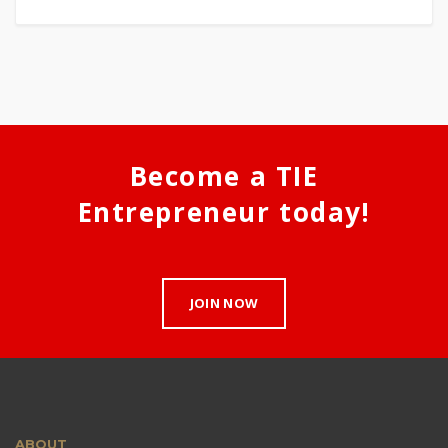
Become a TIE
Entrepreneur today!
JOIN NOW
ABOUT