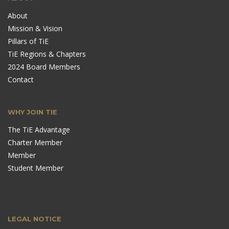
About
Mission & Vision
Pillars of TiE
TiE Regions & Chapters
2024 Board Members
Contact
WHY JOIN TIE
The TiE Advantage
Charter Member
Member
Student Member
LEGAL NOTICE