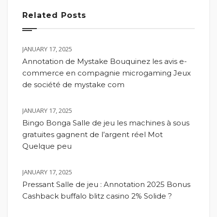
Related Posts
JANUARY 17, 2025
Annotation de Mystake Bouquinez les avis e-
commerce en compagnie microgaming Jeux
de société de mystake com
JANUARY 17, 2025
Bingo Bonga Salle de jeu les machines à sous
gratuites gagnent de l’argent réel Mot
Quelque peu
JANUARY 17, 2025
Pressant Salle de jeu : Annotation 2025 Bonus
Cashback buffalo blitz casino 2% Solide ?