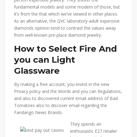
fundamental models and some modern of those, but
it’s from the that which we’ve viewed in other places.
As an alternative, the QVC laboratory-adult expensive
diamonds opinion tend to contrast the values away
from well-known pre-place diamond jewelry.
How to Select Fire And
you can Light
Glassware
By making a free account, you invest in the new
Privacy policy and the Words and you can Regulations,
and also to discovered current email address of Bad
Tomatoes also to discover email regarding the
Fandango News Brands.
They spends an
enthusiastic E27 retailer