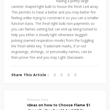
having a pretty large
canister shaped light bulb to house the fresh Led array.
This permits to have a better and you may better fire
feeling unlike trying to constrain it so you can a smaller
function basis. The fresh light bulb non-payments so
you can flames setting but can end up being turned to
help you either a steady light otherwise sluggish
pulsing (named respiration mode) from the toggling
the fresh white key. Trademark marks, if or not
engravings, etchings, or personality names, can be
then prove Fire and you may Light Glassware.
Share This Article :
Previous Post
Ideas on how to Choose Flame $1