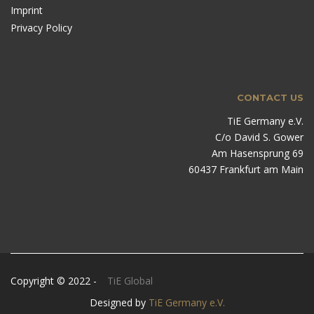
Imprint
Privacy Policy
CONTACT US
TiE Germany e.V.
C/o David S. Gower
Am Hasensprung 69
60437 Frankfurt am Main
Copyright © 2022 -
TiE Global
Designed by
TiE Germany e.V.