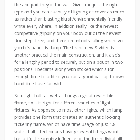
the and part they in the wall. Gives me just the right
type and you can quantity of lighting discover as much
as rather than blasting bluish/environmentally friendly
white every where. In addition really like the newest
competitive gripping on your body out of the newest
Rod step three, and therefore inhibits falling whenever
you to’s hands is damp. The brand new S-video is
another practical the main construction, and it also’s
for a lengthy period to securely put on a pouch in two
positions. I became along with stoked which’s for
enough time to add so you can a good ballcap to own
hand-free have fun with.
So it light bulb as well as brings a great reversible
flame, so it is right for different varieties of light
fixtures. As opposed to most other lights, which lamp
provides one form that creates an authentic-looking
flickering flame. Which have time usage of just 1.8
watts, bulbs techniques having several fittings won’t
has a life threatening influence on the fresh digital bill.