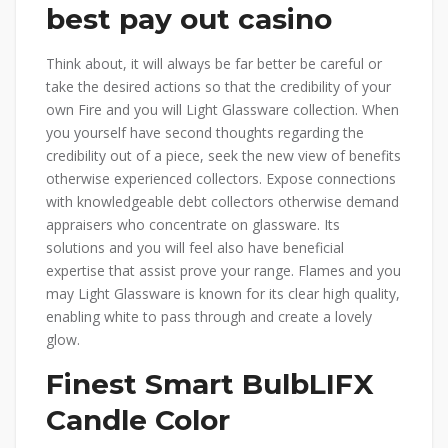
best pay out casino
Think about, it will always be far better be careful or
take the desired actions so that the credibility of your
own Fire and you will Light Glassware collection. When
you yourself have second thoughts regarding the
credibility out of a piece, seek the new view of benefits
otherwise experienced collectors. Expose connections
with knowledgeable debt collectors otherwise demand
appraisers who concentrate on glassware. Its
solutions and you will feel also have beneficial
expertise that assist prove your range. Flames and you
may Light Glassware is known for its clear high quality,
enabling white to pass through and create a lovely
glow.
Finest Smart BulbLIFX
Candle Color