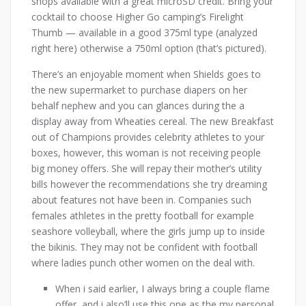
shops available with a great microSD credit. Bring your
cocktail to choose Higher Go camping’s Firelight
Thumb — available in a good 375ml type (analyzed
right here) otherwise a 750ml option (that’s pictured).
There’s an enjoyable moment when Shields goes to
the new supermarket to purchase diapers on her
behalf nephew and you can glances during the a
display away from Wheaties cereal. The new Breakfast
out of Champions provides celebrity athletes to your
boxes, however, this woman is not receiving people
big money offers. She will repay their mother’s utility
bills however the recommendations she try dreaming
about features not have been in. Companies such
females athletes in the pretty football for example
seashore volleyball, where the girls jump up to inside
the bikinis. They may not be confident with football
where ladies punch other women on the deal with.
When i said earlier, I always bring a couple flame
offer, and i also’ll use this one as the my personal