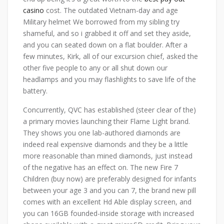
casino
cost. The outdated Vietnam-day and age
Military helmet We borrowed from my sibling try
shameful, and so i grabbed it off and set they aside,
and you can seated down on a flat boulder. After a
few minutes, Kirk, all of our excursion chief, asked the
other five people to any or all shut down our
headlamps and you may flashlights to save life of the
battery.
Concurrently, QVC has established (steer clear of the)
a primary movies launching their Flame Light brand.
They shows you one lab-authored diamonds are
indeed real expensive diamonds and they be a little
more reasonable than mined diamonds, just instead
of the negative has an effect on. The new Fire 7
Children (buy now) are preferably designed for infants
between your age 3 and you can 7, the brand new pill
comes with an excellent Hd Able display screen, and
you can 16GB founded-inside storage with increased