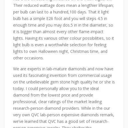
Their reduced wattage does mean a lengthier lifespan;
per bulb can last to a hundred,100 days. That it light
bulb has a simple E26 foot and you will steps 4.5 in
enough time and you may dos.5 in in the diameter, so
it is bigger than almost every other flame-impact
lights. Having its various other colour possibilities, so it
light bulb is even a worthwhile selection for feeling
lights to own Halloween night, Christmas time, and
other occasions.
We are experts in lab-mature diamonds and now have
used its fascinating invention from commercial usage
on the unbelievable gem stone high quality he or she is
today. I could personally allow you to the ideal
diamond from the lowest price and provide
professional, clear ratings of the market leading
research-person diamond providers. While in the our
very own QVC lab-person expensive diamonds remark,
we’ve learned that QVC has a good set of research-
person expensive jewelry. They shelter the