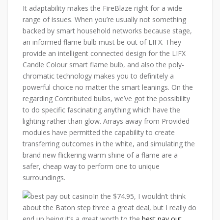
It adaptability makes the FireBlaze right for a wide
range of issues. When you’re usually not something
backed by smart household networks because stage,
an informed flame bulb must be out of LIFX. They
provide an intelligent connected design for the LIFX
Candle Colour smart flame bulb, and also the poly-
chromatic technology makes you to definitely a
powerful choice no matter the smart leanings. On the
regarding Contributed bulbs, we’ve got the possibility
to do specific fascinating anything which have the
lighting rather than glow. Arrays away from Provided
modules have permitted the capability to create
transferring outcomes in the white, and simulating the
brand new flickering warm shine of a flame are a
safer, cheap way to perform one to unique
surroundings.
In the $74.95, I wouldn’t think
about the Baton step three a great deal, but I really do
end up being it’s a great worth to the
best pay out