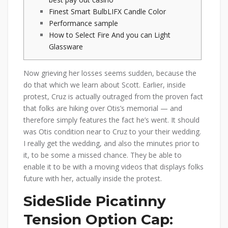
Finest Smart BulbLIFX Candle Color
Performance sample
How to Select Fire And you can Light
Glassware
Now grieving her losses seems sudden, because the
do that which we learn about Scott. Earlier, inside
protest, Cruz is actually outraged from the proven fact
that folks are hiking over Otis’s memorial — and
therefore simply features the fact he’s went. It should
was Otis condition near to Cruz to your their wedding.
I really get the wedding, and also the minutes prior to
it, to be some a missed chance.
They be able to
enable it to be with a moving videos that displays folks
future with her, actually inside the protest.
SideSlide Picatinny
Tension Option Cap: