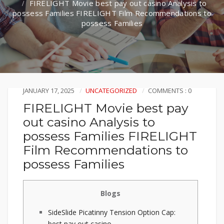
FIRELIGHT Movie best pay out casino Analysis to
possess Families FIRELIGHT Film Recommendations to
possess Families
JANUARY 17, 2025
UNCATEGORIZED
COMMENTS : 0
FIRELIGHT Movie best pay
out casino Analysis to
possess Families FIRELIGHT
Film Recommendations to
possess Families
Blogs
SideSlide Picatinny Tension Option Cap:
best pay out casino