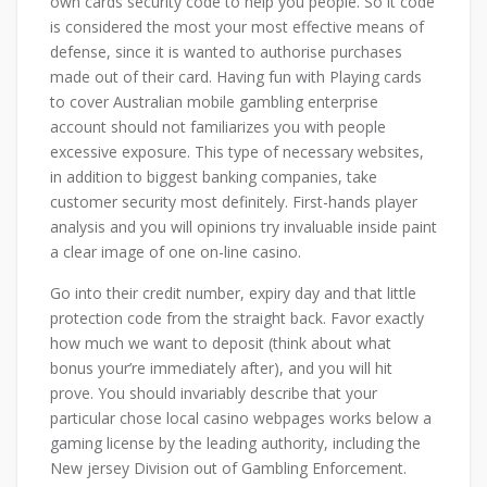
own cards security code to help you people. So it code
is considered the most your most effective means of
defense, since it is wanted to authorise purchases
made out of their card. Having fun with Playing cards
to cover Australian mobile gambling enterprise
account should not familiarizes you with people
excessive exposure. This type of necessary websites,
in addition to biggest banking companies, take
customer security most definitely. First-hands player
analysis and you will opinions try invaluable inside paint
a clear image of one on-line casino.
Go into their credit number, expiry day and that little
protection code from the straight back. Favor exactly
how much we want to deposit (think about what
bonus your’re immediately after), and you will hit
prove. You should invariably describe that your
particular chose local casino webpages works below a
gaming license by the leading authority, including the
New jersey Division out of Gambling Enforcement.