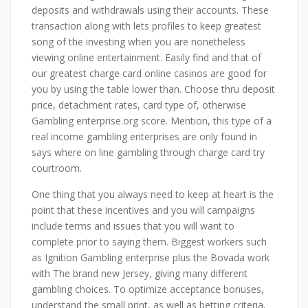
deposits and withdrawals using their accounts. These
transaction along with lets profiles to keep greatest
song of the investing when you are nonetheless
viewing online entertainment. Easily find and that of
our greatest charge card online casinos are good for
you by using the table lower than. Choose thru deposit
price, detachment rates, card type of, otherwise
Gambling enterprise.org score. Mention, this type of a
real income gambling enterprises are only found in
says where on line gambling through charge card try
courtroom.
One thing that you always need to keep at heart is the
point that these incentives and you will campaigns
include terms and issues that you will want to
complete prior to saying them. Biggest workers such
as Ignition Gambling enterprise plus the Bovada work
with The brand new Jersey, giving many different
gambling choices. To optimize acceptance bonuses,
understand the small print, as well as betting criteria.