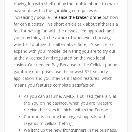
Having fun with shell out by the mobile phone to make
payments within the gambling enterprises is
increasingly popular,
release the kraken online
but how
far can it costs? This short article talk about if there’s a
fee for having fun with the newest fee approach and
you may things to be aware of whenever choosing
whether to utilize this alternative. Sure, it’s secure to
expend with your mobile, delivering you are to try out
at the a licensed and regulated on the web local
casino. Our needed Pay Because of the Cellular phone
gambling enterprises use the newest SSL security
application and you may verification features, which
means you features complete satisfaction.
As you can assume, AMEX is utilized generally at
the You online casinos, when you are Maestro
receive their specific niche within the Europe.
Comfort is among the biggest appeals with
regards to cellular betting.
We light up the new frontrunners in the business,