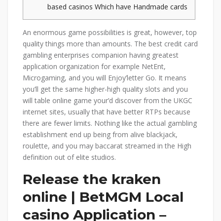
based casinos Which have Handmade cards
An enormous game possibilities is great, however, top
quality things more than amounts. The best credit card
gambling enterprises companion having greatest
application organization for example NetEnt,
Microgaming, and you will Enjoy’letter Go. It means
you’ll get the same higher-high quality slots and you
will table online game your’d discover from the UKGC
internet sites, usually that have better RTPs because
there are fewer limits.
Nothing like the actual gambling
establishment end up being from alive blackjack,
roulette, and you may baccarat streamed in the High
definition out of elite studios.
Release the kraken
online | BetMGM Local
casino Application –