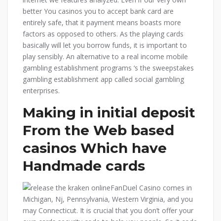
better You casinos you to accept bank card are
entirely safe, that it payment means boasts more
factors as opposed to others. As the playing cards
basically will let you borrow funds, it is important to
play sensibly. An alternative to a real income mobile
gambling establishment programs ‘s the sweepstakes
gambling establishment app called social gambling
enterprises.
Making in initial deposit
From the Web based
casinos Which have
Handmade cards
FanDuel Casino comes in
Michigan, Nj, Pennsylvania, Western Virginia, and you
may Connecticut. It is crucial that you don’t offer your