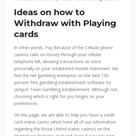
Ideas on how to
Withdraw with Playing
cards
In other words, Pay Because of the Cellular phone
casinos take on money through your cellular
telephone bill, allowing transactions as extra
personally on your established mobile statement. We
feel the net gambling enterprise on the best 100
percent free gambling establishment software try
Jackpot Town Gambling establishment. Although not,
choosing which is right for you hinges on your
preferences.
On this page, we are able to help you favor a credit
card online casino which have all of our information
regarding the those United states casinos on the
internet we features analyzed. Even if our very own