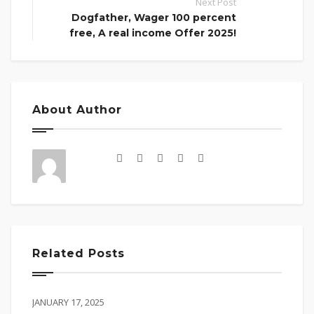
Next Post
Dogfather, Wager 100 percent
free, A real income Offer 2025!
About Author
Related Posts
JANUARY 17, 2025