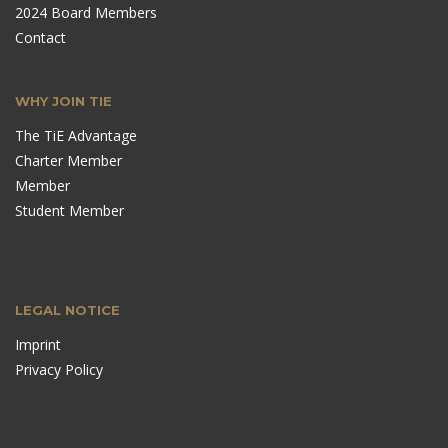
2024 Board Members
Contact
WHY JOIN TIE
The TiE Advantage
Charter Member
Member
Student Member
LEGAL NOTICE
Imprint
Privacy Policy