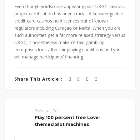
Even though you’lso are appearing past UKGC casinos,
proper certification has been crucial. A knowledgeable
credit card casinos hold licences out of known
regulators including Curaçao or Malta. When you are
such authorities get a far more relaxed strategy versus
UKGC, it nonetheless make certain gambling
enterprises look after fair playing conditions and you
will manage participants’ financing.
Share This Article :
Previous Post
Play 100 percent free Love-
themed Slot machines