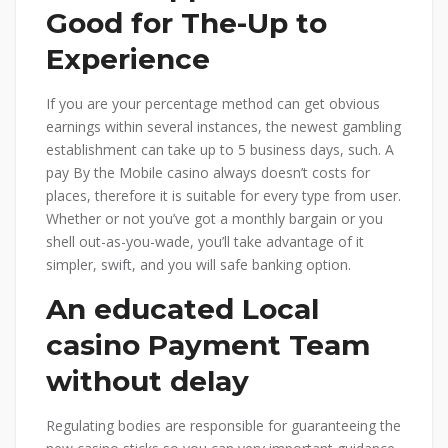
Good for The-Up to
Experience
If you are your percentage method can get obvious
earnings within several instances, the newest gambling
establishment can take up to 5 business days, such. A
pay By the Mobile casino always doesn’t costs for
places, therefore it is suitable for every type from user.
Whether or not you’ve got a monthly bargain or you
shell out-as-you-wade, you’ll take advantage of it
simpler, swift, and you will safe banking option.
An educated Local
casino Payment Team
without delay
Regulating bodies are responsible for guaranteeing the