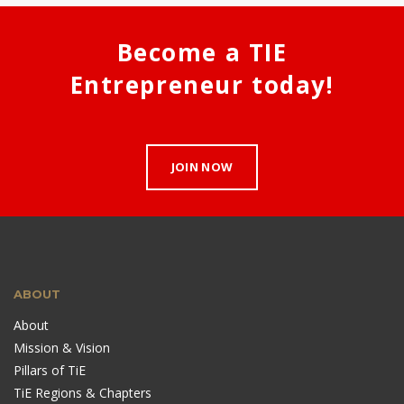
Become a TIE
Entrepreneur today!
JOIN NOW
ABOUT
About
Mission & Vision
Pillars of TiE
TiE Regions & Chapters