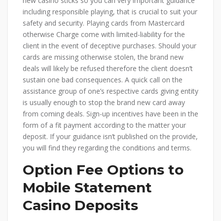
new casino sticks so you can very important guidance
including responsible playing, that is crucial to suit your
safety and security. Playing cards from Mastercard
otherwise Charge come with limited-liability for the
client in the event of deceptive purchases. Should your
cards are missing otherwise stolen, the brand new
deals will likely be refused therefore the client doesn’t
sustain one bad consequences. A quick call on the
assistance group of one’s respective cards giving entity
is usually enough to stop the brand new card away
from coming deals. Sign-up incentives have been in the
form of a fit payment according to the matter your
deposit. If your guidance isn’t published on the provide,
you will find they regarding the conditions and terms.
Option Fee Options to
Mobile Statement
Casino Deposits