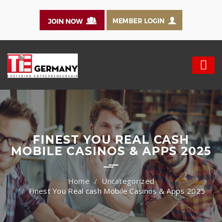
FINEST YOU REAL CASH
MOBILE CASINOS & APPS 2025
Uncategorized
Finest You Real cash Mobile Casinos & Apps 2025