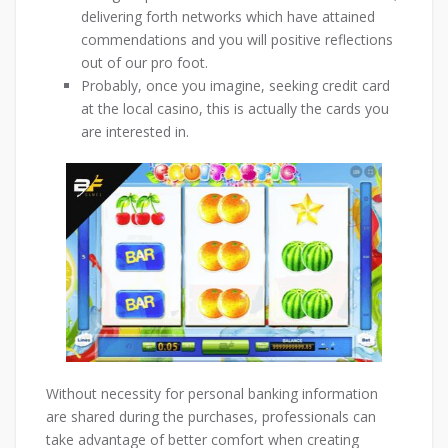
delivering forth networks which have attained
commendations and you will positive reflections
out of our pro foot.
Probably, once you imagine, seeking credit card
at the local casino, this is actually the cards you
are interested in.
Without necessity for personal banking information
are shared during the purchases, professionals can
take advantage of better comfort when creating