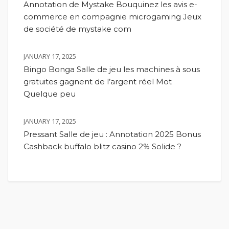
Annotation de Mystake Bouquinez les avis e-
commerce en compagnie microgaming Jeux
de société de mystake com
JANUARY 17, 2025
Bingo Bonga Salle de jeu les machines à sous
gratuites gagnent de l’argent réel Mot
Quelque peu
JANUARY 17, 2025
Pressant Salle de jeu : Annotation 2025 Bonus
Cashback buffalo blitz casino 2% Solide ?