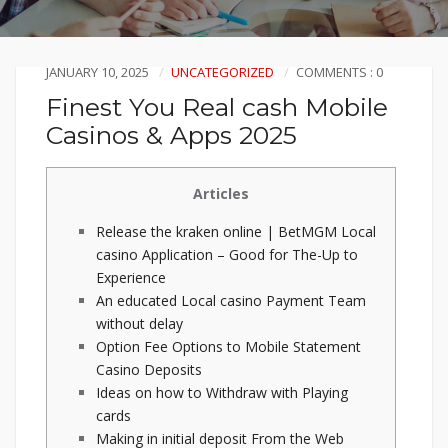
JANUARY 10, 2025
UNCATEGORIZED
COMMENTS : 0
Finest You Real cash Mobile
Casinos & Apps 2025
Articles
Release the kraken online | BetMGM Local
casino Application – Good for The-Up to
Experience
An educated Local casino Payment Team
without delay
Option Fee Options to Mobile Statement
Casino Deposits
Ideas on how to Withdraw with Playing
cards
Making in initial deposit From the Web