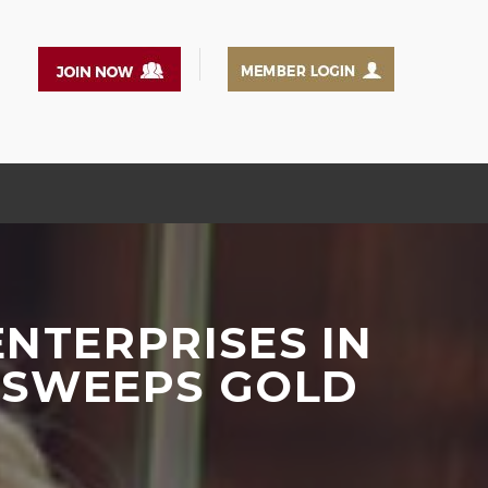
NTERPRISES IN
E SWEEPS GOLD