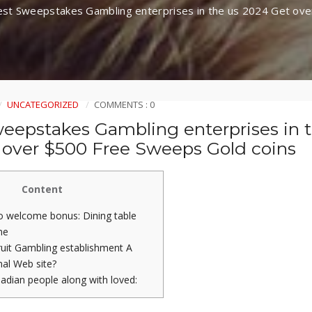
est Sweepstakes Gambling enterprises in the us 2024 Get ov
UNCATEGORIZED
COMMENTS : 0
weepstakes Gambling enterprises in 
 over $500 Free Sweeps Gold coins
Content
o welcome bonus: Dining table
me
Fruit Gambling establishment A
nal Web site?
adian people along with loved: