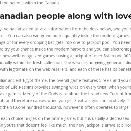
f the nations within the Canada.
anadian people along with lov
hy i’ve had attained all vital information from the desk below, and you
es. You can also win grand bucks quantity inside the modern games
age of for every dropping bet gets into one to jackpot pool. You need
d try your chance inside the modern harbors and you can electronic
d new well-recognized games having a jackpot of over $step one,00
tionally within the fresh collection. The web casino giving generous d
with legitimate on the web resellers, and each of these has its benefit
liar ancient Egypt theme, the overall game features 5 reels and you c
e of Life Respins provides swinging wilds on every twist, when you’re
base games. Mercy of the Gods is all about the brand new Current fr
ot, and therefore causes when you get 3 extra signs consecutively. T
ing the $10,one hundred thousand, however it often operates to large
each choice hinges on the online game, but it is usually a decreased 
you’re that doesn’t feel like much, the new jackpot is arrive at billi