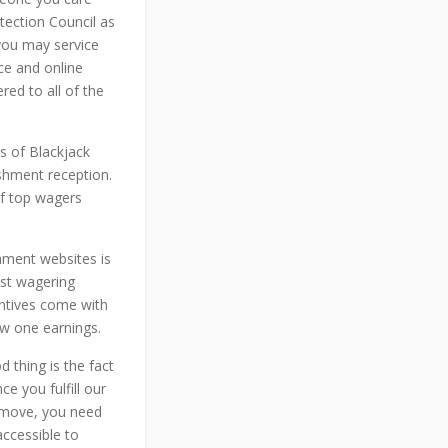
tection Council as
you may service
ce and online
red to all of the
s of Blackjack
shment reception.
of top wagers
hment websites is
est wagering
entives come with
aw one earnings.
 thing is the fact
 you fulfill our
le move, you need
accessible to