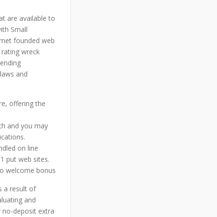
t are available to
ith Small
nternet founded web
 rating wreck
tending
 laws and
e, offering the
ech and you may
cations.
ndled on line
1 put web sites.
 a result of
aluating and
 no-deposit extra