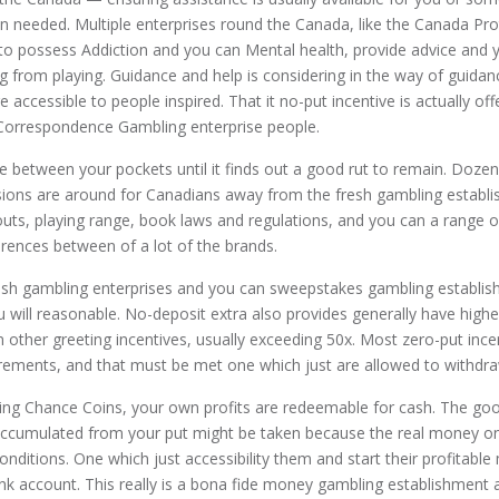
 needed. Multiple enterprises round the Canada, like the Canada Pro
 to possess Addiction and you can Mental health, provide advice and 
ng from playing. Guidance and help is considering in the way of guidan
e accessible to people inspired. That it no-put incentive is actually offe
 Correspondence Gambling enterprise people.
ve between your pockets until it finds out a good rut to remain. Dozen
ions are around for Canadians away from the fresh gambling establi
outs, playing range, book laws and regulations, and you can a range 
erences between of a lot of the brands.
ash gambling enterprises and you can sweepstakes gambling establis
u will reasonable. No-deposit extra also provides generally have high
 other greeting incentives, usually exceeding 50x. Most zero-put inc
irements, and that must be met one which just are allowed to withdr
ng Chance Coins, your own profits are redeemable for cash. The good
ccumulated from your put might be taken because the real money once
conditions. One which just accessibility them and start their profitab
nk account. This really is a bona fide money gambling establishment 