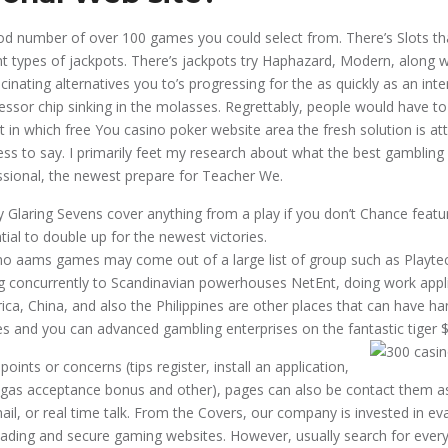
od number of over 100 games you could select from. There’s Slots tha
ent types of jackpots. There’s jackpots try Haphazard, Modern, along w
ascinating alternatives you to’s progressing for the as quickly as an i
ssor chip sinking in the molasses. Regrettably, people would have to
t in which free You casino poker website area the fresh solution is at
s to say. I primarily feet my research about what the best gambling
ssional, the newest prepare for Teacher We.
 Glaring Sevens cover anything from a play if you don’t Chance featur
tial to double up for the newest victories.
ino aams games may come out of a large list of group such as Playt
 concurrently to Scandinavian powerhouses NetEnt, doing work appli
ica, China, and also the Philippines are other places that can have ha
es and you can advanced gambling enterprises on the fantastic tiger $
points or concerns (tips register, install an application,
egas acceptance bonus and other), pages can also be contact them as
il, or real time talk. From the Covers, our company is invested in ev
eading and secure gaming websites. However, usually search for every