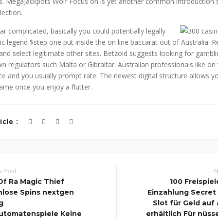
es. MegaJackpots Wolf Focus on is yet another common introduction 
ection.
r complicated, basically you could potentially legally
c legend $step one put inside the on line baccarat out of Australia. R
 and select legitimate other sites. Betzoid suggests looking for gambli
n regulators such Malta or Gibraltar. Australian professionals like o
e and you usually prompt rate. The newest digital structure allows yo
ame once you enjoy a flutter.
cle :
s Post
N
f Ra Magic Thief
100 Freispie
nlose Spins nextgen
Einzahlung Secret
g
Slot für Geld auf
automatenspiele Keine
erhältlich Für nüss