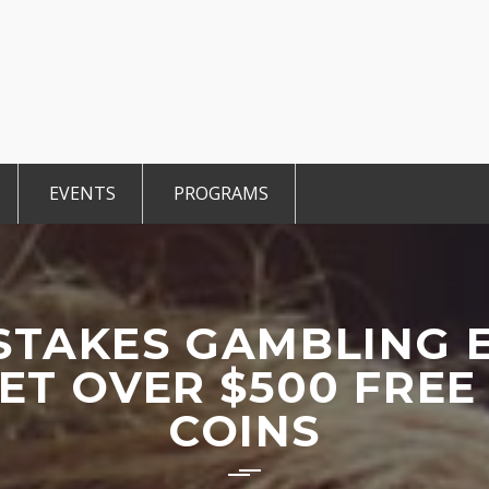
EVENTS
PROGRAMS
r Members
CCE Intro
TiE Student
ted Members
TiE Women
TiE University
STAKES GAMBLING E
GET OVER $500 FRE
COINS