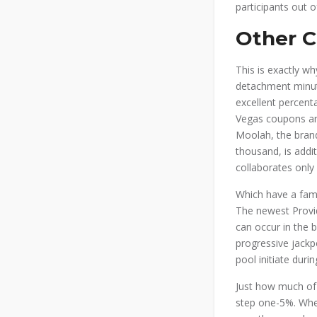
participants out o
Other C
This is exactly w
detachment minut
excellent percent
Vegas coupons an
Moolah, the bran
thousand, is addi
collaborates only 
Which have a fami
The newest Provid
can occur in the 
progressive jackp
pool initiate dur
Just how much of 
step one-5%. When 