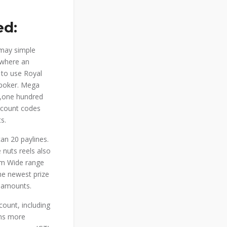
ed:
 may simple
 where an
 to use Royal
 poker. Mega
0,one hundred
iscount codes
s.
an 20 paylines.
 nuts reels also
om Wide range
he newest prize
r amounts.
count, including
ons more