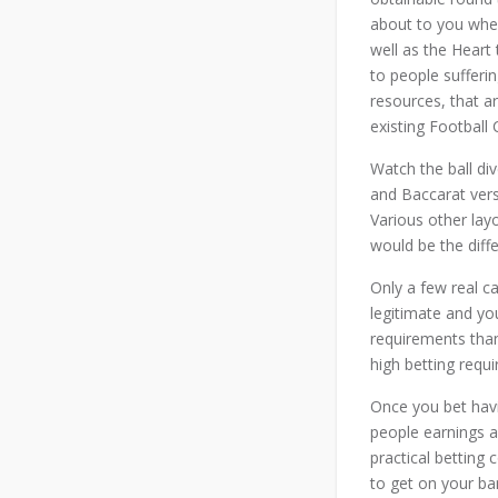
about to you when
well as the Heart
to people sufferi
resources, that ar
existing Football
Watch the ball di
and Baccarat vers
Various other lay
would be the diff
Only a few real c
legitimate and yo
requirements than
high betting requ
Once you bet havi
people earnings a
practical betting 
to get on your ba