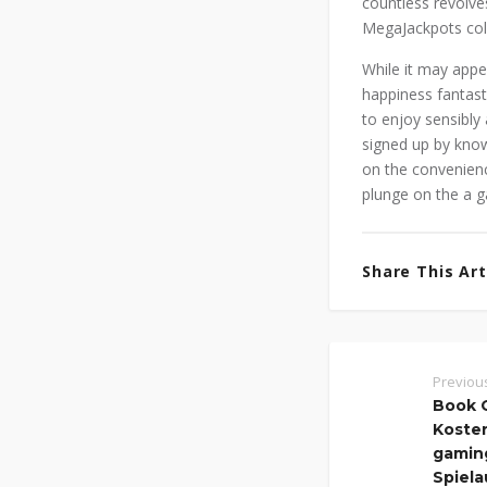
countless revolv
MegaJackpots coll
While it may appea
happiness fantasti
to enjoy sensibly
signed up by know
on the convenienc
plunge on the a g
Share This Arti
Previou
Book O
Koste
gamin
Spiel