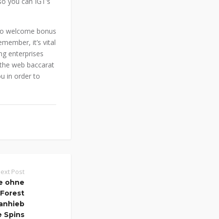
so you can IGT’s
emember, it’s vital
ng enterprises
n the web baccarat
u in order to
ext Post
le ohne
 Forest
 anhieb
e Spins