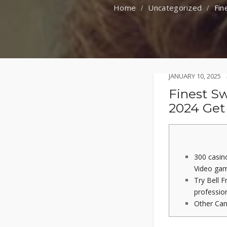
Uncategorized
Fin
JANUARY 10, 2025
Finest S
2024 Get
300 casin
Video ga
Try Bell 
professio
Other Can