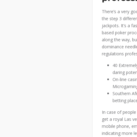
There’s a very go
the step 3 differ
jackpots. It’s a f
based poker proce
along the way, bu
dominance needles
regulations profe
40 Extremely
daring poten
On-line cas
Microgaming
Southern Afr
betting plac
In case of people 
get a royal Las v
mobile phone, ema
indicating more l