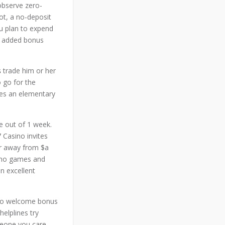
observe zero-
ot, a no-deposit
ou plan to expend
it added bonus
s
trade him or her
o go for the
des an elementary
 out of 1 week.
 Casino invites
er away from $a
sino games and
n excellent
elplines try
meone you care