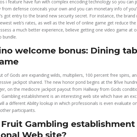
os i feature have fun with complex encoding technology so you can p
ay from defense conceals your own and you can monetary info of you’l
’s got entry to the brand new security secret. For instance, the bran
ewest web’s rates, as well as the level of online game get reduce th
ssess a much better experience, believe getting one video game at 
b bundle.
ino welcome bonus: Dining tab
game
ut of Gods are expanding wilds, multipliers, 100 percent free spins, a
essive jackpot shared. The new honor pond begins at the $five hundr
er, on the mediocre jackpot payout from Hallway from Gods conditi
a Gambling establishment is an interesting web site which have an ex
ll a different Ability lookup in which professionals is even evaluate 
other participants.
l Fruit Gambling establishment
ional Web site?