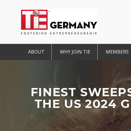
ABOUT
WHY JOIN TIE
MEMBERS
Mission & Vision
The TiE Advantage
Charte
Pillars of TiE
Charter Member
Associa
TiE Regions & Chapters
Member
FINEST SWEEP
Contact
Student Member
THE US 2024 
IMPRINT