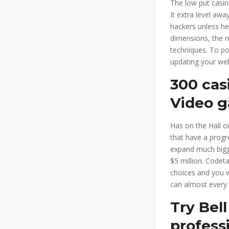
The low put casin
It extra level aw
hackers unless he
dimensions, the n
techniques.
To po
updating your we
300 cas
Video 
Has on the Hall o
that have a progr
expand much bigg
$5 million. Codet
choices and you wi
can almost every 
Try Bel
profess