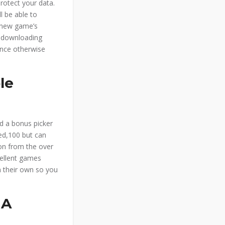
rotect your data.
l be able to
d new game’s
e downloading
once otherwise
le
nd a bonus picker
ed,100 but can
on from the over
cellent games
on their own so you
 A