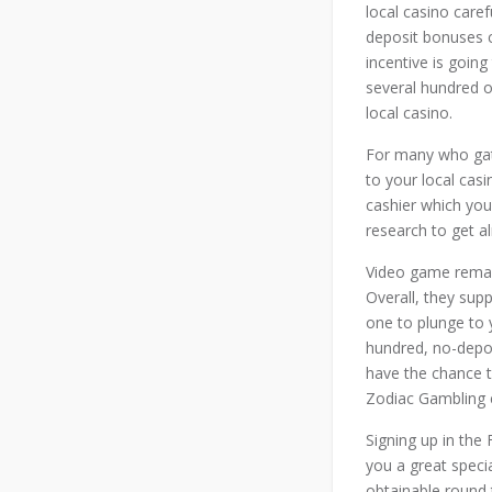
local casino care
deposit bonuses c
incentive is going
several hundred o
local casino.
For many who gat
to your local casi
cashier which you
research to get a
Video game remai
Overall, they sup
one to plunge to 
hundred, no-depos
have the chance t
Zodiac Gambling e
Signing up in the
you a great speci
obtainable round 