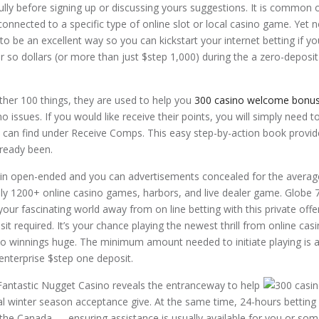
fully before signing up or discussing yours suggestions. It is common 
onnected to a specific type of online slot or local casino game. Yet n
 to be an excellent way so you can kickstart your internet betting if y
r so dollars (or more than just $step 1,000) during the a zero-depos
her 100 things, they are used to help you
300 casino welcome bonu
no issues. If you would like receive their points, you will simply need t
 can find under Receive Comps. This easy step-by-action book provi
lready been.
n open-ended and you can advertisements concealed for the average
ply 1200+ online casino games, harbors, and live dealer game. Globe 7
your fascinating world away from on line betting with this private off
it required. It’s your chance playing the newest thrill from online ca
o winnings huge. The minimum amount needed to initiate playing is a
nterprise $step one deposit.
 Fantastic Nugget Casino reveals the entranceway to help
al winter season acceptance give. At the same time, 24-hours betting h
the Canada — ensuring assistance is usually available for you or so