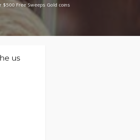
er $500 Free Sweeps Gold coins
the us