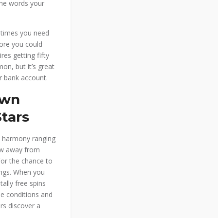
the words your
f times you need
fore you could
res getting fifty
on, but it’s great
ur bank account.
own
tars
en harmony ranging
low away from
or the chance to
ings. When you
tally free spins
the conditions and
ers discover a