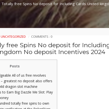
ty Totally free Spins No deposit for Including Cards United ki
UNCATEGORIZED
COMMENTS : 0
ally free Spins No deposit for Includin
ingdom No deposit Incentives 2024
Posts
geable All of us free revolves
 – greatest no deposit also offers
wild dragon slot machine
s to Earn Big Dazzle Me Slot: Play
money
undred totally free spins to own
p verification at the PokerStars