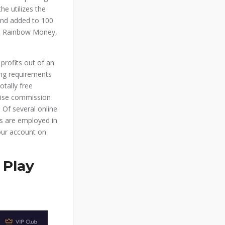
he utilizes the
ind added to 100
st, Rainbow Money,
profits out of an
ing requirements
tally free
rise commission
 Of several online
rs are employed in
your account on
 Play