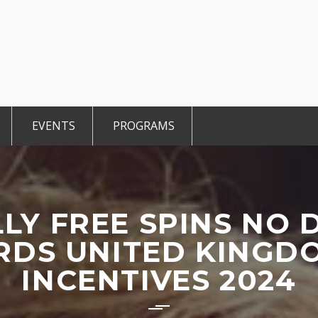
EVENTS
PROGRAMS
r Members
CCE Intro
TiE Student
ted Members
TiE Women
TiE University
LLY FREE SPINS NO 
RDS UNITED KINGD
INCENTIVES 2024