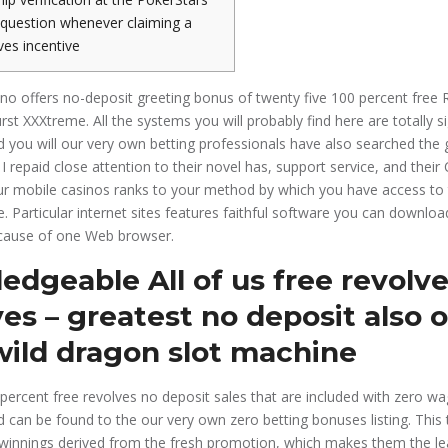
 question whenever claiming a
ves incentive
no offers no-deposit greeting bonus of twenty five 100 percent free 
rst XXXtreme. All the systems you will probably find here are totally 
d you will our very own betting professionals have also searched th
I repaid close attention to their novel has, support service, and their
ur mobile casinos ranks to your method by which you have access to 
e. Particular internet sites features faithful software you can downlo
ecause of one Web browser.
edgeable All of us free revolv
es – greatest no deposit also o
wild dragon slot machine
percent free revolves no deposit sales that are included with zero wa
nd can be found to the our very own zero betting bonuses listing. This 
 winnings derived from the fresh promotion, which makes them the l