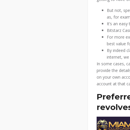
But not, spe
as, for exa
It’s an easy
Bitstarz Cas
For more exp
best value f
By indeed cl
internet, we
In some cases, cas
provide the detai
on your own accou
account at that c
Preferr
revolve