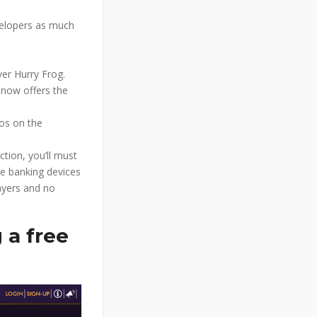
velopers as much
ver Hurry Frog.
 now offers the
nos on the
ction, you’ll must
he banking devices
layers and no
 a free