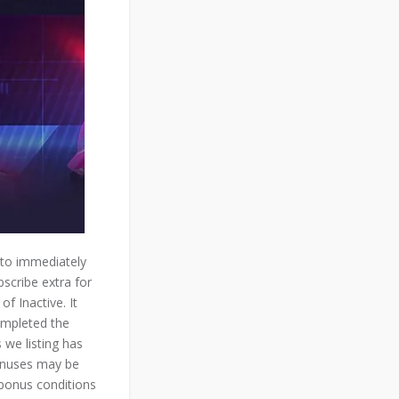
 to immediately
scribe extra for
f Inactive. It
ompleted the
 we listing has
bonuses may be
 bonus conditions