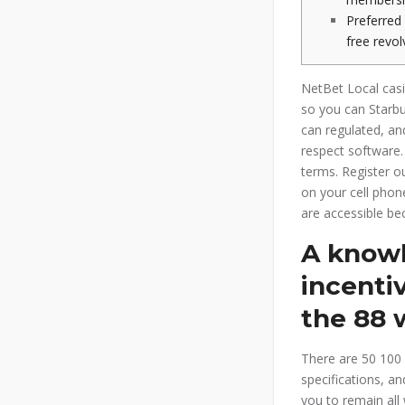
Preferred
free revol
NetBet Local casi
so you can Starbu
can regulated, an
respect software. 
terms.
Register o
on your cell phon
are accessible b
A knowl
incentiv
the 88 
There are 50 100 
specifications, a
you to remain all