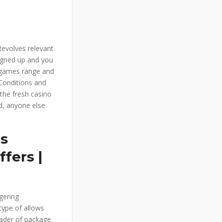
Revolves relevant
signed up and you
e games range and
 Conditions and
the fresh casino
ad, anyone else
es
ffers |
gering
type of allows
eader of package