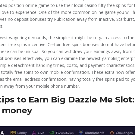
ted position online game to use their local casino fifty free spins for t
 love to experience. One of the more common online game you will f
lves no deposit bonuses try Publication away from Inactive, Starbur
t.
est wagering demands, the simpler it might be to gain access to the 
cent free spins incentive. Certain free spins bonuses do not have bett
hese can be unusual. So you can withdraw your earnings away from to
sit bonuses effectively, you can examine the newest gambling enterp
mple detachment handling times, costs, and payment characteristics.
r totally free spins to own mobile confirmation. These extra now offe
 as the email address confirmation, having totally free spins paid to 
tion away from your mobile phone number.
ips to Earn Big Dazzle Me Slot:
l money