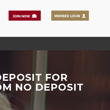
DEPOSIT FOR
OM NO DEPOSIT