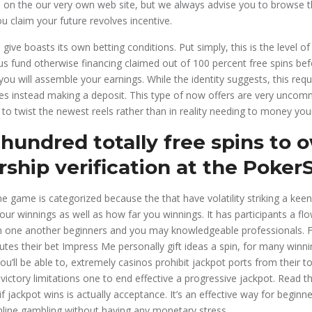
 on the our very own web site, but we always advise you to browse 
ou claim your future revolves incentive.
give boasts its own betting conditions. Put simply, this is the level o
s fund otherwise financing claimed out of 100 percent free spins be
ou will assemble your earnings. While the identity suggests, this requi
lves instead making a deposit. This type of now offers are very uncomm
 to twist the newest reels rather than in reality needing to money yo
 hundred totally free spins to 
hip verification at the PokerS
ine game is categorized because the that have volatility striking a ke
ur winnings as well as how far you winnings. It has participants a f
th one another beginners and you may knowledgeable professionals. F
tes their bet Impress Me personally gift ideas a spin, for many winn
you’ll be able to, extremely casinos prohibit jackpot ports from their to
t victory limitations one to end effective a progressive jackpot. Read 
if jackpot wins is actually acceptance. It’s an effective way for beginn
nline gambling without having any monetary stress.