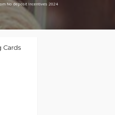
ngdom No deposit Incentives 2024
g Cards