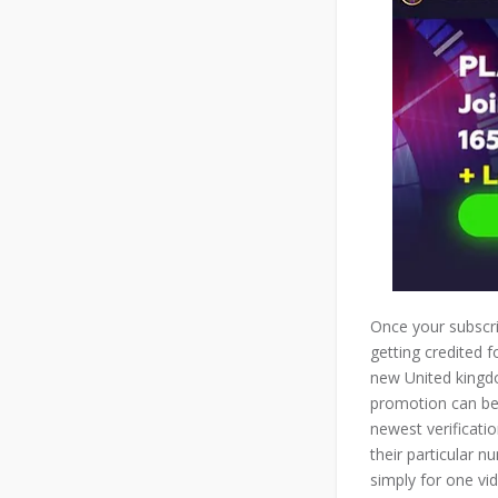
Once your subscri
getting credited 
new United kingdo
promotion can be 
newest verificatio
their particular 
simply for one vi