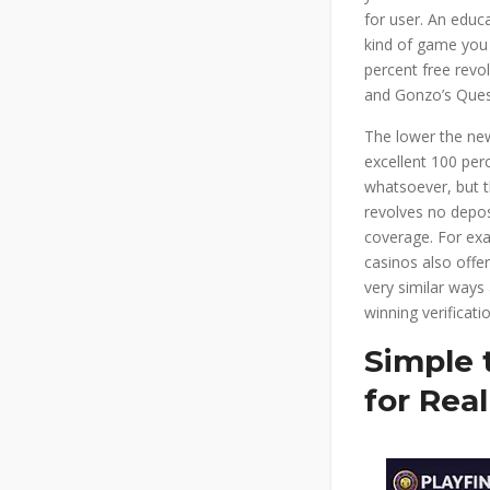
for user. An educa
kind of game you
percent free revo
and Gonzo’s Ques
The lower the new
excellent 100 per
whatsoever, but t
revolves no depo
coverage. For exa
casinos also offe
very similar ways
winning verifica
Simple t
for Rea