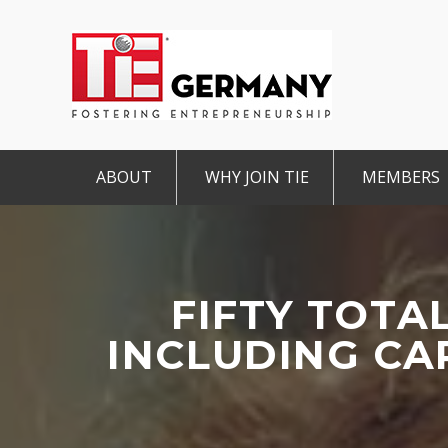
ABOUT
WHY JOIN TIE
MEMBERS
Mission & Vision
The TiE Advantage
Charte
Pillars of TiE
Charter Member
Associa
TiE Regions & Chapters
Member
FIFTY TOTA
Contact
Student Member
INCLUDING CA
IMPRINT