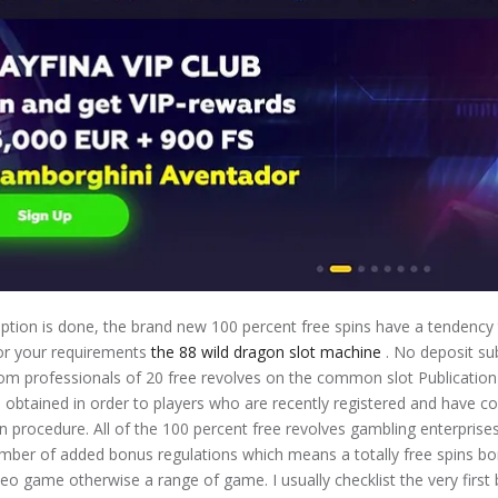
ption is done, the brand new 100 percent free spins have a tendency
for your requirements
the 88 wild dragon slot machine
. No deposit sub
m professionals of 20 free revolves on the common slot Publication o
obtained in order to players who are recently registered and have c
n procedure. All of the 100 percent free revolves gambling enterprises
number of added bonus regulations which means a totally free spins 
deo game otherwise a range of game. I usually checklist the very first