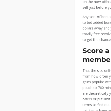
on the now offers
self just before y
Any sort of bonus 
to bet added bonu
dollars away and y
totally free revo
to get the chance
Score a
members
That the slot onl
from how often yo
gains popular wi
pouch to 760 minu
are theoretically 
offers or put limi
terms to find out 
getting to have o