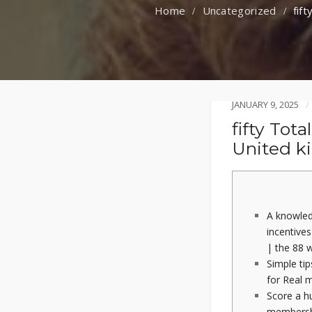
Uncategorized
fif
JANUARY 9, 2025
fifty Tot
United k
A knowled
incentives
| the 88 
Simple tip
for Real 
Score a h
membershi