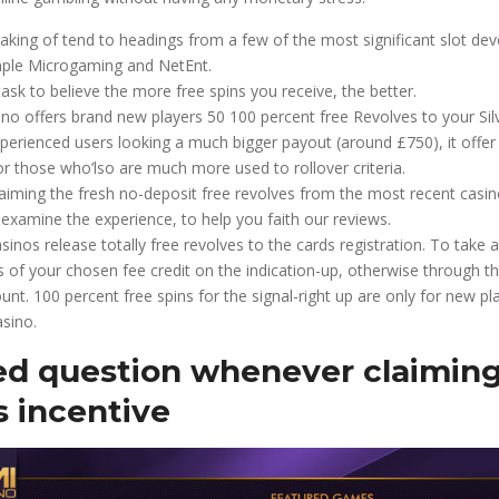
aking of tend to headings from a few of the most significant slot de
mple Microgaming and NetEnt.
 task to believe the more free spins you receive, the better.
ino offers brand new players 50 100 percent free Revolves to your Sil
erienced users looking a much bigger payout (around £750), it offer
or those who’lso are much more used to rollover criteria.
aiming the fresh no-deposit free revolves from the most recent casi
 examine the experience, to help you faith our reviews.
inos release totally free revolves to the cards registration. To take a
ls of your chosen fee credit on the indication-up, otherwise through t
nt. 100 percent free spins for the signal-right up are only for new p
asino.
ed question whenever claiming
s incentive