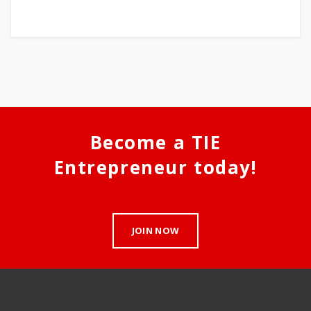
Become a TIE
Entrepreneur today!
JOIN NOW