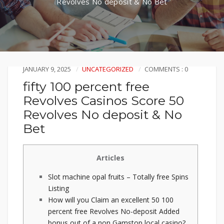
Revolves No deposit & No Bet
JANUARY 9, 2025
UNCATEGORIZED
COMMENTS : 0
fifty 100 percent free
Revolves Casinos Score 50
Revolves No deposit & No
Bet
Articles
Slot machine opal fruits – Totally free Spins
Listing
How will you Claim an excellent 50 100
percent free Revolves No-deposit Added
bonus out of a non Gamstop local casino?