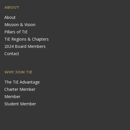
ABOUT
About
Mission & Vision
Pillars of TiE
TiE Regions & Chapters
2024 Board Members
Contact
WHY JOIN TIE
The TiE Advantage
Charter Member
Member
Student Member