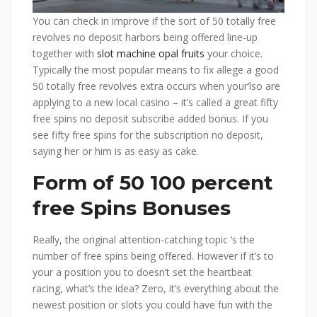
You can check in improve if the sort of 50 totally free
revolves no deposit harbors being offered line-up
together with
slot machine opal fruits
your choice.
Typically the most popular means to fix allege a good
50 totally free revolves extra occurs when your’lso are
applying to a new local casino – it’s called a great fifty
free spins no deposit subscribe added bonus. If you
see fifty free spins for the subscription no deposit,
saying her or him is as easy as cake.
Form of 50 100 percent
free Spins Bonuses
Really, the original attention-catching topic ‘s the
number of free spins being offered. However if it’s to
your a position you to doesn’t set the heartbeat
racing, what’s the idea? Zero, it’s everything about the
newest position or slots you could have fun with the