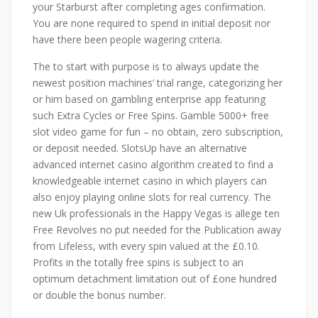
your Starburst after completing ages confirmation.
You are none required to spend in initial deposit nor
have there been people wagering criteria.
The to start with purpose is to always update the
newest position machines’ trial range, categorizing her
or him based on gambling enterprise app featuring
such Extra Cycles or Free Spins. Gamble 5000+ free
slot video game for fun – no obtain, zero subscription,
or deposit needed. SlotsUp have an alternative
advanced internet casino algorithm created to find a
knowledgeable internet casino in which players can
also enjoy playing online slots for real currency. The
new Uk professionals in the Happy Vegas is allege ten
Free Revolves no put needed for the Publication away
from Lifeless, with every spin valued at the £0.10.
Profits in the totally free spins is subject to an
optimum detachment limitation out of £one hundred
or double the bonus number.