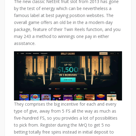
The new classic NetEnt fruit slot from 2013 has gone
by the test of energy which can be nevertheless a
famous label at best paying position websites. The
overall game offers an old be in the a modern-day
package, feature of their Twin Reels function, and you
may 243 a method to winnings one pay in either
assistance.
They comprises the big incentive for each and every
type of give, away from 5 FS all the way as much as
five-hundred FS, so you provides a lot of possibilities
to pick from. Register during the MrQ to get 5 no
betting totally free spins instead in initial deposit to