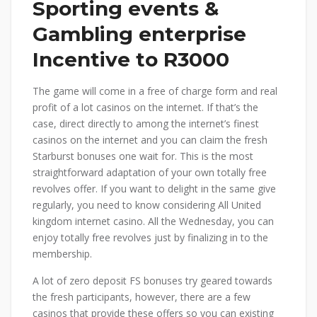
Sporting events &
Gambling enterprise
Incentive to R3000
The game will come in a free of charge form and real
profit of a lot casinos on the internet. If that’s the
case, direct directly to among the internet’s finest
casinos on the internet and you can claim the fresh
Starburst bonuses one wait for. This is the most
straightforward adaptation of your own totally free
revolves offer. If you want to delight in the same give
regularly, you need to know considering All United
kingdom internet casino. All the Wednesday, you can
enjoy totally free revolves just by finalizing in to the
membership.
A lot of zero deposit FS bonuses try geared towards
the fresh participants, however, there are a few
casinos that provide these offers so you can existing