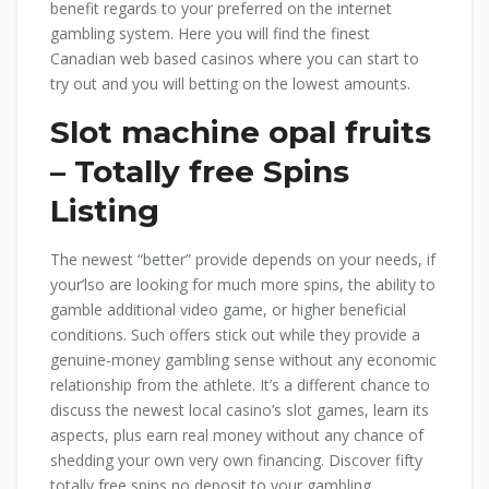
benefit regards to your preferred on the internet
gambling system. Here you will find the finest
Canadian web based casinos where you can start to
try out and you will betting on the lowest amounts.
Slot machine opal fruits
– Totally free Spins
Listing
The newest “better” provide depends on your needs, if
your’lso are looking for much more spins, the ability to
gamble additional video game, or higher beneficial
conditions. Such offers stick out while they provide a
genuine-money gambling sense without any economic
relationship from the athlete. It’s a different chance to
discuss the newest local casino’s slot games, learn its
aspects, plus earn real money without any chance of
shedding your own very own financing. Discover fifty
totally free spins no deposit to your gambling