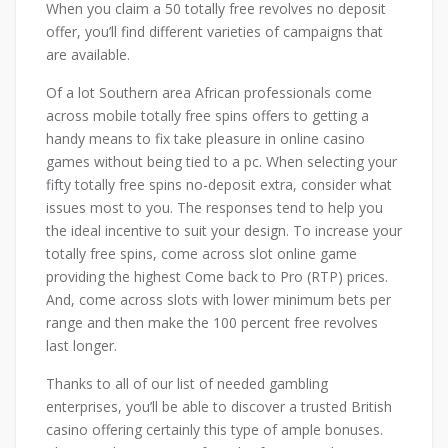
When you claim a 50 totally free revolves no deposit
offer, you’ll find different varieties of campaigns that
are available.
Of a lot Southern area African professionals come
across mobile totally free spins offers to getting a
handy means to fix take pleasure in online casino
games without being tied to a pc. When selecting your
fifty totally free spins no-deposit extra, consider what
issues most to you. The responses tend to help you
the ideal incentive to suit your design. To increase your
totally free spins, come across slot online game
providing the highest Come back to Pro (RTP) prices.
And, come across slots with lower minimum bets per
range and then make the 100 percent free revolves
last longer.
Thanks to all of our list of needed gambling
enterprises, you’ll be able to discover a trusted British
casino offering certainly this type of ample bonuses.