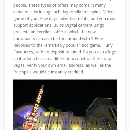
people. These types of offers may come in many
variations, including each day totally free spins, ‘Video
game of your Few days’ advertisements, and you may
support applications. Bulbs Digital camera Bingo
presents an excellent offer in which the new
participants can also be fool around with 5 Free
Revolves to the remarkably popular slot game, Fluffy
Favourites, with no deposit required. So you can allege
so it offer, check in a different account on the Lucky
Vegas, verify your own email address, as well as the
free spins would be instantly credited.