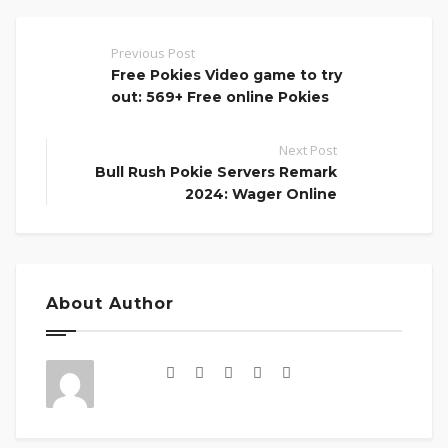
Previous Post
Free Pokies Video game to try
out: 569+ Free online Pokies
Next Post
Bull Rush Pokie Servers Remark
2024: Wager Online
About Author