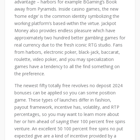
advantage – harbors for example BGaming’s Book
away from Pyramids. Inside casino games, the new
‘home edge’ is the common identity symbolizing the
working platform’s based-within the virtue. Jackpot
Money also provides endless pleasure which have
approximately two hundred better gambling games for
real currency due to the fresh iconic RTG studio. Fans
from harbors, electronic poker, black-jack, baccarat,
roulette, video poker, and you may specialization
games have a tendency to all the find something on
the preference.
The newest fifty totally free revolves no deposit 2024
bonuses can be applied so you can some position
game. These types of launches differ in fashion,
payout framework, incentive has, volatility, and RTP
percentages, so you may want to learn more about
her or him ahead of saying their 100 percent free spins
venture. An excellent 50 100 percent free spins no put
expected give are a kind of incentive provided by a