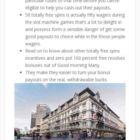
particular count of that time before you can’re-
eligible to help you cash-out their payouts.
50 totally free spins is actually fifty wagers during
the slot machine games that’s a lot to delight in
and possess form a sensible danger of get some
good payouts to choice while in the those people
wagers.
Read on to know about other totally free spins
incentives and zero put 100 percent free revolves
bonuses out of Good morning Many.
They make they easier to turn your bonus
payouts on the real, withdrawable bucks.