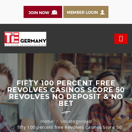
FIFTY 100 PERCENT FREE
REVOLVES CASINOS SCORE 50
REVOLVES NO DEPOSIT & NO
BET
Uncategorized
fifty 100 percent free Revolves Casinos Score 50