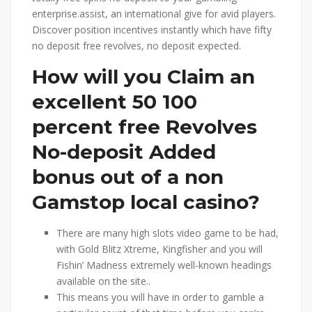
enterprise.assist, an international give for avid players.
Discover position incentives instantly which have fifty
no deposit free revolves, no deposit expected.
How will you Claim an
excellent 50 100
percent free Revolves
No-deposit Added
bonus out of a non
Gamstop local casino?
There are many high slots video game to be had,
with Gold Blitz Xtreme, Kingfisher and you will
Fishin’ Madness extremely well-known headings
available on the site..
This means you will have in order to gamble a