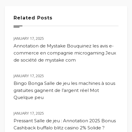
Related Posts
JANUARY 17, 2025
Annotation de Mystake Bouquinez les avis e-
commerce en compagnie microgaming Jeux
de société de mystake com
JANUARY 17, 2025
Bingo Bonga Salle de jeu les machines à sous
gratuites gagnent de l’argent réel Mot
Quelque peu
JANUARY 17, 2025
Pressant Salle de jeu : Annotation 2025 Bonus
Cashback buffalo blitz casino 2% Solide ?