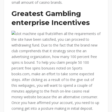
small amount of casino brands.
Greatest Gambling
enterprise Incentives
When all the requirements of
the site have been satisfied, you can proceed to
withdrawing fund. Due to the fact that the brand new
club comprehends that it strategy since the an
advertising organization, how many 100 percent free
spins is bound. To help you claim people 50 100
percent free spins bonuses noted on Sports
books.com, make an effort to take some expected
steps. After clicking as a result of to the give out of
this webpages, you will want to spend a couple of
minutes applying to the fresh on-line casino real
money website because the an alternative consumer.
Once you have affirmed your account, you need to up
coming get into a posture making in initial deposit.