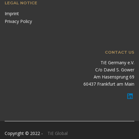
LEGAL NOTICE
Imprint
Privacy Policy
CONTACT US
TiE Germany e.V.
C/o David S. Gower
Am Hasensprung 69
60437 Frankfurt am Main
Copyright © 2022 -
TiE Global