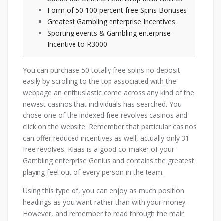
Form of 50 100 percent free Spins Bonuses
Greatest Gambling enterprise Incentives
Sporting events & Gambling enterprise
Incentive to R3000
You can purchase 50 totally free spins no deposit
easily by scrolling to the top associated with the
webpage an enthusiastic come across any kind of the
newest casinos that individuals has searched. You
chose one of the indexed free revolves casinos and
click on the website. Remember that particular casinos
can offer reduced incentives as well, actually only 31
free revolves.
Klaas is a good co-maker of your
Gambling enterprise Genius and contains the greatest
playing feel out of every person in the team.
Using this type of, you can enjoy as much position
headings as you want rather than with your money.
However, and remember to read through the main