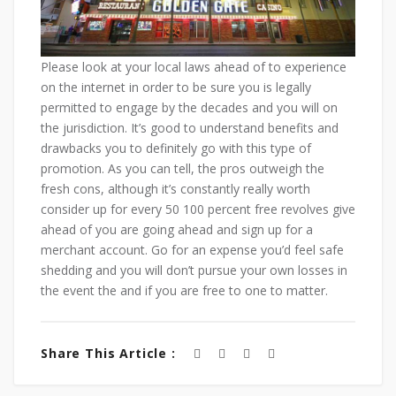
Please look at your local laws ahead of to experience
on the internet in order to be sure you is legally
permitted to engage by the decades and you will on
the jurisdiction. It’s good to understand benefits and
drawbacks you to definitely go with this type of
promotion. As you can tell, the pros outweigh the
fresh cons, although it’s constantly really worth
consider up for every 50 100 percent free revolves give
ahead of you are going ahead and sign up for a
merchant account. Go for an expense you’d feel safe
shedding and you will don’t pursue your own losses in
the event the and if you are free to one to matter.
Share This Article :