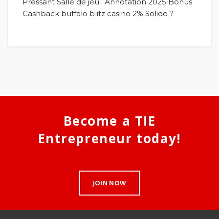
Pressant Salle de jeu : Annotation 2025 Bonus
Cashback buffalo blitz casino 2% Solide ?
Become a TIE
Entrepreneur today!
JOIN NOW