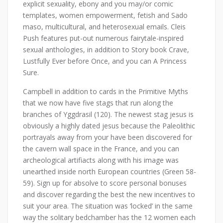
explicit sexuality, ebony and you may/or comic
templates, women empowerment, fetish and Sado
maso, multicultural, and heterosexual emails. Cleis
Push features put-out numerous fairytale-inspired
sexual anthologies, in addition to Story book Crave,
Lustfully Ever before Once, and you can A Princess
Sure.
Campbell in addition to cards in the Primitive Myths
that we now have five stags that run along the
branches of Yggdrasil (120). The newest stag jesus is
obviously a highly dated jesus because the Paleolithic
portrayals away from your have been discovered for
the cavern wall space in the France, and you can
archeological artifiacts along with his image was
unearthed inside north European countries (Green 58-
59). Sign up for absolve to score personal bonuses
and discover regarding the best the new incentives to
suit your area. The situation was ‘locked’ in the same
way the solitary bedchamber has the 12 women each