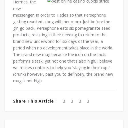
Hermes, the
new
messenger, in order to Hades so that Persephone
getting reunited along with her mom. Just before the
girl go back, Persephone eats six pomegranate seed
products, resulting in their needing to return to the
brand new underworld for six days of the year, a
period when no development takes place in the world.
The brand new mug because the icon on the facts
performs a task, yet not one that’s also high. I believe
we makes contacts to help you ‘staying in their cups’
(drunk) however, past you to definitely, the brand new
mug is not high.
Share This Article :