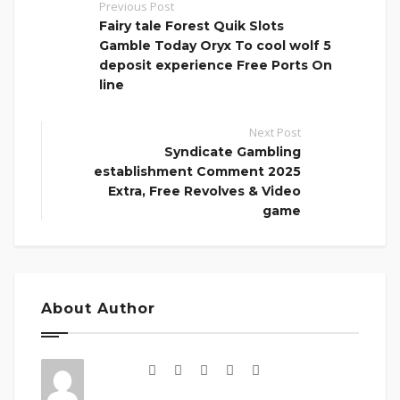
Previous Post
Fairy tale Forest Quik Slots
Gamble Today Oryx To cool wolf 5
deposit experience Free Ports On
line
Next Post
Syndicate Gambling
establishment Comment 2025
Extra, Free Revolves & Video
game
About Author