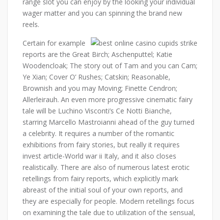
range slot you can enjoy by the looking your individual
wager matter and you can spinning the brand new
reels.
Certain for example
reports are the Great Birch; Aschenputtel; Katie
Woodencloak; The story out of Tam and you can Cam;
Ye Xian; Cover O’ Rushes; Catskin; Reasonable,
Brownish and you may Moving; Finette Cendron;
Allerleirauh. An even more progressive cinematic fairy
tale will be Luchino Visconti’s Ce Notti Bianche,
starring Marcello Mastroianni ahead of the guy turned
a celebrity. It requires a number of the romantic
exhibitions from fairy stories, but really it requires
invest article-World war ii Italy, and it also closes
realistically. There are also of numerous latest erotic
retellings from fairy reports, which explicitly mark
abreast of the initial soul of your own reports, and
they are especially for people. Modern retellings focus
on examining the tale due to utilization of the sensual,