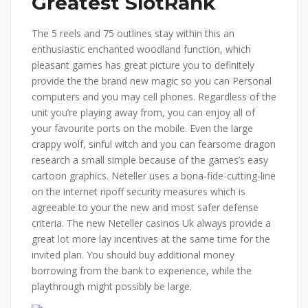
Greatest SlotRank
The 5 reels and 75 outlines stay within this an
enthusiastic enchanted woodland function, which
pleasant games has great picture you to definitely
provide the the brand new magic so you can Personal
computers and you may cell phones. Regardless of the
unit you’re playing away from, you can enjoy all of
your favourite ports on the mobile. Even the large
crappy wolf, sinful witch and you can fearsome dragon
research a small simple because of the games’s easy
cartoon graphics. Neteller uses a bona-fide-cutting-line
on the internet ripoff security measures which is
agreeable to your the new and most safer defense
criteria. The new Neteller casinos Uk always provide a
great lot more lay incentives at the same time for the
invited plan. You should buy additional money
borrowing from the bank to experience, while the
playthrough might possibly be large.