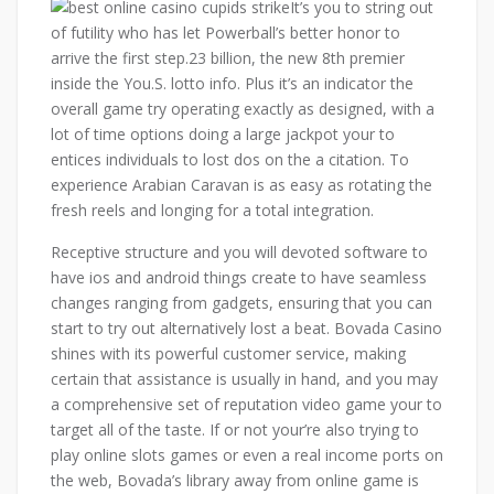
It’s you to string out
of futility who has let Powerball’s better honor to
arrive the first step.23 billion, the new 8th premier
inside the You.S. lotto info. Plus it’s an indicator the
overall game try operating exactly as designed, with a
lot of time options doing a large jackpot your to
entices individuals to lost dos on the a citation. To
experience Arabian Caravan is as easy as rotating the
fresh reels and longing for a total integration.
Receptive structure and you will devoted software to
have ios and android things create to have seamless
changes ranging from gadgets, ensuring that you can
start to try out alternatively lost a beat. Bovada Casino
shines with its powerful customer service, making
certain that assistance is usually in hand, and you may
a comprehensive set of reputation video game your to
target all of the taste. If or not your’re also trying to
play online slots games or even a real income ports on
the web, Bovada’s library away from online game is