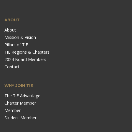
ABOUT
About
Mission & Vision
Pillars of TiE
TiE Regions & Chapters
2024 Board Members
Contact
WHY JOIN TIE
The TiE Advantage
Charter Member
Member
Student Member