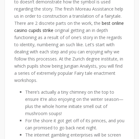
to doesn’t demonstrate how the symbol is used
regarding the story. The fresh Moreau Assistance help
us in order to construction a translation of a fairytale.
There are 2 discrete parts on the work, the
best online
casino cupids strike
original getting an in depth
functioning as a result of of one’s story in the regards
to identity, numbering an such like. Let’s start with
dealing with each step and you can enjoying why we
follow this processes. At the Zurich degree institute, in
which pupils show being Jungian Analysts, you will find
a series of extremely popular Fairy tale enactment
workshops.
There’s actually a tiny chimney on the top to
ensure it’re also enjoying on the winter season—
plus the whole home initiate smell out of
mushroom soups!
For the shore it got get off of its princes, and you
can promised to go back next night.
The internet gambling enterprises will be screen