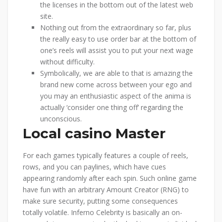
the licenses in the bottom out of the latest web
site.
Nothing out from the extraordinary so far, plus
the really easy to use order bar at the bottom of
one’s reels will assist you to put your next wage
without difficulty.
Symbolically, we are able to that is amazing the
brand new come across between your ego and
you may an enthusiastic aspect of the anima is
actually ‘consider one thing off’ regarding the
unconscious.
Local casino Master
For each games typically features a couple of reels,
rows, and you can paylines, which have cues
appearing randomly after each spin. Such online game
have fun with an arbitrary Amount Creator (RNG) to
make sure security, putting some consequences
totally volatile. Inferno Celebrity is basically an on-