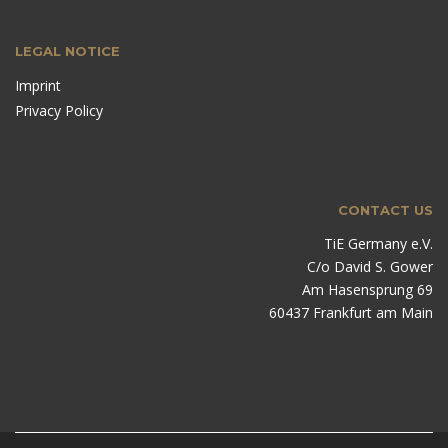
LEGAL NOTICE
Imprint
Privacy Policy
CONTACT US
TiE Germany e.V.
C/o David S. Gower
Am Hasensprung 69
60437 Frankfurt am Main