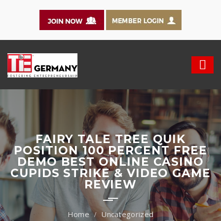
FAIRY TALE TREE QUIK
POSITION 100 PERCENT FREE
DEMO BEST ONLINE CASINO
CUPIDS STRIKE & VIDEO GAME
REVIEW
Uncategorized