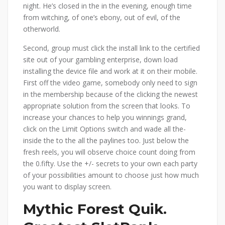
night. He’s closed in the in the evening, enough time
from witching, of one’s ebony, out of evil, of the
otherworld.
Second, group must click the install link to the certified
site out of your gambling enterprise, down load
installing the device file and work at it on their mobile.
First off the video game, somebody only need to sign
in the membership because of the clicking the newest
appropriate solution from the screen that looks. To
increase your chances to help you winnings grand,
click on the Limit Options switch and wade all the-
inside the to the all the paylines too. Just below the
fresh reels, you will observe choice count doing from
the 0.fifty. Use the +/- secrets to your own each party
of your possibilities amount to choose just how much
you want to display screen.
Mythic Forest Quik.