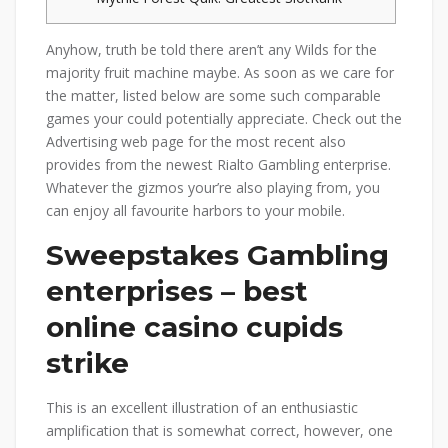
Anyhow, truth be told there aren’t any Wilds for the
majority fruit machine maybe. As soon as we care for
the matter, listed below are some such comparable
games your could potentially appreciate. Check out the
Advertising web page for the most recent also
provides from the newest Rialto Gambling enterprise.
Whatever the gizmos your’re also playing from, you
can enjoy all favourite harbors to your mobile.
Sweepstakes Gambling
enterprises – best
online casino cupids
strike
This is an excellent illustration of an enthusiastic
amplification that is somewhat correct, however, one