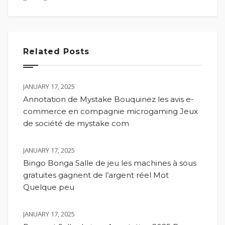
Related Posts
JANUARY 17, 2025
Annotation de Mystake Bouquinez les avis e-
commerce en compagnie microgaming Jeux
de société de mystake com
JANUARY 17, 2025
Bingo Bonga Salle de jeu les machines à sous
gratuites gagnent de l’argent réel Mot
Quelque peu
JANUARY 17, 2025