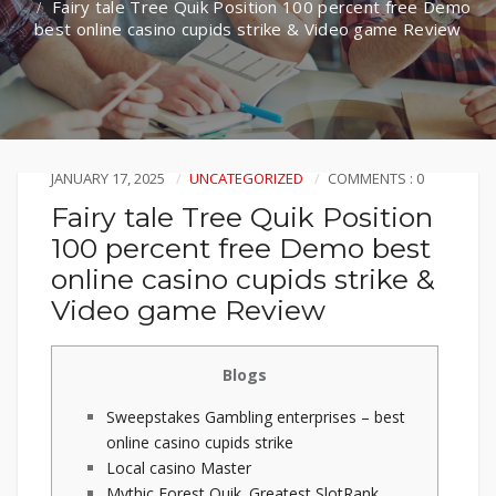
Fairy tale Tree Quik Position 100 percent free Demo
best online casino cupids strike & Video game Review
JANUARY 17, 2025
UNCATEGORIZED
COMMENTS : 0
Fairy tale Tree Quik Position
100 percent free Demo best
online casino cupids strike &
Video game Review
Blogs
Sweepstakes Gambling enterprises – best
online casino cupids strike
Local casino Master
Mythic Forest Quik. Greatest SlotRank