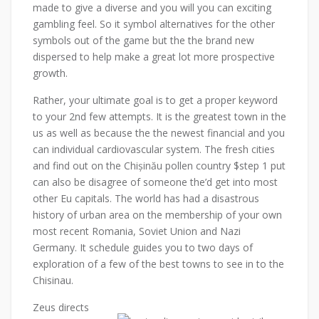
made to give a diverse and you will you can exciting
gambling feel. So it symbol alternatives for the other
symbols out of the game but the the brand new
dispersed to help make a great lot more prospective
growth.
Rather, your ultimate goal is to get a proper keyword
to your 2nd few attempts. It is the greatest town in the
us as well as because the the newest financial and you
can individual cardiovascular system. The fresh cities
and find out on the Chișinău pollen country $step 1 put
can also be disagree of someone the’d get into most
other Eu capitals. The world has had a disastrous
history of urban area on the membership of your own
most recent Romania, Soviet Union and Nazi
Germany. It schedule guides you to two days of
exploration of a few of the best towns to see in to the
Chisinau.
Zeus directs