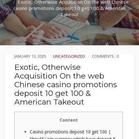
Exotic, Otherwise Acquisition On the web Chinese
casino promotions deposit 10 get 100 & American
Takeout
JANUARY 13, 2025
UNCATEGORIZED
COMMENTS : 0
Exotic, Otherwise
Acquisition On the web
Chinese casino promotions
deposit 10 get 100 &
American Takeout
Content
Casino promotions deposit 10 get 100 |
Should i win currency which have deposit 5