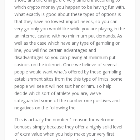
which crypto money you happen to be having fun with.
What exactly is good about these types of options is
that they have no lowest import needs, so you can
very go only you would like while you are playing in the
an internet casino with no minimum put demands. As
well as the case which have any type of gambling on
line, you will find certain advantages and
disadvantages so you can playing at minimum put
casinos on the internet. Once we believe of several
people would want what’s offered by these gambling
establishment sites from the this type of limits, some
people will see it will not suit her or him. To help
decide which sort of athlete you are, we’ve
safeguarded some of the number one positives and
negatives on the following the.
This is actually the number 1 reason for welcome
bonuses simply because they offer a highly solid level
of extra value when you help make your very first