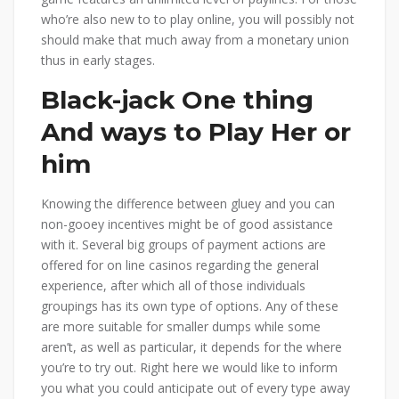
who’re also new to to play online, you will possibly not
should make that much away from a monetary union
thus in early stages.
Black-jack One thing
And ways to Play Her or
him
Knowing the difference between gluey and you can
non-gooey incentives might be of good assistance
with it. Several big groups of payment actions are
offered for on line casinos regarding the general
experience, after which all of those individuals
groupings has its own type of options. Any of these
are more suitable for smaller dumps while some
aren’t, as well as particular, it depends for the where
you’re to try out. Right here we would like to inform
you what you could anticipate out of every type away