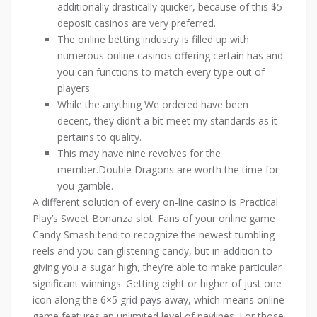
additionally drastically quicker, because of this $5
deposit casinos are very preferred.
The online betting industry is filled up with
numerous online casinos offering certain has and
you can functions to match every type out of
players.
While the anything We ordered have been
decent, they didn’t a bit meet my standards as it
pertains to quality.
This may have nine revolves for the
member.Double Dragons are worth the time for
you gamble.
A different solution of every on-line casino is Practical
Play’s Sweet Bonanza slot. Fans of your online game
Candy Smash tend to recognize the newest tumbling
reels and you can glistening candy, but in addition to
giving you a sugar high, they’re able to make particular
significant winnings. Getting eight or higher of just one
icon along the 6×5 grid pays away, which means online
game features an unlimited level of paylines. For those