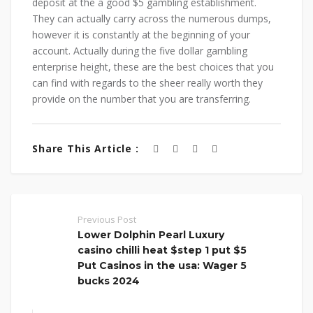
deposit at the a good $5 gambling establishment.
They can actually carry across the numerous dumps,
however it is constantly at the beginning of your
account. Actually during the five dollar gambling
enterprise height, these are the best choices that you
can find with regards to the sheer really worth they
provide on the number that you are transferring.
Share This Article :
Previous Post
Lower Dolphin Pearl Luxury
casino chilli heat $step 1 put $5
Put Casinos in the usa: Wager 5
bucks 2024