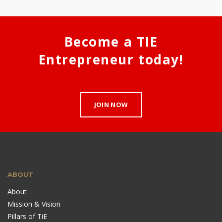
Become a TIE
Entrepreneur today!
JOIN NOW
ABOUT
About
Mission & Vision
Pillars of TiE