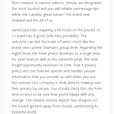
from solution in various nations. Below, we integrated
the most trusted and you will reliable percentage tips
within the Canada, great britain, The brand new
Zealand and the All of us.
Varied episodes requiring a hit move on the private of
1’s ward has a good 20% miss possibility. The
outcome can last for loads of series much like the
brand new current Shaman’s group level. Regarding the
eighth level, the fresh phase develops to a single time
for each level as well as the sixteenth peak, the new
forget opportunity increases to 50%. That it privacy
policy sets out how we spends and handles people
information that you provide us with when you use
this website.Our company is dedicated to making sure
their privacy try secure. You should check this site from
time to time to be sure that you’re happy with any
change. The newest money depicts two dragons on
the a back ground away from clouds, symbolizing its
beautiful world.