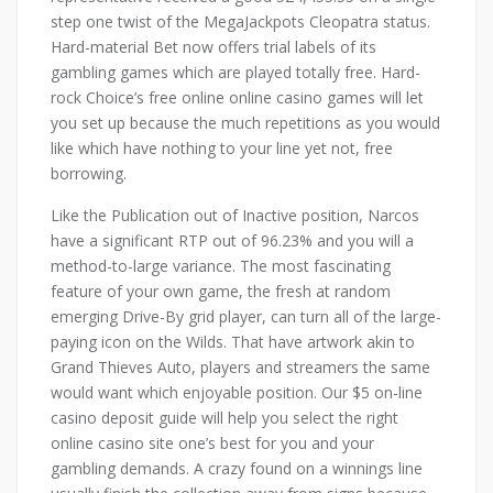
step one twist of the MegaJackpots Cleopatra status.
Hard-material Bet now offers trial labels of its
gambling games which are played totally free. Hard-
rock Choice’s free online online casino games will let
you set up because the much repetitions as you would
like which have nothing to your line yet not, free
borrowing.
Like the Publication out of Inactive position, Narcos
have a significant RTP out of 96.23% and you will a
method-to-large variance. The most fascinating
feature of your own game, the fresh at random
emerging Drive-By grid player, can turn all of the large-
paying icon on the Wilds. That have artwork akin to
Grand Thieves Auto, players and streamers the same
would want which enjoyable position. Our $5 on-line
casino deposit guide will help you select the right
online casino site one’s best for you and your
gambling demands. A crazy found on a winnings line