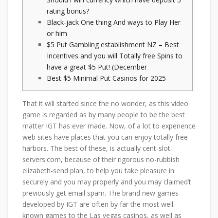
rating bonus?
Black-jack One thing And ways to Play Her
or him
$5 Put Gambling establishment NZ – Best
Incentives and you will Totally free Spins to
have a great $5 Put! (December
Best $5 Minimal Put Casinos for 2025
That it will started since the no wonder, as this video
game is regarded as by many people to be the best
matter IGT has ever made. Now, of a lot to experience
web sites have places that you can enjoy totally free
harbors. The best of these, is actually cent-slot-
servers.com, because of their rigorous no-rubbish
elizabeth-send plan, to help you take pleasure in
securely and you may properly and you may claimed’t
previously get email spam.
The brand new games
developed by IGT are often by far the most well-
known games to the Las vegas casinos, as well as