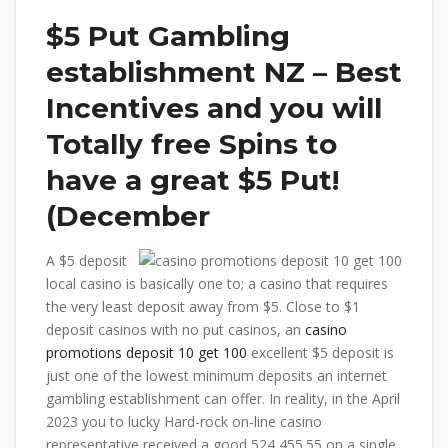
$5 Put Gambling
establishment NZ – Best
Incentives and you will
Totally free Spins to
have a great $5 Put!
(December
A $5 deposit
local casino is basically one to; a casino that requires
the very least deposit away from $5. Close to $1
deposit casinos with no put casinos, an
casino
promotions deposit 10 get 100
excellent $5 deposit is
just one of the lowest minimum deposits an internet
gambling establishment can offer. In reality, in the April
2023 you to lucky Hard-rock on-line casino
representative received a good 524,455.55 on a single