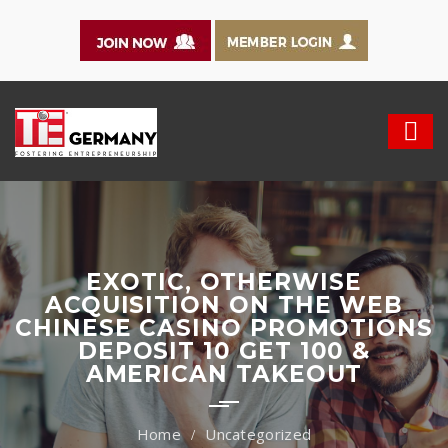
EXOTIC, OTHERWISE
ACQUISITION ON THE WEB
CHINESE CASINO PROMOTIONS
DEPOSIT 10 GET 100 &
AMERICAN TAKEOUT
Uncategorized