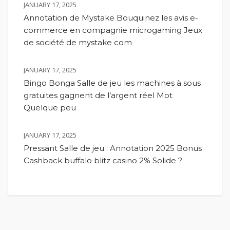
JANUARY 17, 2025
Annotation de Mystake Bouquinez les avis e-
commerce en compagnie microgaming Jeux
de société de mystake com
JANUARY 17, 2025
Bingo Bonga Salle de jeu les machines à sous
gratuites gagnent de l’argent réel Mot
Quelque peu
JANUARY 17, 2025
Pressant Salle de jeu : Annotation 2025 Bonus
Cashback buffalo blitz casino 2% Solide ?