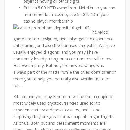
paylines having all other signs.
Publish 5.00 NZD away from Neteller so you can
an internet local casino, see 5.00 NZD in your
casino player membership.
The video
game are too designed, and i also get the experience
entertaining and also the bonuses enjoyable. We have
usually enjoyed dragons, and you may I have
constantly loved putting on a costume overall to own
Halloween party. But not, the newest wings was
always part of the matter while the cities don’t offer of
them you to help you naturally discover/intimate or
fold.
Bitcoin and you may Ethereum will be the a couple of
most widely used cryptocurrencies used for to
experience at least deposit casinos, and it’s not
surprising they are great for participants regarding the
All of us. Both put and detachment moments are
short, and the charge are very different according to