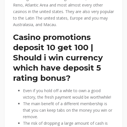
Reno, Atlantic Area and most almost every other
casinos in the united states. They are also very popular
to the Latin The united states, Europe and you may
Australasia, and Macau.
Casino promotions
deposit 10 get 100 |
Should i win currency
which have deposit 5
rating bonus?
Even if you hold off a while to own a good
victory, the fresh payment would be worthwhile!
The main benefit of a different membership is
that you can keep tabs on the money you win or
remove.
The risk of dropping a large amount of cash is