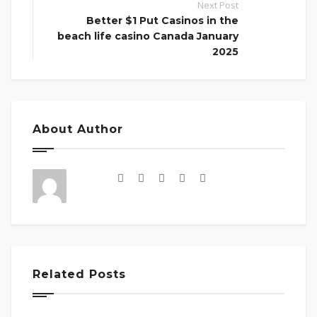
Next Post
Better $1 Put Casinos in the
beach life casino Canada January
2025
About Author
Related Posts