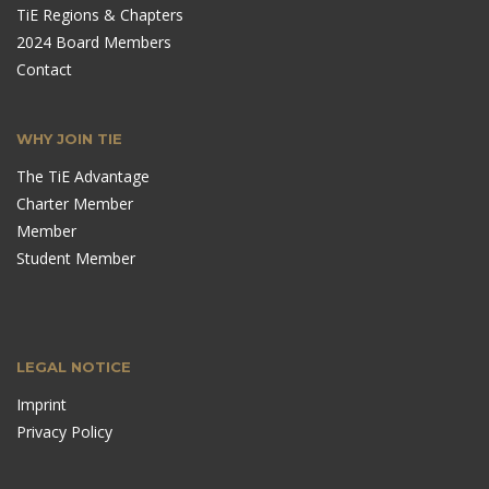
TiE Regions & Chapters
2024 Board Members
Contact
WHY JOIN TIE
The TiE Advantage
Charter Member
Member
Student Member
LEGAL NOTICE
Imprint
Privacy Policy