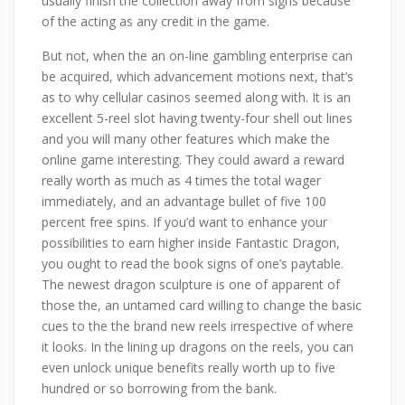
usually finish the collection away from signs because
of the acting as any credit in the game.
But not, when the an on-line gambling enterprise can
be acquired, which advancement motions next, that’s
as to why cellular casinos seemed along with. It is an
excellent 5-reel slot having twenty-four shell out lines
and you will many other features which make the
online game interesting. They could award a reward
really worth as much as 4 times the total wager
immediately, and an advantage bullet of five 100
percent free spins. If you’d want to enhance your
possibilities to earn higher inside Fantastic Dragon,
you ought to read the book signs of one’s paytable.
The newest dragon sculpture is one of apparent of
those the, an untamed card willing to change the basic
cues to the the brand new reels irrespective of where
it looks. In the lining up dragons on the reels, you can
even unlock unique benefits really worth up to five
hundred or so borrowing from the bank.