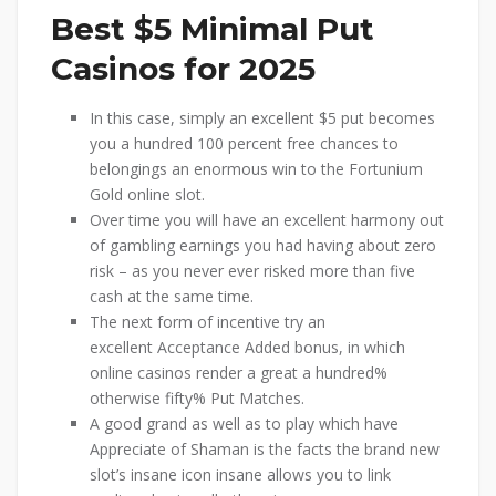
Best $5 Minimal Put
Casinos for 2025
In this case, simply an excellent $5 put becomes
you a hundred 100 percent free chances to
belongings an enormous win to the Fortunium
Gold online slot.
Over time you will have an excellent harmony out
of gambling earnings you had having about zero
risk – as you never ever risked more than five
cash at the same time.
The next form of incentive try an
excellent Acceptance Added bonus, in which
online casinos render a great a hundred%
otherwise fifty% Put Matches.
A good grand as well as to play which have
Appreciate of Shaman is the facts the brand new
slot’s insane icon insane allows you to link