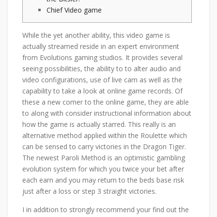
Chief Video game
While the yet another ability, this video game is
actually streamed reside in an expert environment
from Evolutions gaming studios. It provides several
seeing possibilities, the ability to to alter audio and
video configurations, use of live cam as well as the
capability to take a look at online game records. Of
these a new comer to the online game, they are able
to along with consider instructional information about
how the game is actually starred.
This really is an
alternative method applied within the Roulette which
can be sensed to carry victories in the Dragon Tiger.
The newest Paroli Method is an optimistic gambling
evolution system for which you twice your bet after
each earn and you may return to the beds base risk
just after a loss or step 3 straight victories.
I in addition to strongly recommend your find out the