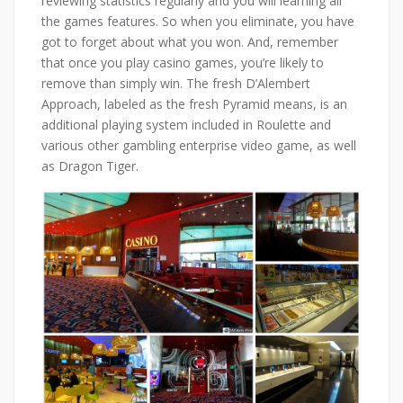
reviewing statistics regularly and you will learning all
the games features. So when you eliminate, you have
got to forget about what you won. And, remember
that once you play casino games, you’re likely to
remove than simply win. The fresh D’Alembert
Approach, labeled as the fresh Pyramid means, is an
additional playing system included in Roulette and
various other gambling enterprise video game, as well
as Dragon Tiger.