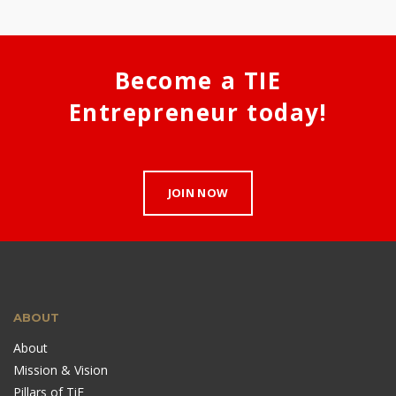
Become a TIE
Entrepreneur today!
JOIN NOW
ABOUT
About
Mission & Vision
Pillars of TiE