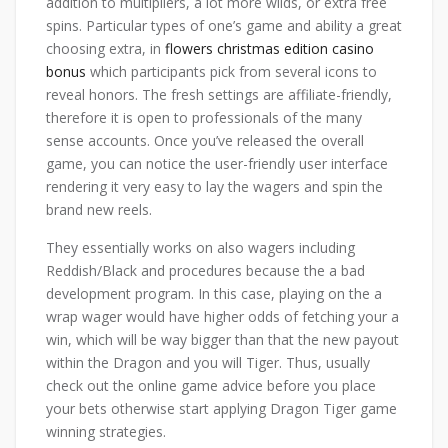
addition to multipliers, a lot more wilds, or extra free
spins. Particular types of one’s game and ability a great
choosing extra, in
flowers christmas edition casino
bonus
which participants pick from several icons to
reveal honors. The fresh settings are affiliate-friendly,
therefore it is open to professionals of the many
sense accounts. Once you’ve released the overall
game, you can notice the user-friendly user interface
rendering it very easy to lay the wagers and spin the
brand new reels.
They essentially works on also wagers including
Reddish/Black and procedures because the a bad
development program. In this case, playing on the a
wrap wager would have higher odds of fetching your a
win, which will be way bigger than that the new payout
within the Dragon and you will Tiger. Thus, usually
check out the online game advice before you place
your bets otherwise start applying Dragon Tiger game
winning strategies.