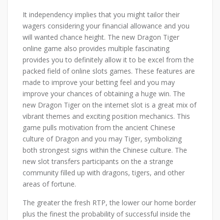
It independency implies that you might tailor their
wagers considering your financial allowance and you
will wanted chance height. The new Dragon Tiger
online game also provides multiple fascinating
provides you to definitely allow it to be excel from the
packed field of online slots games. These features are
made to improve your betting feel and you may
improve your chances of obtaining a huge win. The
new Dragon Tiger on the internet slot is a great mix of
vibrant themes and exciting position mechanics. This
game pulls motivation from the ancient Chinese
culture of Dragon and you may Tiger, symbolizing
both strongest signs within the Chinese culture. The
new slot transfers participants on the a strange
community filled up with dragons, tigers, and other
areas of fortune.
The greater the fresh RTP, the lower our home border
plus the finest the probability of successful inside the