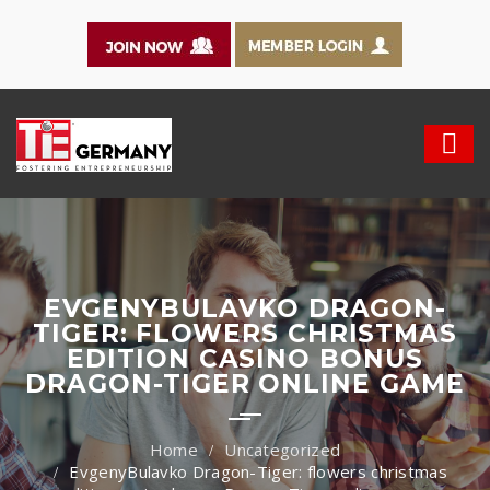
EVGENYBULAVKO DRAGON-
TIGER: FLOWERS CHRISTMAS
EDITION CASINO BONUS
DRAGON-TIGER ONLINE GAME
Uncategorized
EvgenyBulavko Dragon-Tiger: flowers christmas