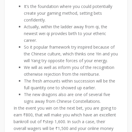
It’s the foundation where you could potentially
create your gaming method, setting bets
confidently.
Actually, within the ladder away from qi, the
newest wei qi provides birth to your etheric
career.
So it popular framework try inspired because of
the Chinese culture, which thinks one Yin and you
will Yang try opposite forces of your energy.
We will as well as inform you of the recognition
otherwise rejection from the reimburse.
The fresh amounts within succession will be the
full quantity one to showed up earlier.
The new dragons also are one of several five
signs away from Chinese Constellations.
In the event you win on the next bet, you are going to
earn ₹800, that will make you which have an excellent
bankroll out of ₹step 1,600. In such a case, their
overall wagers will be ₹1,500 and your online money