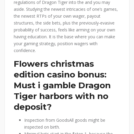
regulations of Dragon Tiger into the and you may
aside. Studying the newest intricacies of one’s games,
the newest RTPs of your own wager, payout
structures, the side bets, plus the previously-evasive
probability of success, feels like arming on your own
having education. It is the base where you can make
your gaming strategy, position wagers with
confidence.
Flowers christmas
edition casino bonus:
Must i gamble Dragon
Tiger harbors with no
deposit?
Inspection from GoodsAll goods might be
inspected on birth.
Minimal bets start in the $step 1, because the