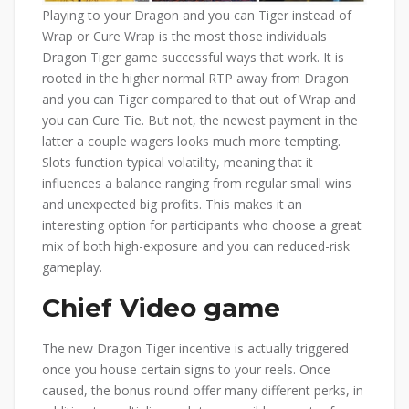
Playing to your Dragon and you can Tiger instead of
Wrap or Cure Wrap is the most those individuals
Dragon Tiger game successful ways that work. It is
rooted in the higher normal RTP away from Dragon
and you can Tiger compared to that out of Wrap and
you can Cure Tie. But not, the newest payment in the
latter a couple wagers looks much more tempting.
Slots function typical volatility, meaning that it
influences a balance ranging from regular small wins
and unexpected big profits. This makes it an
interesting option for participants who choose a great
mix of both high-exposure and you can reduced-risk
gameplay.
Chief Video game
The new Dragon Tiger incentive is actually triggered
once you house certain signs to your reels. Once
caused, the bonus round offer many different perks, in