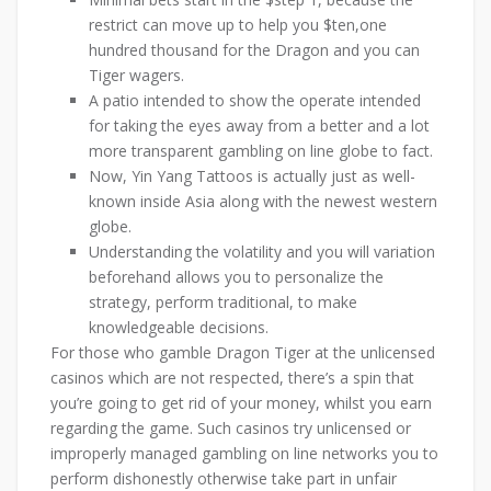
restrict can move up to help you $ten,one
hundred thousand for the Dragon and you can
Tiger wagers.
A patio intended to show the operate intended
for taking the eyes away from a better and a lot
more transparent gambling on line globe to fact.
Now, Yin Yang Tattoos is actually just as well-
known inside Asia along with the newest western
globe.
Understanding the volatility and you will variation
beforehand allows you to personalize the
strategy, perform traditional, to make
knowledgeable decisions.
For those who gamble Dragon Tiger at the unlicensed
casinos which are not respected, there’s a spin that
you’re going to get rid of your money, whilst you earn
regarding the game. Such casinos try unlicensed or
improperly managed gambling on line networks you to
perform dishonestly otherwise take part in unfair