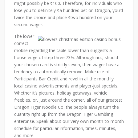
might possibly be ₹100. Therefore, for individuals who
lose you to definitely ₹a hundred bet on Dragon, you’d
twice the choice and place ₹two hundred on your
second wager.
The lower
correct
mobile regarding the table lower than suggests a
house edge of step three.73%. Although not, should
your chosen card is strictly seven, then wager have a
tendency to automatically remove. Make use of
Participants Bar Credit and revel in all the monthly
local casino advertisements and player-just specials.
Whether it’s pictures, holiday getaways, vehicle
freebies, or, just around the corner, all of our greatest
Dragon Tiger Noodle Co, the people always turn the
quantity right up from the Dragon Tiger Gambling
enterprise. Speak about our very own month-to-month
schedule for particular information, times, minutes,
and more.