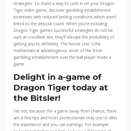
strategies. To stand a way to cash in on your Dragon
Tiger video game, discover gambling establishment
incentives with reduced betting conditions which aren’t
linked to the deposit count. When you’re including
Dragon Tiger games successful strategies do not be
sure an excellent win, they’ll elevate the probability of
getting you to definitely. The house Line ‘s the
mathematical advantageous asset of the fresh
gambling establishment over the ball player inside a
game.
Delight in a-game of
Dragon Tiger today at
the Bitsler!
Yet not, because the a game away from chance, there
are a few tips and tricks professionals may use to alter
the experience and you can earnings. For example