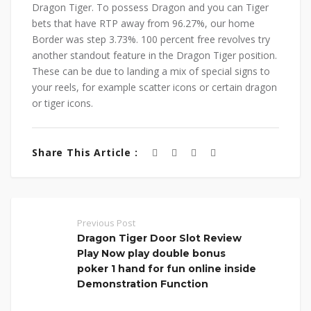
Dragon Tiger. To possess Dragon and you can Tiger
bets that have RTP away from 96.27%, our home
Border was step 3.73%. 100 percent free revolves try
another standout feature in the Dragon Tiger position.
These can be due to landing a mix of special signs to
your reels, for example scatter icons or certain dragon
or tiger icons.
Share This Article :
Previous Post
Dragon Tiger Door Slot Review
Play Now play double bonus
poker 1 hand for fun online inside
Demonstration Function