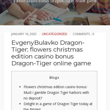
edition casino bonus Dragon-Tiger online game
JANUARY 16, 2025
UNCATEGORIZED
COMMENTS : 0
EvgenyBulavko Dragon-
Tiger: flowers christmas
edition casino bonus
Dragon-Tiger online game
Blogs
Flowers christmas edition casino bonus:
Must i gamble Dragon Tiger harbors with
no deposit?
Delight in a-game of Dragon Tiger today at
the Bitsler!