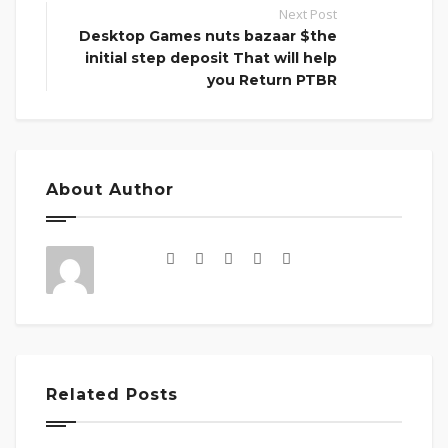
Next Post
Desktop Games nuts bazaar $the
initial step deposit That will help
you Return PTBR
About Author
Related Posts