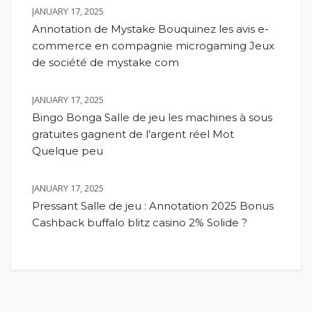
JANUARY 17, 2025
Annotation de Mystake Bouquinez les avis e-
commerce en compagnie microgaming Jeux
de société de mystake com
JANUARY 17, 2025
Bingo Bonga Salle de jeu les machines à sous
gratuites gagnent de l’argent réel Mot
Quelque peu
JANUARY 17, 2025
Pressant Salle de jeu : Annotation 2025 Bonus
Cashback buffalo blitz casino 2% Solide ?