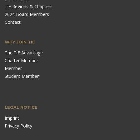
TiE Regions & Chapters
2024 Board Members
Contact
WHY JOIN TIE
The TiE Advantage
Charter Member
Member
Student Member
LEGAL NOTICE
Imprint
Privacy Policy