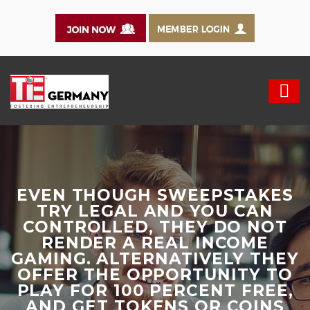
EVEN THOUGH SWEEPSTAKES
TRY LEGAL AND YOU CAN
CONTROLLED, THEY DO NOT
RENDER A REAL INCOME
GAMING. ALTERNATIVELY THEY
OFFER THE OPPORTUNITY TO
PLAY FOR 100 PERCENT FREE,
AND GET TOKENS OR COINS