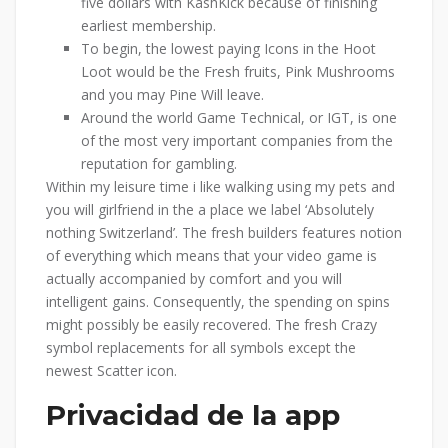
five dollars with KashKick because of finishing
earliest membership.
To begin, the lowest paying Icons in the Hoot
Loot would be the Fresh fruits, Pink Mushrooms
and you may Pine Will leave.
Around the world Game Technical, or IGT, is one
of the most very important companies from the
reputation for gambling.
Within my leisure time i like walking using my pets and
you will girlfriend in the a place we label ‘Absolutely
nothing Switzerland’. The fresh builders features notion
of everything which means that your video game is
actually accompanied by comfort and you will
intelligent gains. Consequently, the spending on spins
might possibly be easily recovered. The fresh Crazy
symbol replacements for all symbols except the
newest Scatter icon.
Privacidad de la app