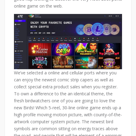
online game on the web.
We’ve selected a online and cellular ports where you
can enjoy the newest comic strip capers as well as
collect special extra product sales when you register.
To own a difference to the an identical theme, the
fresh birdwatchers one of you are going to love the
new Birds! Which 5-reel, 30-line online game ends up a
high profile moving motion picture, with county-of-the-
artwork computer system picture. The newest bird
symbols are common sitting on energy traces above
the road, and people that will be element of a winnings