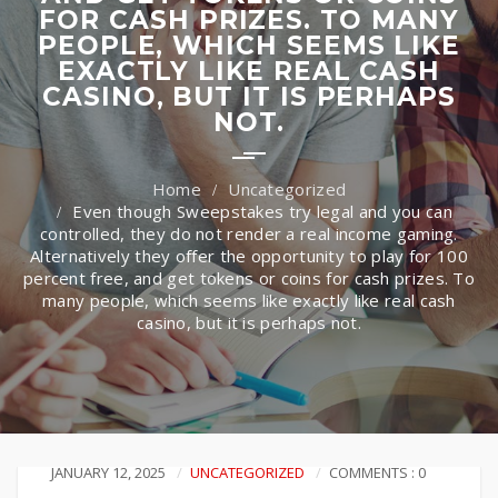
FOR CASH PRIZES. TO MANY
PEOPLE, WHICH SEEMS LIKE
EXACTLY LIKE REAL CASH
CASINO, BUT IT IS PERHAPS
NOT.
Uncategorized
Even though Sweepstakes try legal and you can
controlled, they do not render a real income gaming.
Alternatively they offer the opportunity to play for 100
percent free, and get tokens or coins for cash prizes. To
many people, which seems like exactly like real cash
casino, but it is perhaps not.
JANUARY 12, 2025
UNCATEGORIZED
COMMENTS : 0