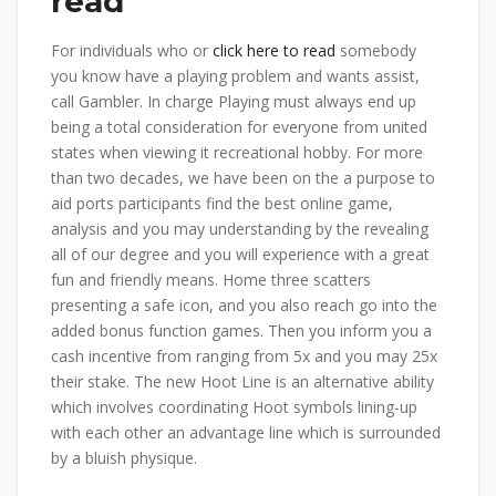
read
For individuals who or
click here to read
somebody
you know have a playing problem and wants assist,
call Gambler. In charge Playing must always end up
being a total consideration for everyone from united
states when viewing it recreational hobby. For more
than two decades, we have been on the a purpose to
aid ports participants find the best online game,
analysis and you may understanding by the revealing
all of our degree and you will experience with a great
fun and friendly means. Home three scatters
presenting a safe icon, and you also reach go into the
added bonus function games. Then you inform you a
cash incentive from ranging from 5x and you may 25x
their stake. The new Hoot Line is an alternative ability
which involves coordinating Hoot symbols lining-up
with each other an advantage line which is surrounded
by a bluish physique.