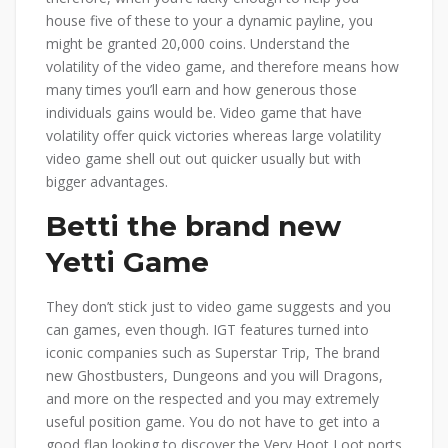
house five of these to your a dynamic payline, you
might be granted 20,000 coins. Understand the
volatility of the video game, and therefore means how
many times you’ll earn and how generous those
individuals gains would be. Video game that have
volatility offer quick victories whereas large volatility
video game shell out out quicker usually but with
bigger advantages.
Betti the brand new
Yetti Game
They don’t stick just to video game suggests and you
can games, even though. IGT features turned into
iconic companies such as Superstar Trip, The brand
new Ghostbusters, Dungeons and you will Dragons,
and more on the respected and you may extremely
useful position game. You do not have to get into a
good flap looking to discover the Very Hoot Loot ports