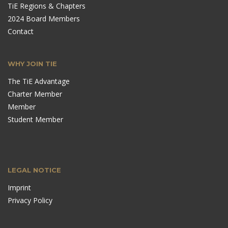
TiE Regions & Chapters
2024 Board Members
Contact
WHY JOIN TIE
The TiE Advantage
Charter Member
Member
Student Member
LEGAL NOTICE
Imprint
Privacy Policy