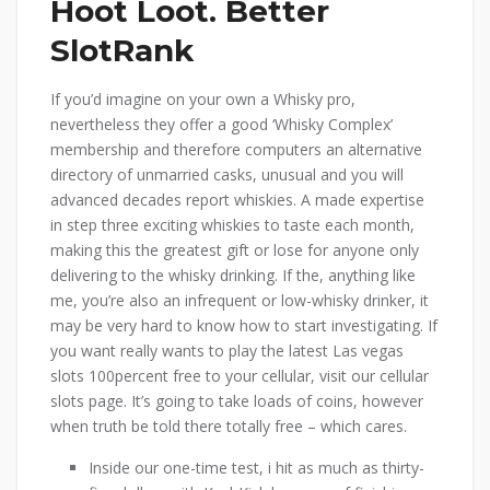
Hoot Loot. Better
SlotRank
If you’d imagine on your own a Whisky pro,
nevertheless they offer a good ‘Whisky Complex’
membership and therefore computers an alternative
directory of unmarried casks, unusual and you will
advanced decades report whiskies. A made expertise
in step three exciting whiskies to taste each month,
making this the greatest gift or lose for anyone only
delivering to the whisky drinking. If the, anything like
me, you’re also an infrequent or low-whisky drinker, it
may be very hard to know how to start investigating. If
you want really wants to play the latest Las vegas
slots 100percent free to your cellular, visit our cellular
slots page. It’s going to take loads of coins, however
when truth be told there totally free – which cares.
Inside our one-time test, i hit as much as thirty-