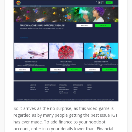
So it arrives as the no surprise, as this video game is
regarded as by many people getting the best issue IGT
has ever made. To add finance to your hootloot
account, enter into your details lower than. Financial