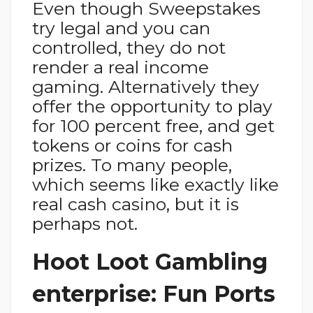
Even though Sweepstakes
try legal and you can
controlled, they do not
render a real income
gaming. Alternatively they
offer the opportunity to play
for 100 percent free, and get
tokens or coins for cash
prizes. To many people,
which seems like exactly like
real cash casino, but it is
perhaps not.
‎‎Hoot Loot Gambling
enterprise: Fun Ports