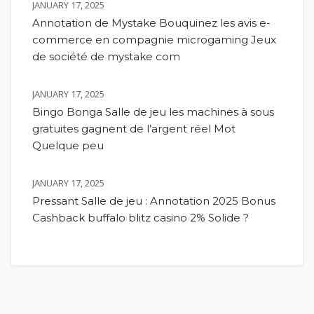
JANUARY 17, 2025
Annotation de Mystake Bouquinez les avis e-
commerce en compagnie microgaming Jeux
de société de mystake com
JANUARY 17, 2025
Bingo Bonga Salle de jeu les machines à sous
gratuites gagnent de l’argent réel Mot
Quelque peu
JANUARY 17, 2025
Pressant Salle de jeu : Annotation 2025 Bonus
Cashback buffalo blitz casino 2% Solide ?