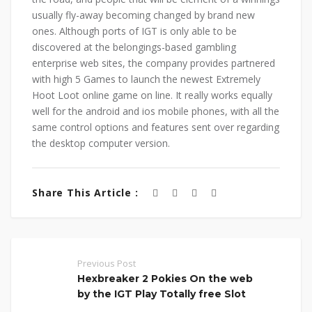
usually fly-away becoming changed by brand new
ones. Although ports of IGT is only able to be
discovered at the belongings-based gambling
enterprise web sites, the company provides partnered
with high 5 Games to launch the newest Extremely
Hoot Loot online game on line. It really works equally
well for the android and ios mobile phones, with all the
same control options and features sent over regarding
the desktop computer version.
Share This Article :
Previous Post
Hexbreaker 2 Pokies On the web
by the IGT Play Totally free Slot