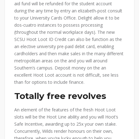
aid fund will be refunded for the student account
during the any time by entry an elizabeth-post consult
to your University Cards Office. Delight allow it to be
dos-cuatro instances to possess processing
(throughout the normal workplace days). The new
SCSU Hoot Loot ID Credit can also be function as the
an elective university pre-paid debit card, enabling
cardholders and then make sales in the many different
metropolitan areas on the and you will around
Southern’s campus. Deposit money on the an
excellent Hoot Loot account is not difficult, see less
than for options to include finance.
Totally free revolves
An element of the features of the fresh Hoot Loot
slots will be the Hoot Line ability and you will Hoot’s
Safe Incentive, awarding up to 25x your own stake.
Concurrently, Wilds render honours on their own,
therefore, when you’re lucky enough to help you