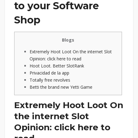
to your Software
Shop
Blogs
Extremely Hoot Loot On the internet Slot
Opinion: click here to read
Hoot Loot. Better SlotRank
Privacidad de la app
Totally free revolves
Betti the brand new Yetti Game
Extremely Hoot Loot On
the internet Slot
Opinion: click here to