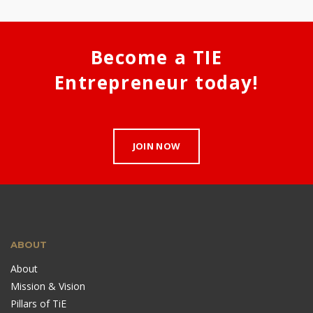
Become a TIE
Entrepreneur today!
JOIN NOW
ABOUT
About
Mission & Vision
Pillars of TiE