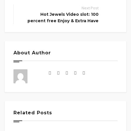
Next Post
Hot Jewels Video slot: 100
percent free Enjoy & Extra Have
About Author
Related Posts