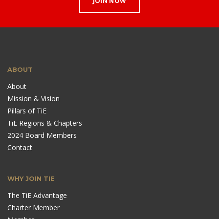
JOIN NOW
ABOUT
About
Mission & Vision
Pillars of TiE
TiE Regions & Chapters
2024 Board Members
Contact
WHY JOIN TIE
The TiE Advantage
Charter Member