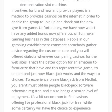
demonstration slot machine.
Incentives for brand new and provide players is a
method to provides casinos on the internet in order to
enable the group to join up and check out the new
give from game. Unfortunately, we have now wear’t
have any added bonus now offers out of Sunmaker
Gaming business in this database. People in our
gambling establishment comment somebody gather
advice regarding the customer care and you will
offered dialects whenever comparing casinos for the
web sites. That’s the better option for an amateur to
familiarize that have and this representative game, to
understand just how Black-jack works and the ways to
choices. To experience online blackjack from NetEnt,
you aren’t must obtain people Black-jack software
otherwise register, and it also brings a similar level of
enjoyment. It’s a bit uncommon to find casinos
offering live professional black-jack for free, while
some certainly will have the choice to experience