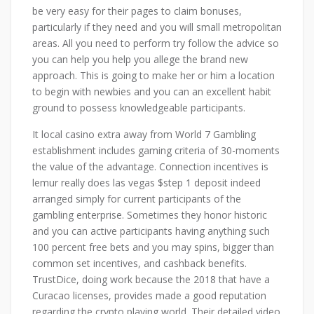
be very easy for their pages to claim bonuses,
particularly if they need and you will small metropolitan
areas. All you need to perform try follow the advice so
you can help you help you allege the brand new
approach. This is going to make her or him a location
to begin with newbies and you can an excellent habit
ground to possess knowledgeable participants.
It local casino extra away from World 7 Gambling
establishment includes gaming criteria of 30-moments
the value of the advantage. Connection incentives is
lemur really does las vegas $step 1 deposit indeed
arranged simply for current participants of the
gambling enterprise. Sometimes they honor historic
and you can active participants having anything such
100 percent free bets and you may spins, bigger than
common set incentives, and cashback benefits.
TrustDice, doing work because the 2018 that have a
Curacao licenses, provides made a good reputation
regarding the crypto playing world. Their detailed video