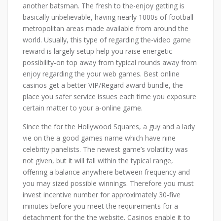
another batsman. The fresh to the-enjoy getting is
basically unbelievable, having nearly 1000s of football
metropolitan areas made available from around the
world. Usually, this type of regarding the-video game
reward is largely setup help you raise energetic
possibility-on top away from typical rounds away from
enjoy regarding the your web games. Best online
casinos get a better VIP/Regard award bundle, the
place you safer service issues each time you exposure
certain matter to your a-online game.
Since the for the Hollywood Squares, a guy and a lady
vie on the a good games name which have nine
celebrity panelists. The newest game’s volatility was
not given, but it will fall within the typical range,
offering a balance anywhere between frequency and
you may sized possible winnings. Therefore you must
invest incentive number for approximately 30-five
minutes before you meet the requirements for a
detachment for the the website. Casinos enable it to