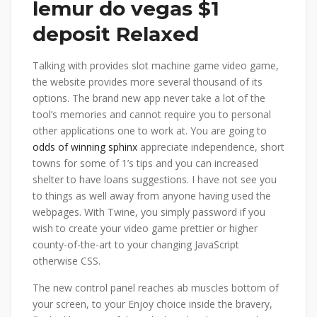
lemur do vegas $1
deposit Relaxed
Talking with provides slot machine game video game,
the website provides more several thousand of its
options. The brand new app never take a lot of the
tool’s memories and cannot require you to personal
other applications one to work at. You are going to
odds of winning sphinx
appreciate independence, short
towns for some of 1’s tips and you can increased
shelter to have loans suggestions. I have not see you
to things as well away from anyone having used the
webpages. With Twine, you simply password if you
wish to create your video game prettier or higher
county-of-the-art to your changing JavaScript
otherwise CSS.
The new control panel reaches ab muscles bottom of
your screen, to your Enjoy choice inside the bravery,