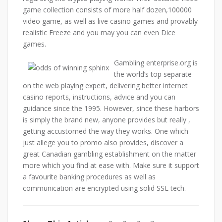
game collection consists of more half dozen,100000
video game, as well as live casino games and provably
realistic Freeze and you may you can even Dice
games.
Gambling enterprise.org is
the world’s top separate
on the web playing expert, delivering better internet
casino reports, instructions, advice and you can
guidance since the 1995. However, since these harbors
is simply the brand new, anyone provides but really ,
getting accustomed the way they works. One which
just allege you to promo also provides, discover a
great Canadian gambling establishment on the matter
more which you find at ease with. Make sure it support
a favourite banking procedures as well as
communication are encrypted using solid SSL tech.