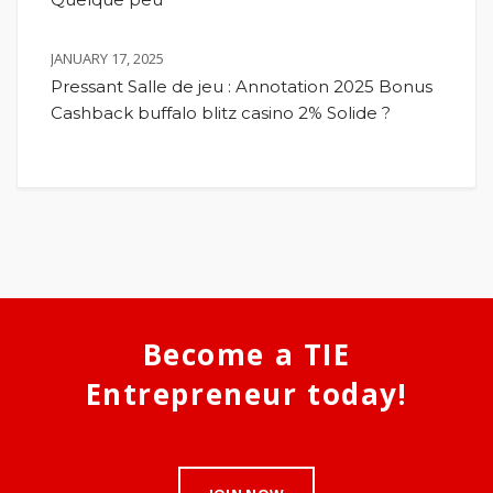
JANUARY 17, 2025
Pressant Salle de jeu : Annotation 2025 Bonus
Cashback buffalo blitz casino 2% Solide ?
Become a TIE
Entrepreneur today!