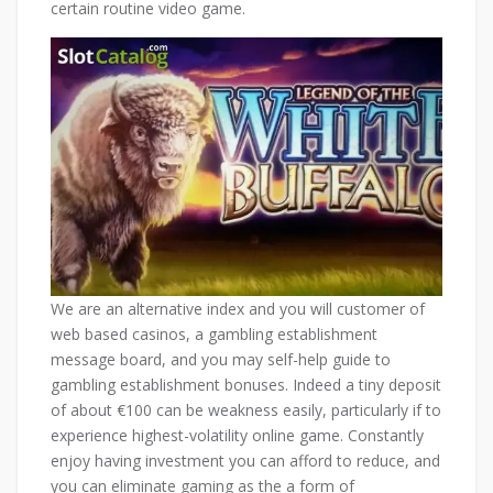
certain routine video game.
We are an alternative index and you will customer of
web based casinos, a gambling establishment
message board, and you may self-help guide to
gambling establishment bonuses. Indeed a tiny deposit
of about €100 can be weakness easily, particularly if to
experience highest-volatility online game. Constantly
enjoy having investment you can afford to reduce, and
you can eliminate gaming as the a form of