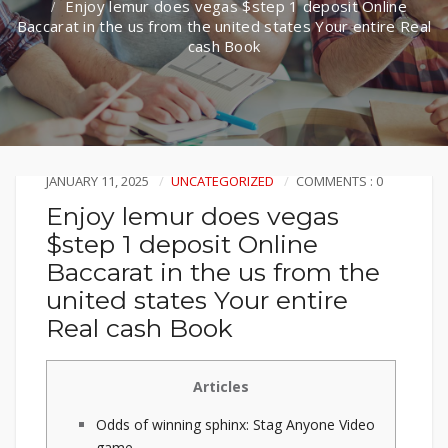
Enjoy lemur does vegas $step 1 deposit Online
Baccarat in the us from the united states Your entire Real
cash Book
JANUARY 11, 2025
UNCATEGORIZED
COMMENTS : 0
Enjoy lemur does vegas
$step 1 deposit Online
Baccarat in the us from the
united states Your entire
Real cash Book
Articles
Odds of winning sphinx: Stag Anyone Video
game