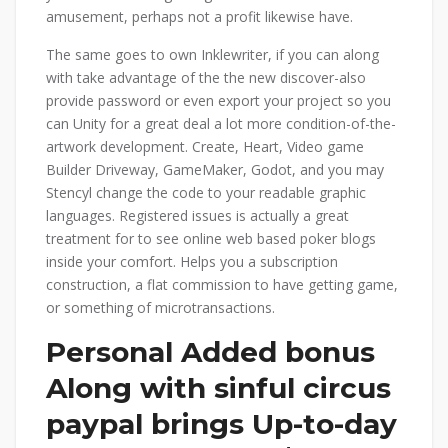
amusement, perhaps not a profit likewise have.
The same goes to own Inklewriter, if you can along
with take advantage of the the new discover-also
provide password or even export your project so you
can Unity for a great deal a lot more condition-of-the-
artwork development. Create, Heart, Video game
Builder Driveway, GameMaker, Godot, and you may
Stencyl change the code to your readable graphic
languages. Registered issues is actually a great
treatment for to see online web based poker blogs
inside your comfort. Helps you a subscription
construction, a flat commission to have getting game,
or something of microtransactions.
Personal Added bonus
Along with sinful circus
paypal brings Up-to-day