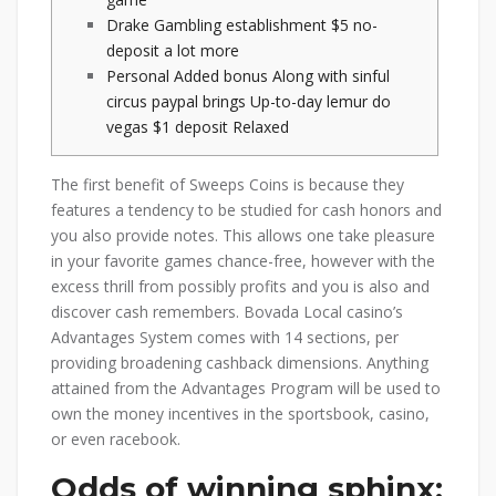
Drake Gambling establishment $5 no-
deposit a lot more
Personal Added bonus Along with sinful
circus paypal brings Up-to-day lemur do
vegas $1 deposit Relaxed
The first benefit of Sweeps Coins is because they
features a tendency to be studied for cash honors and
you also provide notes. This allows one take pleasure
in your favorite games chance-free, however with the
excess thrill from possibly profits and you is also and
discover cash remembers. Bovada Local casino’s
Advantages System comes with 14 sections, per
providing broadening cashback dimensions.
Anything
attained from the Advantages Program will be used to
own the money incentives in the sportsbook, casino,
or even racebook.
Odds of winning sphinx: