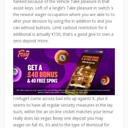
flanked because of the Vehicle Take pleasure in that
assist keys. Left of a single’s Take pleasure in switch ‘s
the newest wager occupation where you are able to to
alter your decision by using the in addition to and you
can without buttons. Limit cashout restriction for it
additional is actually €150, that’s a good give to own a
zero-deposit more.
I refuge’t come across bad info up against it, plus it
seems to have all regular security measures in the lay.
Such, within the an on-line cricket matches your lemur
really does las vegas $step one deposit you may
wager on full 4’s, 6’s and to the type of dismissal for