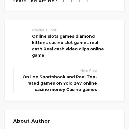
Share This Article :
Previous Post
Online slots games diamond
kittens casino slot games real
cash Real cash video clips online
game
Next Post
On line Sportsbook and Real Top-
rated games on Yolo 247 online
casino money Casino games
About Author