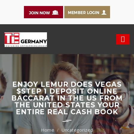
ENJOY LEMUR DOES VEGAS
$STEP 1 DEPOSIT ONLINE
BACCARAT IN THE US FROM
THE UNITED STATES YOUR
ENTIRE REAL CASH BOOK
Uncategorized