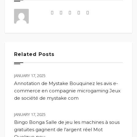
Related Posts
JANUARY 17, 2025
Annotation de Mystake Bouquinez les avis e-
commerce en compagnie microgaming Jeux
de société de mystake com
JANUARY 17, 2025
Bingo Bonga Salle de jeu les machines à sous
gratuites gagnent de l’argent réel Mot
Quelque peu