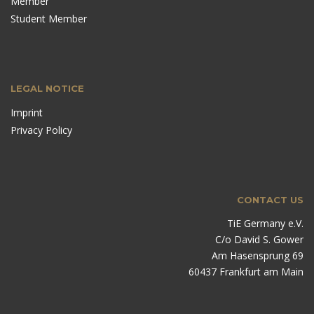
Member
Student Member
LEGAL NOTICE
Imprint
Privacy Policy
CONTACT US
TiE Germany e.V.
C/o David S. Gower
Am Hasensprung 69
60437 Frankfurt am Main