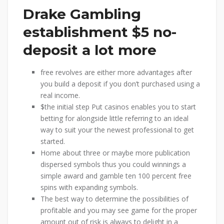
Drake Gambling
establishment $5 no-
deposit a lot more
free revolves are either more advantages after
you build a deposit if you don’t purchased using a
real income.
$the initial step Put casinos enables you to start
betting for alongside little referring to an ideal
way to suit your the newest professional to get
started.
Home about three or maybe more publication
dispersed symbols thus you could winnings a
simple award and gamble ten 100 percent free
spins with expanding symbols.
The best way to determine the possibilities of
profitable and you may see game for the proper
amount out of risk is always to delight in a