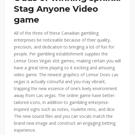
Stag Anyone Video
game
All of the three of these Canadian gambling
enterprises be noticeable because of their quality,
precision, and dedication to bringing a lot of fun for
people. Per gambling establishment supplies the
Lemur Does Vegas slot games, making certain you will
have a great time playing so it exciting and amusing
video game. The newest graphics of Lemur Does Las
vegas is actually colourful and you may vibrant,
trapping the new essence of one’s lively environment
away from Las vegas. The online game have better-
tailored icons, in addition to gambling enterprise-
inspired signs such as notes, roulette rims, and dice.
The new sound files and you can vocals match the
brand new image and construct an engaging betting
experience.