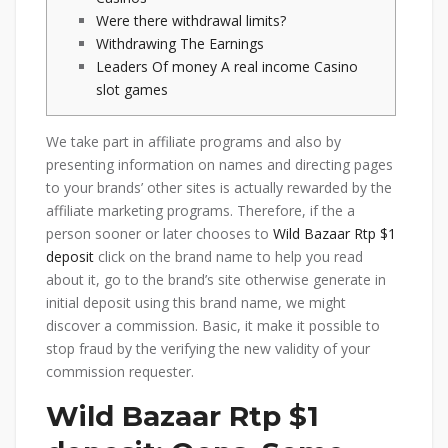
Were there withdrawal limits?
Withdrawing The Earnings
Leaders Of money A real income Casino
slot games
We take part in affiliate programs and also by
presenting information on names and directing pages
to your brands’ other sites is actually rewarded by the
affiliate marketing programs.
Therefore, if the a
person sooner or later chooses to
Wild Bazaar Rtp $1
deposit
click on the brand name to help you read
about it, go to the brand’s site otherwise generate in
initial deposit using this brand name, we might
discover a commission. Basic, it make it possible to
stop fraud by the verifying the new validity of your
commission requester.
Wild Bazaar Rtp $1