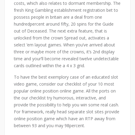
costs, which also relates to dormant membership. The
fresh King Gambling establishment registration bet to
possess people in britain are a deal from one
hundredpercent around fifty, 20 spins for the Guide
out of Deceased. The next extra feature, that is
unlocked from the crown Spread out, activates a
select ’em layout games. When you’ve arrived about
three or maybe more of the crowns, it’s 2nd display
time and your’ll become revealed twelve undetectable
cards outlined within the a 4 x 3 grid.
To have the best exemplory case of an educated slot
video game, consider our checklist of your 10 most
popular online position online game. All the ports on
the our checklist try humorous, interactive, and
provide the possibility to help you win some real cash.
For framework, really head separate slot sites provide
online position game which have an RTP away from
between 93 and you may 98percent.