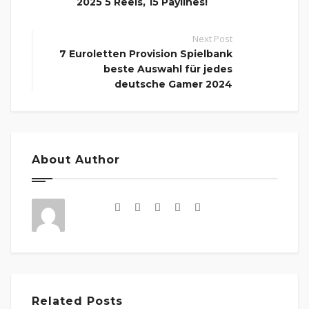
2025 5 Reels, 15 Paylines!
Next Post
7 Euroletten Provision Spielbank
beste Auswahl für jedes
deutsche Gamer 2024
About Author
Related Posts