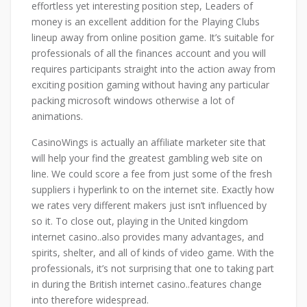
effortless yet interesting position step, Leaders of
money is an excellent addition for the Playing Clubs
lineup away from online position game. It’s suitable for
professionals of all the finances account and you will
requires participants straight into the action away from
exciting position gaming without having any particular
packing microsoft windows otherwise a lot of
animations.
CasinoWings is actually an affiliate marketer site that
will help your find the greatest gambling web site on
line. We could score a fee from just some of the fresh
suppliers i hyperlink to on the internet site. Exactly how
we rates very different makers just isn’t influenced by
so it. To close out, playing in the United kingdom
internet casino..also provides many advantages, and
spirits, shelter, and all of kinds of video game. With the
professionals, it’s not surprising that one to taking part
in during the British internet casino..features change
into therefore widespread.