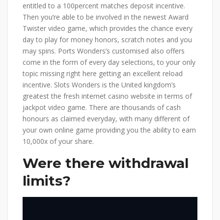
entitled to a 100percent matches deposit incentive.
Then you’re able to be involved in the newest Award
Twister video game, which provides the chance every
day to play for money honors, scratch notes and you
may spins. Ports Wonders’s customised also offers
come in the form of every day selections, to your only
topic missing right here getting an excellent reload
incentive. Slots Wonders is the United kingdom’s
greatest the fresh internet casino website in terms of
jackpot video game. There are thousands of cash
honours as claimed everyday, with many different of
your own online game providing you the ability to earn
10,000x of your share.
Were there withdrawal
limits?