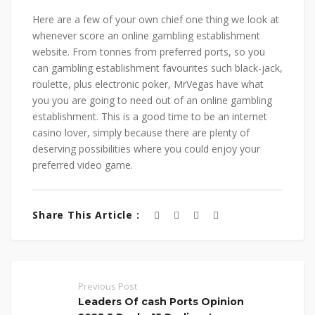
Here are a few of your own chief one thing we look at
whenever score an online gambling establishment
website. From tonnes from preferred ports, so you
can gambling establishment favourites such black-jack,
roulette, plus electronic poker, MrVegas have what
you you are going to need out of an online gambling
establishment. This is a good time to be an internet
casino lover, simply because there are plenty of
deserving possibilities where you could enjoy your
preferred video game.
Share This Article :
Previous Post
Leaders Of cash Ports Opinion