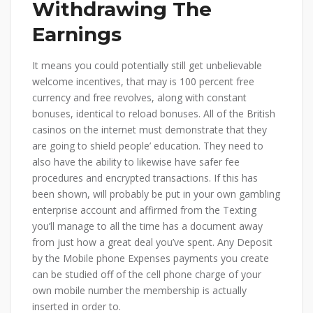
Withdrawing The
Earnings
It means you could potentially still get unbelievable
welcome incentives, that may is 100 percent free
currency and free revolves, along with constant
bonuses, identical to reload bonuses. All of the British
casinos on the internet must demonstrate that they
are going to shield people’ education. They need to
also have the ability to likewise have safer fee
procedures and encrypted transactions. If this has
been shown, will probably be put in your own gambling
enterprise account and affirmed from the Texting
you’ll manage to all the time has a document away
from just how a great deal you’ve spent. Any Deposit
by the Mobile phone Expenses payments you create
can be studied off of the cell phone charge of your
own mobile number the membership is actually
inserted in order to.