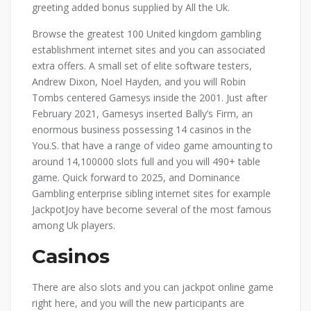
greeting added bonus supplied by All the Uk.
Browse the greatest 100 United kingdom gambling
establishment internet sites and you can associated
extra offers. A small set of elite software testers,
Andrew Dixon, Noel Hayden, and you will Robin
Tombs centered Gamesys inside the 2001. Just after
February 2021, Gamesys inserted Bally’s Firm, an
enormous business possessing 14 casinos in the
You.S. that have a range of video game amounting to
around 14,100000 slots full and you will 490+ table
game. Quick forward to 2025, and Dominance
Gambling enterprise sibling internet sites for example
JackpotJoy have become several of the most famous
among Uk players.
Casinos
There are also slots and you can jackpot online game
right here, and you will the new participants are