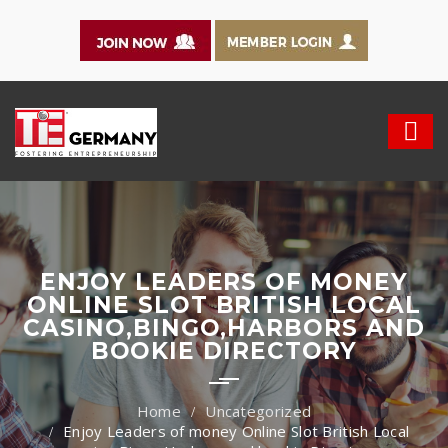
ENJOY LEADERS OF MONEY
ONLINE SLOT BRITISH LOCAL
CASINO,BINGO,HARBORS AND
BOOKIE DIRECTORY
Uncategorized
Enjoy Leaders of money Online Slot British Local