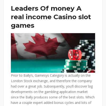
Leaders Of money A
real income Casino slot
games
Prior to Bally’s, Gamesys Category is actually on the
London Stock exchange, and therefore the company
had over a great job. Subsequently, you’ll discover big
developments on the gambling application market
since the Bally produces some of the best slots. Which
have a couple expert added bonus cycles and lots of