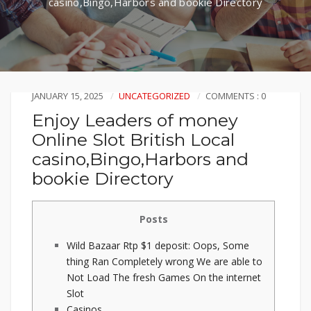
casino,Bingo,Harbors and bookie Directory
JANUARY 15, 2025
UNCATEGORIZED
COMMENTS : 0
Enjoy Leaders of money
Online Slot British Local
casino,Bingo,Harbors and
bookie Directory
Posts
Wild Bazaar Rtp $1 deposit: Oops, Some
thing Ran Completely wrong We are able to
Not Load The fresh Games On the internet
Slot
Casinos