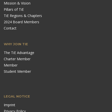
Mission & Vision
Pillars of TiE
TiE Regions & Chapters
2024 Board Members
Contact
WHY JOIN TIE
The TiE Advantage
Charter Member
Member
Student Member
LEGAL NOTICE
Imprint
Privacy Policy