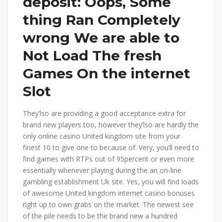
deposit: Oops, Some
thing Ran Completely
wrong We are able to
Not Load The fresh
Games On the internet
Slot
They’lso are providing a good acceptance extra for
brand new players too, however they’lso are hardly the
only online casino United kingdom site from your
finest 10 to give one to because of. Very, you’ll need to
find games with RTPs out of 95percent or even more
essentially whenever playing during the an on-line
gambling establishment Uk site. Yes, you will find loads
of awesome United kingdom internet casino bonuses
right up to own grabs on the market. The newest see
of the pile needs to be the brand new a hundred