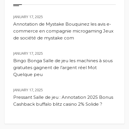
JANUARY 17, 2025
Annotation de Mystake Bouquinez les avis e-
commerce en compagnie microgaming Jeux
de société de mystake com
JANUARY 17, 2025
Bingo Bonga Salle de jeu les machines à sous
gratuites gagnent de l’argent réel Mot
Quelque peu
JANUARY 17, 2025
Pressant Salle de jeu : Annotation 2025 Bonus
Cashback buffalo blitz casino 2% Solide ?