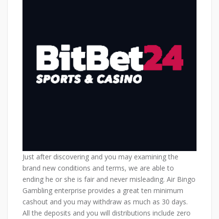
Just after discovering and you may examining the
brand new conditions and terms, we are able to
ending he or she is fair and never misleading. Air Bingo
Gambling enterprise provides a great ten minimum
cashout and you may withdraw as much as 30 days.
All the deposits and you will distributions include zero