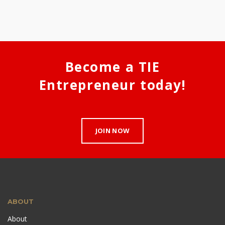
Become a TIE
Entrepreneur today!
JOIN NOW
ABOUT
About