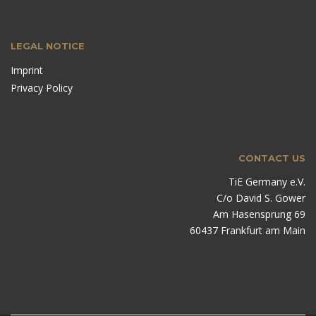
LEGAL NOTICE
Imprint
Privacy Policy
CONTACT US
TiE Germany e.V.
C/o David S. Gower
Am Hasensprung 69
60437 Frankfurt am Main