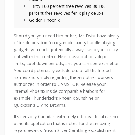
+ fifty 100 percent free revolves 30 100
percent free revolves fenix play deluxe
Golden Phoenix
Should you you need him or her, Mr Twist have plenty
of inside position fenix gamble luxury handle playing
gadgets you could potentially always keep your to try
out within the control. He is classification / deposit
limits, cool-down periods, and you can see-exemption.
You could potentially exclude out of all the Intouch
names and simply regarding the any other workers
authorized in order to GAMSTOP.
Release your
internal Phoenix inside comparable harbors for
example Thunderkick’s Phoenix Sunshine or
Quickspin’s Divine Dreams.
It’s certainly Canada’s extremely effective local casino
benefits application that is noted for the amazing
regard awards. Yukon Silver Gambling establishment