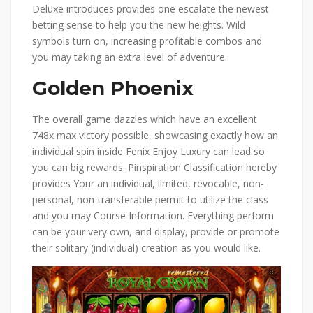
Deluxe introduces provides one escalate the newest
betting sense to help you the new heights. Wild
symbols turn on, increasing profitable combos and
you may taking an extra level of adventure.
Golden Phoenix
The overall game dazzles which have an excellent
748x max victory possible, showcasing exactly how an
individual spin inside Fenix Enjoy Luxury can lead so
you can big rewards. Pinspiration Classification hereby
provides Your an individual, limited, revocable, non-
personal, non-transferable permit to utilize the class
and you may Course Information. Everything perform
can be your very own, and display, provide or promote
their solitary (individual) creation as you would like.