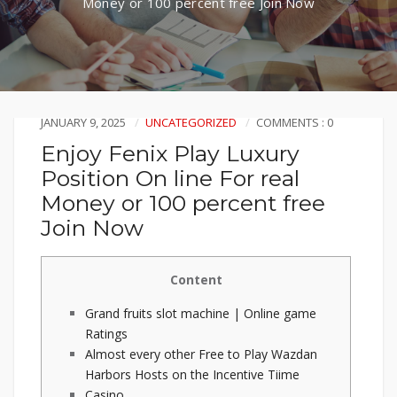
Money or 100 percent free Join Now
JANUARY 9, 2025
UNCATEGORIZED
COMMENTS : 0
Enjoy Fenix Play Luxury
Position On line For real
Money or 100 percent free
Join Now
Content
Grand fruits slot machine | Online game
Ratings
Almost every other Free to Play Wazdan
Harbors Hosts on the Incentive Tiime
Casino