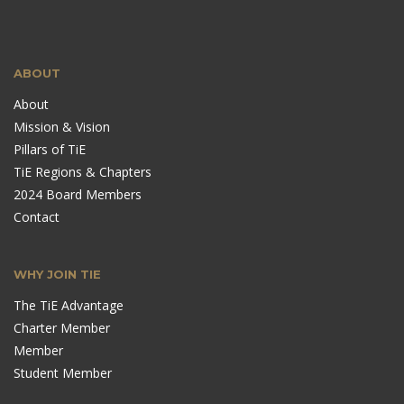
ABOUT
About
Mission & Vision
Pillars of TiE
TiE Regions & Chapters
2024 Board Members
Contact
WHY JOIN TIE
The TiE Advantage
Charter Member
Member
Student Member