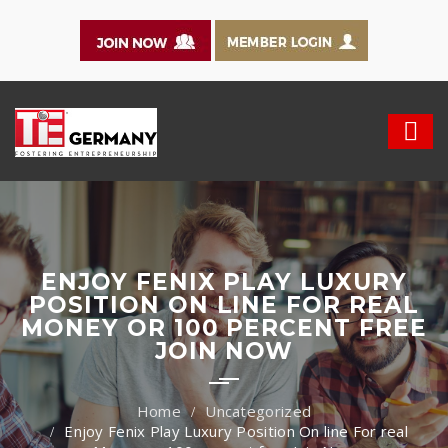
ENJOY FENIX PLAY LUXURY
POSITION ON LINE FOR REAL
MONEY OR 100 PERCENT FREE
JOIN NOW
Uncategorized
Enjoy Fenix Play Luxury Position On line For real