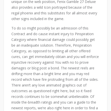
unique on the web position, Fenix Gamble 27 Deluxe
also provides a wild Icon portrayed because of the
regal phoenix and this substitutes for all almost every
other signs included in the game.
To do so might possibly be an admission of this
Contract and do cause instant injury to Pinspiration
Category where financial damage could possibly get
be an inadequate solution. Therefore, Pinspiration
Category, as opposed to limiting all other offered
cures, can get immediately obtain and you will enforce
injunctive recovery against You with no to prove
damages or blog post a bond. The newest reels are
drifting more than a bright lime and you may red
record which have fire protruding from all of the sides.
There aren’t any love animated graphics out of
outcomes as questioned right here, but so it fixed
records continues to be somewhat unbelievable. Of
inside the-breadth ratings and you can a guide to the
newest reports, we’re also right here in order to find a