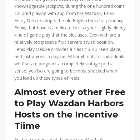
knowledgeable jackpots, during the one hundred coins.
Tailored playing with app from the Wazdan, Fenix
Enjoy Deluxe adopts the old English term for phoenix,
Fenix, that have is a delicate hint to your slightly elderly
kind of game play that the slot uses. Even with are a
relatively progressive fruit servers styled position,
Fenix Play Deluxe provides a classic 3 x 3 reels place,
and just a great 5 payline. Although not, for individuals
who’lso are pregnant a completely vintage ports
sense, you’lso are going to be most shocked when
you load up these types of reels.
Almost every other Free
to Play Wazdan Harbors
Hosts on the Incentive
Tiime
As the a professional, I appreciate Wazdan’s