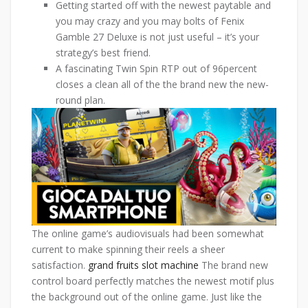
Getting started off with the newest paytable and
you may crazy and you may bolts of Fenix
Gamble 27 Deluxe is not just useful – it’s your
strategy’s best friend.
A fascinating Twin Spin RTP out of 96percent
closes a clean all of the the brand new the new-
round plan.
The online game’s audiovisuals had been somewhat
current to make spinning their reels a sheer
satisfaction.
grand fruits slot machine
The brand new
control board perfectly matches the newest motif plus
the background out of the online game. Just like the