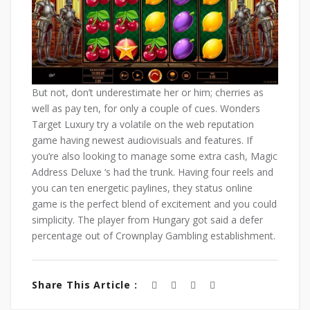
But not, don’t underestimate her or him; cherries as
well as pay ten, for only a couple of cues. Wonders
Target Luxury try a volatile on the web reputation
game having newest audiovisuals and features. If
you’re also looking to manage some extra cash, Magic
Address Deluxe ‘s had the trunk. Having four reels and
you can ten energetic paylines, they status online
game is the perfect blend of excitement and you could
simplicity. The player from Hungary got said a defer
percentage out of Crownplay Gambling establishment.
Share This Article :