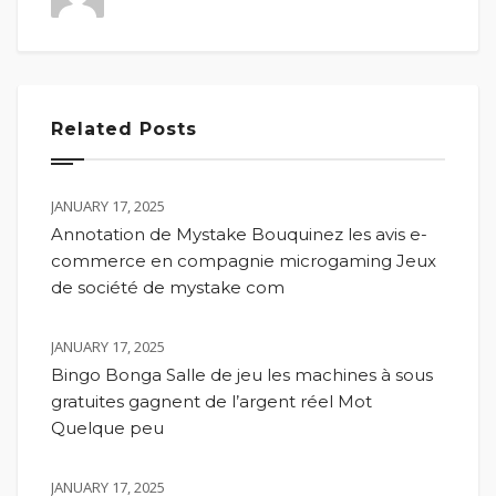
Related Posts
JANUARY 17, 2025
Annotation de Mystake Bouquinez les avis e-
commerce en compagnie microgaming Jeux
de société de mystake com
JANUARY 17, 2025
Bingo Bonga Salle de jeu les machines à sous
gratuites gagnent de l’argent réel Mot
Quelque peu
JANUARY 17, 2025