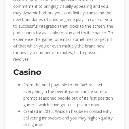
commitment to bringing visually appealing and you
may dynamic harbors you to definitely transcend the
new boundaries of antique game play. In case of you
to successful integration that looks to the screen, the
participants try available to play and try its chance. To
experience the game, one risks sometimes to get rid
of that which you or even multiply the brand new
money by a number of minutes, hit to possess
revolves.
Casino
From the brief paytable to the 3×5 reel set,
everything in the overall game can be sure to
prompt seasoned people out of its first position
game – which have greatest picture now.
Created in 2010, Wazdan has been consistently
delivering innovative and you may higher-quality
slot game.