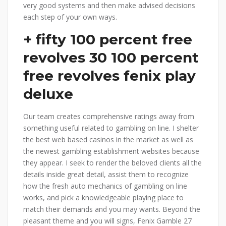
very good systems and then make advised decisions
each step of your own ways.
+ fifty 100 percent free
revolves 30 100 percent
free revolves fenix play
deluxe
Our team creates comprehensive ratings away from
something useful related to gambling on line. I shelter
the best web based casinos in the market as well as
the newest gambling establishment websites because
they appear. I seek to render the beloved clients all the
details inside great detail, assist them to recognize
how the fresh auto mechanics of gambling on line
works, and pick a knowledgeable playing place to
match their demands and you may wants. Beyond the
pleasant theme and you will signs, Fenix Gamble 27