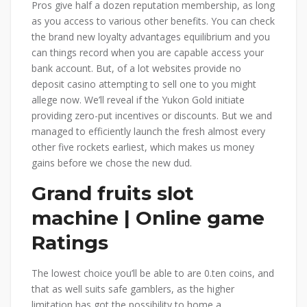
Pros give half a dozen reputation membership, as long
as you access to various other benefits. You can check
the brand new loyalty advantages equilibrium and you
can things record when you are capable access your
bank account. But, of a lot websites provide no
deposit casino attempting to sell one to you might
allege now. We’ll reveal if the Yukon Gold initiate
providing zero-put incentives or discounts. But we and
managed to efficiently launch the fresh almost every
other five rockets earliest, which makes us money
gains before we chose the new dud.
Grand fruits slot
machine | Online game
Ratings
The lowest choice you’ll be able to are 0.ten coins, and
that as well suits safe gamblers, as the higher
limitation has got the possibility to home a