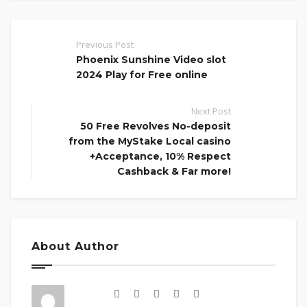
Previous Post
Phoenix Sunshine Video slot
2024 Play for Free online
Next Post
50 Free Revolves No-deposit
from the MyStake Local casino
+Acceptance, 10% Respect
Cashback & Far more!
About Author