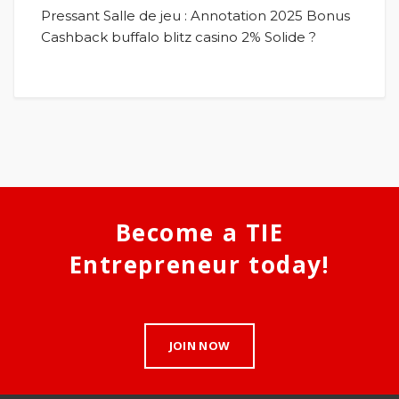
Pressant Salle de jeu : Annotation 2025 Bonus
Cashback buffalo blitz casino 2% Solide ?
Become a TIE
Entrepreneur today!
JOIN NOW