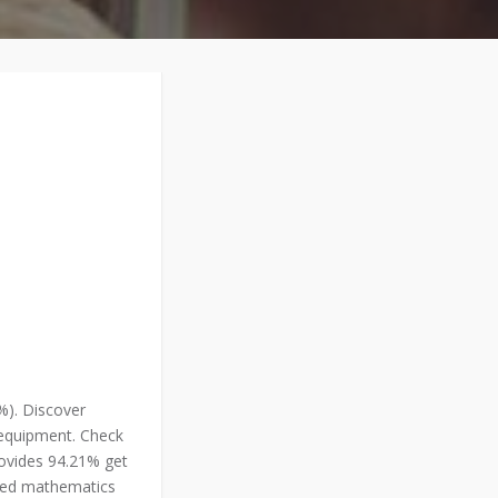
%). Discover
r equipment. Check
rovides 94.21% get
nced mathematics