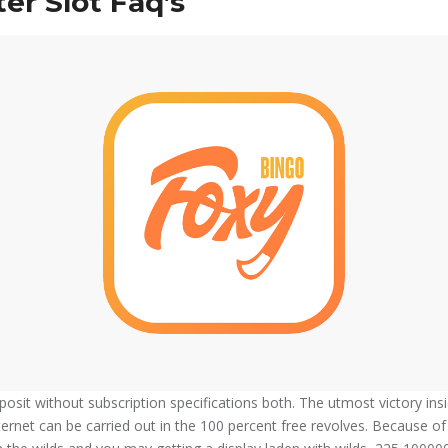
ter Slot Faq’s
posit without subscription specifications both. The utmost victory insi
ternet can be carried out in the 100 percent free revolves. Because o