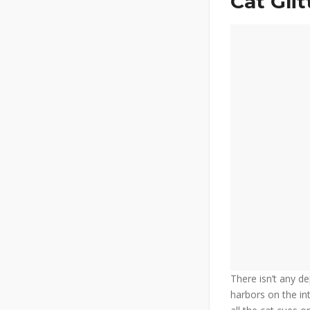
Cat Glit
There isn’t any de
harbors on the in