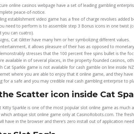
ecure online casinos webpage have a set of leading gambling enterpr
mplete peace-of-notice.
ing establishment video game has a free of charge revolves added 
ou need to perform is to assemble step 3 Bonus icons in one twist (
nd you can cuatro).
signs, Cat Glitter have many him or her symbolizing different values.
entertainment, it allows pleasure of their has as opposed to monetary
monstrably stresses that the 100 percent free spins bullet is the focu
re available in of several places, in the property-founded casinos, oth
 Cat Sparkle game is not available for cash gamble on line inside NZ o
ternet where you are able to enjoy that it online game, and they hav
ng for a safe and you may credible real cash gambling enterprise to p
the Scatter icon inside Cat Spa
 Kitty Sparkle is one of the most popular slot online game as much 
e which antique slot online game only at CasinoRobots.com. The fresh
ill have in the browser and there’s zero install out of application nee