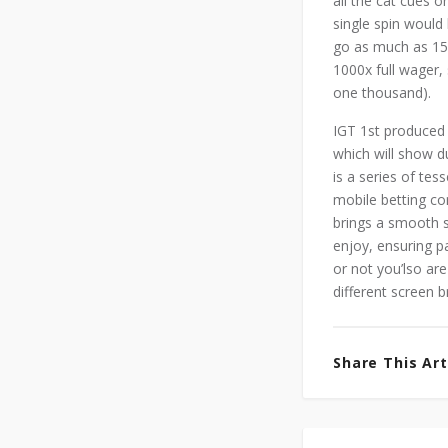
all the cat cues 
single spin would 
go as much as 15
1000x full wager,
one thousand).
IGT 1st produced 
which will show d
is a series of te
mobile betting co
brings a smooth s
enjoy, ensuring p
or not you’lso ar
different screen 
Share This Arti