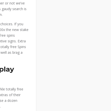
er or not we’ve
s gaudy search is
n.
choices. If you
000x the new stake
free spins
tive signs. Extra
otally free Spins
 well as brag a
play
le totally free
xtras of their
ise a dozen
.