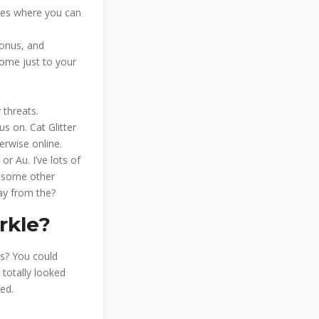
ises where you can
bonus, and
come just to your
 threats.
s on. Cat Glitter
erwise online.
r Au. I’ve lots of
e some other
lay from the?
rkle?
as? You could
 totally looked
ded.