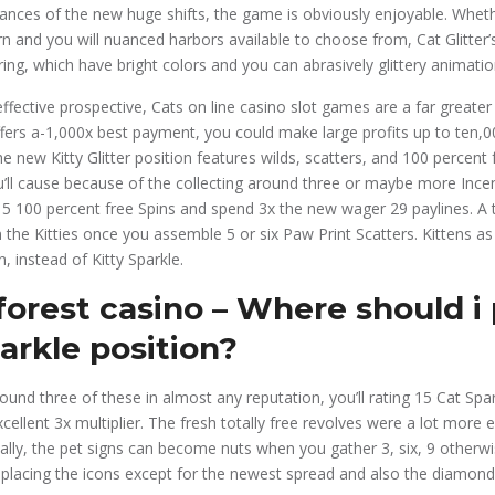
ances of the new huge shifts, the game is obviously enjoyable.
Wheth
and you will nuanced harbors available to choose from, Cat Glitter’
g, which have bright colors and you can abrasively glittery animatio
fective prospective, Cats on line casino slot games are a far greater 
 offers a-1,000x best payment, you could make large profits up to ten,
e new Kitty Glitter position features wilds, scatters, and 100 percent 
ou’ll cause because of the collecting around three or maybe more Incen
 15 100 percent free Spins and spend 3x the new wager 29 paylines. A t
 the Kitties once you assemble 5 or six Paw Print Scatters. Kittens as
n, instead of Kitty Sparkle.
 forest casino – Where should i 
arkle position?
und three of these in almost any reputation, you’ll rating 15 Cat Spark
cellent 3x multiplier. The fresh totally free revolves were a lot more e
cally, the pet signs can become nuts when you gather 3, six, 9 otherw
placing the icons except for the newest spread and also the diamond