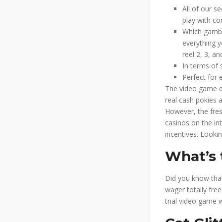
All of our s
play with co
Which gambl
everything y
reel 2, 3, a
In terms of 
Perfect for 
The video game de
real cash pokies a
However, the fresh
casinos on the in
incentives. Looki
What’s 
Did you know that
wager totally fre
trial video game w