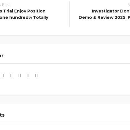
s Post
N
 Trial Enjoy Position
Investigator Don
one hundred% Totally
Demo & Review 2025, P
or
ts