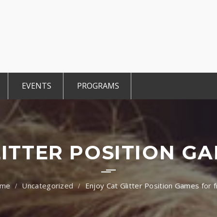
EVENTS
PROGRAMS
r Members
CCE Intro
TiE Student
ted Members
TiE Women
TiE University
ITTER POSITION G
Uncategorized
Enjoy Cat Glitter Position Games for 