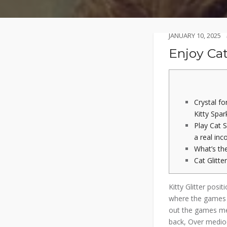
JANUARY 10, 2025
Enjoy Cat
Crystal fo
Kitty Spar
Play Cat 
a real in
What’s the
Cat Glitte
Kitty Glitter pos
where the games r
out the games met
back, Over medioc