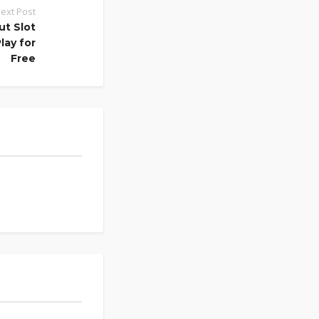
ext Post
ut Slot
lay for
Free