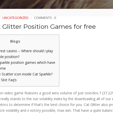
UNCATEGORIZED
COMMENTS : 0
 Glitter Position Games for free
Blogs
rest casino – Where should i play
kle position?
Sparkle position games which have
come
 Scatter icon inside Cat Sparkle?
r Slot Faq’s
ition video game features a good wins volume of just one/dos.7 (37.22
eally stands to the our volatility index by the downloading all of ou
rics to determine if that’s the best choice for you. Cat Glitter also p
re volatility and x victory possible, max win. That have a quite bala