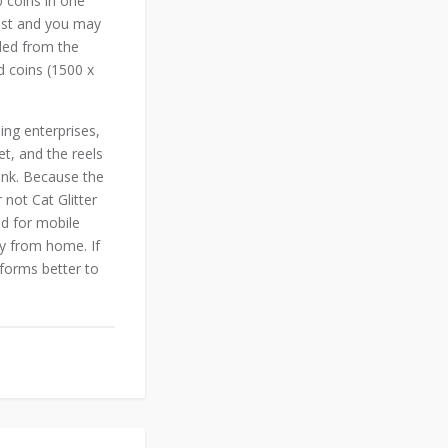
0 coins in one
wist and you may
ded from the
d coins (1500 x
ing enterprises,
et, and the reels
link. Because the
 not Cat Glitter
ed for mobile
ay from home. If
nforms better to