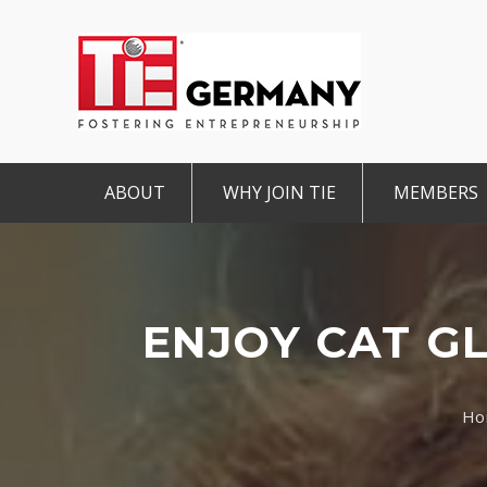
ABOUT
WHY JOIN TIE
MEMBERS
Mission & Vision
The TiE Advantage
Charte
Pillars of TiE
Charter Member
Associa
TiE Regions & Chapters
Member
ENJOY CAT GL
Contact
Student Member
IMPRINT