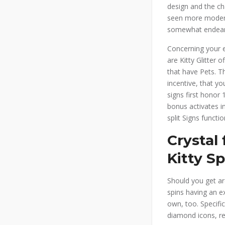
design and the ch
seen more modern 
somewhat endearin
Concerning your ef
are Kitty Glitter
that have Pets. Th
incentive, that y
signs first honor
bonus activates in
split Signs functio
Crystal
Kitty Sp
Should you get aro
spins having an ex
own, too. Specifi
diamond icons, re