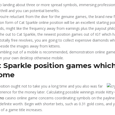
to landing about three or more spread symbols, immersing profession
thrill and you can potential benefits.
ou’re reluctant from the dive for the genuine games, the brand new 
n form of Cat Sparkle online position will be an excellent starting poi
ds, might like the frequency away from earnings plus the payout phil
he out to Cat Sparkle, the newest position games out of IGT which ha
 totally free revolves, you are going to collect expensive diamonds wh
beside the images away from kittens.
mbling out of a mobile is recommended, demonstration online game
m your own desktop otherwise mobile.
t Sparkle position games whic
come
sition ought not to take you a long time and you also was far
ience for the money later. Calculating possible winnings inside Kitty G
ino
casino online game concerns coordinating symbols on the payline
definite worth. Begin with shorter bets, such as 0.31 gold coins, and 
of a game title increases.