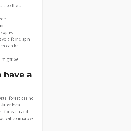
als to the a
free
nt.
osophy.
ve a feline spin.
ich can be
 might be
h have a
litter local
s, for each and
you will to improve