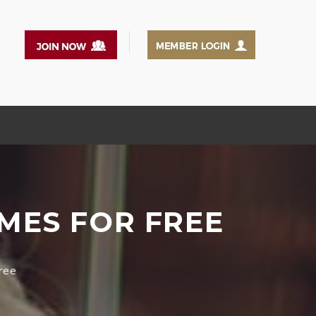
AMES FOR FREE
free