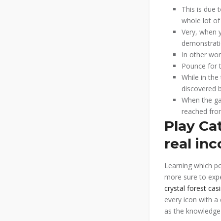
This is due 
whole lot of 
Very, when y
demonstratio
In other wor
Pounce for t
While in the
discovered 
When the ga
reached fro
Play Ca
real in
Learning which po
more sure to exper
crystal forest cas
every icon with a 
as the knowledge 