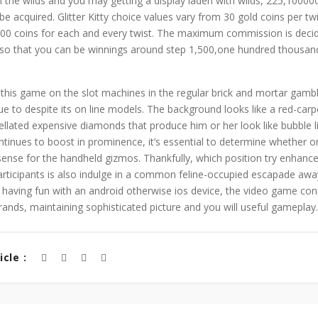
on the wilds and you may getting a display laden with wilds, 225,10000
be acquired. Glitter Kitty choice values vary from 30 gold coins per t
00 coins for each and every twist. The maximum commission is deci
 so that you can be winnings around step 1,500,one hundred thousan
this game on the slot machines in the regular brick and mortar gambl
ue to despite its on line models. The background looks like a red-carp
ssellated expensive diamonds that produce him or her look like bubble 
ntinues to boost in prominence, it’s essential to determine whether or
ense for the handheld gizmos. Thankfully, which position try enhanc
articipants is also indulge in a common feline-occupied escapade aw
e having fun with an android otherwise ios device, the video game co
brands, maintaining sophisticated picture and you will useful gameplay.
cle :