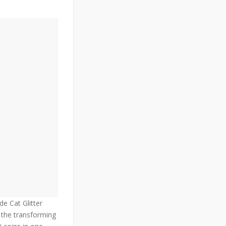
de Cat Glitter
f the transforming