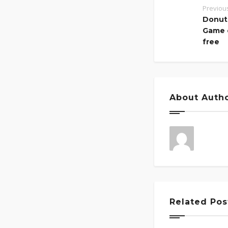
Previou
Donuts
Game 
free
About Auth
Related Pos