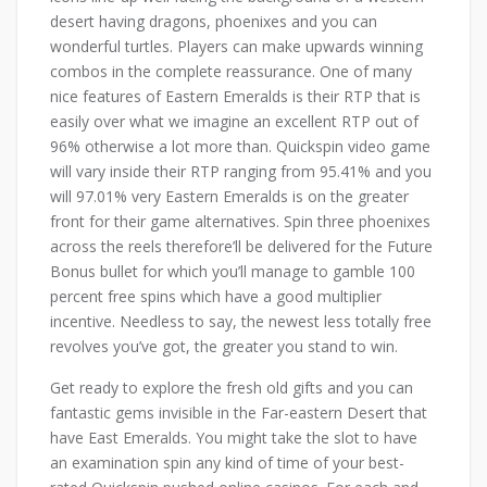
desert having dragons, phoenixes and you can
wonderful turtles. Players can make upwards winning
combos in the complete reassurance. One of many
nice features of Eastern Emeralds is their RTP that is
easily over what we imagine an excellent RTP out of
96% otherwise a lot more than. Quickspin video game
will vary inside their RTP ranging from 95.41% and you
will 97.01% very Eastern Emeralds is on the greater
front for their game alternatives. Spin three phoenixes
across the reels therefore’ll be delivered for the Future
Bonus bullet for which you’ll manage to gamble 100
percent free spins which have a good multiplier
incentive. Needless to say, the newest less totally free
revolves you’ve got, the greater you stand to win.
Get ready to explore the fresh old gifts and you can
fantastic gems invisible in the Far-eastern Desert that
have East Emeralds. You might take the slot to have
an examination spin any kind of time of your best-