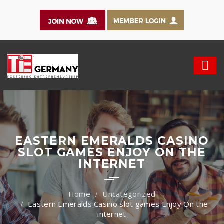
EASTERN EMERALDS CASINO
SLOT GAMES ENJOY ON THE
INTERNET
Uncategorized
Eastern Emeralds Casino slot games Enjoy On the
internet