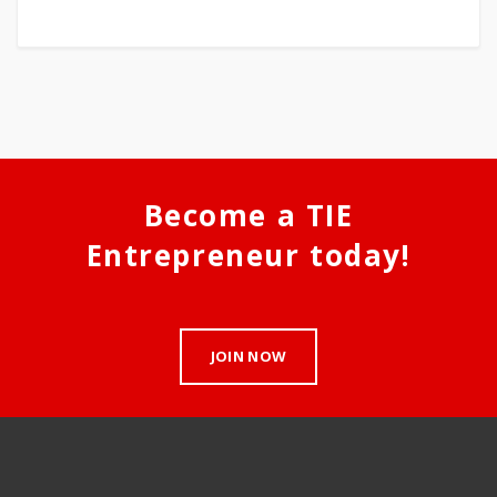
Become a TIE
Entrepreneur today!
JOIN NOW