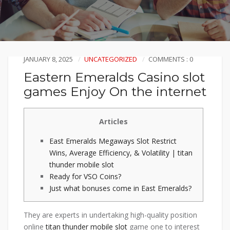
JANUARY 8, 2025
UNCATEGORIZED
COMMENTS : 0
Eastern Emeralds Casino slot
games Enjoy On the internet
Articles
East Emeralds Megaways Slot Restrict
Wins, Average Efficiency, & Volatility | titan
thunder mobile slot
Ready for VSO Coins?
Just what bonuses come in East Emeralds?
They are experts in undertaking high-quality position
online
titan thunder mobile slot
game one to interest