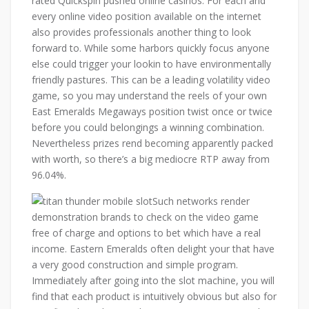
rated Quickspin pushed online casinos. For each and
every online video position available on the internet
also provides professionals another thing to look
forward to. While some harbors quickly focus anyone
else could trigger your lookin to have environmentally
friendly pastures. This can be a leading volatility video
game, so you may understand the reels of your own
East Emeralds Megaways position twist once or twice
before you could belongings a winning combination.
Nevertheless prizes rend becoming apparently packed
with worth, so there’s a big mediocre RTP away from
96.04%.
Such networks render
demonstration brands to check on the video game
free of charge and options to bet which have a real
income. Eastern Emeralds often delight your that have
a very good construction and simple program.
Immediately after going into the slot machine, you will
find that each product is intuitively obvious but also for