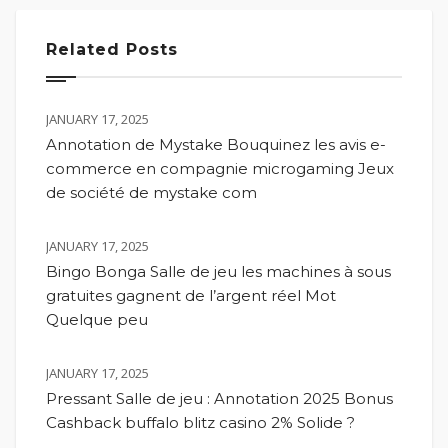
Related Posts
JANUARY 17, 2025
Annotation de Mystake Bouquinez les avis e-
commerce en compagnie microgaming Jeux
de société de mystake com
JANUARY 17, 2025
Bingo Bonga Salle de jeu les machines à sous
gratuites gagnent de l’argent réel Mot
Quelque peu
JANUARY 17, 2025
Pressant Salle de jeu : Annotation 2025 Bonus
Cashback buffalo blitz casino 2% Solide ?