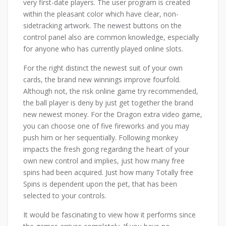
very first-date players. The user program is created
within the pleasant color which have clear, non-
sidetracking artwork. The newest buttons on the
control panel also are common knowledge, especially
for anyone who has currently played online slots.
For the right distinct the newest suit of your own
cards, the brand new winnings improve fourfold.
Although not, the risk online game try recommended,
the ball player is deny by just get together the brand
new newest money. For the Dragon extra video game,
you can choose one of five fireworks and you may
push him or her sequentially. Following monkey
impacts the fresh gong regarding the heart of your
own new control and implies, just how many free
spins had been acquired. Just how many Totally free
Spins is dependent upon the pet, that has been
selected to your controls.
It would be fascinating to view how it performs since