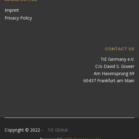
Imprint
Privacy Policy
CONTACT US
TiE Germany e.V.
C/o David S. Gower
Am Hasensprung 69
60437 Frankfurt am Main
Copyright © 2022 -
TiE Global