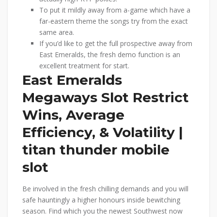
To put it mildly away from a-game which have a
far-eastern theme the songs try from the exact
same area.
If you’d like to get the full prospective away from
East Emeralds, the fresh demo function is an
excellent treatment for start.
East Emeralds
Megaways Slot Restrict
Wins, Average
Efficiency, & Volatility |
titan thunder mobile
slot
Be involved in the fresh chilling demands and you will
safe hauntingly a higher honours inside bewitching
season. Find which you the newest Southwest now