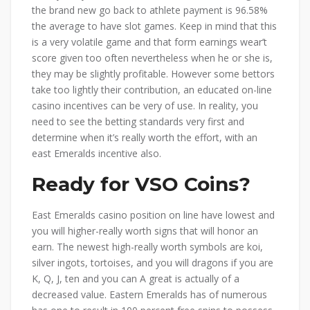
the brand new go back to athlete payment is 96.58%
the average to have slot games. Keep in mind that this
is a very volatile game and that form earnings wear’t
score given too often nevertheless when he or she is,
they may be slightly profitable. However some bettors
take too lightly their contribution, an educated on-line
casino incentives can be very of use. In reality, you
need to see the betting standards very first and
determine when it’s really worth the effort, with an
east Emeralds incentive also.
Ready for VSO Coins?
East Emeralds casino position on line have lowest and
you will higher-really worth signs that will honor an
earn. The newest high-really worth symbols are koi,
silver ingots, tortoises, and you will dragons if you are
K, Q, J, ten and you can A great is actually of a
decreased value. Eastern Emeralds has of numerous