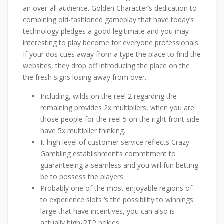
an over-all audience. Golden Character’s dedication to
combining old-fashioned gameplay that have today’s
technology pledges a good legitimate and you may
interesting to play become for everyone professionals.
If your dos cues away from a type the place to find the
websites, they drop off introducing the place on the
the fresh signs losing away from over.
Including, wilds on the reel 2 regarding the
remaining provides 2x multipliers, when you are
those people for the reel 5 on the right front side
have 5x multiplier thinking.
It high level of customer service reflects Crazy
Gambling establishment’s commitment to
guaranteeing a seamless and you will fun betting
be to possess the players.
Probably one of the most enjoyable regions of
to experience slots ‘s the possibility to winnings
large that have incentives, you can also is
actually high-RTP pokies.