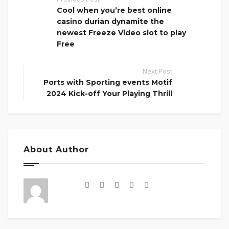
Cool when you’re best online
casino durian dynamite the
newest Freeze Video slot to play
Free
Next Post
Ports with Sporting events Motif
2024 Kick-off Your Playing Thrill
About Author