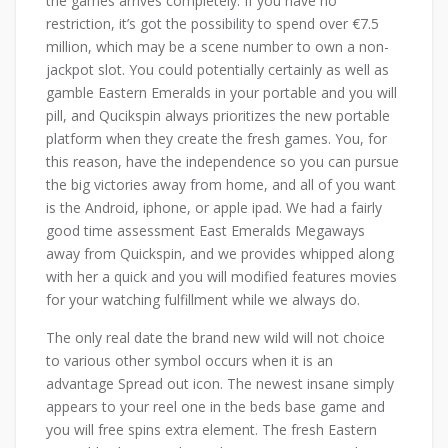
the games arrives completely. If you have no
restriction, it’s got the possibility to spend over €7.5
million, which may be a scene number to own a non-
jackpot slot. You could potentially certainly as well as
gamble Eastern Emeralds in your portable and you will
pill, and Qucikspin always prioritizes the new portable
platform when they create the fresh games. You, for
this reason, have the independence so you can pursue
the big victories away from home, and all of you want
is the Android, iphone, or apple ipad. We had a fairly
good time assessment East Emeralds Megaways
away from Quickspin, and we provides whipped along
with her a quick and you will modified features movies
for your watching fulfillment while we always do.
The only real date the brand new wild will not choice
to various other symbol occurs when it is an
advantage Spread out icon. The newest insane simply
appears to your reel one in the beds base game and
you will free spins extra element. The fresh Eastern