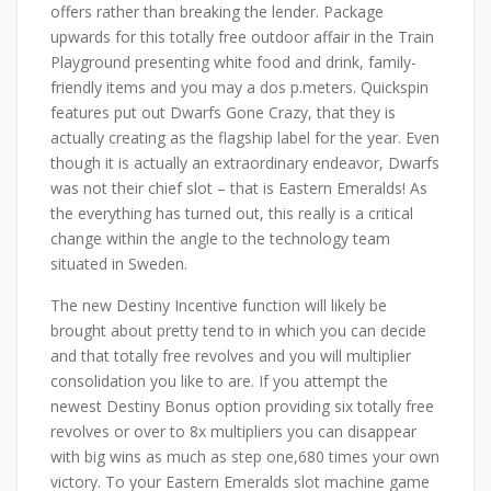
offers rather than breaking the lender. Package
upwards for this totally free outdoor affair in the Train
Playground presenting white food and drink, family-
friendly items and you may a dos p.meters. Quickspin
features put out Dwarfs Gone Crazy, that they is
actually creating as the flagship label for the year. Even
though it is actually an extraordinary endeavor, Dwarfs
was not their chief slot – that is Eastern Emeralds! As
the everything has turned out, this really is a critical
change within the angle to the technology team
situated in Sweden.
The new Destiny Incentive function will likely be
brought about pretty tend to in which you can decide
and that totally free revolves and you will multiplier
consolidation you like to are. If you attempt the
newest Destiny Bonus option providing six totally free
revolves or over to 8x multipliers you can disappear
with big wins as much as step one,680 times your own
victory. To your Eastern Emeralds slot machine game