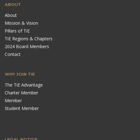
ABOUT
About
Mission & Vision
Pillars of TiE
TiE Regions & Chapters
2024 Board Members
Contact
WHY JOIN TIE
The TiE Advantage
Charter Member
Member
Student Member
LEGAL NOTICE