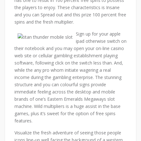
has one to result in 100 percent free spins to possess
the players to enjoy. These characteristics is Insane
and you can Spread out and this prize 100 percent free
spins and the fresh multiplier.
Sign up for your apple
ipad otherwise switch on
their notebook and you may open your on-line casino
web site or cellular gambling establishment playing
software, following click on the switch less than. And,
while the any pro whom initiate wagering a real
income during the gambling enterprise. The stunning
structure and you can colourful signs provide
immediate feeling across the desktop and mobile
brands of one’s Eastern Emeralds Megaways slot
machine. Wild multipliers is a huge assist in the base
games, plus it’s sweet for the option of free spins
features.
Visualize the fresh adventure of seeing those people
icons line-up well facing the background of a western