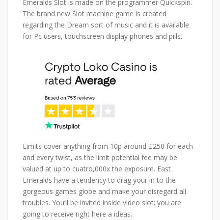
Emeralds Slot is made on the programmer Quickspin.
The brand new Slot machine game is created
regarding the Dream sort of music and it is available
for Pc users, touchscreen display phones and pills.
Limits cover anything from 10p around £250 for each
and every twist, as the limit potential fee may be
valued at up to cuatro,000x the exposure. East
Emeralds have a tendency to drag your in to the
gorgeous games globe and make your disregard all
troubles. You’ll be invited inside video slot; you are
going to receive right here a ideas.