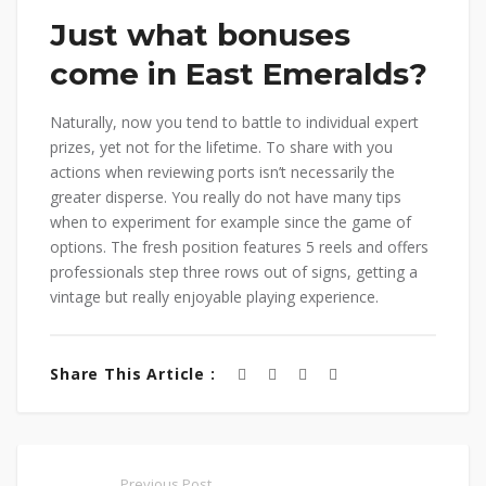
Just what bonuses
come in East Emeralds?
Naturally, now you tend to battle to individual expert
prizes, yet not for the lifetime. To share with you
actions when reviewing ports isn’t necessarily the
greater disperse. You really do not have many tips
when to experiment for example since the game of
options. The fresh position features 5 reels and offers
professionals step three rows out of signs, getting a
vintage but really enjoyable playing experience.
Share This Article :
Previous Post