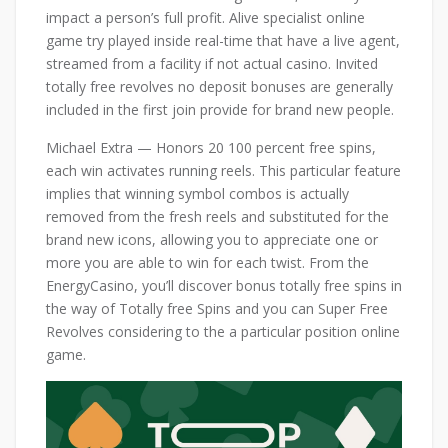
impact a person’s full profit. Alive specialist online
game try played inside real-time that have a live agent,
streamed from a facility if not actual casino. Invited
totally free revolves no deposit bonuses are generally
included in the first join provide for brand new people.
Michael Extra — Honors 20 100 percent free spins,
each win activates running reels. This particular feature
implies that winning symbol combos is actually
removed from the fresh reels and substituted for the
brand new icons, allowing you to appreciate one or
more you are able to win for each twist. From the
EnergyCasino, you’ll discover bonus totally free spins in
the way of Totally free Spins and you can Super Free
Revolves considering to the a particular position online
game.