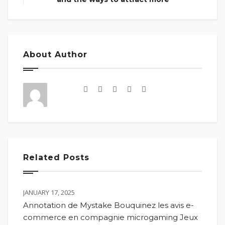
About Author
Related Posts
JANUARY 17, 2025
Annotation de Mystake Bouquinez les avis e-
commerce en compagnie microgaming Jeux