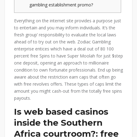
gambling establishment promo?
Everything on the internet site provides a purpose just
to entertain and you may inform individuals. It’s the
fresh group’ responsibility to evaluate the local laws
ahead of to try out on the web. Zodiac Gambling
enterprise entices which have a deal out of 80 100
percent free Spins to have Super Moolah for just $step
one deposit, opening an approach to millionaire
condition to own fortunate professionals.
End up being
aware about the restriction earn caps that often go
with free revolves offers. These types of caps limit the
amount you might cash-out from the totally free spins
payouts.
Is web based casinos
inside the Southern
Africa courtroom?: free