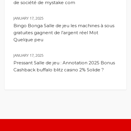
de société de mystake com
JANUARY 17, 2025
Bingo Bonga Salle de jeu les machines à sous
gratuites gagnent de l’argent réel Mot
Quelque peu
JANUARY 17, 2025
Pressant Salle de jeu : Annotation 2025 Bonus
Cashback buffalo blitz casino 2% Solide ?