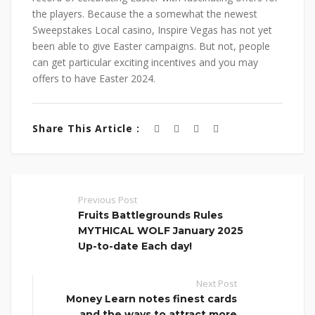
the players. Because the a somewhat the newest
Sweepstakes Local casino, Inspire Vegas has not yet
been able to give Easter campaigns. But not, people
can get particular exciting incentives and you may
offers to have Easter 2024.
Share This Article :
Previous Post
Fruits Battlegrounds Rules
MYTHICAL WOLF January 2025
Up-to-date Each day!
Next Post
Money Learn notes finest cards
and the ways to attract more