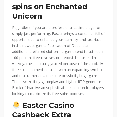
spins on Enchanted
Unicorn
Regardless if you are a professional casino player or
simply just performing, Easter brings a container full of
opportunities to enhance your earnings and luxuriate
in the newest game. Publication of Dead is an
additional preferred slot online game tend to utilized in
100 percent free revolves no deposit bonuses. This
video game is actually graced because of the a totally
free spins element detailed with an expanding symbol,
and that rather advances the possibility huge gains.
The new exciting gameplay and higher RTP generate
Book of Inactive an sophisticated selection for players
looking to maximize its free spins bonuses.
Easter Casino
Cashback Extra