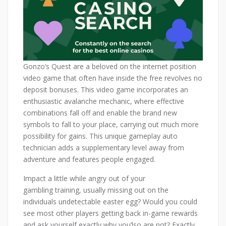
Gonzo’s Quest are a beloved on the internet position
video game that often have inside the free revolves no
deposit bonuses. This video game incorporates an
enthusiastic avalanche mechanic, where effective
combinations fall off and enable the brand new
symbols to fall to your place, carrying out much more
possibility for gains. This unique gameplay auto
technician adds a supplementary level away from
adventure and features people engaged.
Impact a little while angry out of your
gambling training, usually missing out on the
individuals undetectable easter egg? Would you could
see most other players getting back in-game rewards
and ask yourself exactly why you’lso are not? Exactly