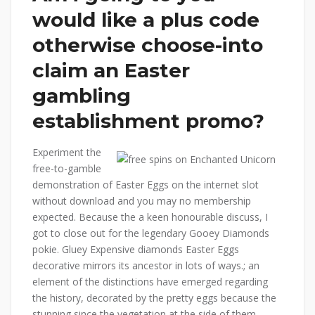
would like a plus code
otherwise choose-into
claim an Easter
gambling
establishment promo?
Experiment the
free-to-gamble
demonstration of Easter Eggs on the internet slot
without download and you may no membership
expected. Because the a keen honourable discuss, I
got to close out for the legendary Gooey Diamonds
pokie. Gluey Expensive diamonds Easter Eggs
decorative mirrors its ancestor in lots of ways.; an
element of the distinctions have emerged regarding
the history, decorated by the pretty eggs because the
stunning since the vegetation at the side of them.