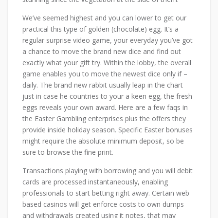
We’ve seemed highest and you can lower to get our
practical this type of golden (chocolate) egg. It’s a
regular surprise video game, your everyday you’ve got
a chance to move the brand new dice and find out
exactly what your gift try. Within the lobby, the overall
game enables you to move the newest dice only if –
daily. The brand new rabbit usually leap in the chart
just in case he countries to your a keen egg, the fresh
eggs reveals your own award. Here are a few faqs in
the Easter Gambling enterprises plus the offers they
provide inside holiday season. Specific Easter bonuses
might require the absolute minimum deposit, so be
sure to browse the fine print.
Transactions playing with borrowing and you will debit
cards are processed instantaneously, enabling
professionals to start betting right away. Certain web
based casinos will get enforce costs to own dumps
and withdrawals created using it notes, that may