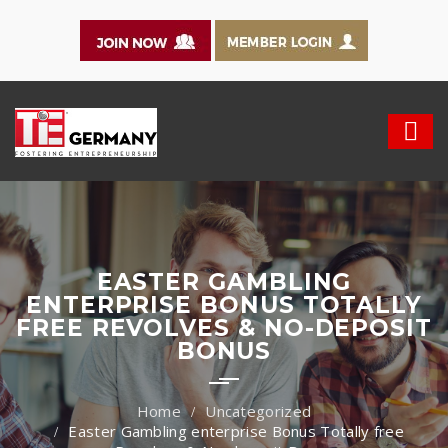
EASTER GAMBLING
ENTERPRISE BONUS TOTALLY
FREE REVOLVES & NO-DEPOSIT
BONUS
Uncategorized
Easter Gambling enterprise Bonus Totally free