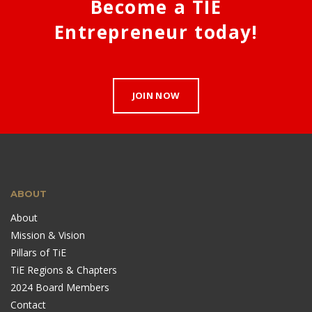
Become a TIE
Entrepreneur today!
JOIN NOW
ABOUT
About
Mission & Vision
Pillars of TiE
TiE Regions & Chapters
2024 Board Members
Contact