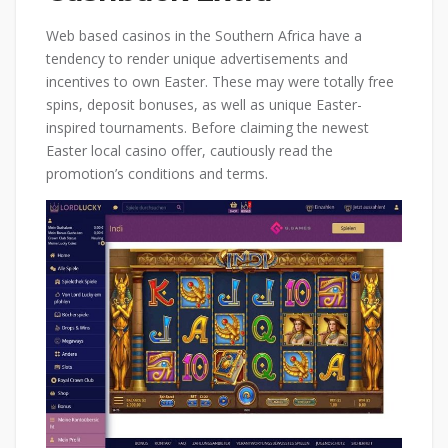
Web based casinos in the Southern Africa have a
tendency to render unique advertisements and
incentives to own Easter. These may were totally free
spins, deposit bonuses, as well as unique Easter-
inspired tournaments. Before claiming the newest
Easter local casino offer, cautiously read the
promotion’s conditions and terms.