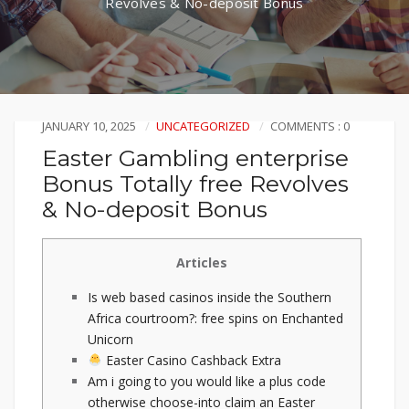
Revolves & No-deposit Bonus
JANUARY 10, 2025
UNCATEGORIZED
COMMENTS : 0
Easter Gambling enterprise
Bonus Totally free Revolves
& No-deposit Bonus
Articles
Is web based casinos inside the Southern
Africa courtroom?: free spins on Enchanted
Unicorn
Easter Casino Cashback Extra
Am i going to you would like a plus code
otherwise choose-into claim an Easter