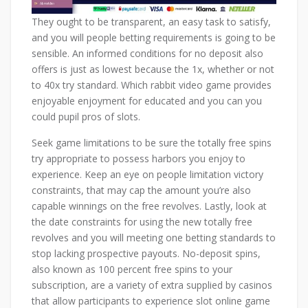
They ought to be transparent, an easy task to satisfy,
and you will people betting requirements is going to be
sensible. An informed conditions for no deposit also
offers is just as lowest because the 1x, whether or not
to 40x try standard. Which rabbit video game provides
enjoyable enjoyment for educated and you can you
could pupil pros of slots.
Seek game limitations to be sure the totally free spins
try appropriate to possess harbors you enjoy to
experience. Keep an eye on people limitation victory
constraints, that may cap the amount you’re also
capable winnings on the free revolves. Lastly, look at
the date constraints for using the new totally free
revolves and you will meeting one betting standards to
stop lacking prospective payouts. No-deposit spins,
also known as 100 percent free spins to your
subscription, are a variety of extra supplied by casinos
that allow participants to experience slot online game