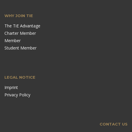
WHY JOIN TIE
The TiE Advantage
Charter Member
Member
Student Member
LEGAL NOTICE
Imprint
Privacy Policy
CONTACT US