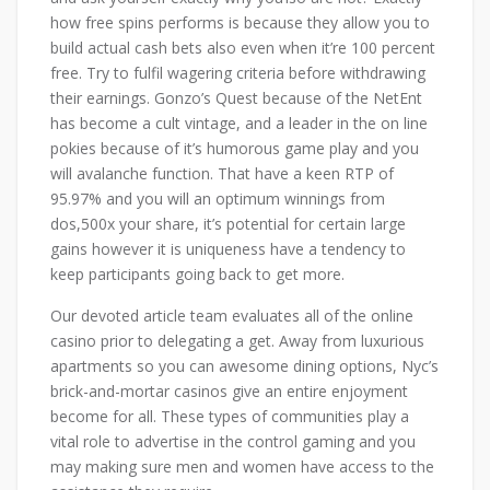
how free spins performs is because they allow you to
build actual cash bets also even when it’re 100 percent
free. Try to fulfil wagering criteria before withdrawing
their earnings. Gonzo’s Quest because of the NetEnt
has become a cult vintage, and a leader in the on line
pokies because of it’s humorous game play and you
will avalanche function. That have a keen RTP of
95.97% and you will an optimum winnings from
dos,500x your share, it’s potential for certain large
gains however it is uniqueness have a tendency to
keep participants going back to get more.
Our devoted article team evaluates all of the online
casino prior to delegating a get. Away from luxurious
apartments so you can awesome dining options, Nyc’s
brick-and-mortar casinos give an entire enjoyment
become for all. These types of communities play a
vital role to advertise in the control gaming and you
may making sure men and women have access to the