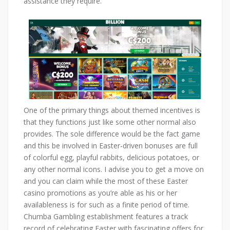
assistance they require.
One of the primary things about themed incentives is
that they functions just like some other normal also
provides. The sole difference would be the fact game
and this be involved in Easter-driven bonuses are full
of colorful egg, playful rabbits, delicious potatoes, or
any other normal icons. I advise you to get a move on
and you can claim while the most of these Easter
casino promotions as you’re able as his or her
availableness is for such as a finite period of time.
Chumba Gambling establishment features a track
record of celebrating Easter with fascinating offers for