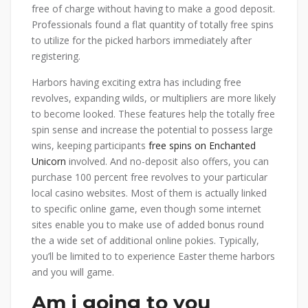
free of charge without having to make a good deposit.
Professionals found a flat quantity of totally free spins
to utilize for the picked harbors immediately after
registering.
Harbors having exciting extra has including free
revolves, expanding wilds, or multipliers are more likely
to become looked. These features help the totally free
spin sense and increase the potential to possess large
wins, keeping participants
free spins on Enchanted
Unicorn
involved. And no-deposit also offers, you can
purchase 100 percent free revolves to your particular
local casino websites. Most of them is actually linked
to specific online game, even though some internet
sites enable you to make use of added bonus round
the a wide set of additional online pokies. Typically,
you’ll be limited to to experience Easter theme harbors
and you will game.
Am i going to you