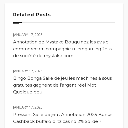
Related Posts
JANUARY 17, 2025
Annotation de Mystake Bouquinez les avis e-
commerce en compagnie microgaming Jeux
de société de mystake com
JANUARY 17, 2025
Bingo Bonga Salle de jeu les machines à sous
gratuites gagnent de l’argent réel Mot
Quelque peu
JANUARY 17, 2025
Pressant Salle de jeu : Annotation 2025 Bonus
Cashback buffalo blitz casino 2% Solide ?