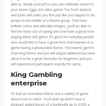
able to. Ready yourself so you can celebrate Easter to
your Easter Eggs slot video game! The fresh artwork
and tunes will make you feel just like you happen to be
proper in the middle of a festive group.
That have
brilliant colors and adorable images, you’ll be able to
feel the heart out of spring and now have a great time
playing which slot game. It’s good for everyday people
who would like to have a great time and luxuriate in a-
game having a pleasurable theme. The newest game’s
charming theme and you will unique added bonus have
allow it to be a great favourite for beginners and you
will experienced participants exactly the same.
King Gambling
enterprise
It’s had an innovative theme and a variety of game
about how to select. You’ll start up which have a
pleasant added bonus of a hundred% up to £300, a