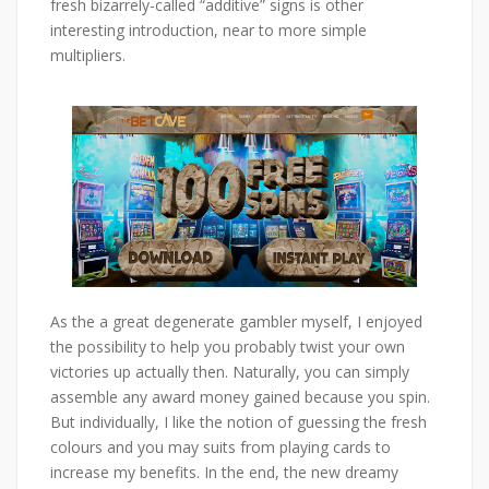
fresh bizarrely-called “additive” signs is other
interesting introduction, near to more simple
multipliers.
As the a great degenerate gambler myself, I enjoyed
the possibility to help you probably twist your own
victories up actually then. Naturally, you can simply
assemble any award money gained because you spin.
But individually, I like the notion of guessing the fresh
colours and you may suits from playing cards to
increase my benefits. In the end, the new dreamy