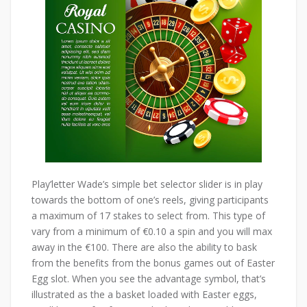
Play’letter Wade’s simple bet selector slider is in play
towards the bottom of one’s reels, giving participants
a maximum of 17 stakes to select from. This type of
vary from a minimum of €0.10 a spin and you will max
away in the €100. There are also the ability to bask
from the benefits from the bonus games out of Easter
Egg slot. When you see the advantage symbol, that’s
illustrated as the a basket loaded with Easter eggs,