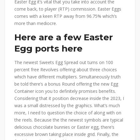
Easter Egg it’s vital that you take into account the
come back, to player (RTP) commission. Easter Eggs
comes with a keen RTP away from 96.75% which’s
more than mediocre.
Here are a few Easter
Egg ports here
The newest Sweets Egg Spread out turns on 100
percent free Revolves offering about three choices
which have different multipliers. Simultaneously truth
be told there’s a bonus Round offering the new Egg
Container icon you to definitely promises benefits.
Considering that it position decrease inside the 2023, I
was a small distressed by the graphics. What’s much
more, I need to question the choice of along with on
the reels. Because the the newest symbols are typical
delicious chocolate bunnies or Easter egg, there’s
excessive brown taking place inside grid. Finally, the