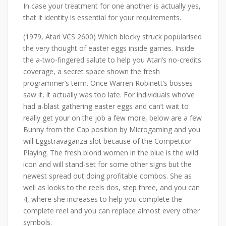
In case your treatment for one another is actually yes,
that it identity is essential for your requirements.
(1979, Atari VCS 2600) Which blocky struck popularised
the very thought of easter eggs inside games. Inside
the a-two-fingered salute to help you Atari’s no-credits
coverage, a secret space shown the fresh
programmer’s term. Once Warren Robinett’s bosses
saw it, it actually was too late. For individuals who’ve
had a-blast gathering easter eggs and can’t wait to
really get your on the job a few more, below are a few
Bunny from the Cap position by Microgaming and you
will Eggstravaganza slot because of the Competitor
Playing. The fresh blond women in the blue is the wild
icon and will stand-set for some other signs but the
newest spread out doing profitable combos. She as
well as looks to the reels dos, step three, and you can
4, where she increases to help you complete the
complete reel and you can replace almost every other
symbols.