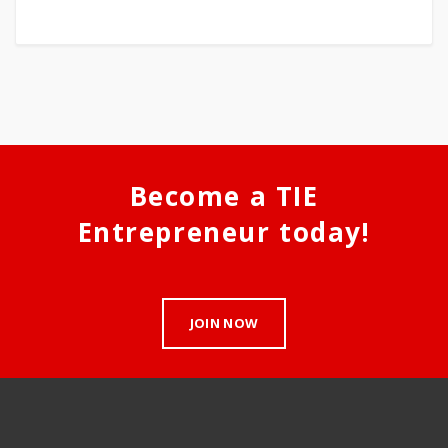
Become a TIE
Entrepreneur today!
JOIN NOW