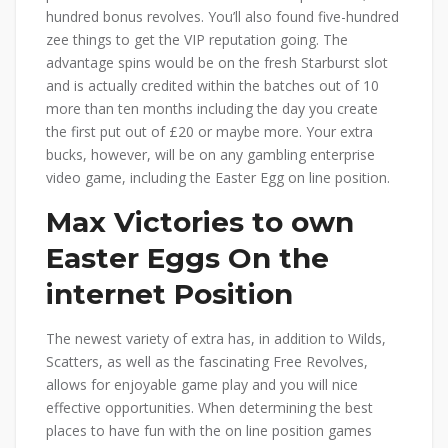
hundred bonus revolves. You’ll also found five-hundred
zee things to get the VIP reputation going. The
advantage spins would be on the fresh Starburst slot
and is actually credited within the batches out of 10
more than ten months including the day you create
the first put out of £20 or maybe more. Your extra
bucks, however, will be on any gambling enterprise
video game, including the Easter Egg on line position.
Max Victories to own
Easter Eggs On the
internet Position
The newest variety of extra has, in addition to Wilds,
Scatters, as well as the fascinating Free Revolves,
allows for enjoyable game play and you will nice
effective opportunities. When determining the best
places to have fun with the on line position games