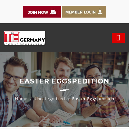
EASTER EGGSPEDITION
Uncategorized
Easter Eggspedition