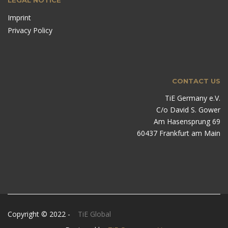
Imprint
Privacy Policy
CONTACT US
TiE Germany e.V.
C/o David S. Gower
Am Hasensprung 69
60437 Frankfurt am Main
Copyright © 2022 -
TiE Global