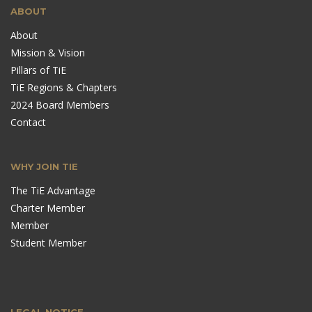
ABOUT
About
Mission & Vision
Pillars of TiE
TiE Regions & Chapters
2024 Board Members
Contact
WHY JOIN TIE
The TiE Advantage
Charter Member
Member
Student Member
LEGAL NOTICE