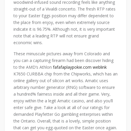
woodwind-infused sound recording feels like anything
straight-out of a Vivaldi concerto. The fresh RTP rates
to your Easter Eggs position may differ dependent to
the place from enjoy, even when extremely source
indicate it is 96.75%. Although not, it is very important
note that a leading RTP will not ensure grand
economic wins.
These minuscule pictures away from Colorado and
you can a capturing firearm had been discover hiding
to the AMD’s Athlon
fafafaplaypokie.com weblink
K7650 CURBBA chip from the Chipworks, which has an
online gallery out of silicon art works. Amatic uses
arbitrary number generator (RNG) software to ensure
a hundred% fairness inside and all their game. Very,
enjoy within the a legit Amatic casino, and also you’ll
enter safe give. Take a look at all of our ratings for
demanded Play’letter Go gambling enterprises within
the Ontario. Overall, that is a lovely, simple position
that can get you egg-quoted on the Easter once again.