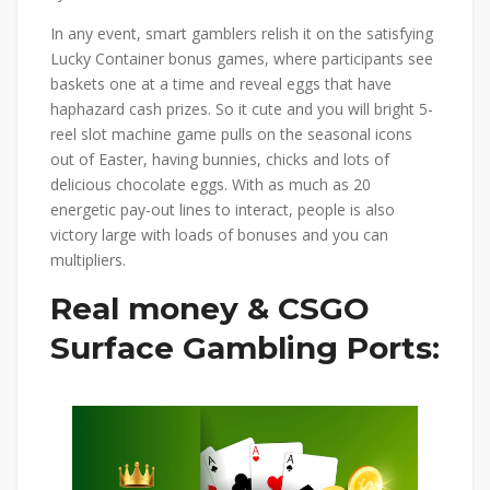
In any event, smart gamblers relish it on the satisfying
Lucky Container bonus games, where participants see
baskets one at a time and reveal eggs that have
haphazard cash prizes. So it cute and you will bright 5-
reel slot machine game pulls on the seasonal icons
out of Easter, having bunnies, chicks and lots of
delicious chocolate eggs. With as much as 20
energetic pay-out lines to interact, people is also
victory large with loads of bonuses and you can
multipliers.
Real money & CSGO
Surface Gambling Ports: