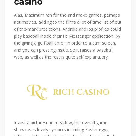
casino
Alas, Maximum ran for the and make games, perhaps
not movies, adding to the film’s a lot of time list of out
of-the-mark predictions. Android and ios profiles could
play baseball inside their Fb Messenger application, by
the giving a golf ball emoji in order to a cam screen,
and you can pressing inside. So it raises a baseball
web, as well as the rest is quite self explanatory.
Invest a picturesque meadow, the overall game
showcases lovely symbols including Easter eggs,