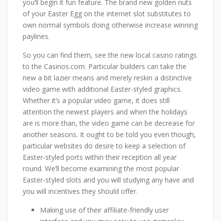
you’ll begin it fun feature. The brand new golden nuts
of your Easter Egg on the internet slot substitutes to
own normal symbols doing otherwise increase winning
paylines.
So you can find them, see the new local casino ratings
to the Casinos.com. Particular builders can take the
new a bit lazier means and merely reskin a distinctive
video game with additional Easter-styled graphics.
Whether it’s a popular video game, it does still
attention the newest players and when the holidays
are is more than, the video game can be decrease for
another seasons. It ought to be told you even though,
particular websites do desire to keep a selection of
Easter-styled ports within their reception all year
round. We’ll become examining the most popular
Easter-styled slots and you will studying any have and
you will incentives they should offer.
Making use of their affiliate-friendly user