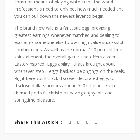
common means of playing while in the the world.
Professionals need to only bet how much needed and
you can pull down the newest lever to begin.
The brand new wild is a fantastic egg, providing
greatest earnings whenever matched and dealing to
exchange someone else to own high value successful
combinations. As well as the normal 100 percent free
spins element, the overall game also offers a keen
Easter-inspired “Eggs ability”, that’s brought about
whenever step 3 eggs baskets belongings on the reels.
Right here you’ll crack discover decorated eggs to
disclose dollars honors around 500x the bet. Easter-
themed ports fill christmas having enjoyable and
springtime pleasure.
Share This Article :