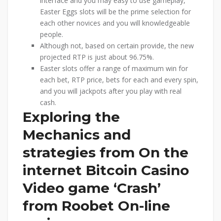
interface and you may easy to use gameplay,
Easter Eggs slots will be the prime selection for
each other novices and you will knowledgeable
people.
Although not, based on certain provide, the new
projected RTP is just about 96.75%.
Easter slots offer a range of maximum win for
each bet, RTP price, bets for each and every spin,
and you will jackpots after you play with real
cash.
Exploring the
Mechanics and
strategies from On the
internet Bitcoin Casino
Video game ‘Crash’
from Roobet On-line