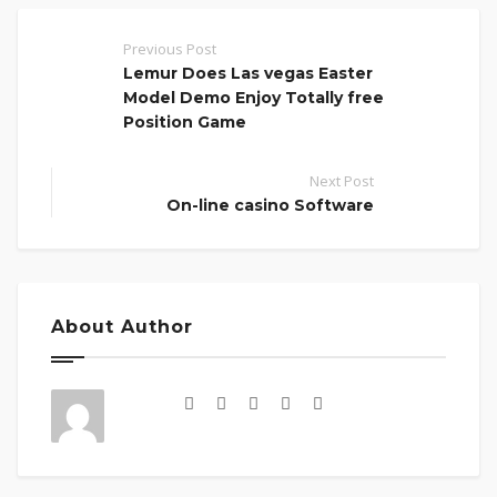
Previous Post
Lemur Does Las vegas Easter
Model Demo Enjoy Totally free
Position Game
Next Post
On-line casino Software​
About Author