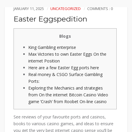
JANUARY 11, 2025
UNCATEGORIZED
COMMENTS : 0
Easter Eggspedition
Blogs
King Gambling enterprise
Max Victories to own Easter Eggs On the
internet Position
Here are a few Easter Egg ports here
Real money & CSGO Surface Gambling
Ports:
Exploring the Mechanics and strategies
from On the internet Bitcoin Casino Video
game ‘Crash’ from Roobet On-line casino
See reviews of your favourite ports and casinos,
books to various casino games, and ideas to ensure
you get the very best internet casino sense you’ll be