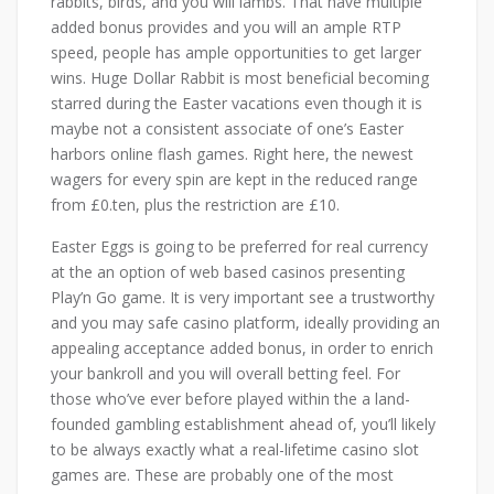
rabbits, birds, and you will lambs. That have multiple
added bonus provides and you will an ample RTP
speed, people has ample opportunities to get larger
wins. Huge Dollar Rabbit is most beneficial becoming
starred during the Easter vacations even though it is
maybe not a consistent associate of one’s Easter
harbors online flash games. Right here, the newest
wagers for every spin are kept in the reduced range
from £0.ten, plus the restriction are £10.
Easter Eggs is going to be preferred for real currency
at the an option of web based casinos presenting
Play’n Go game. It is very important see a trustworthy
and you may safe casino platform, ideally providing an
appealing acceptance added bonus, in order to enrich
your bankroll and you will overall betting feel. For
those who’ve ever before played within the a land-
founded gambling establishment ahead of, you’ll likely
to be always exactly what a real-lifetime casino slot
games are. These are probably one of the most