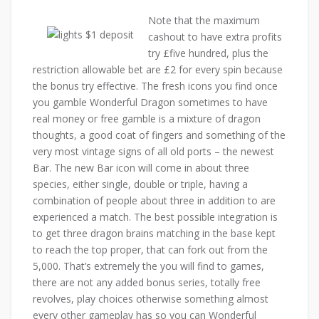
Note that the maximum
cashout to have extra profits
try £five hundred, plus the
restriction allowable bet are £2 for every spin because
the bonus try effective. The fresh icons you find once
you gamble Wonderful Dragon sometimes to have
real money or free gamble is a mixture of dragon
thoughts, a good coat of fingers and something of the
very most vintage signs of all old ports – the newest
Bar. The new Bar icon will come in about three
species, either single, double or triple, having a
combination of people about three in addition to are
experienced a match. The best possible integration is
to get three dragon brains matching in the base kept
to reach the top proper, that can fork out from the
5,000. That’s extremely the you will find to games,
there are not any added bonus series, totally free
revolves, play choices otherwise something almost
every other gameplay has so you can Wonderful