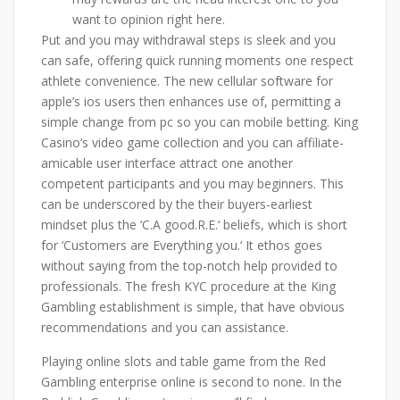
want to opinion right here.
Put and you may withdrawal steps is sleek and you
can safe, offering quick running moments one respect
athlete convenience. The new cellular software for
apple’s ios users then enhances use of, permitting a
simple change from pc so you can mobile betting. King
Casino‘s video game collection and you can affiliate-
amicable user interface attract one another
competent participants and you may beginners. This
can be underscored by the their buyers-earliest
mindset plus the ‘C.A good.R.E.‘ beliefs, which is short
for ‘Customers are Everything you.‘ It ethos goes
without saying from the top-notch help provided to
professionals. The fresh KYC procedure at the King
Gambling establishment is simple, that have obvious
recommendations and you can assistance.
Playing online slots and table game from the Red
Gambling enterprise online is second to none. In the