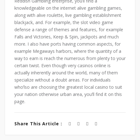
Reddish Gambling enterprise, you’ll find a
knowledgeable on the internet alive gambling games,
along with alive roulette, live gambling establishment
blackjack, and. For example, the slot video game
defense a range of themes and features, for example
Falls and Victories, Keep & Spin, jackpots and much
more. I also have ports having common aspects, for
example Megaways harbors, where the quantity of a
way to earn is reach the numerous from plenty to your
certain twist. Even though very casinos online is
actually inherently around the world, many of them
specialize without a doubt areas. For individuals
who’lso are choosing the greatest local casino to suit
your nation otherwise urban area, you’ll find it on this
page.
Share This Article :