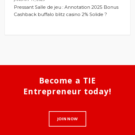
Pressant Salle de jeu : Annotation 2025 Bonus
Cashback buffalo blitz casino 2% Solide ?
Become a TIE
Entrepreneur today!
JOIN NOW