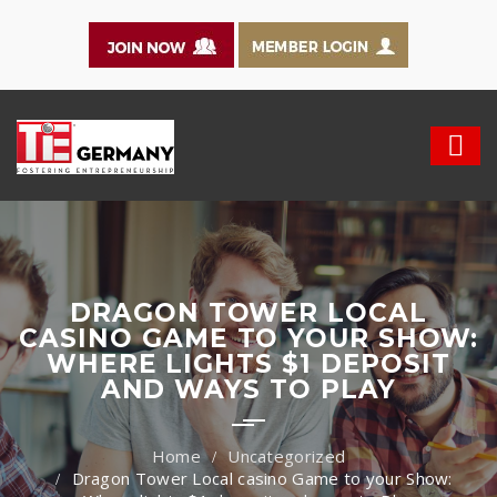
DRAGON TOWER LOCAL
CASINO GAME TO YOUR SHOW:
WHERE LIGHTS $1 DEPOSIT
AND WAYS TO PLAY
Uncategorized
Dragon Tower Local casino Game to your Show: