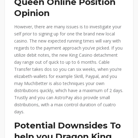
Queen Online Position
Opinion
However, there are many issues is to investigate your
self prior to signing up for one the brand new local
casino. The new expected running times will vary with
regards to the payment approach you‘ve picked. If you
utilize debit notes, the new King Casino detachment
day range out of quick to up to 6 months. Cable
Transfer takes dos so you can six weeks, when you’re
elizabeth-wallets for example Skrill, Paypal, and you
may MuchBetter is also techniques your own
distributions quickly, which have a maximum of 2 days.
Trustly and you can AstroPay also provide small
distributions, with a max control duration of cuatro
days.
Potential Downsides To
help you Dragon King