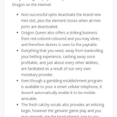
Dragon on the internet.
Non-successful spins deactivate the brand new
mini slot, plus the element closes when all mini
ports are deactivated.
Dragon Queen also offers a striking business
from red-colored-coloured and you may silver,
and therefore desires is seen to the paytable.
Everything that you need, away from bankrolling
your betting experience, cashing away once
profitable, and just about every other abilities,
are facilitated as a result of our very own
monetary provider.
Even though a gambling establishment program
is available to your a smart cellular telephone, it
doesn’t automatically enable it to be mobile-
amicable.
The fresh catchy vocals also provides an enticing
begin, however the genuine game play and you
may rewards are the head interest one to you