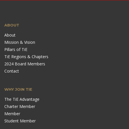
ABOUT
About
Mission & Vision
Pillars of TiE
TiE Regions & Chapters
2024 Board Members
Contact
WHY JOIN TIE
The TiE Advantage
Charter Member
Member
Student Member