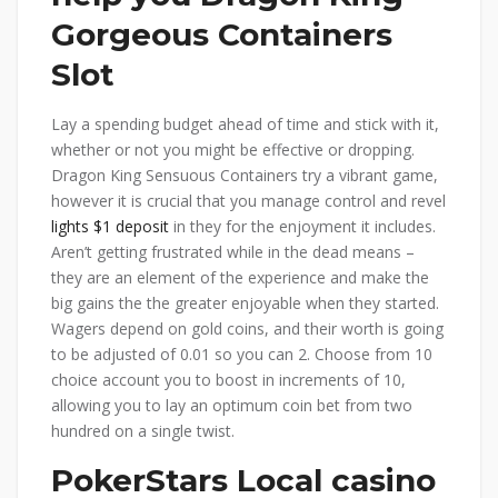
Gorgeous Containers
Slot
Lay a spending budget ahead of time and stick with it,
whether or not you might be effective or dropping.
Dragon King Sensuous Containers try a vibrant game,
however it is crucial that you manage control and revel
lights $1 deposit
in they for the enjoyment it includes.
Aren’t getting frustrated while in the dead means –
they are an element of the experience and make the
big gains the the greater enjoyable when they started.
Wagers depend on gold coins, and their worth is going
to be adjusted of 0.01 so you can 2. Choose from 10
choice account you to boost in increments of 10,
allowing you to lay an optimum coin bet from two
hundred on a single twist.
PokerStars Local casino