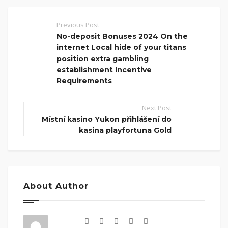
Previous Post
No-deposit Bonuses 2024 On the
internet Local hide of your titans
position extra gambling
establishment Incentive
Requirements
Next Post
Místní kasino Yukon přihlášení do
kasina playfortuna Gold
About Author