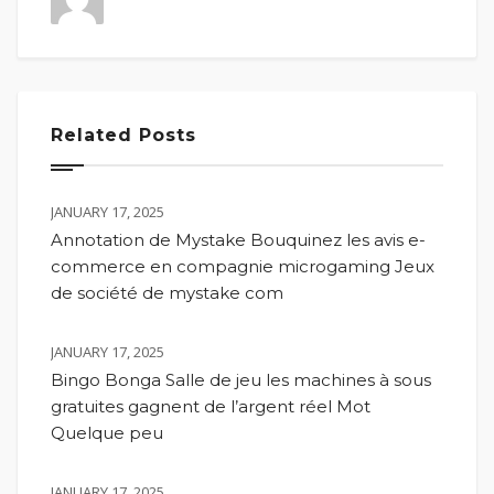
Related Posts
JANUARY 17, 2025
Annotation de Mystake Bouquinez les avis e-
commerce en compagnie microgaming Jeux
de société de mystake com
JANUARY 17, 2025
Bingo Bonga Salle de jeu les machines à sous
gratuites gagnent de l’argent réel Mot
Quelque peu
JANUARY 17, 2025