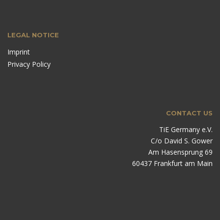
LEGAL NOTICE
Imprint
Privacy Policy
CONTACT US
TiE Germany e.V.
C/o David S. Gower
Am Hasensprung 69
60437 Frankfurt am Main