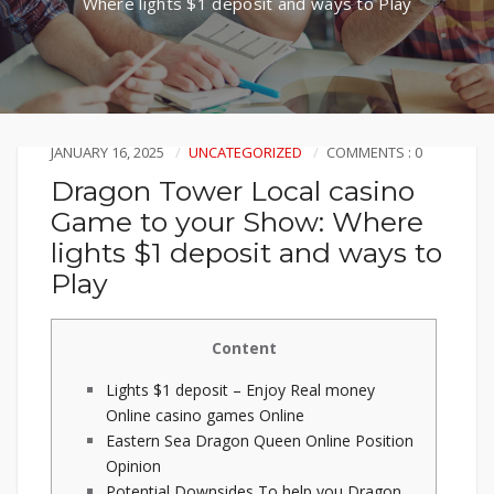
Where lights $1 deposit and ways to Play
JANUARY 16, 2025
UNCATEGORIZED
COMMENTS : 0
Dragon Tower Local casino
Game to your Show: Where
lights $1 deposit and ways to
Play
Content
Lights $1 deposit – Enjoy Real money
Online casino games Online
Eastern Sea Dragon Queen Online Position
Opinion
Potential Downsides To help you Dragon