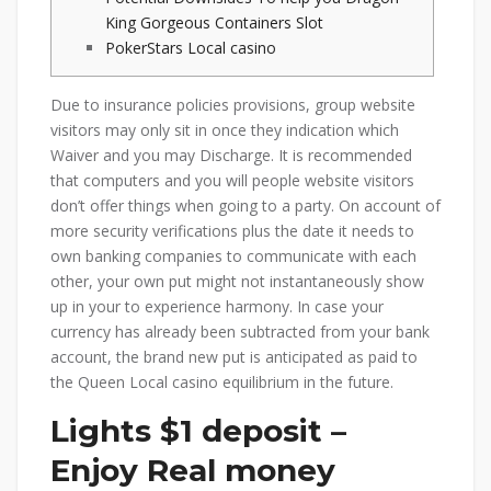
King Gorgeous Containers Slot
PokerStars Local casino
Due to insurance policies provisions, group website
visitors may only sit in once they indication which
Waiver and you may Discharge. It is recommended
that computers and you will people website visitors
don’t offer things when going to a party. On account of
more security verifications plus the date it needs to
own banking companies to communicate with each
other, your own put might not instantaneously show
up in your to experience harmony.
In case your
currency has already been subtracted from your bank
account, the brand new put is anticipated as paid to
the Queen Local casino equilibrium in the future.
Lights $1 deposit –
Enjoy Real money