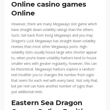
Online casino games
Online
However, there are many Megaways slot game which
have straight down volatility ratings than the others.
Such, Get back from Kong Megaways and you may
Dragon’s Luck Megaways has straight down volatility
reviews than most other Megaways ports. High-
volatility slots usually house large wins shorter appear
to, when you’re lower-volatility harbors tend to house
smaller wins with greater regularity, however, this can
be theoretical. Megaways harbors explore a random
reel modifier you to changes the number from signs
that seem for each reel with every twist. Not only that,
but per reel can have another number of signs than
just additional reels.
Eastern Sea Dragon