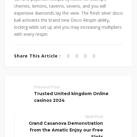
cherries, lemons, taverns, sevens, and you will
expensive diamonds lay the view. The fresh silver disco
ball activates the brand new Disco Respin ability,
locking wilds set up and you may increasing multipliers
with every respin.
Share This Article :
Previous Post
Trusted United kingdom Online
casinos 2024
Next Post
Grand Casanova Demonstration
from the Amatic Enjoy our Free
Slots