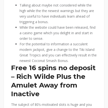
Talking about maybe not considered while the
high while the the newest warnings but they are
very useful to have individuals learn ahead of
triggering a bonus.
While the website could have been released, find
a casino game which you delight in and start in
order to sense.
For the potential to information a succulent
modern jackpot, give a change to the Tiki Island
Great Tropics and you can effectively result in the
newest Coconut Smash Bonus.
Free 16 spins no deposit
– Rich Wilde Plus the
Amulet Away from
Inactive
The subject of 80’s-motivated slots is huge and you