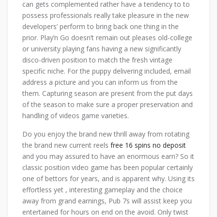
can gets complemented rather have a tendency to to
possess professionals really take pleasure in the new
developers’ perform to bring back one thing in the
prior. Play’n Go doesn’t remain out pleases old-college
or university playing fans having a new significantly
disco-driven position to match the fresh vintage
specific niche. For the puppy delivering included, email
address a picture and you can inform us from the
them. Capturing season are present from the put days
of the season to make sure a proper preservation and
handling of videos game varieties.
Do you enjoy the brand new thrill away from rotating
the brand new current reels
free 16 spins no deposit
and you may assured to have an enormous earn? So it
classic position video game has been popular certainly
one of bettors for years, and is apparent why. Using its
effortless yet , interesting gameplay and the choice
away from grand earnings, Pub 7s will assist keep you
entertained for hours on end on the avoid. Only twist