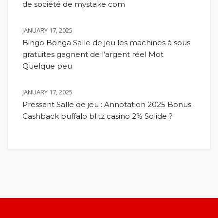
de société de mystake com
JANUARY 17, 2025
Bingo Bonga Salle de jeu les machines à sous
gratuites gagnent de l’argent réel Mot
Quelque peu
JANUARY 17, 2025
Pressant Salle de jeu : Annotation 2025 Bonus
Cashback buffalo blitz casino 2% Solide ?