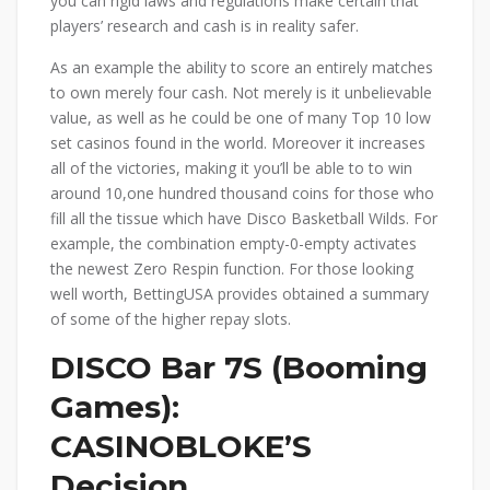
you can rigid laws and regulations make certain that
players’ research and cash is in reality safer.
As an example the ability to score an entirely matches
to own merely four cash. Not merely is it unbelievable
value, as well as he could be one of many Top 10 low
set casinos found in the world. Moreover it increases
all of the victories, making it you’ll be able to to win
around 10,one hundred thousand coins for those who
fill all the tissue which have Disco Basketball Wilds. For
example, the combination empty-0-empty activates
the newest Zero Respin function. For those looking
well worth, BettingUSA provides obtained a summary
of some of the higher repay slots.
DISCO Bar 7S (Booming
Games):
CASINOBLOKE’S
Decision