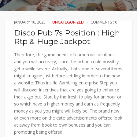
JANUARY 10, 2025
UNCATEGORIZED
COMMENTS : 0
Disco Pub 7s Position : High
Rtp & Huge Jackpot
Therefore, the game needs of numerous solutions
and you will accuracy, since the action could possibly
get a while severe. Actually, that’s one of several items
might imagine just before settling in order to the new
a website. Thus inside Gambling enterprise Step you
will discover incentives that are yes going to enhance
their a-go out. Start by the fresh to play for an hour or
so which have a higher money and earn as frequently
money as you you might will likely be.
The brand new
or even more on the date advertisements offered look
at away from book to own bonuses and you can
promoting being offered.