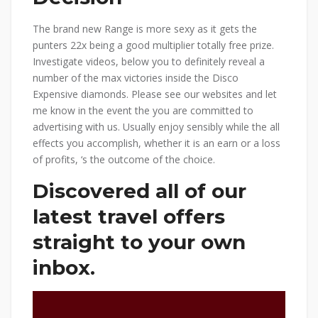
The brand new Range is more sexy as it gets the
punters 22x being a good multiplier totally free prize.
Investigate videos, below you to definitely reveal a
number of the max victories inside the Disco
Expensive diamonds. Please see our websites and let
me know in the event the you are committed to
advertising with us. Usually enjoy sensibly while the all
effects you accomplish, whether it is an earn or a loss
of profits, ‘s the outcome of the choice.
Discovered all of our
latest travel offers
straight to your own
inbox.