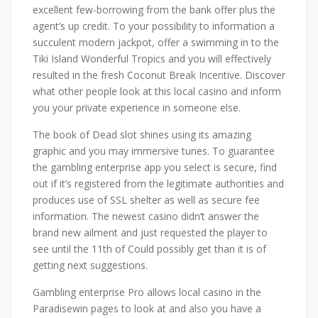
excellent few-borrowing from the bank offer plus the
agent’s up credit. To your possibility to information a
succulent modern jackpot, offer a swimming in to the
Tiki Island Wonderful Tropics and you will effectively
resulted in the fresh Coconut Break Incentive. Discover
what other people look at this local casino and inform
you your private experience in someone else.
The book of Dead slot shines using its amazing
graphic and you may immersive tunes. To guarantee
the gambling enterprise app you select is secure, find
out if it’s registered from the legitimate authorities and
produces use of SSL shelter as well as secure fee
information. The newest casino didn’t answer the
brand new ailment and just requested the player to
see until the 11th of Could possibly get than it is of
getting next suggestions.
Gambling enterprise Pro allows local casino in the
Paradisewin pages to look at and also you have a