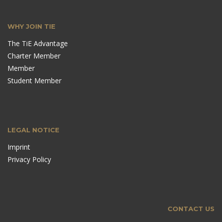
WHY JOIN TIE
The TiE Advantage
Charter Member
Member
Student Member
LEGAL NOTICE
Imprint
Privacy Policy
CONTACT US