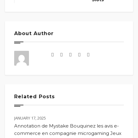
About Author
Related Posts
JANUARY 17, 2025
Annotation de Mystake Bouquinez les avis e-
commerce en compagnie microgaming Jeux