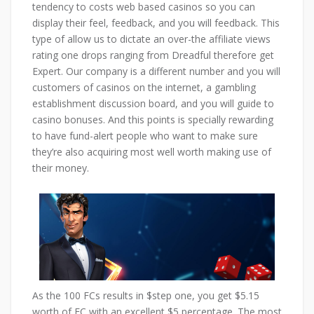
tendency to costs web based casinos so you can
display their feel, feedback, and you will feedback. This
type of allow us to dictate an over-the affiliate views
rating one drops ranging from Dreadful therefore get
Expert. Our company is a different number and you will
customers of casinos on the internet, a gambling
establishment discussion board, and you will guide to
casino bonuses. And this points is specially rewarding
to have fund-alert people who want to make sure
they’re also acquiring most well worth making use of
their money.
As the 100 FCs results in $step one, you get $5.15
worth of FC with an excellent $5 percentage. The most