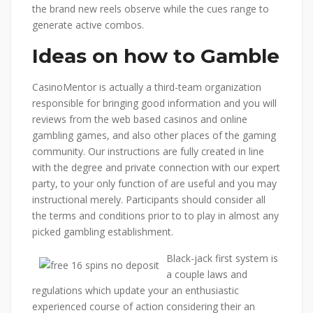
the brand new reels observe while the cues range to
generate active combos.
Ideas on how to Gamble
CasinoMentor is actually a third-team organization
responsible for bringing good information and you will
reviews from the web based casinos and online
gambling games, and also other places of the gaming
community. Our instructions are fully created in line
with the degree and private connection with our expert
party, to your only function of are useful and you may
instructional merely. Participants should consider all
the terms and conditions prior to to play in almost any
picked gambling establishment.
Black-jack first system is
a couple laws and
regulations which update your an enthusiastic
experienced course of action considering their an