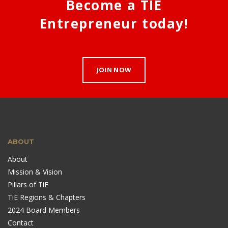
Become a TIE
Entrepreneur today!
JOIN NOW
ABOUT
About
Mission & Vision
Pillars of TiE
TiE Regions & Chapters
2024 Board Members
Contact