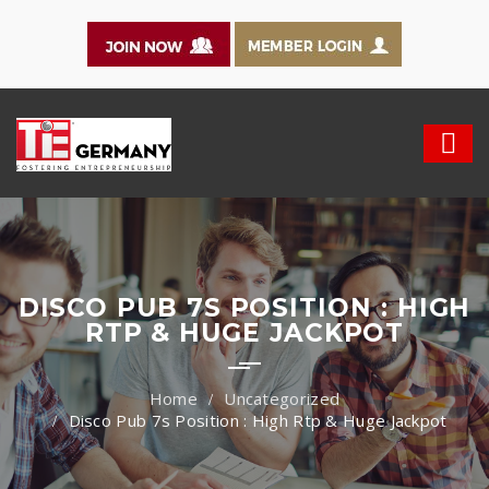
DISCO PUB 7S POSITION : HIGH
RTP & HUGE JACKPOT
Uncategorized
Disco Pub 7s Position : High Rtp & Huge Jackpot