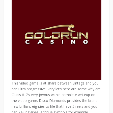
This video game is at share between vintage and you
can ultra progressive, very let’s here are some why are
Club’s & 7’s very joyous within complete writeup on
the video game. Disco Diamonds provides the brand
new brilliant eighties to life that have 5 reels and you
can 243 paylines. Antique symbols for example