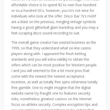
affordable choice is to spend $2 to own four-hundred
or so,a hundred GCs, however, you to’s not wise for
individuals who look at the offer. Disco Bar 7s’s motif
are a-blast on the previous, mingling vintage symbols
having a good glitterball glam backdrop and you may a
feet-scraping disco sound recording to suit.
The overall game creator has existed business as the
1999, so that they understand what on-line casino
players along with. I appeared the fresh betting
standards and you will extra validity to obtain the
offers which can be most positive for Western people.
I and you will seemed to the a lot more pros that
come with the newest the newest acceptance
incentive, as well as totally free spins otherwise totally
free gamble. One to might imagine that the digital
website name try fraught one to features security
risks, nonetheless greatest casinos on the internet
focus on athlete security. Complex encryption tips and