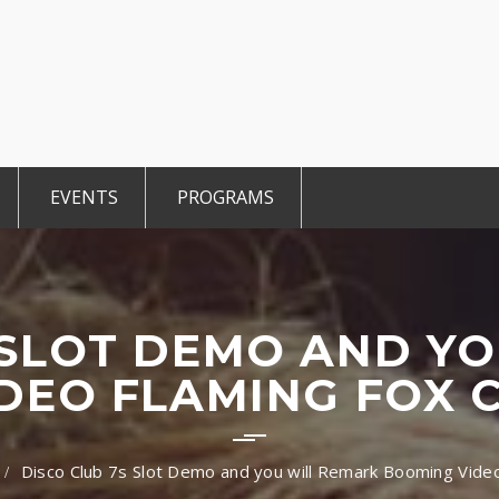
EVENTS
PROGRAMS
r Members
CCE Intro
TiE Student
ted Members
TiE Women
TiE University
 SLOT DEMO AND Y
DEO FLAMING FOX 
Disco Club 7s Slot Demo and you will Remark Booming Video