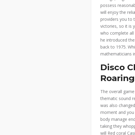
possess reasonabl
will enjoy the rel
providers you to 
victories, so it i
who complete all 
he introduced the
back to 1975. Whi
mathematicians in
Disco C
Roaring
The overall game 
thematic sound r
was also changed
moment and you do
body manage end u
taking they whop
will Red coral Ca