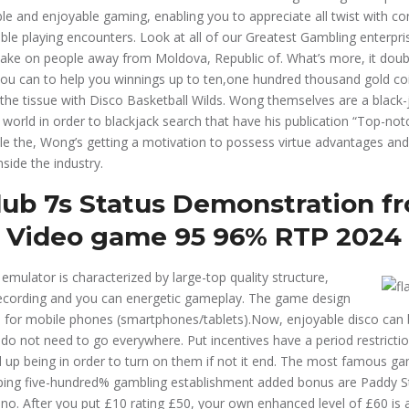
e and enjoyable gaming, enabling you to appreciate all twist with c
iable playing encounters. Look at all of our Greatest Gambling enterpri
take on people away from Moldova, Republic of. What’s more, it doubl
s you can to help you winnings up to ten,one hundred thousand gold coi
the tissue with Disco Basketball Wilds. Wong themselves are a black
 world in order to blackjack search that have his publication “Top-not
le the, Wong’s getting a motivation to possess virtue advantages an
side the industry.
lub 7s Status Demonstration f
 Video game 95 96% RTP 2024
emulator is characterized by large-top quality structure,
ecording and you can energetic gameplay. The game design
 for mobile phones (smartphones/tablets).Now, enjoyable disco can
 not need to go everywhere. Put incentives have a period restrictio
p being in order to turn on them if not it end. The most famous ga
ping five-hundred% gambling establishment added bonus are Paddy S
sino. After you put £10 rating £50, your own enhanced level of £60 is 