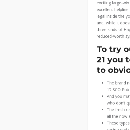
exciting large-win
excellent helpline
legal inside the 
and, while it does
three kinds of Ha
reduced-worth sy
To try o
21 you 
to obvi
The brand ne
“DISCO Pub 
And you may
who don’t qu
The fresh re
all the now 
These types
casino end 