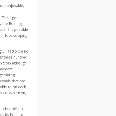
fore enjoyable,
‘7s’ of green,
y the Roaring
e. It is possible
our foot scraping
g 3+ factors a no
ver three hundred
bitcoin although
 payment
 gambling
evable that has
sible to on each
p Crazy x2 icon,
another offer a
ds its hope to