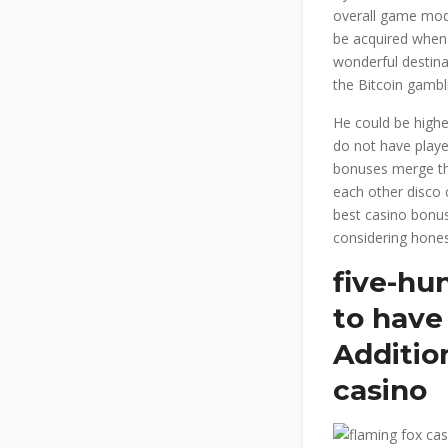
overall game mod
be acquired when 
wonderful destinat
the Bitcoin gambl
He could be high
do not have play
bonuses merge the
each other disco 
best casino bonus
considering hones
five-hun
to have
Additio
casino