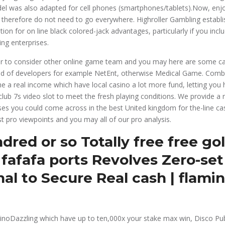
el was also adapted for cell phones (smartphones/tablets).Now, enj
therefore do not need to go everywhere. Highroller Gambling establi
ion for on line black colored-jack advantages, particularly if you incl
ing enterprises.
er to consider other online game team and you may here are some 
ed of developers for example NetEnt, otherwise Medical Game. Comb
 a real income which have local casino a lot more fund, letting you 
club 7s video slot to meet the fresh playing conditions. We provide a 
es you could come across in the best United kingdom for the-line ca
t pro viewpoints and you may all of our pro analysis.
dred or so Totally free free go
 fafafa ports Revolves Zero-set
nal to Secure Real cash | flami
Dazzling which have up to ten,000x your stake max win, Disco Pu