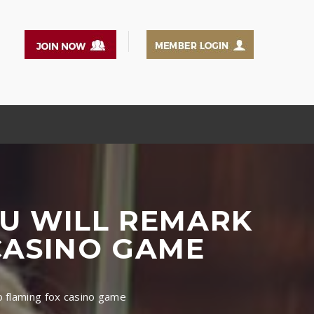
OU WILL REMARK
CASINO GAME
 flaming fox casino game