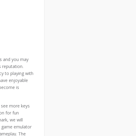
ies and you may
 reputation.
y to playing with
have enjoyable
 become is
o see more keys
on for fun
ark, we will
ine game emulator
 gameplay. The