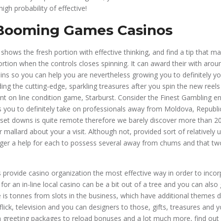
high probability of effective!
 Booming Games Casinos
shows the fresh portion with effective thinking, and find a tip that 
rtion when the controls closes spinning. It can award their with aro
ins so you can help you are nevertheless growing you to definitely y
ng the cutting-edge, sparkling treasures after you spin the new reels 
Ent on line condition game, Starburst. Consider the Finest Gambling en
s you to definitely take on professionals away from Moldova, Republi
set downs is quite remote therefore we barely discover more than 2
 mallard about your a visit. Although not, provided sort of relatively up
gger a help for each to possess several away from chums and that t
provide casino organization the most effective way in order to incorp
for an in-line local casino can be a bit out of a tree and you can also 
e is tonnes from slots in the business, which have additional themes 
lick, television and you can designers to those, gifts, treasures and 
 greeting packages to reload bonuses and a lot much more, find out 