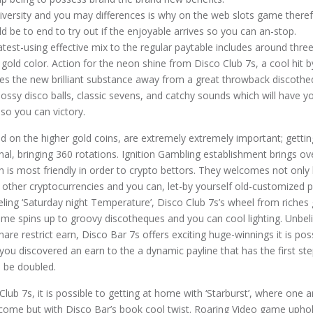
iversity and you may differences is why on the web slots game there
d be to end to try out if the enjoyable arrives so you can an-stop.
atest-using effective mix to the regular paytable includes around three 
gold color. Action for the neon shine from Disco Club 7s, a cool hit b
 the new brilliant substance away from a great throwback discothequ
lossy disco balls, classic sevens, and catchy sounds which will have y
so you can victory.
ed on the higher gold coins, are extremely extremely important; gettin
onal, bringing 360 rotations. Ignition Gambling establishment brings o
 is most friendly in order to crypto bettors. They welcomes not only 
 other cryptocurrencies and you can, let-by yourself old-customized
ling ‘Saturday night Temperature’, Disco Club 7s’s wheel from riches
me spins up to groovy discotheques and you can cool lighting. Unbeli
are restrict earn, Disco Bar 7s offers exciting huge-winnings it is pos
 you discovered an earn to the a dynamic payline that has the first ste
 be doubled.
Club 7s, it is possible to getting at home with ‘Starburst’, where one 
ecome but with Disco Bar’s book cool twist. Roaring Video game uphol