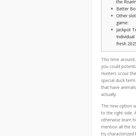
the Roar
Better B
Other slo
game:
Jackpot T
Individual
fresh 202
This time around,
you could potenti
Hunters scour th
special duck term 
that have animals
actually.
The new option wi
to the right side.
otherwise learn h
mention all the b
try characterized