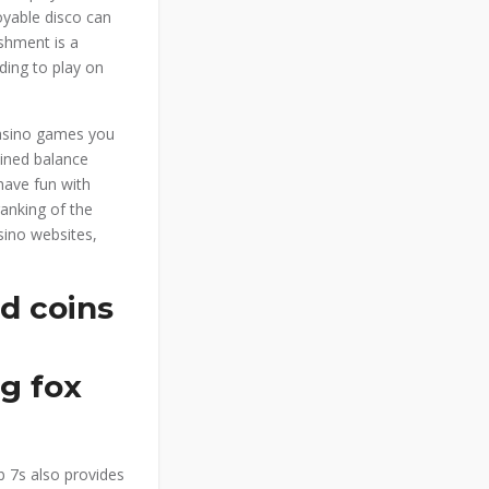
oyable disco can
shment is a
uding to play on
casino games you
ined balance
have fun with
ranking of the
sino websites,
ld coins
ng fox
b 7s also provides