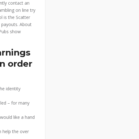
ently contact an
ambling on line try
 is the Scatter
ng payouts. About
f Pubs show
arnings
in order
he identity
bled – for many
would like a hand
 help the over