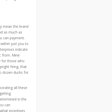
may mean the brand
und as much as
ou can payment.
within just you to
terprises indicate
c from. Mine
0 for those who
right firing, that
wo dozen ducks for
orating all these
getting
determined in the
you can
what incentives