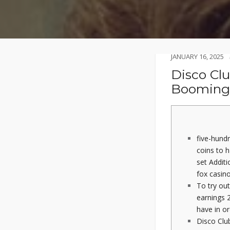
JANUARY 16, 2025
Disco Cl
Booming 
five-hundr
coins to 
set Additi
fox casin
To try out
earnings 
have in o
Disco Clu