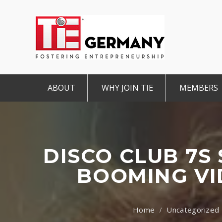
ABOUT
WHY JOIN TIE
MEMBERS
Mission & Vision
The TiE Advantage
Charte
Pillars of TiE
Charter Member
Associa
TiE Regions & Chapters
Member
DISCO CLUB 7S
Contact
Student Member
BOOMING VI
IMPRINT
Uncategorized