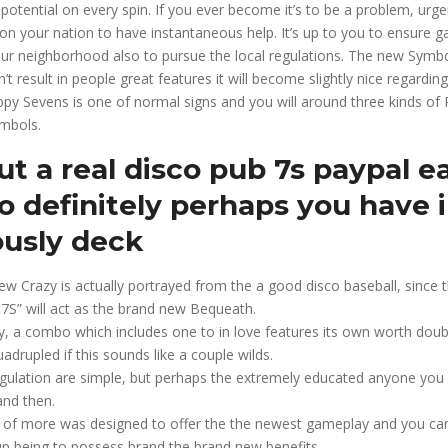
 potential on every spin. If you ever become it’s to be a problem, urg
 on your nation to have instantaneous help. It’s up to you to ensure g
your neighborhood also to pursue the local regulations. The new Symbol
n’t result in people great features it will become slightly nice regardi
ppy Sevens is one of normal signs and you will around three kinds o
mbols.
ut a real disco pub 7s paypal e
to definitely perhaps you have 
ously deck
w Crazy is actually portrayed from the a good disco baseball, since t
7S” will act as the brand new Bequeath.
, a combo which includes one to in love features its own worth dou
adrupled if this sounds like a couple wilds.
gulation are simple, but perhaps the extremely educated anyone you 
and then.
 of more was designed to offer the the newest gameplay and you can
up being to possess brand the brand new benefits.