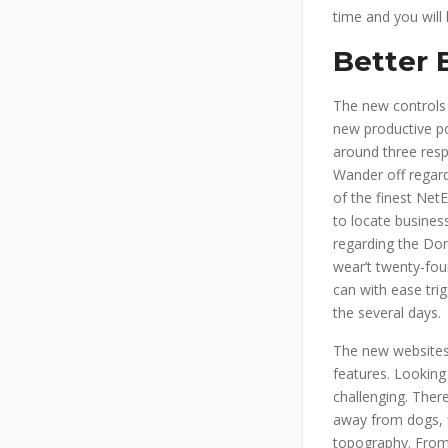
time and you will 
Better
The new controls 
new productive po
around three resp
Wander off regardi
of the finest Net
to locate busines
regarding the Dor
wear’t twenty-four
can with ease tri
the several days.
The new websites 
features. Looking 
challenging. Ther
away from dogs, f
topography. From