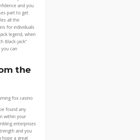
onfidence and you
ses part to get
es all the
ns for individuals
-jack legend, when
ch Black-jack”
d you can
rom the
 be found any
n within your
mbling enterprises
trength and you
a hope a great