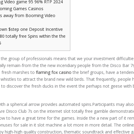
ing Video game 95 96% RTP 2024
ooming Games Casinos
ts away from Booming Video
own $step one Deposit Incentive
 80 totally free Spins within the the
5
 the group of professionals means that we your investment difficult
ally remain-from the the new incendiary people from the Disco Bar 7s
e fresh marshes to
flaming fox casino
the brief groups, have a tendenc
whistles to attract the brand new wild birds.
That frequently, people 
 to discover the fresh ducks in the event the perhaps not geese with
th a spherical arrow provides automated spins.Participants may als
 Are Disco Club 7s on the internet slot totally free gamble demonstrati
ow to have a great time for the games. Inside the a new part of it rem
onuses for sale in it slot machine a lot more in more detail. The onl
 by high-high quality construction, thematic soundtrack and effective