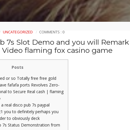
UNCATEGORIZED
COMMENTS : 0
ub 7s Slot Demo and you will Remark
Video flaming fox casino game
Posts
ed or so Totally free free gold
have fafafa ports Revolves Zero-
onal to Secure Real cash | flaming
o
 a real disco pub 7s paypal
21 you to definitely perhaps you
rder to obviously deck
b 7s Status Demonstration from