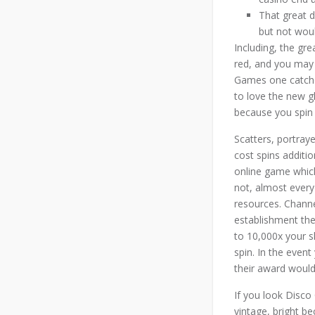
That great d
but not woul
Including, the gre
red, and you may 
Games one catches
to love the new g
because you spin 
Scatters, portray
cost spins additi
online game which
not, almost every
resources. Channe
establishment the
to 10,000x your sh
spin. In the event
their award would
If you look Disco 
vintage, bright b