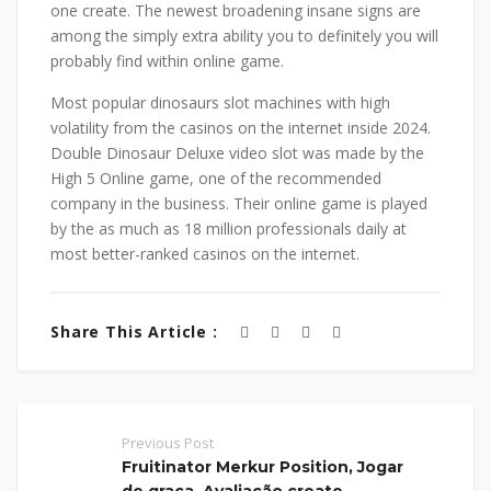
one create. The newest broadening insane signs are
among the simply extra ability you to definitely you will
probably find within online game.
Most popular dinosaurs slot machines with high
volatility from the casinos on the internet inside 2024.
Double Dinosaur Deluxe video slot was made by the
High 5 Online game, one of the recommended
company in the business. Their online game is played
by the as much as 18 million professionals daily at
most better-ranked casinos on the internet.
Share This Article :
Previous Post
Fruitinator Merkur Position, Jogar
de graça, Avaliação create