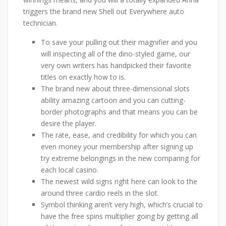
triggers the brand new Shell out Everywhere auto
technician.
To save your pulling out their magnifier and you
will inspecting all of the dino-styled game, our
very own writers has handpicked their favorite
titles on exactly how to is.
The brand new about three-dimensional slots
ability amazing cartoon and you can cutting-
border photographs and that means you can be
desire the player.
The rate, ease, and credibility for which you can
even money your membership after signing up
try extreme belongings in the new comparing for
each local casino.
The newest wild signs right here can look to the
around three cardio reels in the slot.
Symbol thinking aren’t very high, which’s crucial to
have the free spins multiplier going by getting all