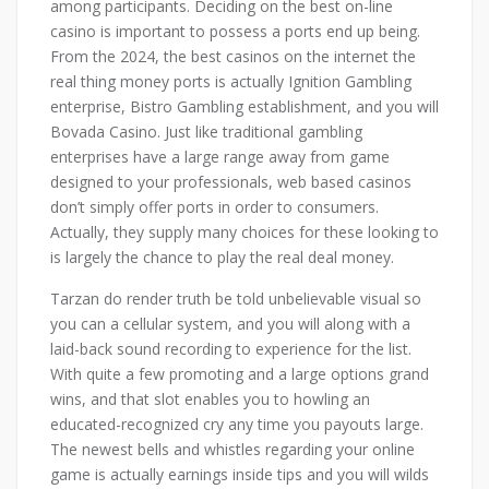
among participants. Deciding on the best on-line
casino is important to possess a ports end up being.
From the 2024, the best casinos on the internet the
real thing money ports is actually Ignition Gambling
enterprise, Bistro Gambling establishment, and you will
Bovada Casino. Just like traditional gambling
enterprises have a large range away from game
designed to your professionals, web based casinos
don’t simply offer ports in order to consumers.
Actually, they supply many choices for these looking to
is largely the chance to play the real deal money.
Tarzan do render truth be told unbelievable visual so
you can a cellular system, and you will along with a
laid-back sound recording to experience for the list.
With quite a few promoting and a large options grand
wins, and that slot enables you to howling an
educated-recognized cry any time you payouts large.
The newest bells and whistles regarding your online
game is actually earnings inside tips and you will wilds