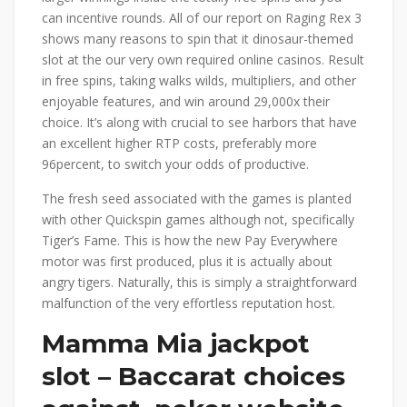
can incentive rounds. All of our report on Raging Rex 3
shows many reasons to spin that it dinosaur-themed
slot at the our very own required online casinos. Result
in free spins, taking walks wilds, multipliers, and other
enjoyable features, and win around 29,000x their
choice.
It’s along with crucial to see harbors that have
an excellent higher RTP costs, preferably more
96percent, to switch your odds of productive.
The fresh seed associated with the games is planted
with other Quickspin games although not, specifically
Tiger’s Fame. This is how the new Pay Everywhere
motor was first produced, plus it is actually about
angry tigers. Naturally, this is simply a straightforward
malfunction of the very effortless reputation host.
Mamma Mia jackpot
slot – Baccarat choices