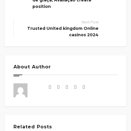
position
Next Post
Trusted United kingdom Online
casinos 2024
About Author
Related Posts