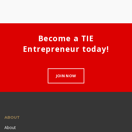
Become a TIE
Entrepreneur today!
JOIN NOW
ABOUT
About