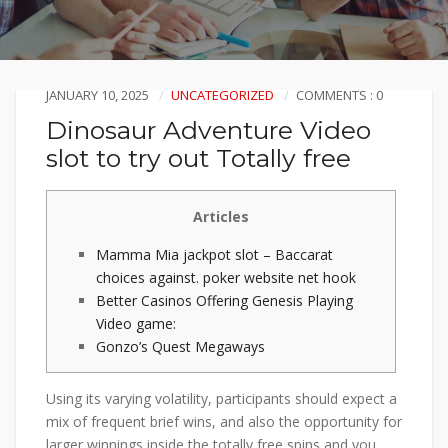
JANUARY 10, 2025
UNCATEGORIZED
COMMENTS : 0
Dinosaur Adventure Video
slot to try out Totally free
Articles
Mamma Mia jackpot slot – Baccarat
choices against. poker website net hook
Better Casinos Offering Genesis Playing
Video game:
Gonzo’s Quest Megaways
Using its varying volatility, participants should expect a
mix of frequent brief wins, and also the opportunity for
larger winnings inside the totally free spins and you