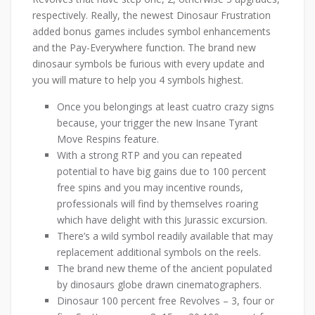
respectively. Really, the newest Dinosaur Frustration
added bonus games includes symbol enhancements
and the Pay-Everywhere function. The brand new
dinosaur symbols be furious with every update and
you will mature to help you 4 symbols highest.
Once you belongings at least cuatro crazy signs
because, your trigger the new Insane Tyrant
Move Respins feature.
With a strong RTP and you can repeated
potential to have big gains due to 100 percent
free spins and you may incentive rounds,
professionals will find by themselves roaring
which have delight with this Jurassic excursion.
There’s a wild symbol readily available that may
replacement additional symbols on the reels.
The brand new theme of the ancient populated
by dinosaurs globe drawn cinematographers.
Dinosaur 100 percent free Revolves – 3, four or