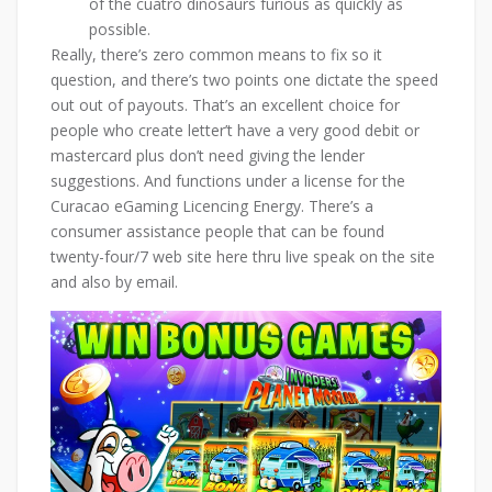
of the cuatro dinosaurs furious as quickly as
possible.
Really, there’s zero common means to fix so it
question, and there’s two points one dictate the speed
out out of payouts. That’s an excellent choice for
people who create letter’t have a very good debit or
mastercard plus don’t need giving the lender
suggestions. And functions under a license for the
Curacao eGaming Licencing Energy. There’s a
consumer assistance people that can be found
twenty-four/7 web site here thru live speak on the site
and also by email.