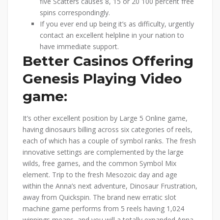
five Scatters causes 8, 15 or 20 100 percent free
spins correspondingly.
If you ever end up being it’s as difficulty, urgently
contact an excellent helpline in your nation to
have immediate support.
Better Casinos Offering
Genesis Playing Video
game:
It’s other excellent position by Large 5 Online game,
having dinosaurs billing across six categories of reels,
each of which has a couple of symbol ranks. The fresh
innovative settings are complemented by the large
wilds, free games, and the common Symbol Mix
element. Trip to the fresh Mesozoic day and age
within the Anna’s next adventure, Dinosaur Frustration,
away from Quickspin. The brand new erratic slot
machine game performs from 5 reels having 1,024
winnings means, and you will a totally expanded Anna