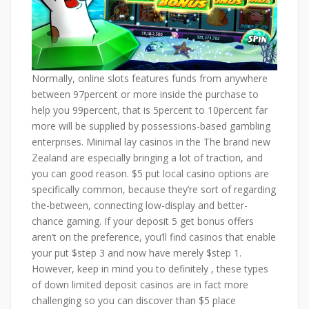
Normally, online slots features funds from anywhere
between 97percent or more inside the purchase to
help you 99percent, that is 5percent to 10percent far
more will be supplied by possessions-based gambling
enterprises. Minimal lay casinos in the The brand new
Zealand are especially bringing a lot of traction, and
you can good reason. $5 put local casino options are
specifically common, because they’re sort of regarding
the-between, connecting low-display and better-
chance gaming. If your deposit 5 get bonus offers
aren’t on the preference, you’ll find casinos that enable
your put $step 3 and now have merely $step 1.
However, keep in mind you to definitely , these types
of down limited deposit casinos are in fact more
challenging so you can discover than $5 place