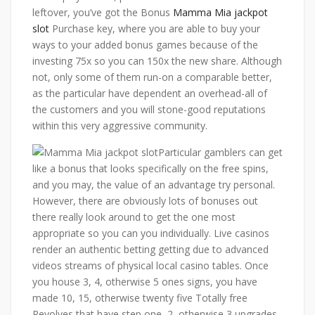
leftover, you’ve got the Bonus
Mamma Mia jackpot
slot
Purchase key, where you are able to buy your
ways to your added bonus games because of the
investing 75x so you can 150x the new share. Although
not, only some of them run-on a comparable better,
as the particular have dependent an overhead-all of
the customers and you will stone-good reputations
within this very aggressive community.
Particular gamblers can get
like a bonus that looks specifically on the free spins,
and you may, the value of an advantage try personal.
However, there are obviously lots of bonuses out
there really look around to get the one most
appropriate so you can you individually. Live casinos
render an authentic betting getting due to advanced
videos streams of physical local casino tables. Once
you house 3, 4, otherwise 5 ones signs, you have
made 10, 15, otherwise twenty five Totally free
Revolves that have step one, 2, otherwise 3 upgrades,