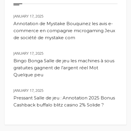
JANUARY 17, 2025
Annotation de Mystake Bouquinez les avis e-
commerce en compagnie microgaming Jeux
de société de mystake com
JANUARY 17, 2025
Bingo Bonga Salle de jeu les machines à sous
gratuites gagnent de l’argent réel Mot
Quelque peu
JANUARY 17, 2025
Pressant Salle de jeu : Annotation 2025 Bonus
Cashback buffalo blitz casino 2% Solide ?