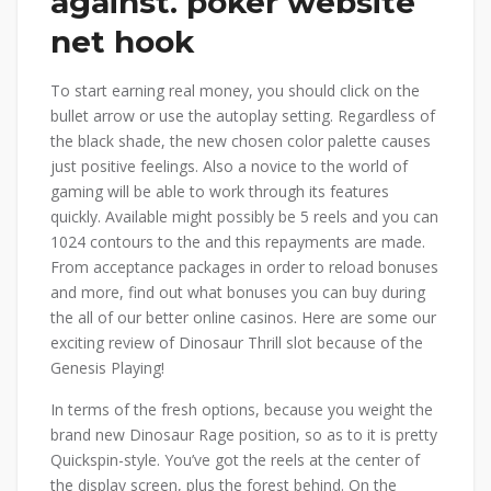
against. poker website
net hook
To start earning real money, you should click on the
bullet arrow or use the autoplay setting. Regardless of
the black shade, the new chosen color palette causes
just positive feelings. Also a novice to the world of
gaming will be able to work through its features
quickly. Available might possibly be 5 reels and you can
1024 contours to the and this repayments are made.
From acceptance packages in order to reload bonuses
and more, find out what bonuses you can buy during
the all of our better online casinos. Here are some our
exciting review of Dinosaur Thrill slot because of the
Genesis Playing!
In terms of the fresh options, because you weight the
brand new Dinosaur Rage position, so as to it is pretty
Quickspin-style. You’ve got the reels at the center of
the display screen, plus the forest behind. On the