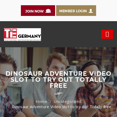
DINOSAUR ADVENTURE VIDEO
SLOT TO TRY OUT TOTALLY
FREE
Uncategorized
Dinosaur Adventure Video slot to try out Totally free