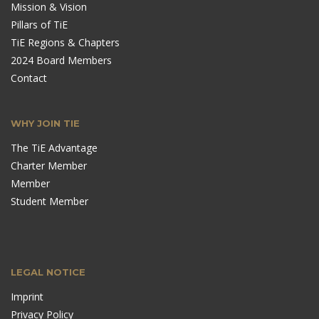
Mission & Vision
Pillars of TiE
TiE Regions & Chapters
2024 Board Members
Contact
WHY JOIN TIE
The TiE Advantage
Charter Member
Member
Student Member
LEGAL NOTICE
Imprint
Privacy Policy