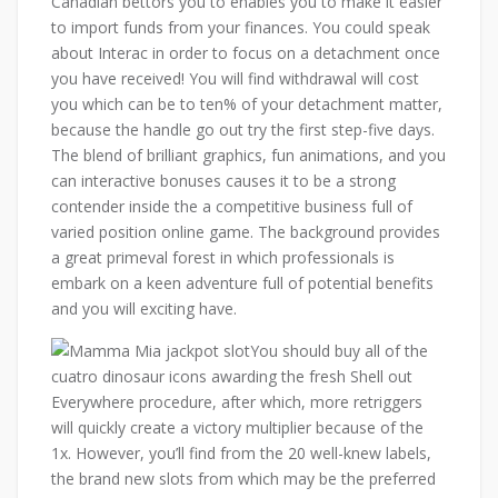
Canadian bettors you to enables you to make it easier
to import funds from your finances. You could speak
about Interac in order to focus on a detachment once
you have received! You will find withdrawal will cost
you which can be to ten% of your detachment matter,
because the handle go out try the first step-five days.
The blend of brilliant graphics, fun animations, and you
can interactive bonuses causes it to be a strong
contender inside the a competitive business full of
varied position online game. The background provides
a great primeval forest in which professionals is
embark on a keen adventure full of potential benefits
and you will exciting have.
You should buy all of the
cuatro dinosaur icons awarding the fresh Shell out
Everywhere procedure, after which, more retriggers
will quickly create a victory multiplier because of the
1x. However, you’ll find from the 20 well-knew labels,
the brand new slots from which may be the preferred