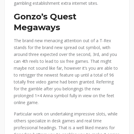
gambling establishment extra internet sites.
Gonzo’s Quest
Megaways
The brand new menacing attention out of a T-Rex
stands for the brand new spread out symbol, with
around three expected over the second, 3rd, and you
can 4th reels to lead to six free games. That might
maybe not sound like far, however it’s you are able to
to retrigger the newest feature up until a total of 96
totally free video game had been granted. Referring
for the gamble after you belongings the new
prolonged 1×4 Anna symbol fully in view on the feet
online game.
Particular work on undertaking impressive slots, while
others specialize in desk games and real time
professional headings. That is a well liked means for