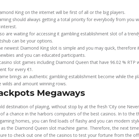
amond King on the internet will be first of all or the big players.
aming should always getting a total priority for everybody from you w
nterest.
lso are waiting for accessing it gambling establishment slot of a trend
tshub can be your options.
he newest Diamond King slot is simple and you may quick, therefore it 
newbies and you can educated participants.
 casino slot games including Diamond Queen that have 96.02 % RTP wi
ent for every €1.
game brings an authentic gambling establishment become while the pl
 wilds and amount winning rows.
Jackpots Megaways
ld destination of playing, without stop by at the fresh ‘City one Never 
of a chance in the harbors computers of the best casinos. In to the t
gaming homes, you can find loads of flashy and you can modern style
ch as the Diamond Queen slot machine game. Therefore, the next tim
ure to check out one of the casinos to test your fortune from the off-