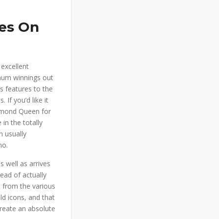
es On
 excellent
imum winnings out
 features to the
If you’d like it
iamond Queen for
in the totally
 usually
no.
 well as arrives
ead of actually
 from the various
ld icons, and that
create an absolute