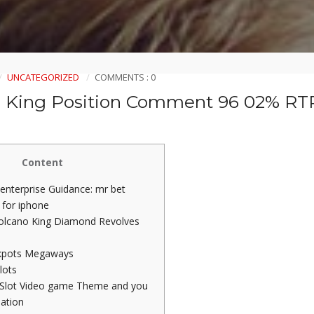
UNCATEGORIZED
COMMENTS : 0
King Position Comment 96 02% RT
Content
enterprise Guidance: mr bet
for iphone
olcano King Diamond Revolves
ckpots Megaways
lots
Slot Video game Theme and you
ation