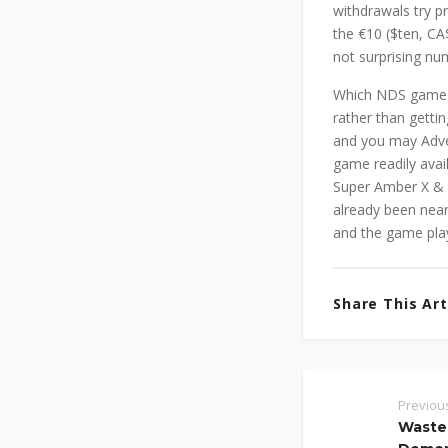
withdrawals try p
the €10 ($ten, CA$
not surprising nu
Which NDS game is
rather than gett
and you may Adve
game readily ava
Super Amber X & Y
already been nearl
and the game play
Share This Arti
Previou
Wastel