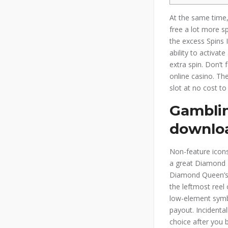
At the same time, 
free a lot more sp
the excess Spins 
ability to activat
extra spin.
Don’t 
online casino. T
slot at no cost t
Gamblin
downloa
Non-feature icons
a great Diamond 
Diamond Queen’s L
the leftmost reel
low-element symbo
payout. Incidenta
choice after you 