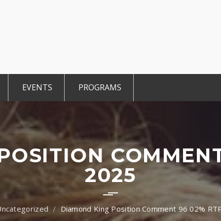
EVENTS
PROGRAMS
r Members
CCE Intro
TiE Student
ted Members
TiE Women
TiE University
POSITION COMMENT 
2025
Uncategorized
Diamond King Position Comment 96 02% RT