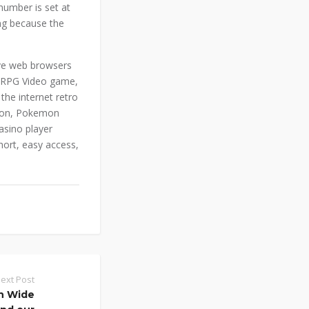
number is set at
ing because the
sive web browsers
, RPG Video game,
he internet retro
tion, Pokemon
asino player
hort, easy access,
ext Post
an Wide