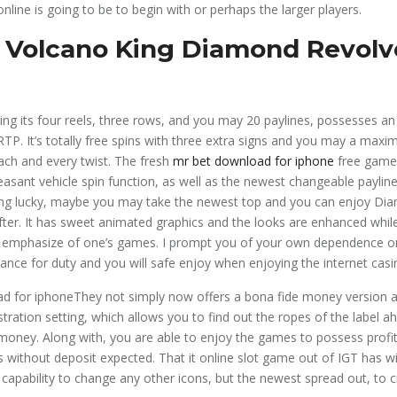
ine is going to be to begin with or perhaps the larger players.
 Volcano King Diamond Revolv
ving its four reels, three rows, and you may 20 paylines, possesses an
RTP. It’s totally free spins with three extra signs and you may a max
ach and every twist. The fresh
mr bet download for iphone
free games
asant vehicle spin function, as well as the newest changeable paylines. 
ling lucky, maybe you may take the newest top and you can enjoy D
fter. It has sweet animated graphics and the looks are enhanced while 
he emphasize of one’s games. I prompt you of your own dependence on
dance for duty and you will safe enjoy when enjoying the internet casi
They not simply now offers a bona fide money version as
ration setting, which allows you to find out the ropes of the label ah
oney. Along with, you are able to enjoy the games to possess profit
s without deposit expected. That it online slot game out of IGT has wi
 capability to change any other icons, but the newest spread out, to 