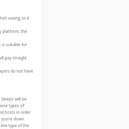
hen seeing so it
y platform, the
is suitable for
ll pay straight
ayers do not have
Sleeps’ will be
hese types of
d hosts in order
e you’re down
line type of the