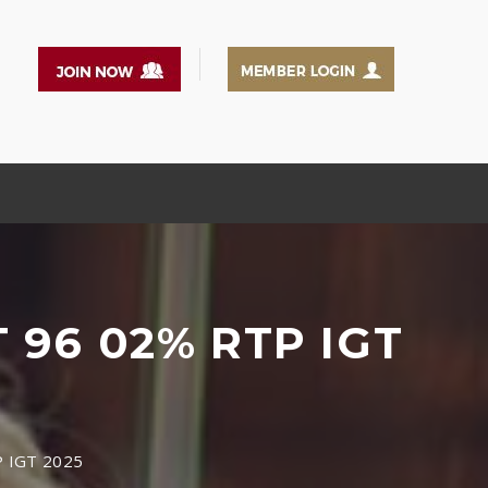
96 02% RTP IGT
P IGT 2025