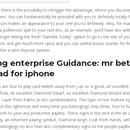
there is the possibility to retrigger the advantage, where you discover
ins. You can fundamentally be provided with you to definitely totally 
Icon makes an appearance to your reel you to definitely. Very, for m
e a politeness spin to your reel dos, as an example, you’ll have dos wild
forget hitting the fresh “Gamble Today” option to go to the site of y
here, and get much more spins and you can added bonus rounds for 
o the a zero-deposit system.
g enterprise Guidance: mr bet
d for iphone
 are four to play card beliefs away from J up on A good, an excelle
Pole, an excellent Diamond Dwarf, an excellent Diamond Wizard an
ayer from Palms (a slot symbolization). This type of non-feature si
 on the rightmost reel every time you belongings step three, four to 
ls to your any productive payline. These signs is the next in the an
lly, an informed paying symbol, Diamond King’s Coat from Hands, will 
belongings no less than dos complimentary signs to the people payline