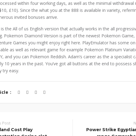
rocessed within four working days, as well as the minimal withdrawal 
10, £10). Since the what you at the 888 is available in variety, referr
merous invited bonuses arrive.
 the All of us English version that actually works in the all progres
ing. Pokemon Diamond Version is part of the newest Pokemon Game
nture Games you might enjoy right here. PlayEmulator has some on t
ilable as well as relevant game for example Pokemon Platinum Varia
, and you can Pokemon Reddish. Adam’s career as the a specialist c
y 10 years in the past. You’ve got all buttons at the end to possess s
 try easy.
cle :
s Post
N
and Cost Play
Power Strike Egypti