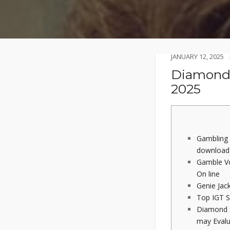
JANUARY 12, 2025
Diamond 
2025
Gambling 
download 
Gamble V
On line
Genie Ja
Top IGT S
Diamond 
may Evalu