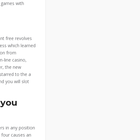
y games with
nt free revolves
ncess which learned
ion from
-line casino,
er, the new
starred to the a
nd you will slot
 you
rs in any position
o four causes an