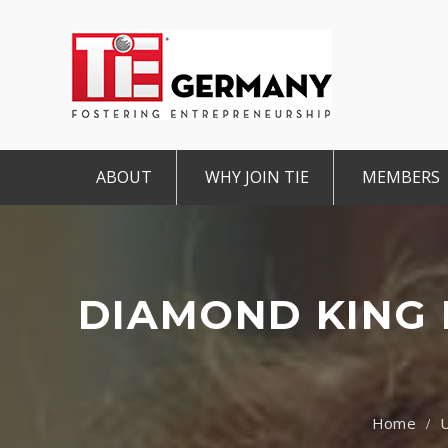
ABOUT
WHY JOIN TIE
MEMBERS
Mission & Vision
The TiE Advantage
Charte
Pillars of TiE
Charter Member
Associa
TiE Regions & Chapters
Member
DIAMOND KING 
Contact
Student Member
IMPRINT