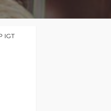
P IGT