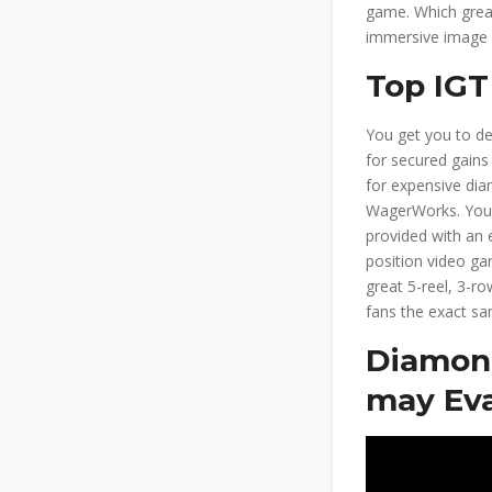
game. Which grea
immersive image 
Top IGT
You get you to de
for secured gains 
for expensive dia
WagerWorks. You c
provided with an e
position video gam
great 5-reel, 3-ro
fans the exact sa
Diamon
may Eva