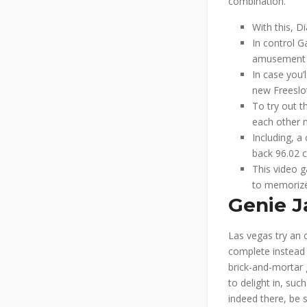
combination.
With this, Di
In control G
amusement i
In case you’
new Freeslo
To try out t
each other 
Including, a
back 96.02 c
This video 
to memorize
Genie 
Las vegas try an o
complete instead 
brick-and-mortar 
to delight in, su
indeed there, be s