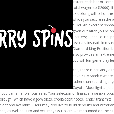
instant cash honor compa
total wager (to $2000). It
paid along with all of the
which you secure in the a
bullet. An excellent sprea
given out after you belo
Scatters; it lead to 100 p
revolves instead. In my e
Diamond King Position b
also provides an extreme
you will fun game play le
Yes, there is certainly a t
have Kitty Sparkle where
rather than spending any
Coyote Moonlight a go a
 you can an enormous earn. Your selection of financial available opti
horough, which have age-wallets, credit/debit notes, lender transmits, 
d options available. Users may also like to build deposits and withdraw
es, as well as Euro and you may Us Dollars. As mentioned on the site,