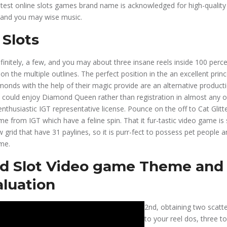
test online slots games brand name is acknowledged for high-qualit
and you may wise music.
 Slots
finitely, a few, and you may about three insane reels inside 100 perce
on the multiple outlines. The perfect position in the an excellent pri
monds with the help of their magic provide are an alternative product
ould enjoy Diamond Queen rather than registration in almost any on
nthusiastic IGT representative license. Pounce on the off to Cat Glitt
e from IGT which have a feline spin. That it fur-tastic video game is 
w grid that have 31 paylines, so it is purr-fect to possess pet people a
me.
d Slot Video game Theme and
luation
2nd, obtaining two scatte
to your reel dos, three t