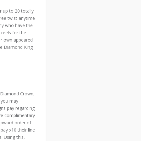
 up to 20 totally
free twist anytime
any who have the
 reels for the
our own appeared
the Diamond King
nt Diamond Crown,
d you may
gns pay regarding
five complimentary
 upward order of
pay x10 their line
. Using this,