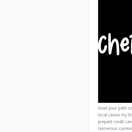
howl your path so
local casino try t
prepaid credit car
numerous currenci