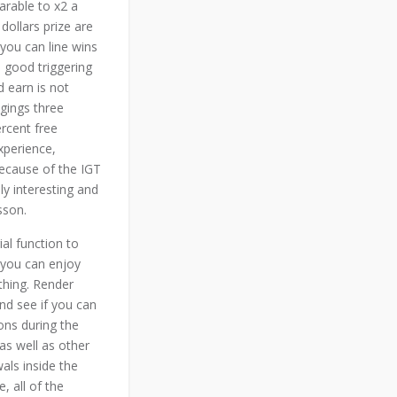
rable to x2 a
 dollars prize are
 you can line wins
 good triggering
d earn is not
ngings three
ercent free
xperience,
ecause of the IGT
ly interesting and
sson.
rial function to
 you can enjoy
thing. Render
nd see if you can
ons during the
as well as other
als inside the
 all of the