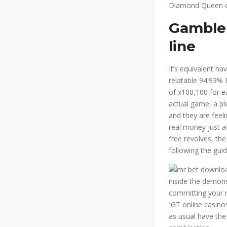
Diamond Queen onl
Gamble
line
It’s equivalent ha
relatable 94.93% 
of x100,100 for e
actual game, a ple
and they are fee
real money just a
free revolves, t
following the gui
inside the demonst
committing your m
IGT online casino
as usual have the