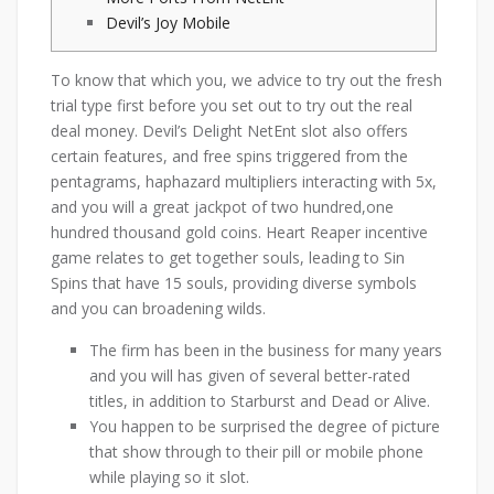
Devil’s Joy Mobile
To know that which you, we advice to try out the fresh
trial type first before you set out to try out the real
deal money. Devil’s Delight NetEnt slot also offers
certain features, and free spins triggered from the
pentagrams, haphazard multipliers interacting with 5x,
and you will a great jackpot of two hundred,one
hundred thousand gold coins.
Heart Reaper incentive
game relates to get together souls, leading to Sin
Spins that have 15 souls, providing diverse symbols
and you can broadening wilds.
The firm has been in the business for many years
and you will has given of several better-rated
titles, in addition to Starburst and Dead or Alive.
You happen to be surprised the degree of picture
that show through to their pill or mobile phone
while playing so it slot.