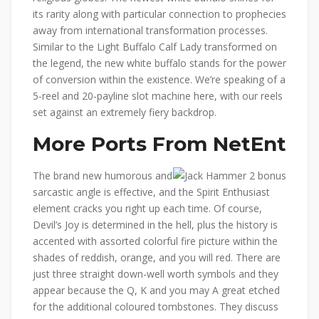
its rarity along with particular connection to prophecies
away from international transformation processes.
Similar to the Light Buffalo Calf Lady transformed on
the legend, the new white buffalo stands for the power
of conversion within the existence. We’re speaking of a
5-reel and 20-payline slot machine here, with our reels
set against an extremely fiery backdrop.
More Ports From NetEnt
The brand new humorous and
sarcastic angle is effective, and the Spirit Enthusiast
element cracks you right up each time. Of course,
Devil’s Joy is determined in the hell, plus the history is
accented with assorted colorful fire picture within the
shades of reddish, orange, and you will red. There are
just three straight down-well worth symbols and they
appear because the Q, K and you may A great etched
for the additional coloured tombstones. They discuss