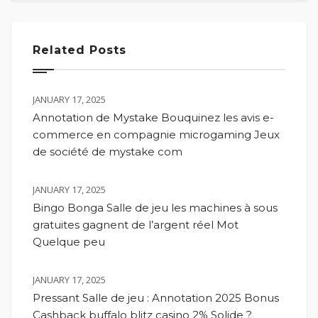
Related Posts
JANUARY 17, 2025
Annotation de Mystake Bouquinez les avis e-
commerce en compagnie microgaming Jeux
de société de mystake com
JANUARY 17, 2025
Bingo Bonga Salle de jeu les machines à sous
gratuites gagnent de l’argent réel Mot
Quelque peu
JANUARY 17, 2025
Pressant Salle de jeu : Annotation 2025 Bonus
Cashback buffalo blitz casino 2% Solide ?