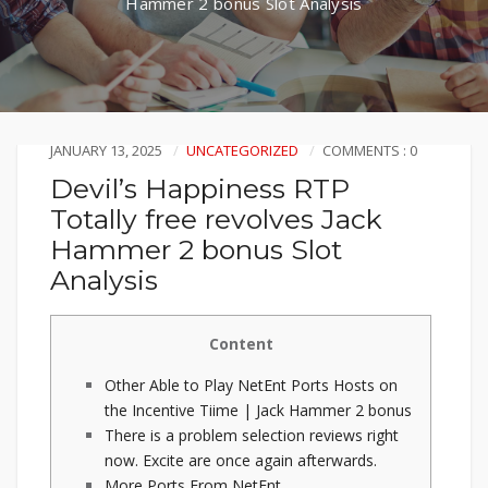
Hammer 2 bonus Slot Analysis
JANUARY 13, 2025
UNCATEGORIZED
COMMENTS : 0
Devil’s Happiness RTP
Totally free revolves Jack
Hammer 2 bonus Slot
Analysis
Content
Other Able to Play NetEnt Ports Hosts on
the Incentive Tiime | Jack Hammer 2 bonus
There is a problem selection reviews right
now. Excite are once again afterwards.
More Ports From NetEnt