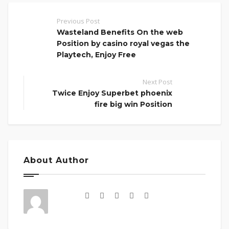
Previous Post
Wasteland Benefits On the web
Position by casino royal vegas the
Playtech, Enjoy Free
Next Post
Twice Enjoy Superbet phoenix
fire big win Position
About Author