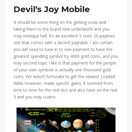
Devil’s Joy Mobile
It should be some thing on the getting souls and
taking them to the brand new underworld and you
may mistique hell. It’s an excellent 5-reels 20-paylines
slot that comes with a decent paytable. I am certain
you will need to tune in to one payment to have the
greatest spending symbol try 4000 gold coins, and you
may second topic I like is that payment for the people
of your own symbols is actually one thousand gold
coins. We wasn’t fortunate to get the newest Loaded
Wilds however, made specific gains. It seemed from
time to time for the reel dos and also have on the reel
3 and you may cuatro.