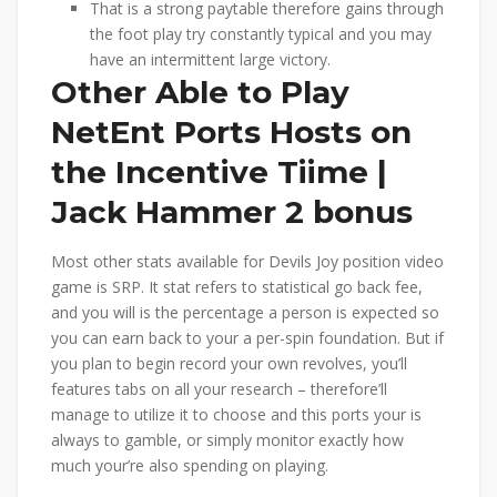
That is a strong paytable therefore gains through
the foot play try constantly typical and you may
have an intermittent large victory.
Other Able to Play
NetEnt Ports Hosts on
the Incentive Tiime |
Jack Hammer 2 bonus
Most other stats available for Devils Joy position video
game is SRP. It stat refers to statistical go back fee,
and you will is the percentage a person is expected so
you can earn back to your a per-spin foundation. But if
you plan to begin record your own revolves, you’ll
features tabs on all your research – therefore’ll
manage to utilize it to choose and this ports your is
always to gamble, or simply monitor exactly how
much your’re also spending on playing.