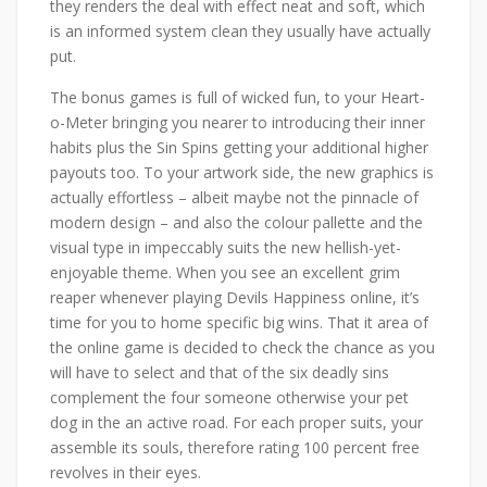
they renders the deal with effect neat and soft, which
is an informed system clean they usually have actually
put.
The bonus games is full of wicked fun, to your Heart-
o-Meter bringing you nearer to introducing their inner
habits plus the Sin Spins getting your additional higher
payouts too. To your artwork side, the new graphics is
actually effortless – albeit maybe not the pinnacle of
modern design – and also the colour pallette and the
visual type in impeccably suits the new hellish-yet-
enjoyable theme. When you see an excellent grim
reaper whenever playing Devils Happiness online, it’s
time for you to home specific big wins. That it area of
the online game is decided to check the chance as you
will have to select and that of the six deadly sins
complement the four someone otherwise your pet
dog in the an active road. For each proper suits, your
assemble its souls, therefore rating 100 percent free
revolves in their eyes.