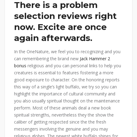
There is a problem
selection reviews right
now. Excite are once
again afterwards.
In the OneNature, we feel you to recognizing and you
can remembering the brand new
Jack Hammer 2
bonus
religious and you can personal links to help you
creatures is essential to features fostering a more
good exposure to character. On the honoring reports
this way of a single’s light buffalo, we try so you can
highlight the importance of cultural community and
you also usually spiritual thought on the maintenance
perform. Most of these animals deal a new book
spiritual strengths, nevertheless they the show the
caliber of getting respected since the the fresh
messengers involving the genuine and you may
religious globes. The newest white buffalo shines for