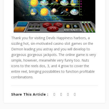
Thank you for visiting Devils Happiness harbors, a
sizzling hot, sin-motivated casino slot games on the
Demon leading you astray and you will develop to
gorgeous gorgeous jackpots. The online game is very
simple, however, meanwhile very funny too. Nuts
icons to the reels dos, 3, and 4 grow to cover the
entire reel, bringing possibilities to function profitable
combinations.
Share This Article :