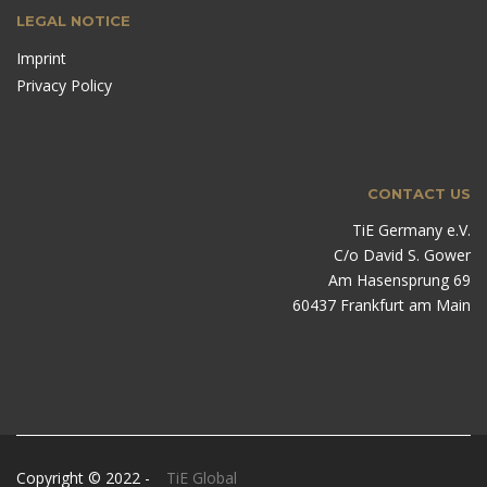
LEGAL NOTICE
Imprint
Privacy Policy
CONTACT US
TiE Germany e.V.
C/o David S. Gower
Am Hasensprung 69
60437 Frankfurt am Main
Copyright © 2022 -
TiE Global