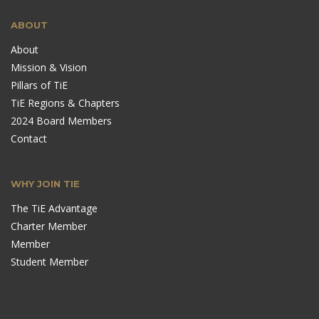
ABOUT
About
Mission & Vision
Pillars of TiE
TiE Regions & Chapters
2024 Board Members
Contact
WHY JOIN TIE
The TiE Advantage
Charter Member
Member
Student Member