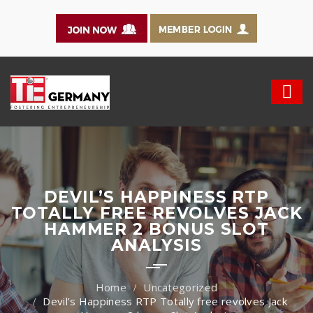
DEVIL’S HAPPINESS RTP
TOTALLY FREE REVOLVES JACK
HAMMER 2 BONUS SLOT
ANALYSIS
Uncategorized
Devil’s Happiness RTP Totally free revolves Jack