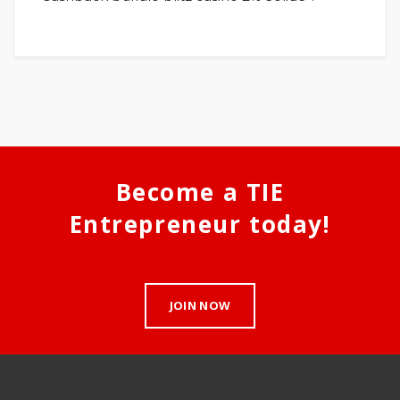
Become a TIE
Entrepreneur today!
JOIN NOW