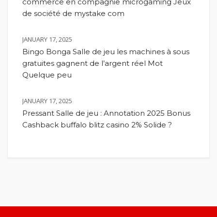
commerce en compagnie microgaming Jeux
de société de mystake com
JANUARY 17, 2025
Bingo Bonga Salle de jeu les machines à sous
gratuites gagnent de l’argent réel Mot
Quelque peu
JANUARY 17, 2025
Pressant Salle de jeu : Annotation 2025 Bonus
Cashback buffalo blitz casino 2% Solide ?