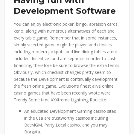
Having fun with
Development Software
You can enjoy electronic poker, bingo, abrasion cards,
keno, along with numerous alternatives of each and
every table game. Remember that in some instances,
simply selected game might be played and choices
including modern jackpots and live dining tables aren’t
included. Incentive fund are separate in order to cash
financing, therefore be sure to browse the extra terms.
Obviously, which checklist changes pretty seem to
because the Development is continually development
the fresh online game. Evolution’s finest alive online
casino games that have been recently wrote were
Trendy Some time XXXtreme Lightning Roulette.
An educated Development Gaming casino sites
in the usa are trustworthy casinos including
BetMGM, Party Local casino, and you may
Borgata.