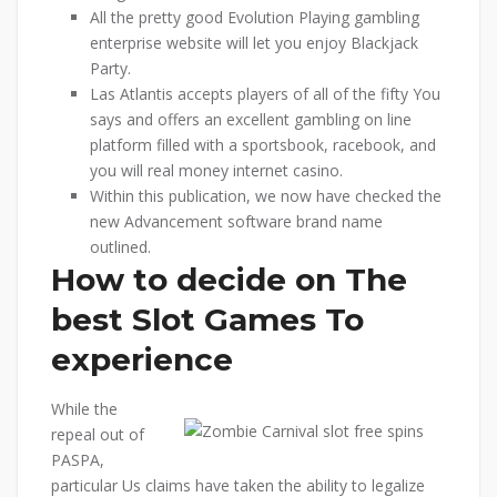
All the pretty good Evolution Playing gambling
enterprise website will let you enjoy Blackjack
Party.
Las Atlantis accepts players of all of the fifty You
says and offers an excellent gambling on line
platform filled with a sportsbook, racebook, and
you will real money internet casino.
Within this publication, we now have checked the
new Advancement software brand name
outlined.
How to decide on The
best Slot Games To
experience
While the
repeal out of
PASPA,
particular Us claims have taken the ability to legalize