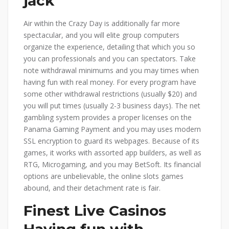
jack
Air within the Crazy Day is additionally far more
spectacular, and you will elite group computers
organize the experience, detailing that which you so
you can professionals and you can spectators. Take
note withdrawal minimums and you may times when
having fun with real money. For every program have
some other withdrawal restrictions (usually $20) and
you will put times (usually 2-3 business days). The net
gambling system provides a proper licenses on the
Panama Gaming Payment and you may uses modern
SSL encryption to guard its webpages. Because of its
games, it works with assorted app builders, as well as
RTG, Microgaming, and you may BetSoft. Its financial
options are unbelievable, the online slots games
abound, and their detachment rate is fair.
Finest Live Casinos