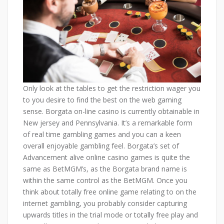
Only look at the tables to get the restriction wager you
to you desire to find the best on the web gaming
sense. Borgata on-line casino is currently obtainable in
New jersey and Pennsylvania. It’s a remarkable form
of real time gambling games and you can a keen
overall enjoyable gambling feel. Borgata’s set of
Advancement alive online casino games is quite the
same as BetMGM’s, as the Borgata brand name is
within the same control as the BetMGM. Once you
think about totally free online game relating to on the
internet gambling, you probably consider capturing
upwards titles in the trial mode or totally free play and