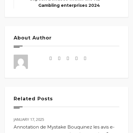
Gambling enterprises 2024
About Author
Related Posts
JANUARY 17, 2025
Annotation de Mystake Bouquinez les avis e-