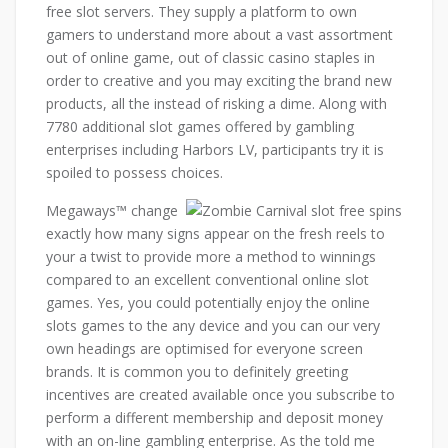
free slot servers. They supply a platform to own
gamers to understand more about a vast assortment
out of online game, out of classic casino staples in
order to creative and you may exciting the brand new
products, all the instead of risking a dime. Along with
7780 additional slot games offered by gambling
enterprises including Harbors LV, participants try it is
spoiled to possess choices.
Megaways™ change
exactly how many signs appear on the fresh reels to
your a twist to provide more a method to winnings
compared to an excellent conventional online slot
games. Yes, you could potentially enjoy the online
slots games to the any device and you can our very
own headings are optimised for everyone screen
brands. It is common you to definitely greeting
incentives are created available once you subscribe to
perform a different membership and deposit money
with an on-line gambling enterprise. As the told me