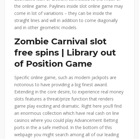
the online game. Paylines inside slot online game may
come in lot of variations – they can be inside the
straight lines and will in addition to come diagonally
and in other geometric models.
Zombie Carnival slot
free spins | Library out
of Position Game
Specific online game, such as modern jackpots are
notorious to have providing a big finest award.
Extending in the core desire, to experience real money
slots features a threat/prize function that renders
game play exciting and dramatic. Right here you’ll find
an enormous collection which have real cash on line
casinos where you could play Advancement Betting
ports in the a safe method. In the bottom of this
webpage you might search among all of our leading