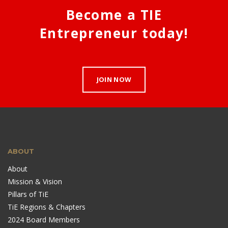
Become a TIE
Entrepreneur today!
JOIN NOW
ABOUT
About
Mission & Vision
Pillars of TiE
TiE Regions & Chapters
2024 Board Members