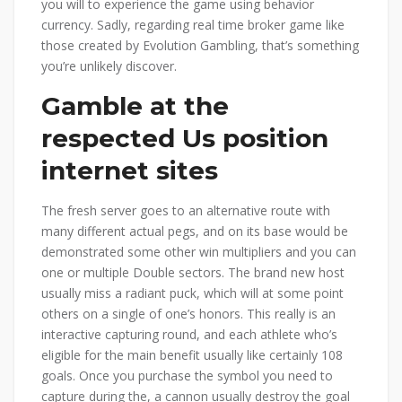
you will to experience the game using behavior
currency. Sadly, regarding real time broker game like
those created by Evolution Gambling, that’s something
you’re unlikely discover.
Gamble at the
respected Us position
internet sites
The fresh server goes to an alternative route with
many different actual pegs, and on its base would be
demonstrated some other win multipliers and you can
one or multiple Double sectors. The brand new host
usually miss a radiant puck, which will at some point
others on a single of one’s honors. This really is an
interactive capturing round, and each athlete who’s
eligible for the main benefit usually like certainly 108
goals. Once you purchase the symbol you need to
capture during the, a cannon usually destroy the goal