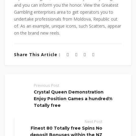
and you can inform you the honor. View the Greatest
Gambling enterprises area to get operators you to
undertake professionals from Moldova, Republic out
of. As an example, unique icons, such Scatters, appear
on the brand new reels.
Share This Article :
Previous Post
Crystal Queen Demonstration
Enjoy Position Games a hundred%
Totally free
Next Post
Finest 80 Totally free Spins No
deposit Bonuses within the NZ