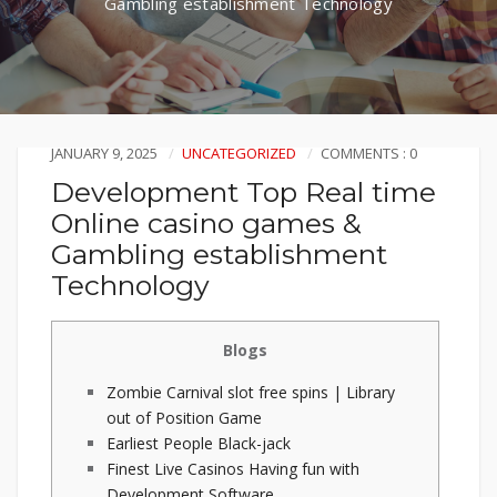
Gambling establishment Technology
JANUARY 9, 2025
UNCATEGORIZED
COMMENTS : 0
Development Top Real time
Online casino games &
Gambling establishment
Technology
Blogs
Zombie Carnival slot free spins | Library
out of Position Game
Earliest People Black-jack
Finest Live Casinos Having fun with
Development Software