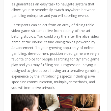
as guarantees an easy task to navigate system that
allows your to seamlessly switch anywhere between
gambling enterprise and you will sporting events.
Participants can select from an array of dining table
video game streamed live from county-of-the-art
betting studios. You could play the after the alive video
game at the on-line casino dining tables powered by
Advancement. To your growing popularity of online
gambling, development position video game are very a
favorite choice for people searching for dynamic game
play and you may fulfilling has. Progression Playing is
designed to give people having an alternative gambling
experience by the introducing aspects including alive
specialist communication, multiplayer methods, and
you will immersive artwork.