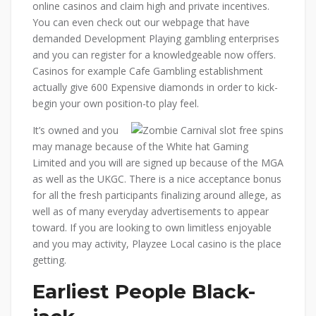
online casinos and claim high and private incentives.
You can even check out our webpage that have
demanded Development Playing gambling enterprises
and you can register for a knowledgeable now offers.
Casinos for example Cafe Gambling establishment
actually give 600 Expensive diamonds in order to kick-
begin your own position-to play feel.
It’s owned and you
may manage because of the White hat Gaming
Limited and you will are signed up because of the MGA
as well as the UKGC. There is a nice acceptance bonus
for all the fresh participants finalizing around allege, as
well as of many everyday advertisements to appear
toward. If you are looking to own limitless enjoyable
and you may activity, Playzee Local casino is the place
getting.
Earliest People Black-