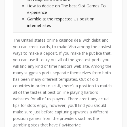
How to decide on The best Slot Games To
experience
Gamble at the respected Us position
internet sites
The United states online casinos deal with debit and
you can credit cards, to make Visa among the easiest
ways to make a deposit. If you make the put like that,
you can use it to try out all of the greatest ports you
will find any kind of time harbors web site. Among the
many suggests ports separate themselves from both
has been many different templates.
Out of old
countries in order to sci-fi, there’s a position to match
all of the tastes at best on line playing harbors
websites for all of us players. There aren’t any actual
tips for slots enjoy, however, you’ll find you should
make sure just before capturing upwards a different
position games from the providers such as the
gambling sites that have PayNearMe.