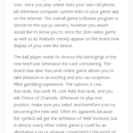
over, once you play online slots your own cell phone,
pill otherwise computer system links to your game app
on the internet. The overall game software program is
stored on the our pc servers, however you wear’t
would like to know you to since the slots video game
as well as its features merely appear on the brand new
display of your own like device.
The ball player needs to choose the belongings in the
new briefcase otherwise the cash considering. The
brand new alive Baccarat online game allows you to
take pleasure in an exciting and you can suspense-
filled gambling experience. The options is Live
Baccarat, Baccarat Fit, Live Rate Baccarat, and you
will Choice of Channels. Whenever to play one
position, make sure you select and therefore icon try
becoming the new wild. Often it’s apparent because
the symbol will get the definition of ‘Wild’ involved, but
in almost every other online game it could be an
alternative icon or artwork connected to the motif of