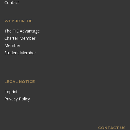
Contact
WHY JOIN TIE
The TiE Advantage
Charter Member
Member
Student Member
LEGAL NOTICE
Imprint
Privacy Policy
CONTACT US