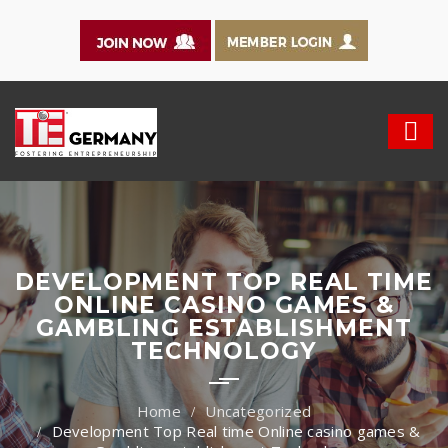
DEVELOPMENT TOP REAL TIME
ONLINE CASINO GAMES &
GAMBLING ESTABLISHMENT
TECHNOLOGY
Uncategorized
Development Top Real time Online casino games &