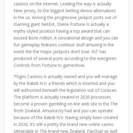
casinos on the internet. Leading the way is actually
New jersey, to the biggest betting device alternatives
in the us. Among the progressive jackpot ports out of
iGaming giant NetEnt, Divine Fortune is actually a
myths-styled position having a top award that can
exceed $one million. A sensational design and you can
fun gameplay features continue stuff amusing in the
event the the major jackpots don’t lose. IGT has
produced of several ports according to the evergreen
Controls from Fortune tv gameshow.
7Signs Casinos is actually owned and you will manage
by the Rabidi N.V, a friends which is inserted and you
will authorized beneath the legislation out of Curacao.
The platform is actually created in 2020 possesses
become a proven gambling on line web site in the The
fresh Zealand. Amunra try had and you can operate
because of the Rabidi N.V. Having simply been created
in 2020, it’s still a pretty the brand new online casino
obtainable in The brand new Zealand. FanDuel as well