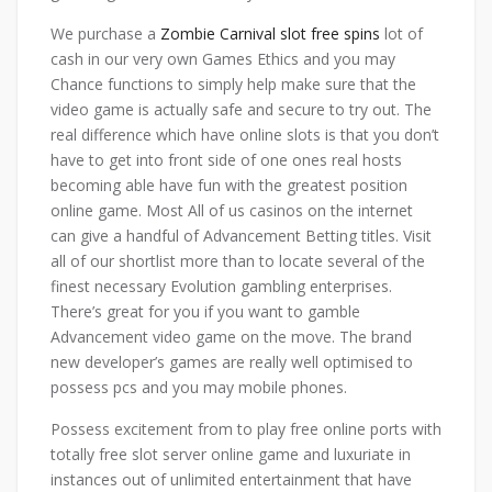
We purchase a
Zombie Carnival slot free spins
lot of
cash in our very own Games Ethics and you may
Chance functions to simply help make sure that the
video game is actually safe and secure to try out. The
real difference which have online slots is that you don’t
have to get into front side of one ones real hosts
becoming able have fun with the greatest position
online game. Most All of us casinos on the internet
can give a handful of Advancement Betting titles. Visit
all of our shortlist more than to locate several of the
finest necessary Evolution gambling enterprises.
There’s great for you if you want to gamble
Advancement video game on the move. The brand
new developer’s games are really well optimised to
possess pcs and you may mobile phones.
Possess excitement from to play free online ports with
totally free slot server online game and luxuriate in
instances out of unlimited entertainment that have