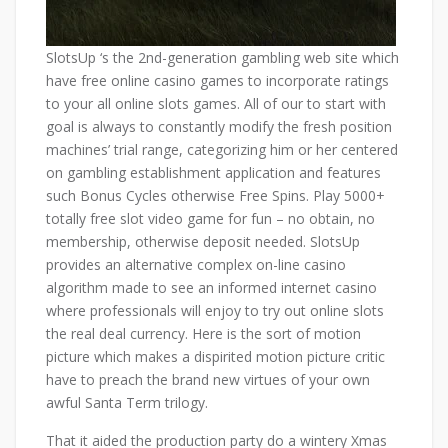
SlotsUp ‘s the 2nd-generation gambling web site which
have free online casino games to incorporate ratings
to your all online slots games. All of our to start with
goal is always to constantly modify the fresh position
machines’ trial range, categorizing him or her centered
on gambling establishment application and features
such Bonus Cycles otherwise Free Spins. Play 5000+
totally free slot video game for fun – no obtain, no
membership, otherwise deposit needed. SlotsUp
provides an alternative complex on-line casino
algorithm made to see an informed internet casino
where professionals will enjoy to try out online slots
the real deal currency. Here is the sort of motion
picture which makes a dispirited motion picture critic
have to preach the brand new virtues of your own
awful Santa Term trilogy.
That it aided the production party do a wintery Xmas