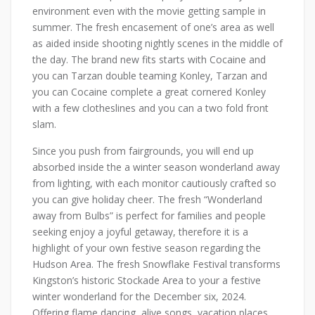
environment even with the movie getting sample in
summer. The fresh encasement of one’s area as well
as aided inside shooting nightly scenes in the middle of
the day. The brand new fits starts with Cocaine and
you can Tarzan double teaming Konley, Tarzan and
you can Cocaine complete a great cornered Konley
with a few clotheslines and you can a two fold front
slam.
Since you push from fairgrounds, you will end up
absorbed inside the a winter season wonderland away
from lighting, with each monitor cautiously crafted so
you can give holiday cheer. The fresh “Wonderland
away from Bulbs” is perfect for families and people
seeking enjoy a joyful getaway, therefore it is a
highlight of your own festive season regarding the
Hudson Area. The fresh Snowflake Festival transforms
Kingston’s historic Stockade Area to your a festive
winter wonderland for the December six, 2024.
Offering flame dancing, alive songs, vacation places,