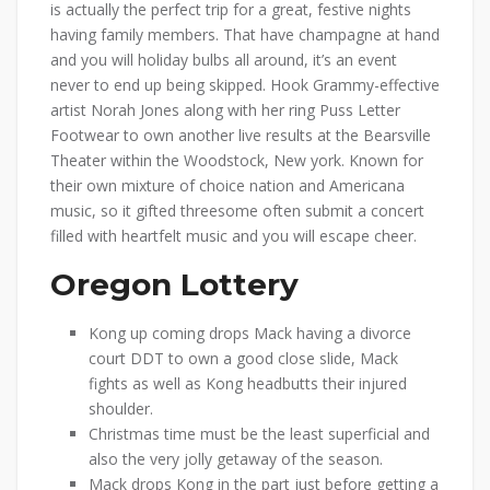
is actually the perfect trip for a great, festive nights
having family members. That have champagne at hand
and you will holiday bulbs all around, it’s an event
never to end up being skipped. Hook Grammy-effective
artist Norah Jones along with her ring Puss Letter
Footwear to own another live results at the Bearsville
Theater within the Woodstock, New york. Known for
their own mixture of choice nation and Americana
music, so it gifted threesome often submit a concert
filled with heartfelt music and you will escape cheer.
Oregon Lottery
Kong up coming drops Mack having a divorce
court DDT to own a good close slide, Mack
fights as well as Kong headbutts their injured
shoulder.
Christmas time must be the least superficial and
also the very jolly getaway of the season.
Mack drops Kong in the part just before getting a