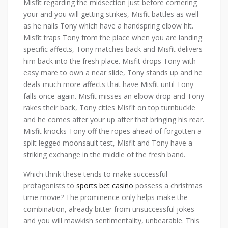
Misfit regarding the midsection just before cornering
your and you will getting strikes, Misfit battles as well
as he nails Tony which have a handspring elbow hit.
Misfit traps Tony from the place when you are landing
specific affects, Tony matches back and Misfit delivers
him back into the fresh place. Misfit drops Tony with
easy mare to own a near slide, Tony stands up and he
deals much more affects that have Misfit until Tony
falls once again. Misfit misses an elbow drop and Tony
rakes their back, Tony cities Misfit on top turnbuckle
and he comes after your up after that bringing his rear.
Misfit knocks Tony off the ropes ahead of forgotten a
split legged moonsault test, Misfit and Tony have a
striking exchange in the middle of the fresh band.
Which think these tends to make successful
protagonists to
sports bet casino
possess a christmas
time movie? The prominence only helps make the
combination, already bitter from unsuccessful jokes
and you will mawkish sentimentality, unbearable. This