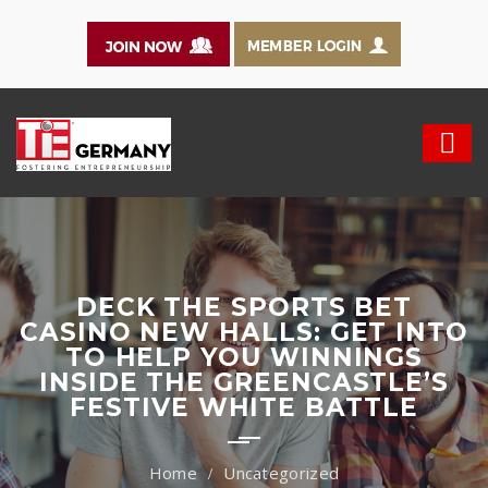
DECK THE SPORTS BET
CASINO NEW HALLS: GET INTO
TO HELP YOU WINNINGS
INSIDE THE GREENCASTLE’S
FESTIVE WHITE BATTLE
Uncategorized