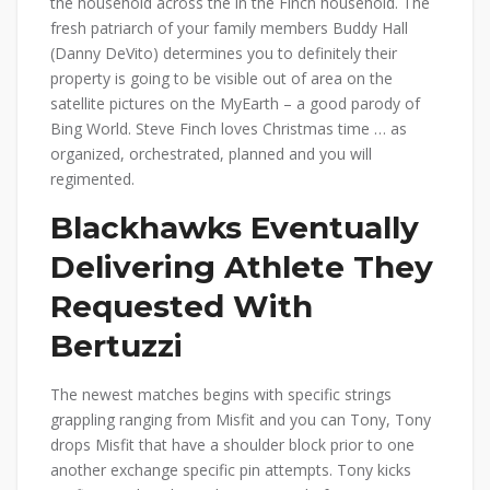
the household across the in the Finch household. The
fresh patriarch of your family members Buddy Hall
(Danny DeVito) determines you to definitely their
property is going to be visible out of area on the
satellite pictures on the MyEarth – a good parody of
Bing World. Steve Finch loves Christmas time … as
organized, orchestrated, planned and you will
regimented.
Blackhawks Eventually
Delivering Athlete They
Requested With
Bertuzzi
The newest matches begins with specific strings
grappling ranging from Misfit and you can Tony, Tony
drops Misfit that have a shoulder block prior to one
another exchange specific pin attempts. Tony kicks