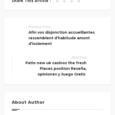
Share This Article :
Previous Post
Afin vos disjonction accueillantes
ressemblent d’habitude amont
d’isolement
Next Post
Patio new uk casinos the fresh
Places position Reseña,
opiniones y Juego Gratis ​
About Author