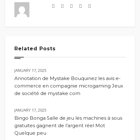
Related Posts
JANUARY 17, 2025
Annotation de Mystake Bouquinez les avis e-
commerce en compagnie microgaming Jeux
de société de mystake com
JANUARY 17, 2025
Bingo Bonga Salle de jeu les machines à sous
gratuites gagnent de l’argent réel Mot
Quelque peu