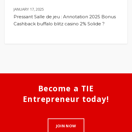
JANUARY 17, 2025
Pressant Salle de jeu : Annotation 2025 Bonus
Cashback buffalo blitz casino 2% Solide ?
Become a TIE
Entrepreneur today!
JOIN NOW