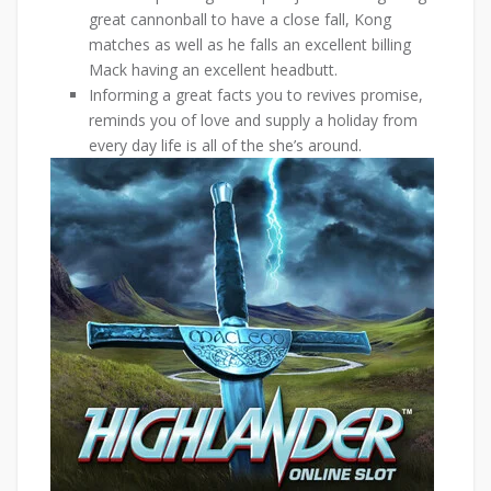
great cannonball to have a close fall, Kong
matches as well as he falls an excellent billing
Mack having an excellent headbutt.
Informing a great facts you to revives promise,
reminds you of love and supply a holiday from
every day life is all of the she’s around.