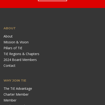
ABOUT
About
Mission & Vision
Pillars of TiE
TiE Regions & Chapters
2024 Board Members
Contact
WHY JOIN TIE
The TiE Advantage
Charter Member
Member