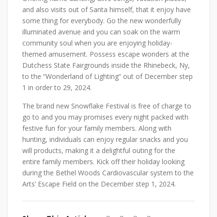
and also visits out of Santa himself, that it enjoy have
some thing for everybody. Go the new wonderfully
illuminated avenue and you can soak on the warm
community soul when you are enjoying holiday-
themed amusement. Possess escape wonders at the
Dutchess State Fairgrounds inside the Rhinebeck, Ny,
to the “Wonderland of Lighting” out of December step
1 in order to 29, 2024.
The brand new Snowflake Festival is free of charge to
go to and you may promises every night packed with
festive fun for your family members. Along with
hunting, individuals can enjoy regular snacks and you
will products, making it a delightful outing for the
entire family members. Kick off their holiday looking
during the Bethel Woods Cardiovascular system to the
Arts’ Escape Field on the December step 1, 2024.