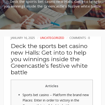
Deck the sports bet casino new Halls: Get into to help
you winnings inside the Greencastle’s festive white battle
JANUARY 16, 2025
UNCATEGORIZED
COMMENTS : 0
Deck the sports bet casino
new Halls: Get into to help
you winnings inside the
Greencastle’s festive white
battle
Articles
Sports bet casino – Platform the brand new
Places: Enter in order to victory in the