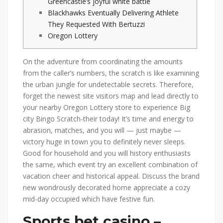
Greencastle’s joyful white battle
Blackhawks Eventually Delivering Athlete
They Requested With Bertuzzi
Oregon Lottery
On the adventure from coordinating the amounts
from the caller’s numbers, the scratch is like examining
the urban jungle for undetectable secrets. Therefore,
forget the newest site visitors map and lead directly to
your nearby Oregon Lottery store to experience Big
city Bingo Scratch-their today! It’s time and energy to
abrasion, matches, and you will — just maybe —
victory huge in town you to definitely never sleeps.
Good for household and you will history enthusiasts
the same, which event try an excellent combination of
vacation cheer and historical appeal. Discuss the brand
new wondrously decorated home appreciate a cozy
mid-day occupied which have festive fun.
Sports bet casino –