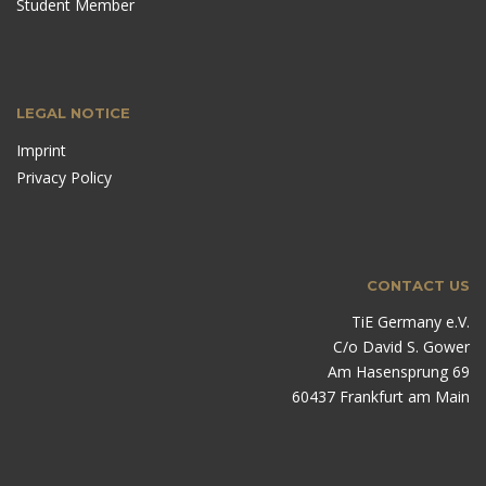
Student Member
LEGAL NOTICE
Imprint
Privacy Policy
CONTACT US
TiE Germany e.V.
C/o David S. Gower
Am Hasensprung 69
60437 Frankfurt am Main