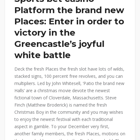
Platform the brand new
Places: Enter in order to
victory in the
Greencastle’s joyful
white battle
Deck the fresh Places the fresh slot have lots of wilds,
stacked signs, 100 percent free revolves, and you can
multipliers. Led by John Whitesell, ‘Patio the brand new
Halls’ are a christmas movie devote the newest
fictional town of Cloverdale, Massachusetts. Steve
Finch (Matthew Broderick) is named the fresh
Christmas Boy in the community and you may wishes
to enjoy the newest festival with each traditional
aspect in gamble. To your December very first,
another family members, the fresh Places, motions on