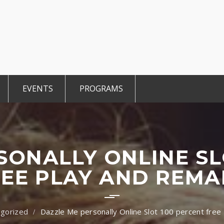
EVENTS
PROGRAMS
r Members
CCE Intro
TiE Student
ted Members
TiE Women
TiE University
SONALLY ONLINE SL
REE PLAY AND REMA
gorized
Dazzle Me personally Online Slot 100 percent free