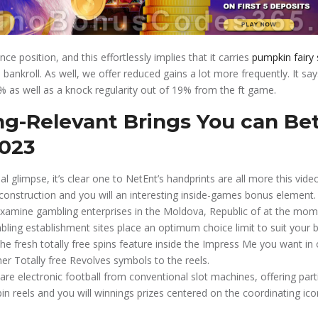
nce position, and this effortlessly implies that it carries
pumpkin fairy
e bankroll. As well, we offer reduced gains a lot more frequently. It sa
% as well as a knock regularity out of 19% from the ft game.
g-Relevant Brings You can Be
2023
ial glimpse, it’s clear one to NetEnt’s handprints are all more this vid
 construction and you will an interesting inside-games bonus element.
xamine gambling enterprises in the Moldova, Republic of at the mom
bling establishment sites place an optimum choice limit to suit your 
the fresh totally free spins feature inside the Impress Me you want in 
her Totally free Revolves symbols to the reels.
 are electronic football from conventional slot machines, offering part
in reels and you will winnings prizes centered on the coordinating ic