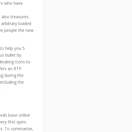
ers who have
 also treasures.
 arbitrary loaded
ave people the new
to help you 5
us bullet by
inating icons to
fers an RTP
ng during the
including the
.
beds base online
ry first spins.
ls. To summarize,