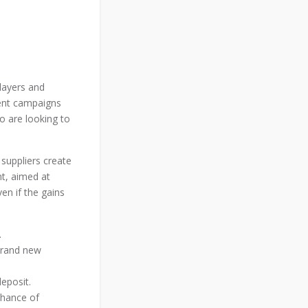
layers and
ent campaigns
o are looking to
 suppliers create
nt, aimed at
en if the gains
.
 brand new
eposit.
chance of