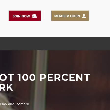
OT 100 PERCENT
RK
 Play and Remark