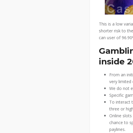
This is a low varia
shorter risk to th
can user of 96.90
Gamblin
inside 
From an init
very limited
We do not e
Specific gam
To interact 
three or hig
Online slots
chance to sp
paylines.