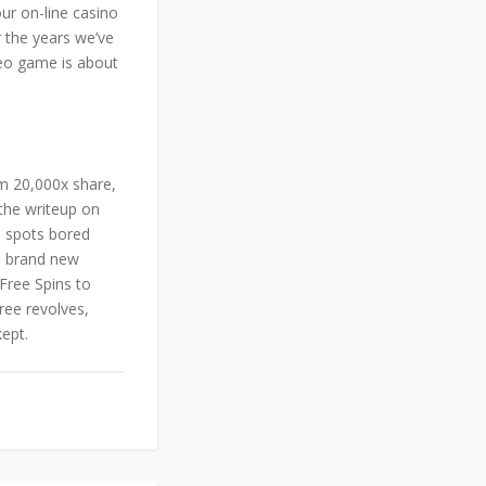
our on-line casino
 the years we’ve
deo game is about
 20,000x share,
 the writeup on
n spots bored
he brand new
Free Spins to
ree revolves,
kept.