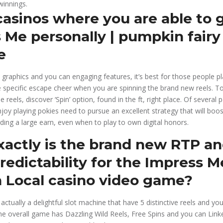
winnings.
casinos where you are able to
 Me personally | pumpkin fairy 
e
 graphics and you can engaging features, it’s best for those people p
e specific escape cheer when you are spinning the brand new reels. T
 reels, discover ‘Spin’ option, found in the ft, right place. Of several p
oy playing pokies need to pursue an excellent strategy that will boos
ding a large earn, even when to play to own digital honors.
actly is the brand new RTP a
redictability for the Impress M
n Local casino video game?
actually a delightful slot machine that have 5 distinctive reels and yo
The overall game has Dazzling Wild Reels, Free Spins and you can Link