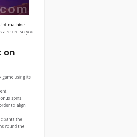
 slot machine
ys a return so you
t on
eo game using its
ent.
bonus spins.
order to align
icipants the
ons round the