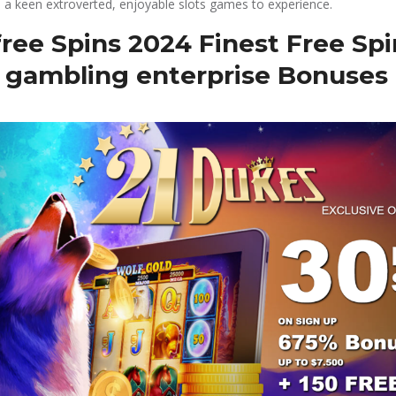
 a keen extroverted, enjoyable slots games to experience.
 free Spins 2024 Finest Free Spi
e gambling enterprise Bonuses