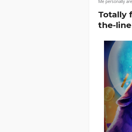
Me personally are
Totally
the-lin