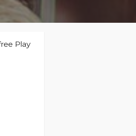
free Play