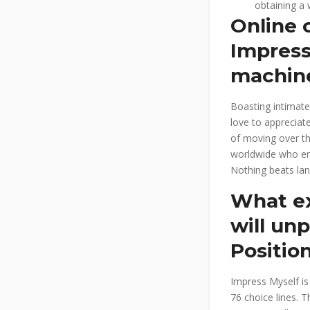
obtaining a 
Online 
Impress
machin
Boasting intimate
love to appreciat
of moving over the
worldwide who enj
Nothing beats lan
What ex
will unp
Positio
Impress Myself is 
76 choice lines. 