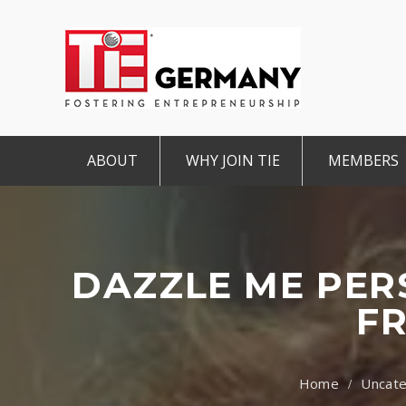
ABOUT
WHY JOIN TIE
MEMBERS
Mission & Vision
The TiE Advantage
Charte
Pillars of TiE
Charter Member
Associa
TiE Regions & Chapters
Member
DAZZLE ME PER
Contact
Student Member
F
IMPRINT
Uncate