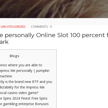
UNCATEGORIZED
COMMENTS : 0
 personally Online Slot 100 percent 
ark
Blogs
sinos where you are able to
press Me personally | pumpkin
 machine
tly is the brand new RTP and you
dictability for the Impress Me
Local casino video game?
ee Spins 2024 Finest Free Spins
ine gambling enterprise Bonuses