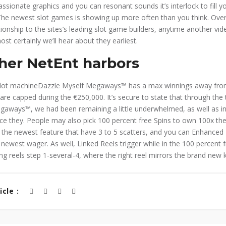
ssionate graphics and you can resonant sounds it’s interlock to fill y
he newest slot games is showing up more often than you think. Over
ionship to the sites’s leading slot game builders, anytime another vi
ost certainly we’ll hear about they earliest.
her NetEnt harbors
Dazzle Myself Megaways™ has a max winnings away from
 are capped during the €250,000. It’s secure to state that through the
gaways™, we had been remaining a little underwhelmed, as well as i
nce they. People may also pick 100 percent free Spins to own 100x t
o the newest feature that have 3 to 5 scatters, and you can Enhanced 
newest wager. As well, Linked Reels trigger while in the 100 percent f
ng reels step 1-several-4, where the right reel mirrors the brand new 
cle :