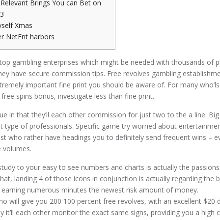
Relevant Brings You can Bet on
23
yself Xmas
r NetEnt harbors
 top gambling enterprises which might be needed with thousands of p
hey have secure commission tips. Free revolves gambling establishm
xtremely important fine print you should be aware of. For many who’ls
ree spins bonus, investigate less than fine print.
e in that they’ll each other commission for just two to the a line.
Big
ent type of professionals. Specific game try worried about entertainme
st who rather have headings you to definitely send frequent wins – ev
ge volumes.
study to your easy to see numbers and charts is actually the passions
hat, landing 4 of those icons in conjunction is actually regarding the
of earning numerous minutes the newest risk amount of money.
o will give you 200 100 percent free revolves, with an excellent $20 d
 it’ll each other monitor the exact same signs, providing you a high 