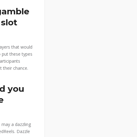
 gamble
slot
layers that would
o put these types
articipants
t their chance.
nd you
e
u may a dazzling
edReels. Dazzle