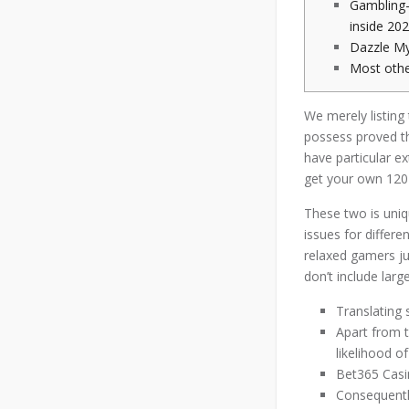
Gambling-
inside 20
Dazzle M
Most othe
We merely listing
possess proved t
have particular e
get your own 120 f
These two is uniqu
issues for differ
relaxed gamers ju
don’t include lar
Translating 
Apart from t
likelihood 
Bet365 Casin
Consequently