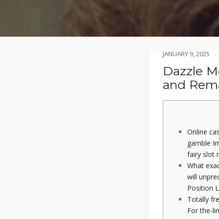
JANUARY 9, 2025
Dazzle Me
and Rem
Online ca
gamble Im
fairy slot
What exac
will unpre
Position 
Totally fr
For the-l