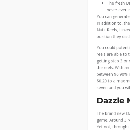
The fresh Di
never ever i
You can generate 
In addition to, t
Nuts Reels, Linke
position they disc
You could potenti
reels are able to 
getting step 3 or
the reels. With 
between 96.90% in
$0.20 to a maximu
seven and you will
Dazzle 
The brand new Daz
game. Around 3 re
Yet not, through 