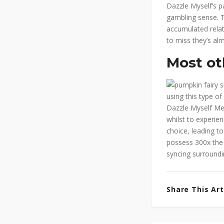
Dazzle Myself’s pa
gambling sense. T
accumulated relat
to miss they’s alm
Most ot
using this type of
Dazzle Myself Me
whilst to experie
choice, leading t
possess 300x the 
syncing surroundi
Share This Arti