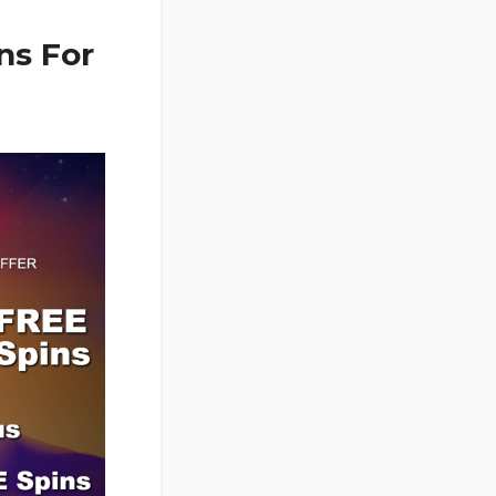
ns For