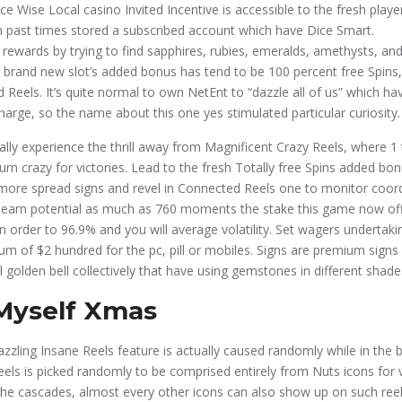
ce Wise Local casino Invited Incentive is accessible to the fresh play
n past times stored a subscribed account which have Dice Smart.
rewards by trying to find sapphires, rubies, emeralds, amethysts, and
he brand new slot’s added bonus has tend to be 100 percent free Spins,
d Reels. It’s quite normal to own NetEnt to “dazzle all of us” which h
harge, so the name about this one yes stimulated particular curiosity.
ally experience the thrill away from Magnificent Crazy Reels, where 1 
turn crazy for victories. Lead to the fresh Totally free Spins added bon
 more spread signs and revel in Connected Reels one to monitor coord
an earn potential as much as 760 moments the stake this game now of
 order to 96.9% and you will average volatility. Set wagers undertaki
m of $2 hundred for the pc, pill or mobiles. Signs are premium signs 
 golden bell collectively that have using gemstones in different shade
Myself Xmas
zling Insane Reels feature is actually caused randomly while in the 
els is picked randomly to be comprised entirely from Nuts icons for ve
the cascades, almost every other icons can also show up on such ree