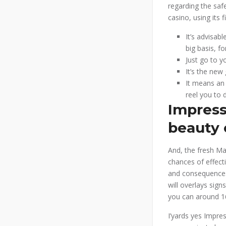
regarding the sa
casino, using its 
It’s advisab
big basis, f
Just go to y
It’s the new
It means an 
reel you to d
Impress
beauty 
And, the fresh Mag
chances of effecti
and consequences 
will overlays sign
you can around 16
I’yards yes Impre