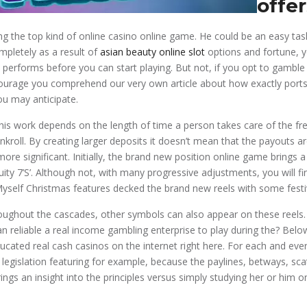
offe
 the top kind of online casino online game. He could be an easy task
mpletely as a result of
asian beauty online slot
options and fortune, 
 performs before you can start playing. But not, if you opt to gamble 
ourage you comprehend our very own article about how exactly ports 
u may anticipate.
this work depends on the length of time a person takes care of the fr
ankroll. By creating larger deposits it doesn’t mean that the payouts 
more significant. Initially, the brand new position online game brings a 
uity 7’S’. Although not, with many progressive adjustments, you will f
yself Christmas features decked the brand new reels with some festi
oughout the cascades, other symbols can also appear on these reels.
n reliable a real income gambling enterprise to play during the? Belo
ducated real cash casinos on the internet right here. For each and ev
 legislation featuring for example, because the paylines, betways, sca
rings an insight into the principles versus simply studying her or him 