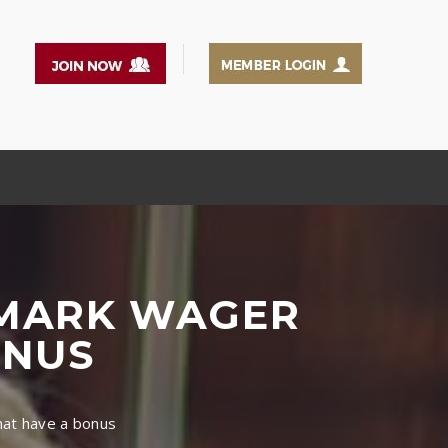
EMARK WAGER
ONUS
at have a bonus