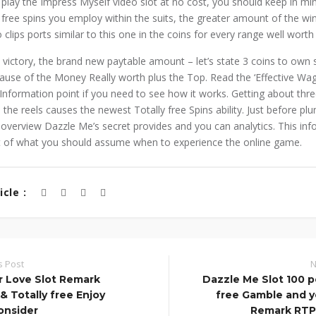
 play the Impress Myself video slot at no cost, you should keep in min
 free spins you employ within the suits, the greater amount of the win
lips ports similar to this one in the coins for every range well worth
a victory, the brand new paytable amount – let’s state 3 coins to own
ause of the Money Really worth plus the Top. Read the ‘Effective Wa
nformation point if you need to see how it works. Getting about thre
the reels causes the newest Totally free Spins ability. Just before p
ly overview Dazzle Me’s secret provides and you can analytics. This inf
t of what you should assume when to experience the online game.
cle :
s Post
N
r Love Slot Remark
Dazzle Me Slot 100 
 Totally free Enjoy
free Gamble and y
onsider
Remark RTP