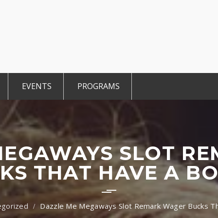
EVENTS
PROGRAMS
r Members
CCE Intro
TiE Student
ted Members
TiE Women
TiE University
MEGAWAYS SLOT R
KS THAT HAVE A B
egorized
Dazzle Me Megaways Slot Remark Wager Bucks Th