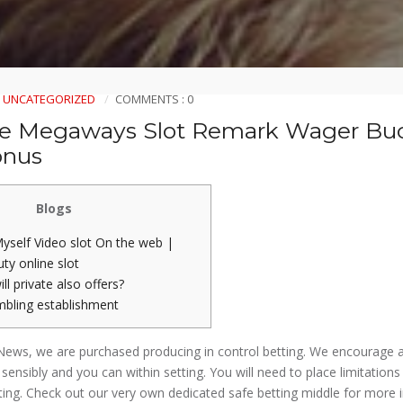
UNCATEGORIZED
COMMENTS : 0
e Megaways Slot Remark Wager Buc
onus
Blogs
yself Video slot On the web |
ty online slot
ll private also offers?
bling establishment
News, we are purchased producing in control betting. We encourage 
sensibly and you can within setting. You will need to place limitations
ting. Check out our very own dedicated safe betting middle for more 