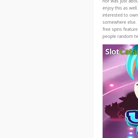
nor was just about
enjoy this as wel
interested to own 
somewhere else. 
free spins featur
people random twi