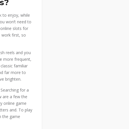
rs?
 to enjoy, while
you won’t need to
online slots for
work first, so
esh reels and you
are more frequent,
classic familiar
ind far more to
ve brighten.
 Searching for a
w are a few the
ery online game
tters and. To play
on the game