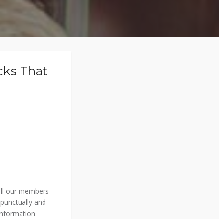
ks That
all our members
 punctually and
information