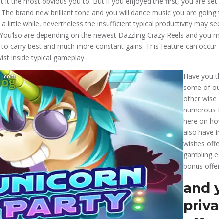
 it the most obvious you to. But if you enjoyed the first, you are set 
l. The brand new brilliant tone and you will dance music you are going
a little while, nevertheless the insufficient typical productivity may s
You’lso are depending on the newest Dazzling Crazy Reels and you 
e to carry best and much more constant gains. This feature can occur
st inside typical gameplay.
Have you t
some of ou
other wise 
numerous f
here on how
also have i
wishes offe
gambling e
bonus offer
and y
priva