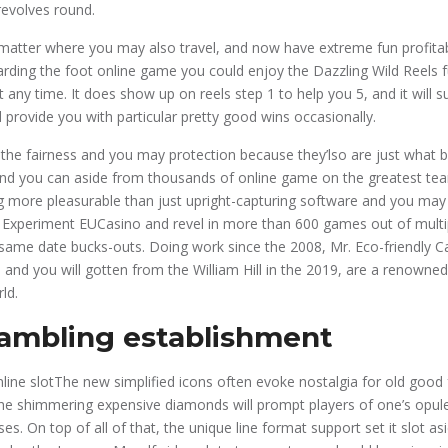
 revolves round.
matter where you may also travel, and now have extreme fun profita
arding the foot online game you could enjoy the Dazzling Wild Reels 
any time. It does show up on reels step 1 to help you 5, and it will su
 provide you with particular pretty good wins occasionally.
n the fairness and you may protection because they’lso are just what b
And you can aside from thousands of online game on the greatest tea
g more pleasurable than just upright-capturing software and you may
Experiment EUCasino and revel in more than 600 games out of multipl
 same date bucks-outs. Doing work since the 2008, Mr. Eco-friendly 
and you will gotten from the William Hill in the 2019, are a renown
ld.
ambling establishment
The new simplified icons often evoke nostalgia for old good f
the shimmering expensive diamonds will prompt players of one’s opul
es. On top of all of that, the unique line format support set it slot a