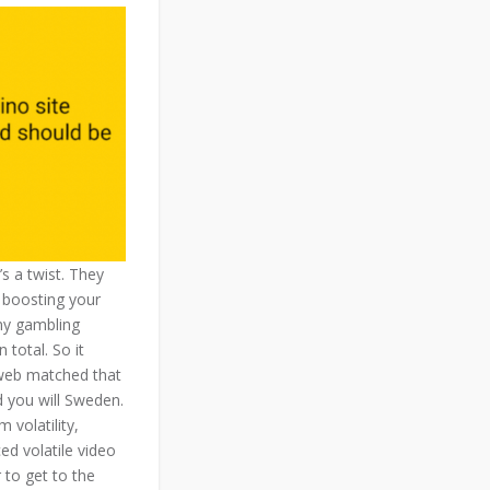
’s a twist. They
, boosting your
any gambling
 total. So it
 web matched that
d you will Sweden.
volatility,
ed volatile video
to get to the