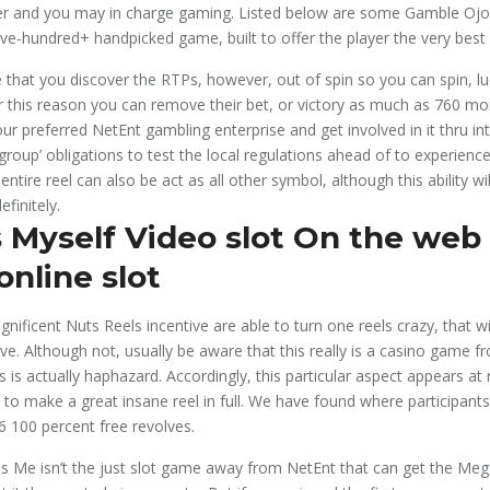
fer and you may in charge gaming.
Listed below are some Gamble Ojo,
five-hundred+ handpicked game, built to offer the player the very best
le that you discover the RTPs, however, out of spin so you can spin, luc
or this reason you can remove their bet, or victory as much as 760 m
our preferred NetEnt gambling enterprise and get involved in it thru in
 group’ obligations to test the local regulations ahead of to experience
entire reel can also be act as all other symbol, although this ability wi
efinitely.
 Myself Video slot On the web 
online slot
nificent Nuts Reels incentive are able to turn one reels crazy, that w
ve. Although not, usually be aware that this really is a casino game fr
is actually haphazard. Accordingly, this particular aspect appears a
s to make a great insane reel in full. We have found where participants
 100 percent free revolves.
ss Me isn’t the just slot game away from NetEnt that can get the Me