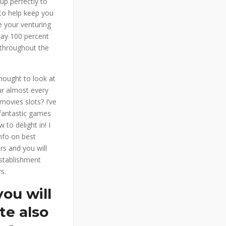
up perfectly to
 to help keep you
ee your venturing
may 100 percent
 throughout the
hought to look at
r almost every
movies slots? I’ve
antastic games
 to delight in! I
nfo on best
rs and you will
stablishment
s.
ou will
te also