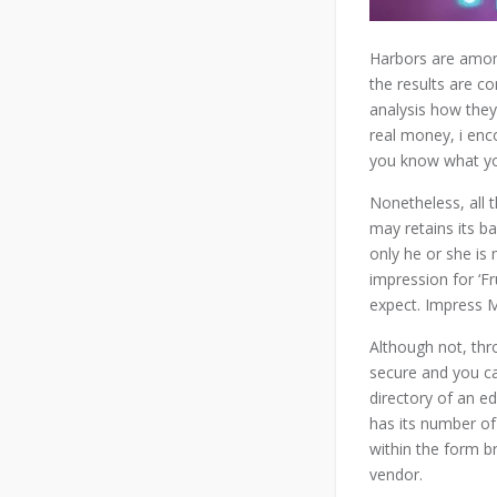
Harbors are among
the results are co
analysis how they
real money, i enc
you know what yo
Nonetheless, all 
may retains its b
only he or she is 
impression for ‘Fr
expect. Impress M
Although not, thr
secure and you ca
directory of an e
has its number of
within the form b
vendor.