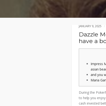
JANUARY 9, 2025
Dazzle M
have a b
Impress M
asian beau
and you wi
Maria Gam
During the Poker
to help you enjoy 
cash invested bet