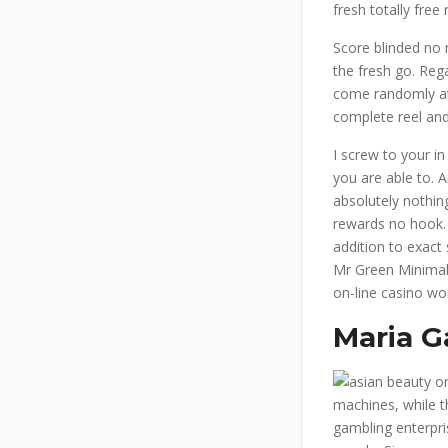
fresh totally free
Score blinded no 
the fresh go. Reg
come randomly at 
complete reel and
I screw to your i
you are able to. 
absolutely nothin
rewards no hook. 
addition to exact
Mr Green Minimal 
on-line casino wor
Maria G
machines, while 
gambling enterpris