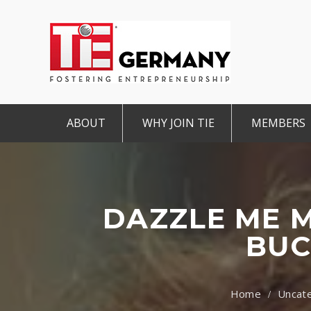
ABOUT
WHY JOIN TIE
MEMBERS
Mission & Vision
The TiE Advantage
Charte
Pillars of TiE
Charter Member
Associa
TiE Regions & Chapters
Member
DAZZLE ME 
Contact
Student Member
BUC
IMPRINT
Uncat