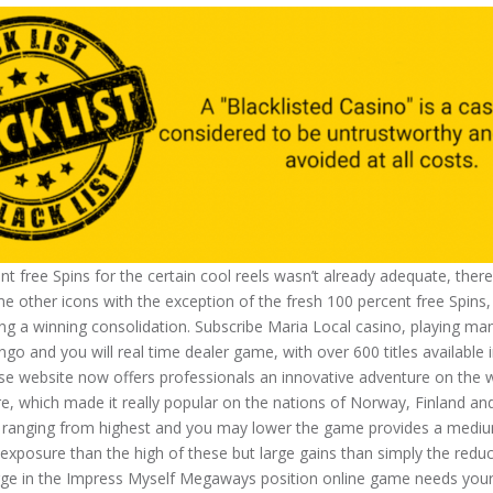
nt free Spins for the certain cool reels wasn’t already adequate, there
me other icons with the exception of the fresh 100 percent free Spins
ng a winning consolidation. Subscribe Maria Local casino, playing m
ngo and you will real time dealer game, with over 600 titles available in
se website now offers professionals an innovative adventure on the
re, which made it really popular on the nations of Norway, Finland an
se ranging from highest and you may lower the game provides a medium 
 exposure than the high of these but large gains than simply the reduc
rge in the Impress Myself Megaways position online game needs your 