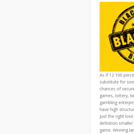
As if 12 100 perce
substitute for so
chances of securi
games, lottery, bi
gambling enterpri
have high structu
Just the right lo
definition smaller
game. Winning la