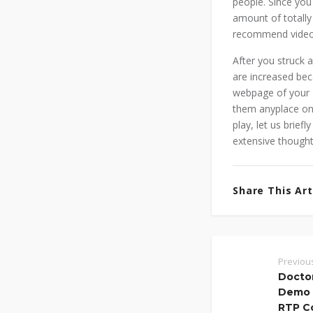
people. Since you
amount of totally
recommend video c
After you struck 
are increased bec
webpage of your I
them anyplace on 
play, let us brief
extensive though
Share This Arti
Previou
Docto
Demo &
RTP C