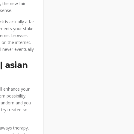
 the new fair
 sense.
k is actually a far
oments your stake.
ternet browser.
 on the internet.
ll never eventually
| asian
ill enhance your
om possibility,
t random and you
 try treated so
gaways therapy,