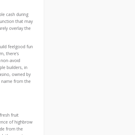
ble cash during
function that may
rely overlay the
uild feelgood fun
m, there’s
 non-avoid
e builders, in
Casino, owned by
ed name from the
resh fruit
ence of highbrow
side from the