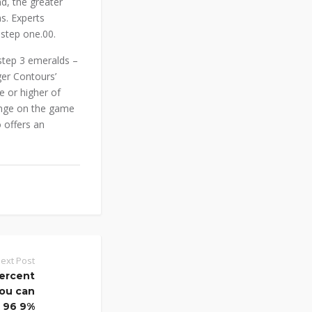
d, the greater
s. Experts
 step one.00.
 step 3 emeralds –
ger Contours’
e or higher of
lunge on the game
o offers an
ext Post
percent
ou can
 96 9%