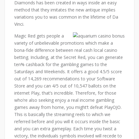
Diamonds has been created in ways inside an easy
method that they imitates the new antique implies
variations you to was common in the lifetime of Da
Vinci.
Magic Red gets people a
variety of unbelievable promotions which make a
bona-fide difference between real cash local casino
betting. Including, at the Secret Red, you can generate
ten% cashback for the gambling games to the
Saturdays and Weekends. It offers a good 4.5/5 score
out of ‎14,269 recommendations to your Software
Store and you can 4/5 out of 10,547 ballots on the
internet Play, that’s incredible. Therefore, for those
who’re also seeking enjoy a real income gambling
games away from home, you might’t defeat PlayOJO.
This is basically the streaming reels to which we
referred before and you will it occurs inside the basic
and you can extra gameplay. Each time you twist a
victory, the individuals symbols involved will recede to