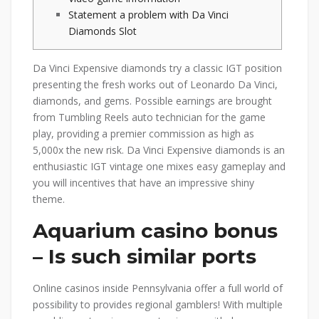
Statement a problem with Da Vinci
Diamonds Slot
Da Vinci Expensive diamonds try a classic IGT position
presenting the fresh works out of Leonardo Da Vinci,
diamonds, and gems. Possible earnings are brought
from Tumbling Reels auto technician for the game
play, providing a premier commission as high as
5,000x the new risk.
Da Vinci Expensive diamonds is an
enthusiastic IGT vintage one mixes easy gameplay and
you will incentives that have an impressive shiny
theme.
Aquarium casino bonus
– Is such similar ports
Online casinos inside Pennsylvania offer a full world of
possibility to provides regional gamblers! With multiple