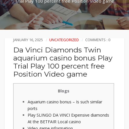
Trial Play 100 percent free Position Video game
JANUARY 16, 2025
UNCATEGORIZED
COMMENTS : 0
Da Vinci Diamonds Twin
aquarium casino bonus Play
Trial Play 100 percent free
Position Video game
Blogs
Aquarium casino bonus – Is such similar
ports
Play SLINGO DA VINCI Expensive diamonds
At the BETFAIR Local casino
Video game information