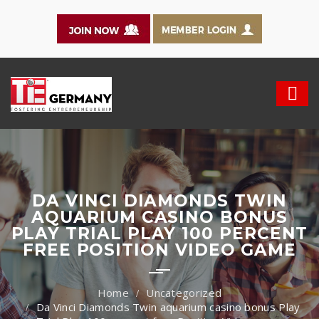
DA VINCI DIAMONDS TWIN
AQUARIUM CASINO BONUS
PLAY TRIAL PLAY 100 PERCENT
FREE POSITION VIDEO GAME
Uncategorized
Da Vinci Diamonds Twin aquarium casino bonus Play