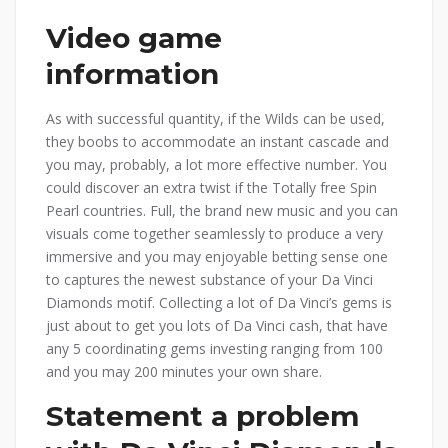
Video game
information
As with successful quantity, if the Wilds can be used,
they boobs to accommodate an instant cascade and
you may, probably, a lot more effective number. You
could discover an extra twist if the Totally free Spin
Pearl countries. Full, the brand new music and you can
visuals come together seamlessly to produce a very
immersive and you may enjoyable betting sense one
to captures the newest substance of your Da Vinci
Diamonds motif. Collecting a lot of Da Vinci’s gems is
just about to get you lots of Da Vinci cash, that have
any 5 coordinating gems investing ranging from 100
and you may 200 minutes your own share.
Statement a problem