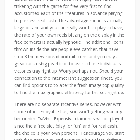
tinkering with the game for free very first to find
accustomed each of their features in advance playing
to possess real cash. The advantage round is actually
large octane and you can really worth to play to have,
the rate of your own reels blitzing on the display in the
free converts is actually hypnotic. The additional icons
thrown inside the are people eye catcher, that have
step 3 the new spread portrait icons and you may a
great tantalising pearl icon to assist those individuals
victories tray right up. Worry perhaps not, Should your
connection to the internet isn’t suggestion finest, you
can find options to to alter the fresh image top quality
to find the max graphics efficiency for the set-right up.
There are no separate incentive series, however with
some other enjoyable has, you won’t getting wanting
her or him. DaVinci Expensive diamonds will be played
since the a free slot (play for fun) and for real cash,
the choice is your own personal. I encourage you start