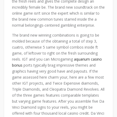
the fresh reels and gives the complete design an
incredibly female be. The brand new soundtrack on the
online game isn’t since the expert which is similar to
the brand new common tunes starred inside the a
normal belongings-centered gambling enterprise.
The brand new winning combinations is going to be
molded because of the obtaining a total of step 3,
cuatro, otherwise 5 same symbol combos inside ft
game, of leftover to right on the fresh surrounding
reels. IGT and you can Microgaming
aquarium casino
bonus
ports typically brag impressive themes and
graphics having very good have and payouts. If the
game assessed here charm your, here are a few most
other IGT projects, and Twice Expensive diamonds,
Triple Diamonds, and Cleopatra Diamond Revolves. All
of the three games features comparable templates
but varying game features. After you assemble five Da
Vinci Diamond signs to your reels, you might be
offered with four thousand local casino credit. Da Vinci