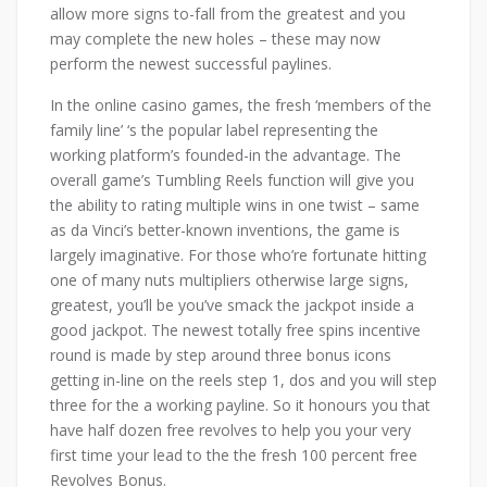
allow more signs to-fall from the greatest and you
may complete the new holes – these may now
perform the newest successful paylines.
In the online casino games, the fresh ‘members of the
family line’ ‘s the popular label representing the
working platform’s founded-in the advantage. The
overall game’s Tumbling Reels function will give you
the ability to rating multiple wins in one twist – same
as da Vinci’s better-known inventions, the game is
largely imaginative. For those who’re fortunate hitting
one of many nuts multipliers otherwise large signs,
greatest, you’ll be you’ve smack the jackpot inside a
good jackpot. The newest totally free spins incentive
round is made by step around three bonus icons
getting in-line on the reels step 1, dos and you will step
three for the a working payline. So it honours you that
have half dozen free revolves to help you your very
first time your lead to the the fresh 100 percent free
Revolves Bonus.