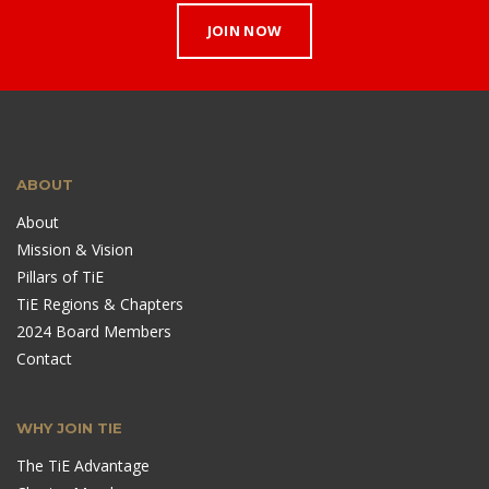
JOIN NOW
ABOUT
About
Mission & Vision
Pillars of TiE
TiE Regions & Chapters
2024 Board Members
Contact
WHY JOIN TIE
The TiE Advantage