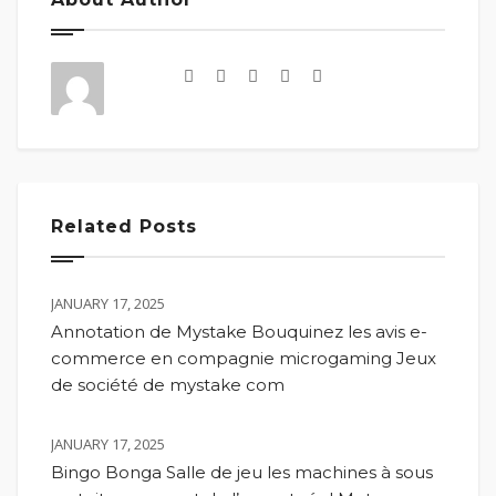
Related Posts
JANUARY 17, 2025
Annotation de Mystake Bouquinez les avis e-
commerce en compagnie microgaming Jeux
de société de mystake com
JANUARY 17, 2025
Bingo Bonga Salle de jeu les machines à sous