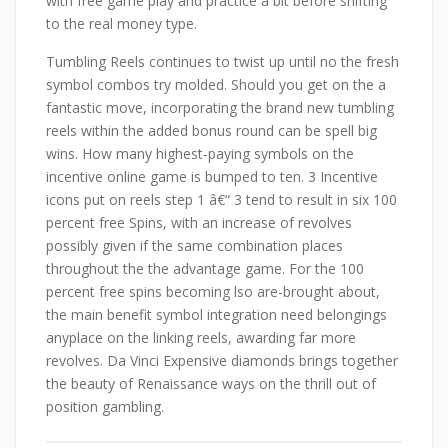
with free game play and practice a bit before shifting
to the real money type.
Tumbling Reels continues to twist up until no the fresh
symbol combos try molded. Should you get on the a
fantastic move, incorporating the brand new tumbling
reels within the added bonus round can be spell big
wins. How many highest-paying symbols on the
incentive online game is bumped to ten. 3 Incentive
icons put on reels step 1 â€“ 3 tend to result in six 100
percent free Spins, with an increase of revolves
possibly given if the same combination places
throughout the the advantage game. For the 100
percent free spins becoming lso are-brought about,
the main benefit symbol integration need belongings
anyplace on the linking reels, awarding far more
revolves. Da Vinci Expensive diamonds brings together
the beauty of Renaissance ways on the thrill out of
position gambling.