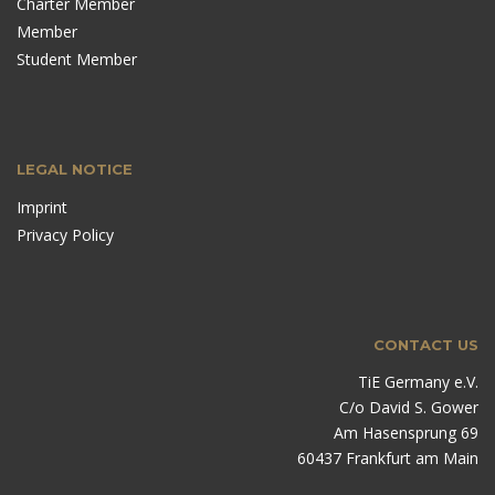
Charter Member
Member
Student Member
LEGAL NOTICE
Imprint
Privacy Policy
CONTACT US
TiE Germany e.V.
C/o David S. Gower
Am Hasensprung 69
60437 Frankfurt am Main