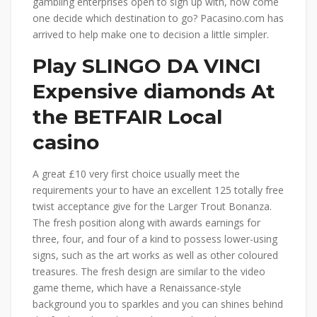
gambling enterprises open to sign up with, how come
one decide which destination to go? Pacasino.com has
arrived to help make one to decision a little simpler.
Play SLINGO DA VINCI
Expensive diamonds At
the BETFAIR Local
casino
A great £10 very first choice usually meet the
requirements your to have an excellent 125 totally free
twist acceptance give for the Larger Trout Bonanza.
The fresh position along with awards earnings for
three, four, and four of a kind to possess lower-using
signs, such as the art works as well as other coloured
treasures. The fresh design are similar to the video
game theme, which have a Renaissance-style
background you to sparkles and you can shines behind