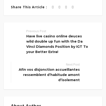
Share This Article :
Previous Post
Have live casino online deuces
wild double up fun with the Da
Vinci Diamonds Position by IGT To
your Better Extra!
Next Post
Afin vos disjonction accueillantes
ressemblent d’habitude amont
d’isolement
About Author