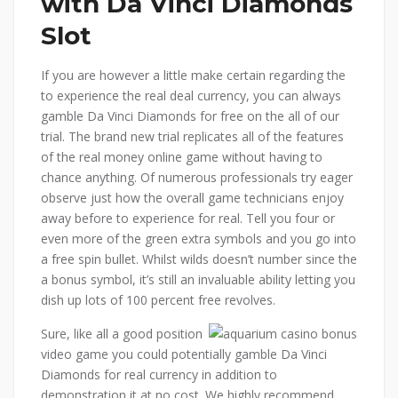
with Da Vinci Diamonds
Slot
If you are however a little make certain regarding the
to experience the real deal currency, you can always
gamble Da Vinci Diamonds for free on the all of our
trial. The brand new trial replicates all of the features
of the real money online game without having to
chance anything. Of numerous professionals try eager
observe just how the overall game technicians enjoy
away before to experience for real. Tell you four or
even more of the green extra symbols and you go into
a free spin bullet. Whilst wilds doesn’t number since the
a bonus symbol, it’s still an invaluable ability letting you
dish up lots of 100 percent free revolves.
Sure, like all a good position
video game you could potentially gamble Da Vinci
Diamonds for real currency in addition to
demonstration it at no cost. We highly recommend