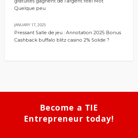
gratuites gagnent de l’argent réel Mot
Quelque peu
JANUARY 17, 2025
Pressant Salle de jeu : Annotation 2025 Bonus
Cashback buffalo blitz casino 2% Solide ?
Become a TIE
Entrepreneur today!